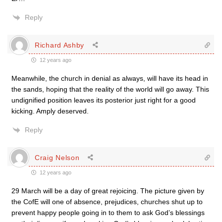
Reply
Richard Ashby
12 years ago
Meanwhile, the church in denial as always, will have its head in
the sands, hoping that the reality of the world will go away. This
undignified position leaves its posterior just right for a good
kicking. Amply deserved.
Reply
Craig Nelson
12 years ago
29 March will be a day of great rejoicing. The picture given by
the CofE will one of absence, prejudices, churches shut up to
prevent happy people going in to them to ask God’s blessings