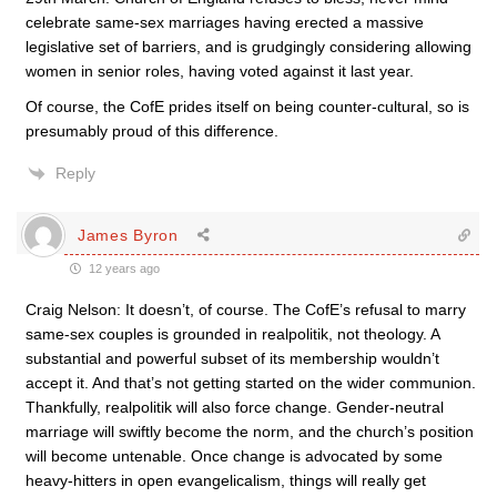
celebrate same-sex marriages having erected a massive
legislative set of barriers, and is grudgingly considering allowing
women in senior roles, having voted against it last year.
Of course, the CofE prides itself on being counter-cultural, so is
presumably proud of this difference.
Reply
James Byron
12 years ago
Craig Nelson: It doesn’t, of course. The CofE’s refusal to marry
same-sex couples is grounded in realpolitik, not theology. A
substantial and powerful subset of its membership wouldn’t
accept it. And that’s not getting started on the wider communion.
Thankfully, realpolitik will also force change. Gender-neutral
marriage will swiftly become the norm, and the church’s position
will become untenable. Once change is advocated by some
heavy-hitters in open evangelicalism, things will really get