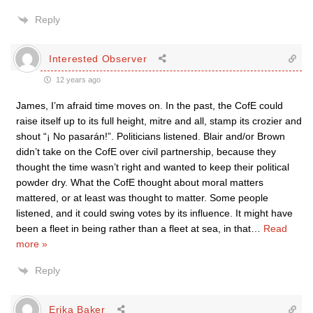
Reply
Interested Observer
12 years ago
James, I’m afraid time moves on. In the past, the CofE could
raise itself up to its full height, mitre and all, stamp its crozier and
shout “¡ No pasarán!”. Politicians listened. Blair and/or Brown
didn’t take on the CofE over civil partnership, because they
thought the time wasn’t right and wanted to keep their political
powder dry. What the CofE thought about moral matters
mattered, or at least was thought to matter. Some people
listened, and it could swing votes by its influence. It might have
been a fleet in being rather than a fleet at sea, in that
…
Read
more »
Reply
Erika Baker