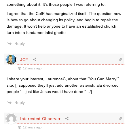
something about it. It’s those people I was referring to.
I agree that the CofE has marginalized itself. The question now
is how to go about changing its policy, and begin to repair the
damage. It won’t help anyone to have an established church
turn into a fundamentalist ghetto.
Reply
JCF
12 years ago
I share your interest, LaurenceC, about that “You Can Marry!”
site. [I supposed they’ll just add another asterisk, ala divorced
people “…just like Jesus would have done.” :-/]
Reply
Interested Observer
12 years ago