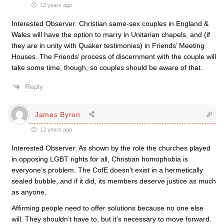
12 years ago
Interested Observer: Christian same-sex couples in England &
Wales will have the option to marry in Unitarian chapels, and (if
they are in unity with Quaker testimonies) in Friends’ Meeting
Houses. The Friends’ process of discernment with the couple will
take some time, though, so couples should be aware of that.
Reply
James Byron
12 years ago
Interested Observer: As shown by the role the churches played
in opposing LGBT rights for all, Christian homophobia is
everyone’s problem. The CofE doesn’t exist in a hermetically
sealed bubble, and if it did, its members deserve justice as much
as anyone.
Affirming people need to offer solutions because no one else
will. They shouldn’t have to, but it’s necessary to move forward.