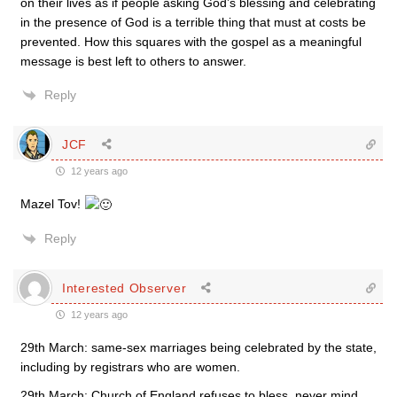
on their lives as if people asking God’s blessing and celebrating
in the presence of God is a terrible thing that must at costs be
prevented. How this squares with the gospel as a meaningful
message is best left to others to answer.
Reply
JCF
12 years ago
Mazel Tov!
Reply
Interested Observer
12 years ago
29th March: same-sex marriages being celebrated by the state,
including by registrars who are women.
29th March: Church of England refuses to bless, never mind