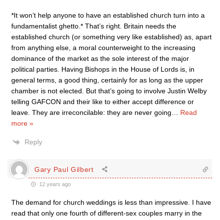
*It won’t help anyone to have an established church turn into a
fundamentalist ghetto.* That’s right. Britain needs the
established church (or something very like established) as, apart
from anything else, a moral counterweight to the increasing
dominance of the market as the sole interest of the major
political parties. Having Bishops in the House of Lords is, in
general terms, a good thing, certainly for as long as the upper
chamber is not elected. But that’s going to involve Justin Welby
telling GAFCON and their like to either accept difference or
leave. They are irreconcilable: they are never going
…
Read
more »
Reply
Gary Paul Gilbert
12 years ago
The demand for church weddings is less than impressive. I have
read that only one fourth of different-sex couples marry in the