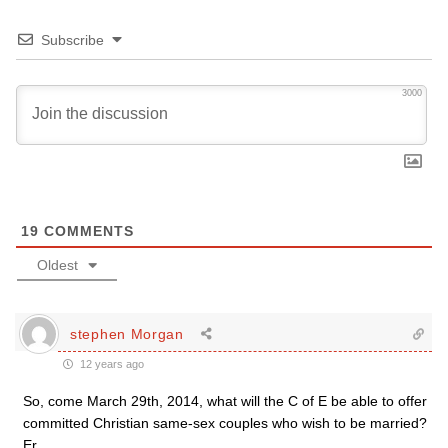
Subscribe
3000
19
COMMENTS
Oldest
stephen Morgan
12 years ago
So, come March 29th, 2014, what will the C of E be able to offer
committed Christian same-sex couples who wish to be married?
Er…