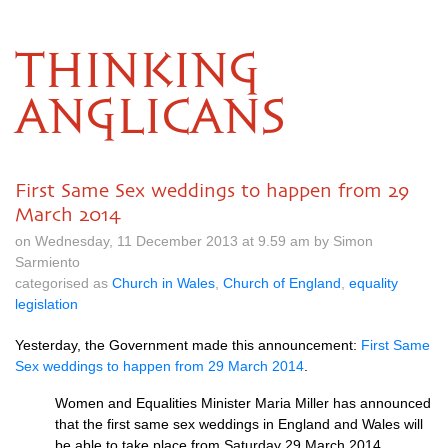
THINKING
ANGLICANS
First Same Sex weddings to happen from 29
March 2014
on Wednesday, 11 December 2013 at 9.59 am by Simon
Sarmiento
categorised as
Church in Wales
,
Church of England
,
equality
legislation
Yesterday, the Government made this announcement:
First Same
Sex weddings to happen from 29 March 2014
.
Women and Equalities Minister Maria Miller has announced
that the first same sex weddings in England and Wales will
be able to take place from Saturday 29 March 2014.