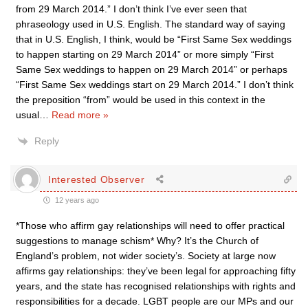
from 29 March 2014.” I don’t think I’ve ever seen that
phraseology used in U.S. English. The standard way of saying
that in U.S. English, I think, would be “First Same Sex weddings
to happen starting on 29 March 2014” or more simply “First
Same Sex weddings to happen on 29 March 2014” or perhaps
“First Same Sex weddings start on 29 March 2014.” I don’t think
the preposition “from” would be used in this context in the
usual
…
Read more »
Reply
Interested Observer
12 years ago
*Those who affirm gay relationships will need to offer practical
suggestions to manage schism* Why? It’s the Church of
England’s problem, not wider society’s. Society at large now
affirms gay relationships: they’ve been legal for approaching fifty
years, and the state has recognised relationships with rights and
responsibilities for a decade. LGBT people are our MPs and our