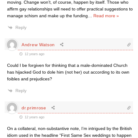
moving. Change won’t, of course, happen by itself. Those who
affirm gay relationships will need to offer practical suggestions to
manage schism and make up the funding
…
Read more »
Reply
Andrew Watson
12 years ago
Could I be forgiven for thinking that a male-dominated Church
has hijacked God to dole him (not her) out according to its own
foibles and prejudices?
Reply
dr.primrose
12 years ago
On a collateral, non-substantive note, I’m intrigued by the British
idiom used in the headline “First Same Sex weddings to happen