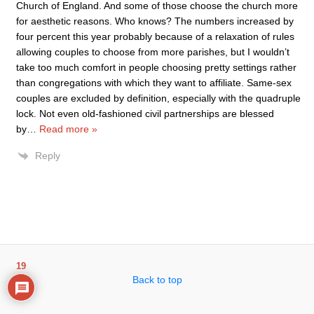
Church of England. And some of those choose the church more
for aesthetic reasons. Who knows? The numbers increased by
four percent this year probably because of a relaxation of rules
allowing couples to choose from more parishes, but I wouldn’t
take too much comfort in people choosing pretty settings rather
than congregations with which they want to affiliate. Same-sex
couples are excluded by definition, especially with the quadruple
lock. Not even old-fashioned civil partnerships are blessed
by
…
Read more »
Reply
19
Back to top