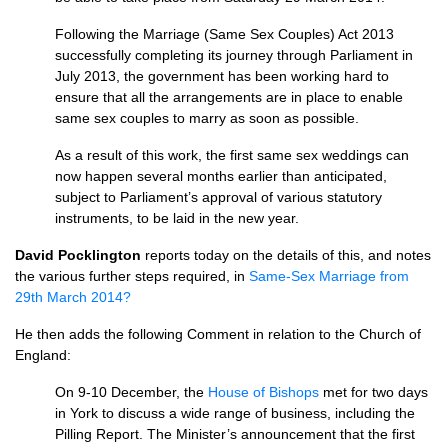
Following the Marriage (Same Sex Couples) Act 2013
successfully completing its journey through Parliament in
July 2013, the government has been working hard to
ensure that all the arrangements are in place to enable
same sex couples to marry as soon as possible.
As a result of this work, the first same sex weddings can
now happen several months earlier than anticipated,
subject to Parliament’s approval of various statutory
instruments, to be laid in the new year.
David Pocklington
reports today on the details of this, and notes
the various further steps required, in
Same-Sex Marriage from
29th March 2014?
He then adds the following Comment in relation to the Church of
England:
On 9-10 December, the
House of Bishops
met for two days
in York to discuss a wide range of business, including the
Pilling Report. The Minister’s announcement that the first