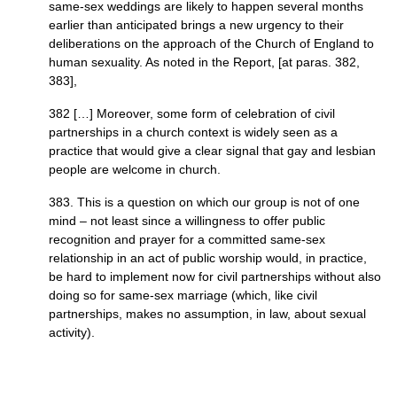
same-sex weddings are likely to happen several months
earlier than anticipated brings a new urgency to their
deliberations on the approach of the Church of England to
human sexuality. As noted in the Report, [at paras. 382,
383],
382 […] Moreover, some form of celebration of civil
partnerships in a church context is widely seen as a
practice that would give a clear signal that gay and lesbian
people are welcome in church.
383. This is a question on which our group is not of one
mind – not least since a willingness to offer public
recognition and prayer for a committed same-sex
relationship in an act of public worship would, in practice,
be hard to implement now for civil partnerships without also
doing so for same-sex marriage (which, like civil
partnerships, makes no assumption, in law, about sexual
activity).