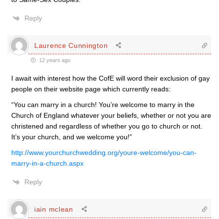
Reply
Laurence Cunnington
12 years ago
I await with interest how the CofE will word their exclusion of gay
people on their website page which currently reads:
“You can marry in a church! You’re welcome to marry in the
Church of England whatever your beliefs, whether or not you are
christened and regardless of whether you go to church or not.
It’s your church, and we welcome you!”
http://www.yourchurchwedding.org/youre-welcome/you-can-
marry-in-a-church.aspx
Reply
iain mclean