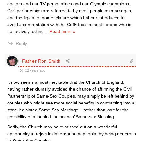
doctors and our TV personalities and our Olympic champions.
Civil partnerships are referred to by most people as marriages,
and the figleaf of nomenclature which Labour introduced to
avoid a confrontation with the CofE fools almost no-one who is
not actively asking
…
Read more »
Reply
Father Ron Smith
12 years ago
It now seems almost inevitable that the Church of England,
having rather clumsily avoided the chance of affirming the Civil
Partnership of Same-Sex Couples, may simply be left behind by
couples who might see more social benefits in contracting into a
state-legislated Same Sex Marriage – rather than wait for the
possibility of a ‘behind the scenes’ Same-sex Blessing.
Sadly, the Church may have missed out on a wonderful
opportunity to reject its inherent homophobia, by being generous
to Same-Sex Couples.