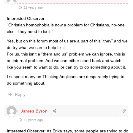
12 years ago
Interested Observer
“Christian homophobia is now a problem for Christians, no-one
else. They need to fix it.”
Yes, but on this forum most of us are a part of this “they” and we
do try what we can to help fix it.
For us, this isn’t a “them and us” problem we can ignore, this is
an internal problem. And we can either stand back and watch,
like you seem to want to do, or can try to do something about it.
I suspect many on Thinking Anglicans are desperately trying to
do something about.
Reply
James Byron
12 years ago
Interested Observer: As Erika says, some people are trying to do