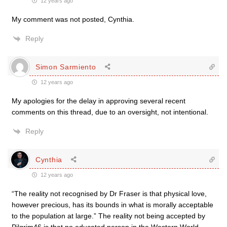
12 years ago
My comment was not posted, Cynthia.
Reply
Simon Sarmiento
12 years ago
My apologies for the delay in approving several recent
comments on this thread, due to an oversight, not intentional.
Reply
Cynthia
12 years ago
“The reality not recognised by Dr Fraser is that physical love,
however precious, has its bounds in what is morally acceptable
to the population at large.” The reality not being accepted by