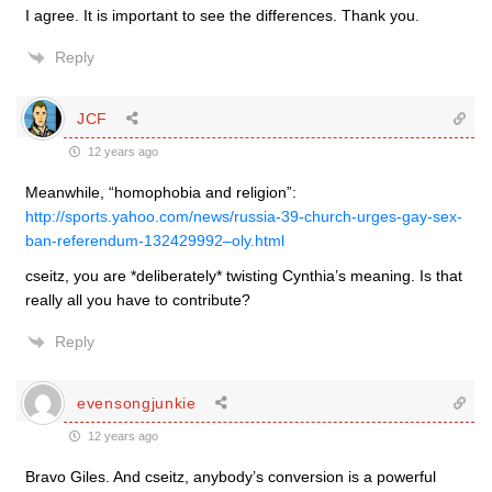
I agree. It is important to see the differences. Thank you.
Reply
JCF
12 years ago
Meanwhile, “homophobia and religion”:
http://sports.yahoo.com/news/russia-39-church-urges-gay-sex-
ban-referendum-132429992–oly.html
cseitz, you are *deliberately* twisting Cynthia’s meaning. Is that
really all you have to contribute?
Reply
evensongjunkie
12 years ago
Bravo Giles. And cseitz, anybody’s conversion is a powerful