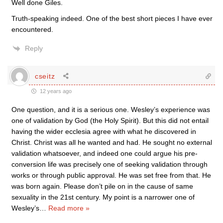
Well done Giles.
Truth-speaking indeed. One of the best short pieces I have ever
encountered.
Reply
cseitz
12 years ago
One question, and it is a serious one. Wesley’s experience was
one of validation by God (the Holy Spirit). But this did not entail
having the wider ecclesia agree with what he discovered in
Christ. Christ was all he wanted and had. He sought no external
validation whatsoever, and indeed one could argue his pre-
conversion life was precisely one of seeking validation through
works or through public approval. He was set free from that. He
was born again. Please don’t pile on in the cause of same
sexuality in the 21st century. My point is a narrower one of
Wesley’s
…
Read more »