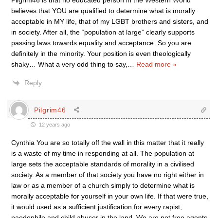
Pilgrim46 is that no educated person in the Western World
believes that YOU are qualified to determine what is morally
acceptable in MY life, that of my LGBT brothers and sisters, and
in society. After all, the “population at large” clearly supports
passing laws towards equality and acceptance. So you are
definitely in the minority. Your position is even theologically
shaky… What a very odd thing to say,
…
Read more »
Reply
Pilgrim46
12 years ago
Cynthia You are so totally off the wall in this matter that it really
is a waste of my time in responding at all. The population at
large sets the acceptable standards of morality in a civilised
society. As a member of that society you have no right either in
law or as a member of a church simply to determine what is
morally acceptable for yourself in your own life. If that were true,
it would used as a sufficient justification for every rapist,
paedophile and child abuser in the land. We are not free agents