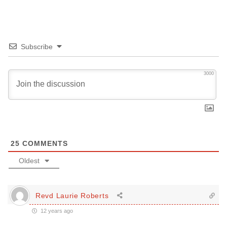
Subscribe
3000
25
COMMENTS
Oldest
Revd Laurie Roberts
12 years ago