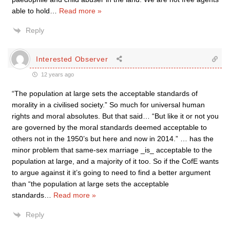
able to hold
…
Read more »
Reply
Interested Observer
12 years ago
“The population at large sets the acceptable standards of
morality in a civilised society.” So much for universal human
rights and moral absolutes. But that said… “But like it or not you
are governed by the moral standards deemed acceptable to
others not in the 1950’s but here and now in 2014.” … has the
minor problem that same-sex marriage _is_ acceptable to the
population at large, and a majority of it too. So if the CofE wants
to argue against it it’s going to need to find a better argument
than “the population at large sets the acceptable
standards
…
Read more »
Reply