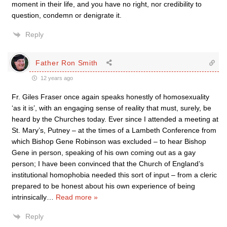
moment in their life, and you have no right, nor credibility to
question, condemn or denigrate it.
Reply
Father Ron Smith
12 years ago
Fr. Giles Fraser once again speaks honestly of homosexuality
‘as it is’, with an engaging sense of reality that must, surely, be
heard by the Churches today. Ever since I attended a meeting at
St. Mary’s, Putney – at the times of a Lambeth Conference from
which Bishop Gene Robinson was excluded – to hear Bishop
Gene in person, speaking of his own coming out as a gay
person; I have been convinced that the Church of England’s
institutional homophobia needed this sort of input – from a cleric
prepared to be honest about his own experience of being
intrinsically
…
Read more »
Reply