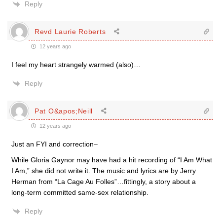
Reply
Revd Laurie Roberts
12 years ago
I feel my heart strangely warmed (also)…
Reply
Pat O&apos;Neill
12 years ago
Just an FYI and correction–
While Gloria Gaynor may have had a hit recording of “I Am What
I Am,” she did not write it. The music and lyrics are by Jerry
Herman from “La Cage Au Folles”…fittingly, a story about a
long-term committed same-sex relationship.
Reply