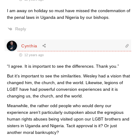
I am away on holiday so must have missed the condemnation of
the penal laws in Uganda and Nigeria by our bishops.
Reply
Cynthia
12 years ago
“I agree. It is important to see the differences. Thank you.”
But it’s important to see the similarities. Wesley had a vision that
changed him, the church, and the world. Likewise, legions of
LGBT have had powerful conversion experiences and it is
changing us, the church, and the world.
Meanwhile, the rather odd people who would deny our
experience aren’t particularly outspoken about the egregious
human rights abuses being visited upon our LGBT brothers and
sisters in Uganda and Nigeria. Tacit approval is it? Or just
another moral bankruptcy?