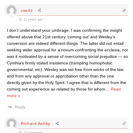
cseitz
12 years ago
I don’t understand your umbrage. I was confirming the insight
offered above that 21st century ‘coming out’ and Wesley’s
conversion are indeed different things. The latter did not entail
seeking wider approval for a novum confronting the ecclesia, nor
was it motivated by a sense of overcoming social prejudice — so
Cynthia’s firmly stated insistence (trampling homophobic
governmental, etc). Wesley was set free from works of the law
and from any approval or approbation other than the one
directly given by the Holy Spirit. I agree that is different from the
coming out experience as related by those for whom
…
Read
more »
Reply
Richard Ashby
12 years ago