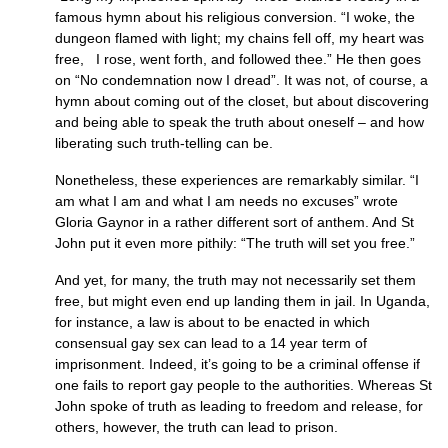
famous hymn about his religious conversion. “I woke, the
dungeon flamed with light; my chains fell off, my heart was
free, I rose, went forth, and followed thee.” He then goes
on “No condemnation now I dread”. It was not, of course, a
hymn about coming out of the closet, but about discovering
and being able to speak the truth about oneself – and how
liberating such truth-telling can be.
Nonetheless, these experiences are remarkably similar. “I
am what I am and what I am needs no excuses” wrote
Gloria Gaynor in a rather different sort of anthem. And St
John put it even more pithily: “The truth will set you free.”
And yet, for many, the truth may not necessarily set them
free, but might even end up landing them in jail. In Uganda,
for instance, a law is about to be enacted in which
consensual gay sex can lead to a 14 year term of
imprisonment. Indeed, it’s going to be a criminal offense if
one fails to report gay people to the authorities. Whereas St
John spoke of truth as leading to freedom and release, for
others, however, the truth can lead to prison.