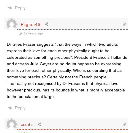
Reply
Pilgrim46
12 years ago
Dr Giles Fraser suggests “that the ways in which two adults
express their love for each other physically ought to be
celebrated as something precious”. President Francois Hollande
and actress Julie Gayet are no doubt happy to be expressing
their love for each other physically. Who is celebrating that as
something precious? Certainly not the French people.
The reality not recognised by Dr Fraser is that physical love,
however precious, has its bounds in what is morally acceptable
to the population at large.
Reply
cseitz