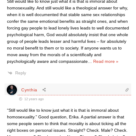
Still would like to know just what it is that is immoral about
homosexuality. And still would like a theological answer for why,
when it is well documented that stable same sex relationships
confer the same emotional benefits as straight ones, and when
forcing gay people to lead lonely lives leads to well documented
psychological harm, God would absolutely insist that one whole
group of people leads lesser and harmful lives – for absolutely
no moral benefit to them or to society. If anyone wants us to
move away from the morals of a scientifically and
psychologically aware and compassionate
…
Read more »
Reply
Cynthia
12 years ago
“Still would like to know just what it is that is immoral about
homosexuality.” Good question, Erika. A partial answer is that
some people seem to think that morality is about ticking all the
right boxes on personal issues. Straight? Check. Male? Check.