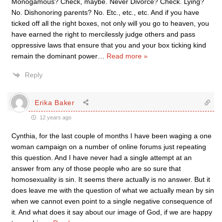
Monogamous? Check, maybe. Never Divorce? Check. Lying?
No. Dishonoring parents? No. Etc., etc., etc. And if you have
ticked off all the right boxes, not only will you go to heaven, you
have earned the right to mercilessly judge others and pass
oppressive laws that ensure that you and your box ticking kind
remain the dominant power
…
Read more »
Reply
Erika Baker
12 years ago
Cynthia, for the last couple of months I have been waging a one
woman campaign on a number of online forums just repeating
this question. And I have never had a single attempt at an
answer from any of those people who are so sure that
homosexuality is sin. It seems there actually is no answer. But it
does leave me with the question of what we actually mean by sin
when we cannot even point to a single negative consequence of
it. And what does it say about our image of God, if we are happy