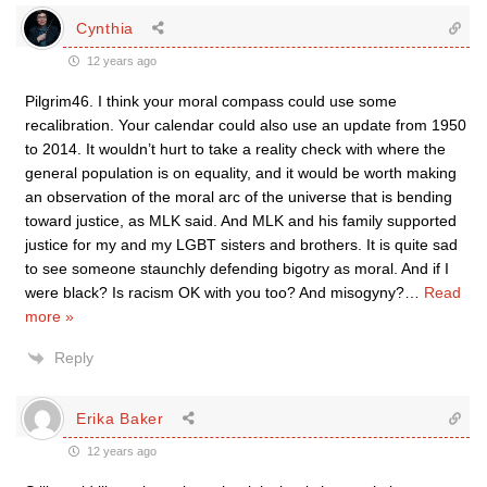
Cynthia
12 years ago
Pilgrim46. I think your moral compass could use some
recalibration. Your calendar could also use an update from 1950
to 2014. It wouldn’t hurt to take a reality check with where the
general population is on equality, and it would be worth making
an observation of the moral arc of the universe that is bending
toward justice, as MLK said. And MLK and his family supported
justice for my and my LGBT sisters and brothers. It is quite sad
to see someone staunchly defending bigotry as moral. And if I
were black? Is racism OK with you too? And misogyny?
…
Read
more »
Reply
Erika Baker
12 years ago