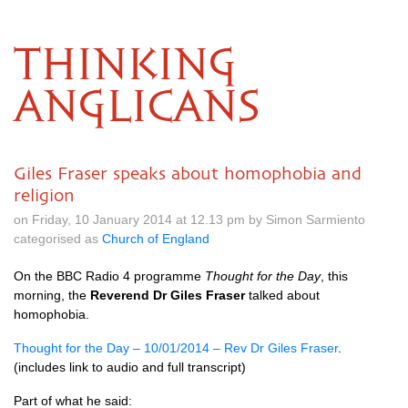
THINKING
ANGLICANS
Giles Fraser speaks about homophobia and
religion
on Friday, 10 January 2014 at 12.13 pm by Simon Sarmiento
categorised as
Church of England
On the
BBC
Radio 4 programme
Thought for the Day
, this
morning, the
Reverend Dr Giles Fraser
talked about
homophobia.
Thought for the Day – 10/01/2014 – Rev Dr Giles Fraser
.
(includes link to audio and full transcript)
Part of what he said: