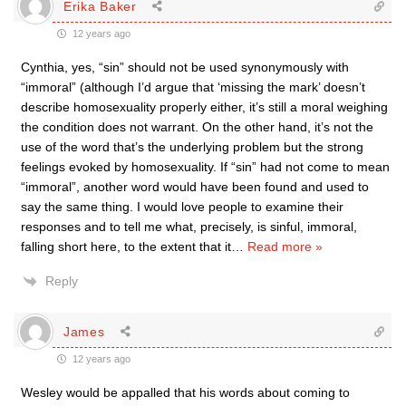
Erika Baker
12 years ago
Cynthia, yes, “sin” should not be used synonymously with
“immoral” (although I’d argue that ‘missing the mark’ doesn’t
describe homosexuality properly either, it’s still a moral weighing
the condition does not warrant. On the other hand, it’s not the
use of the word that’s the underlying problem but the strong
feelings evoked by homosexuality. If “sin” had not come to mean
“immoral”, another word would have been found and used to
say the same thing. I would love people to examine their
responses and to tell me what, precisely, is sinful, immoral,
falling short here, to the extent that it
…
Read more »
Reply
James
12 years ago
Wesley would be appalled that his words about coming to