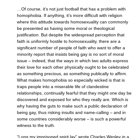
…Of course, it’s not just football that has a problem with
homophobia. If anything, it’s more difficult with religion
where this attitude towards homosexuality can commonly
be presented as having some moral or theological
justification. But despite the widespread perception that
faith is uniformly hostile to homosexuality, there are a
significant number of people of faith who want to offer a
minority report that insists being gay is no sort of moral
issue – indeed, that the ways in which two adults express
their love for each other physically ought to be celebrated
as something precious, as something publically to affirm.
What makes homophobia so especially wicked is that is
traps people into a miserable life of clandestine
relationships, continually fearful that they might one day be
discovered and exposed for who they really are. Which is
why having the guts to make such a public declaration of
being gay, thus risking insults and name-calling – and in
some countries considerably worse – is such a powerful
witness to the truth.
“Long my imprisoned spirit lay” wrote Charles Wesley in a