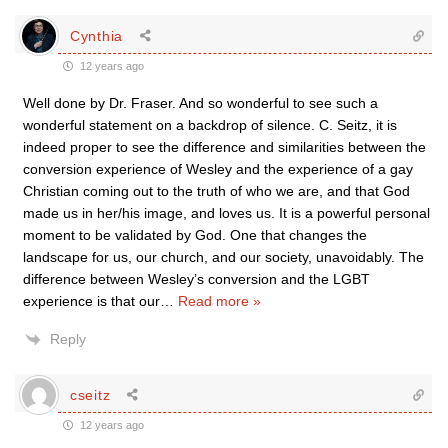
Cynthia
12 years ago
Well done by Dr. Fraser. And so wonderful to see such a
wonderful statement on a backdrop of silence. C. Seitz, it is
indeed proper to see the difference and similarities between the
conversion experience of Wesley and the experience of a gay
Christian coming out to the truth of who we are, and that God
made us in her/his image, and loves us. It is a powerful personal
moment to be validated by God. One that changes the
landscape for us, our church, and our society, unavoidably. The
difference between Wesley’s conversion and the LGBT
experience is that our
…
Read more »
Reply
cseitz
12 years ago