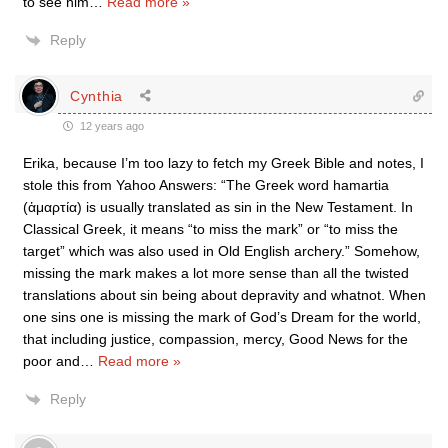
to see him
…
Read more »
Reply
Cynthia
12 years ago
Erika, because I’m too lazy to fetch my Greek Bible and notes, I
stole this from Yahoo Answers: “The Greek word hamartia
(ἁμαρτία) is usually translated as sin in the New Testament. In
Classical Greek, it means “to miss the mark” or “to miss the
target” which was also used in Old English archery.” Somehow,
missing the mark makes a lot more sense than all the twisted
translations about sin being about depravity and whatnot. When
one sins one is missing the mark of God’s Dream for the world,
that including justice, compassion, mercy, Good News for the
poor and
…
Read more »
Reply