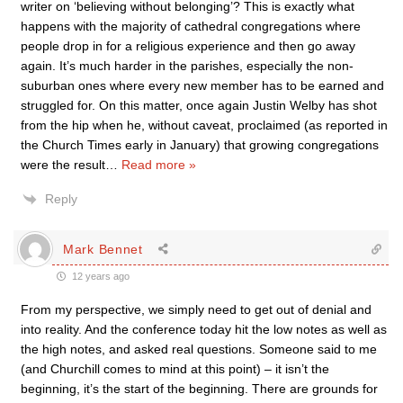
writer on ‘believing without belonging’? This is exactly what
happens with the majority of cathedral congregations where
people drop in for a religious experience and then go away
again. It’s much harder in the parishes, especially the non-
suburban ones where every new member has to be earned and
struggled for. On this matter, once again Justin Welby has shot
from the hip when he, without caveat, proclaimed (as reported in
the Church Times early in January) that growing congregations
were the result
…
Read more »
Reply
Mark Bennet
12 years ago
From my perspective, we simply need to get out of denial and
into reality. And the conference today hit the low notes as well as
the high notes, and asked real questions. Someone said to me
(and Churchill comes to mind at this point) – it isn’t the
beginning, it’s the start of the beginning. There are grounds for