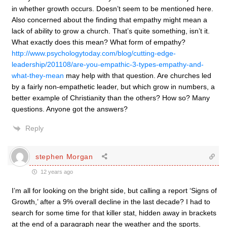
in whether growth occurs. Doesn’t seem to be mentioned here.
Also concerned about the finding that empathy might mean a
lack of ability to grow a church. That’s quite something, isn’t it.
What exactly does this mean? What form of empathy?
http://www.psychologytoday.com/blog/cutting-edge-
leadership/201108/are-you-empathic-3-types-empathy-and-
what-they-mean
may help with that question. Are churches led
by a fairly non-empathetic leader, but which grow in numbers, a
better example of Christianity than the others? How so? Many
questions. Anyone got the answers?
Reply
stephen Morgan
12 years ago
I’m all for looking on the bright side, but calling a report ‘Signs of
Growth,’ after a 9% overall decline in the last decade? I had to
search for some time for that killer stat, hidden away in brackets
at the end of a paragraph near the weather and the sports.