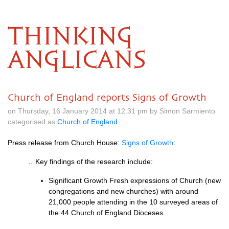
THINKING
ANGLICANS
Church of England reports Signs of Growth
on Thursday, 16 January 2014 at 12.31 pm by Simon Sarmiento
categorised as
Church of England
Press release from Church House:
Signs of Growth
:
…Key findings of the research include:
Significant Growth Fresh expressions of Church (new
congregations and new churches) with around
21,000 people attending in the 10 surveyed areas of
the 44 Church of England Dioceses.