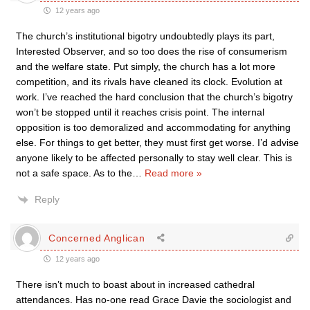
12 years ago
The church’s institutional bigotry undoubtedly plays its part,
Interested Observer, and so too does the rise of consumerism
and the welfare state. Put simply, the church has a lot more
competition, and its rivals have cleaned its clock. Evolution at
work. I’ve reached the hard conclusion that the church’s bigotry
won’t be stopped until it reaches crisis point. The internal
opposition is too demoralized and accommodating for anything
else. For things to get better, they must first get worse. I’d advise
anyone likely to be affected personally to stay well clear. This is
not a safe space. As to the
…
Read more »
Reply
Concerned Anglican
12 years ago
There isn’t much to boast about in increased cathedral
attendances. Has no-one read Grace Davie the sociologist and