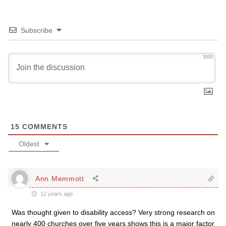
Subscribe
3000
15
COMMENTS
Oldest
Ann Memmott
12 years ago
Was thought given to disability access? Very strong research on
nearly 400 churches over five years shows this is a major factor