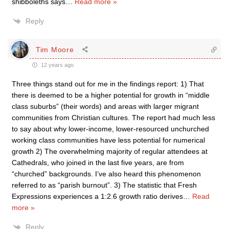
shibboleths says
…
Read more »
Reply
Tim Moore
12 years ago
Three things stand out for me in the findings report: 1) That
there is deemed to be a higher potential for growth in “middle
class suburbs” (their words) and areas with larger migrant
communities from Christian cultures. The report had much less
to say about why lower-income, lower-resourced unchurched
working class communities have less potential for numerical
growth 2) The overwhelming majority of regular attendees at
Cathedrals, who joined in the last five years, are from
“churched” backgrounds. I’ve also heard this phenomenon
referred to as “parish burnout”. 3) The statistic that Fresh
Expressions experiences a 1:2.6 growth ratio derives
…
Read
more »
Reply