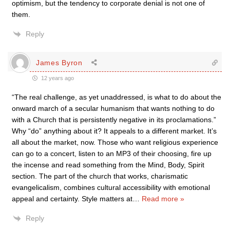
optimism, but the tendency to corporate denial is not one of
them.
Reply
James Byron
12 years ago
“The real challenge, as yet unaddressed, is what to do about the
onward march of a secular humanism that wants nothing to do
with a Church that is persistently negative in its proclamations.”
Why “do” anything about it? It appeals to a different market. It’s
all about the market, now. Those who want religious experience
can go to a concert, listen to an MP3 of their choosing, fire up
the incense and read something from the Mind, Body, Spirit
section. The part of the church that works, charismatic
evangelicalism, combines cultural accessibility with emotional
appeal and certainty. Style matters at
…
Read more »
Reply