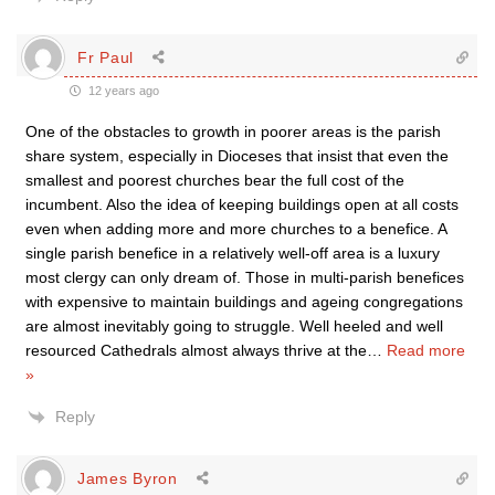
Fr Paul
12 years ago
One of the obstacles to growth in poorer areas is the parish
share system, especially in Dioceses that insist that even the
smallest and poorest churches bear the full cost of the
incumbent. Also the idea of keeping buildings open at all costs
even when adding more and more churches to a benefice. A
single parish benefice in a relatively well-off area is a luxury
most clergy can only dream of. Those in multi-parish benefices
with expensive to maintain buildings and ageing congregations
are almost inevitably going to struggle. Well heeled and well
resourced Cathedrals almost always thrive at the
…
Read more
»
Reply
James Byron