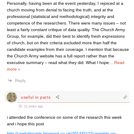
Personally, having been at the event yesterday, I rejoiced at a
church moving from denial to facing the truth, and at the
professional (statistical and methodological) integrity and
competence of the researchers. There were many issues – not
least a fairly constant critique of data quality. The Church Army
Group, for example, did their best to identify fresh expressions
of church, but on their criteria excluded more than half the
candidate examples from their coverage. I mention that because
the Church Army website has a full report rather than the
executive summary – read what they did. What I hope
…
Read
more »
Reply
useful in parts
12 years ago
i attended the conference on some of the research this week
and i hope this post
http://usefulinparts.blogspot.co.uk/2014/01/10-insights-on-