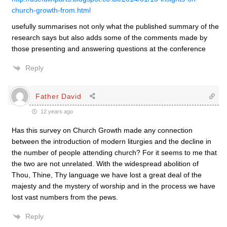
church-growth-from.html
usefully summarises not only what the published summary of the
research says but also adds some of the comments made by
those presenting and answering questions at the conference
Reply
Father David
12 years ago
Has this survey on Church Growth made any connection
between the introduction of modern liturgies and the decline in
the number of people attending church? For it seems to me that
the two are not unrelated. With the widespread abolition of
Thou, Thine, Thy language we have lost a great deal of the
majesty and the mystery of worship and in the process we have
lost vast numbers from the pews.
Reply