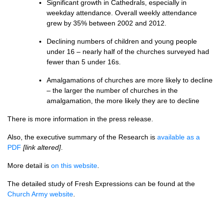
Significant growth in Cathedrals, especially in
weekday attendance. Overall weekly attendance
grew by 35% between 2002 and 2012.
Declining numbers of children and young people
under 16 – nearly half of the churches surveyed had
fewer than 5 under 16s.
Amalgamations of churches are more likely to decline
– the larger the number of churches in the
amalgamation, the more likely they are to decline
There is more information in the press release.
Also, the executive summary of the Research is
available as a
PDF
[link altered]
.
More detail is
on this website
.
The detailed study of Fresh Expressions can be found at the
Church Army website
.