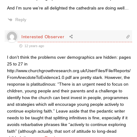
And I’m sure we’re all delighted the cathedrals are doing well…
Reply
Interested Observer
12 years ago
I don’t think the problems over demographics are hidden: pages
25 to 27 in
http://www.churchgrowthresearch.org.uk/UserFiles/File/Reports/
FromAnecdoteToEvidence1.0.pdf are pretty stark. However, the
response is platitudinous: “There is an urgent need to focus on
children, young people and their parents and a challenge to
identify how the church can best invest in people, programmes
and strategies which will encourage young people actively to
continue exploring faith.” Leave aside that the pedantic writer
needs to be taught that splitting infinitives is fine, especially if it
avoids rebarbative phrases like “actively to continue exploring
faith” (although actually, that sort of attitude to long-dead