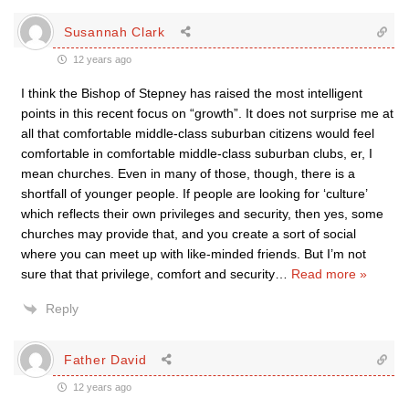
Susannah Clark
12 years ago
I think the Bishop of Stepney has raised the most intelligent
points in this recent focus on “growth”. It does not surprise me at
all that comfortable middle-class suburban citizens would feel
comfortable in comfortable middle-class suburban clubs, er, I
mean churches. Even in many of those, though, there is a
shortfall of younger people. If people are looking for ‘culture’
which reflects their own privileges and security, then yes, some
churches may provide that, and you create a sort of social
where you can meet up with like-minded friends. But I’m not
sure that that privilege, comfort and security
…
Read more »
Reply
Father David
12 years ago