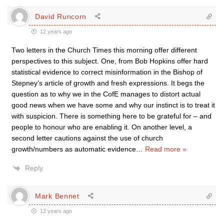
David Runcorn
12 years ago
Two letters in the Church Times this morning offer different
perspectives to this subject. One, from Bob Hopkins offer hard
statistical evidence to correct misinformation in the Bishop of
Stepney’s article of growth and fresh expressions. It begs the
question as to why we in the CofE manages to distort actual
good news when we have some and why our instinct is to treat it
with suspicion. There is something here to be grateful for – and
people to honour who are enabling it. On another level, a
second letter cautions against the use of church
growth/numbers as automatic evidence
…
Read more »
Reply
Mark Bennet
12 years ago