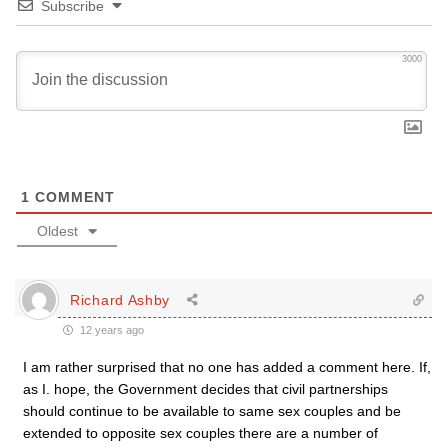
Subscribe
3000
1
COMMENT
Oldest
Richard Ashby
12 years ago
I am rather surprised that no one has added a comment here. If,
as I. hope, the Government decides that civil partnerships
should continue to be available to same sex couples and be
extended to opposite sex couples there are a number of