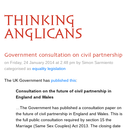
THINKING
ANGLICANS
Government consultation on civil partnership
on Friday, 24 January 2014 at 2.48 pm by Simon Sarmiento
categorised as
equality legislation
The UK Government has
published this
:
Consultation on the future of civil partnership in
England and Wales
…The Government has published a consultation paper on
the future of civil partnership in England and Wales. This is
the full public consultation required by section 15 the
Marriage (Same Sex Couples) Act 2013. The closing date