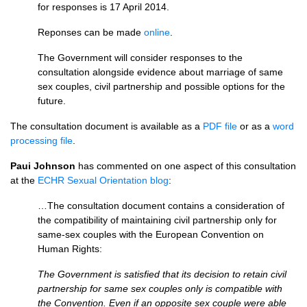
for responses is 17 April 2014.
Reponses can be made
online
.
The Government will consider responses to the
consultation alongside evidence about marriage of same
sex couples, civil partnership and possible options for the
future.
The consultation document is available as a
PDF
file
or as a
word
processing file
.
Paui Johnson
has commented on one aspect of this consultation
at the
ECHR
Sexual Orientation blog
:
…The consultation document contains a consideration of
the compatibility of maintaining civil partnership only for
same-sex couples with the European Convention on
Human Rights:
The Government is satisfied that its decision to retain civil
partnership for same sex couples only is compatible with
the Convention. Even if an opposite sex couple were able