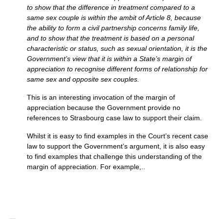
to show that the difference in treatment compared to a
same sex couple is within the ambit of Article 8, because
the ability to form a civil partnership concerns family life,
and to show that the treatment is based on a personal
characteristic or status, such as sexual orientation, it is the
Government’s view that it is within a State’s margin of
appreciation to recognise different forms of relationship for
same sex and opposite sex couples.
This is an interesting invocation of the margin of
appreciation because the Government provide no
references to Strasbourg case law to support their claim.
Whilst it is easy to find examples in the Court’s recent case
law to support the Government’s argument, it is also easy
to find examples that challenge this understanding of the
margin of appreciation. For example,..