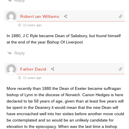
Reply
Robert ian Williams
12 years ago
In 1880, J C Ryle became Dean of Salisbury, but found himself
at the end of the year Bishop Of Liverpool.
Reply
Father David
12 years ago
More recently than 1880 the Dean of Exeter became suffragan
bishop of Lynn in the diocese of Norwich. Canon Hedges is here
declared to be 58 years of age, given than at least five years will
be spent in the Deanery it would mean that the new Dean will
have encroached well into her sixties before another move could
be contemplated and so would be an unlikely candidate for
elevation to the episcopacy. When was the last time a bishop