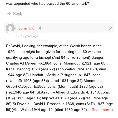
was appointed who had passed the 60 landmark?
Reply
John UK
12 years ago
Fr.David, Looking, for example, at the Welsh bench in the
1920s, one might be forgiven for thinking that 60 was the
qualifying age for a bishop! (And 84 for retirement) Bangor –
Charles A.H.Green -b.1864, cons.(Monmouth)1921 (age 65);
trans.(Bangor) 1928 (age 72) (abp.Wales 1934,age 78, died
1944-age 82) Llandaff – Joshua P.Hughes -b.1847, cons.
(Llandaff) 1905 (age 58)(retired 1931-age 84) Monmouth –
Gilbert C.Joyce -b.1866, cons. (Monmouth) 1928 (age 62)
(ret.1940-age 84) St.Asaph – Alfred G.Edwards -b.1848, cons.
(st.A) 1889 (age 51); Abp.Wales 1920 (age 72)(ret. 1934-age
86) St.David’s – David L.Prosser -b.1868, cons.(St.D) 1927 (age
59)(Abp.Wales 1944,age 72, (died 1950-age 82)
…
Read more »