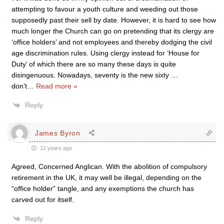
attempting to favour a youth culture and weeding out those
supposedly past their sell by date. However, it is hard to see how
much longer the Church can go on pretending that its clergy are
‘office holders’ and not employees and thereby dodging the civil
age discrimination rules. Using clergy instead for ‘House for
Duty’ of which there are so many these days is quite
disingenuous. Nowadays, seventy is the new sixty …
don’t
…
Read more »
Reply
James Byron
12 years ago
Agreed, Concerned Anglican. With the abolition of compulsory
retirement in the UK, it may well be illegal, depending on the
“office holder” tangle, and any exemptions the church has
carved out for itself.
Reply