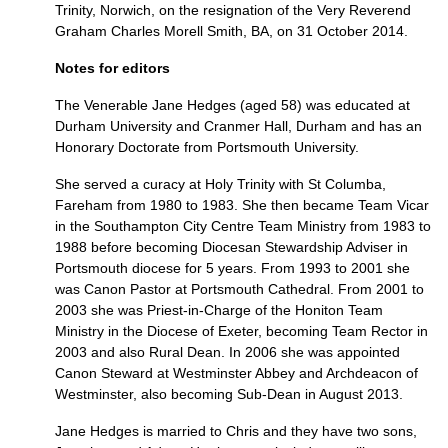
Trinity, Norwich, on the resignation of the Very Reverend
Graham Charles Morell Smith,
BA,
on 31 October 2014.
Notes for editors
The Venerable Jane Hedges (aged 58) was educated at
Durham University and Cranmer Hall, Durham and has an
Honorary Doctorate from Portsmouth University.
She served a curacy at Holy Trinity with St Columba,
Fareham from 1980 to 1983. She then became Team Vicar
in the Southampton City Centre Team Ministry from 1983 to
1988 before becoming Diocesan Stewardship Adviser in
Portsmouth diocese for 5 years. From 1993 to 2001 she
was Canon Pastor at Portsmouth Cathedral. From 2001 to
2003 she was Priest-in-Charge of the Honiton Team
Ministry in the Diocese of Exeter, becoming Team Rector in
2003 and also Rural Dean. In 2006 she was appointed
Canon Steward at Westminster Abbey and Archdeacon of
Westminster, also becoming Sub-Dean in August 2013.
Jane Hedges is married to Chris and they have two sons,