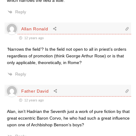
which narrows the field a little.
Reply
Allan Ronald
12 years ago
‘Narrows the field’? Is the field not open to all in priest’s orders
regardless of promotion (think George Arthur Rose) or is that
only applicable, theoretically, in Rome?
Reply
Father David
12 years ago
Alan, isn’t Hadrian the Seventh just a work of pure fiction by that
great eccentric Baron Corvo, he who had such a great influence
upon one of Archbishop Benson’s boys?