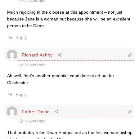
12 years ago
Much rejoicing in the diocese at this appointment – not just
because Jane is a woman but because she will be an excellent
person to be Dean.
Reply
Richard Ashby
12 years ago
Ah well, that’s another potential candidate ruled out for
Chichester.
Reply
Father David
12 years ago
That probably rules Dean Hedges out as the first woman bishop