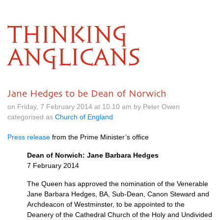
THINKING
ANGLICANS
Jane Hedges to be Dean of Norwich
on Friday, 7 February 2014 at 10.10 am by Peter Owen
categorised as
Church of England
Press release
from the Prime Minister’s office
Dean of Norwich: Jane Barbara Hedges
7 February 2014
The Queen has approved the nomination of the Venerable
Jane Barbara Hedges,
BA,
Sub-Dean, Canon Steward and
Archdeacon of Westminster, to be appointed to the
Deanery of the Cathedral Church of the Holy and Undivided