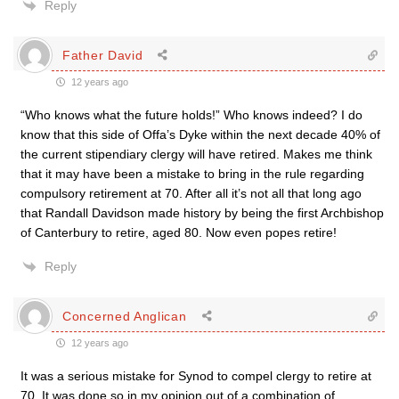
Reply
Father David
12 years ago
“Who knows what the future holds!” Who knows indeed? I do
know that this side of Offa’s Dyke within the next decade 40% of
the current stipendiary clergy will have retired. Makes me think
that it may have been a mistake to bring in the rule regarding
compulsory retirement at 70. After all it’s not all that long ago
that Randall Davidson made history by being the first Archbishop
of Canterbury to retire, aged 80. Now even popes retire!
Reply
Concerned Anglican
12 years ago
It was a serious mistake for Synod to compel clergy to retire at
70. It was done so in my opinion out of a combination of