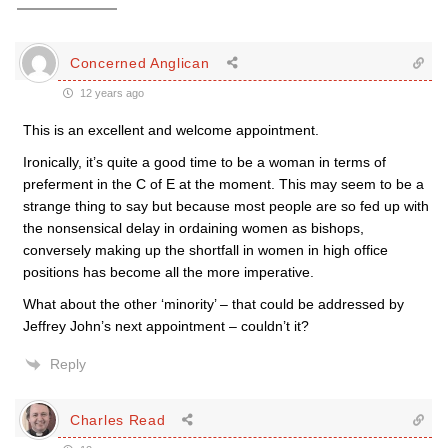
Concerned Anglican
12 years ago
This is an excellent and welcome appointment.
Ironically, it’s quite a good time to be a woman in terms of
preferment in the C of E at the moment. This may seem to be a
strange thing to say but because most people are so fed up with
the nonsensical delay in ordaining women as bishops,
conversely making up the shortfall in women in high office
positions has become all the more imperative.
What about the other ‘minority’ – that could be addressed by
Jeffrey John’s next appointment – couldn’t it?
Reply
Charles Read