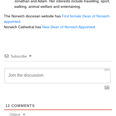
Jonathan and Adam. Her interests include travelling, sport,
walking, animal welfare and entertaining.
The Norwich diocesan website has
First female Dean of Norwich
appointed
.
Norwich Cathedral has
New Dean of Norwich Appointed
.
Subscribe
3000
12
COMMENTS
Oldest