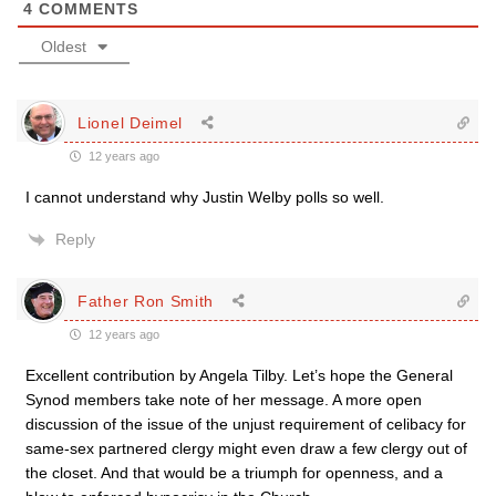
4
COMMENTS
Oldest
Lionel Deimel
12 years ago
I cannot understand why Justin Welby polls so well.
Reply
Father Ron Smith
12 years ago
Excellent contribution by Angela Tilby. Let’s hope the General
Synod members take note of her message. A more open
discussion of the issue of the unjust requirement of celibacy for
same-sex partnered clergy might even draw a few clergy out of
the closet. And that would be a triumph for openness, and a