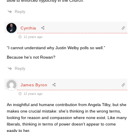
blow to enforced hypocrisy in the Church.
Reply
Cynthia
12 years ago
“I cannot understand why Justin Welby polls so well.”
Because he’s not Rowan?
Reply
James Byron
12 years ago
An insightful and humane contribution from Angela Tilby, but she
makes one crucial mistake: she’s thinking in the wrong terms,
looking for reason and compassion where none exist. Like many
liberals, thinking in terms of power doesn’t appear to come
easily to her.