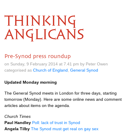
THINKING
ANGLICANS
Pre-Synod press roundup
on Sunday, 9 February 2014 at 7.41 pm by Peter Owen
categorised as
Church of England
,
General Synod
Updated Monday morning
The General Synod meets in London for three days, starting
tomorrow (Monday). Here are some online news and comment
articles about items on the agenda.
Church Times
Paul Handley
Poll: lack of trust in Synod
Angela Tilby
The Synod must get real on gay sex