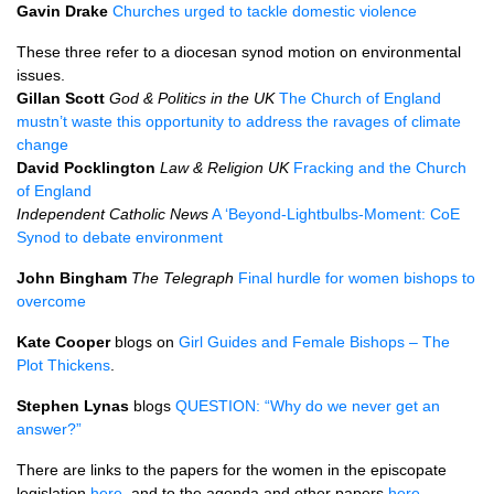
Gavin Drake
Churches urged to tackle domestic violence
These three refer to a diocesan synod motion on environmental
issues.
Gillan Scott
God & Politics in the UK
The Church of England
mustn’t waste this opportunity to address the ravages of climate
change
David Pocklington
Law & Religion UK
Fracking and the Church
of England
Independent Catholic News
A ‘Beyond-Lightbulbs-Moment: CoE
Synod to debate environment
John Bingham
The Telegraph
Final hurdle for women bishops to
overcome
Kate Cooper
blogs on
Girl Guides and Female Bishops – The
Plot Thickens
.
Stephen Lynas
blogs
QUESTION
: “Why do we never get an
answer?”
There are links to the papers for the women in the episcopate
legislation
here
, and to the agenda and other papers
here
.