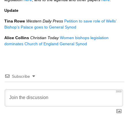
Update
Tina Rowe
Western Daily Press
Petition to save role of Wells’
Bishop’s Palace goes to General Synod
Alice Collins
Christian Today
Women bishops legislation
dominates Church of England General Synod
Subscribe
3000