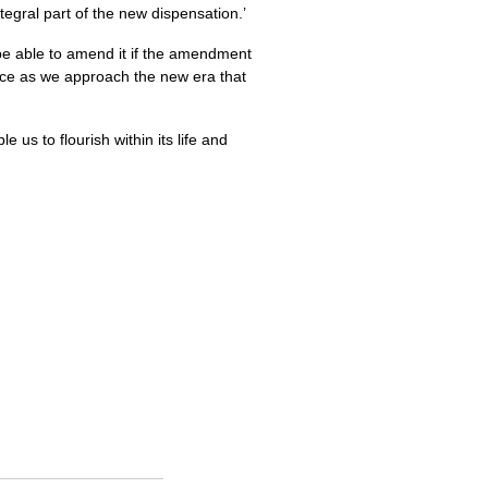
tegral part of the new dispensation.’
 be able to amend it if the amendment
nce as we approach the new era that
us to flourish within its life and