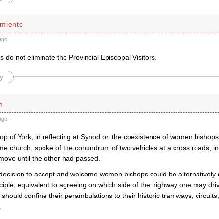
miento
ago
 do not eliminate the Provincial Episcopal Visitors.
y
n
ago
op of York, in reflecting at Synod on the coexistence of women bishops
ame church, spoke of the conundrum of two vehicles at a cross roads, i
 move until the other had passed.
decision to accept and welcome women bishops could be alternatively d
nciple, equivalent to agreeing on which side of the highway one may dr
 should confine their perambulations to their historic tramways, circuits,
.