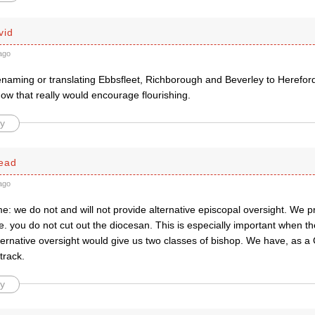
vid
ago
naming or translating Ebbsfleet, Richborough and Beverley to Hereford
ow that really would encourage flourishing.
y
ead
ago
e: we do not and will not provide alternative episcopal oversight. We 
.e. you do not cut out the diocesan. This is especially important when th
lternative oversight would give us two classes of bishop. We have, as a
track.
y