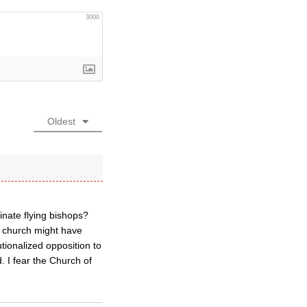
3000
Oldest
inate flying bishops?
e church might have
tionalized opposition to
. I fear the Church of