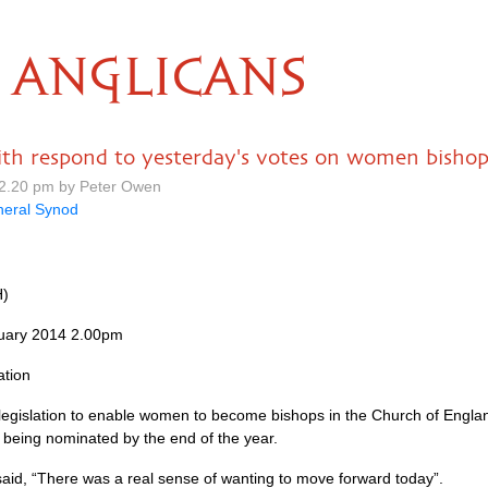
ANGLICANS
h respond to yesterday's votes on women bishop
12.20 pm by Peter Owen
eral Synod
H)
uary 2014 2.00pm
ation
e legislation to enable women to become bishops in the Church of Engl
 being nominated by the end of the year.
said, “There was a real sense of wanting to move forward today”.