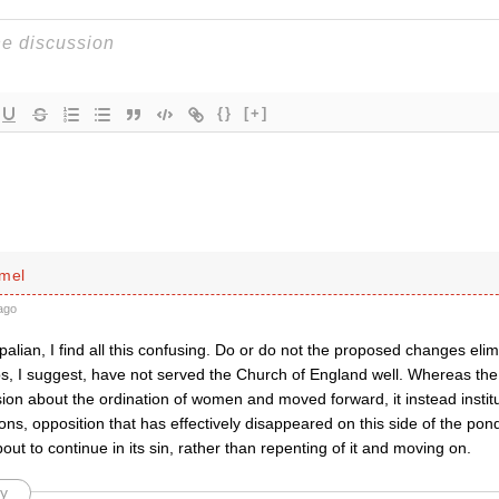
{}
[+]
imel
ago
alian, I find all this confusing. Do or do not the proposed changes elim
ps, I suggest, have not served the Church of England well. Whereas th
on about the ordination of women and moved forward, it instead institu
ons, opposition that has effectively disappeared on this side of the pond
out to continue in its sin, rather than repenting of it and moving on.
y