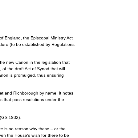
of England, the Episcopal Ministry Act
dure (to be established by Regulations
he new Canon in the legislation that
 of the draft Act of Synod that will
Canon is promulged, thus ensuring
eet and Richborough by name. It notes
es that pass resolutions under the
 (GS 1932):
here is no reason why these – or the
en the House’s wish for there to be