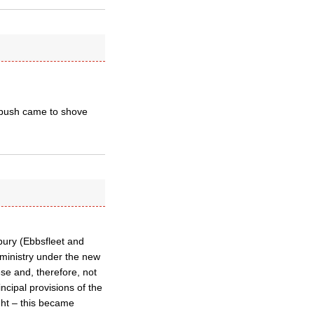
n push came to shove
rbury (Ebbsfleet and
ministry under the new
se and, therefore, not
ncipal provisions of the
ght – this became