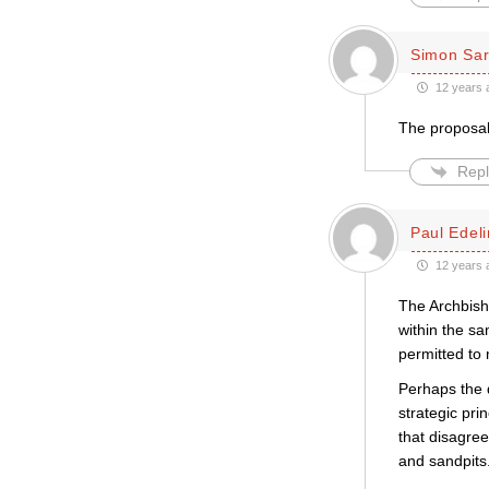
Simon Sar
12 years 
The proposals
Repl
Paul Edeli
12 years 
The Archbish
within the s
permitted to
Perhaps the 
strategic pri
that disagree
and sandpits