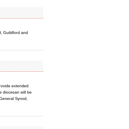
, Guildford and
provide extended
e diocesan will be
 General Synod,