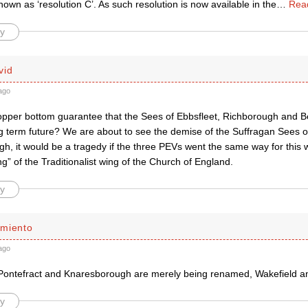
known as ‘resolution C’. As such resolution is now available in the
…
Rea
y
vid
ago
copper bottom guarantee that the Sees of Ebbsfleet, Richborough and 
ng term future? We are about to see the demise of the Suffragan Sees o
h, it would be a tragedy if the three PEVs went the same way for this
ing” of the Traditionalist wing of the Church of England.
y
miento
ago
Pontefract and Knaresborough are merely being renamed, Wakefield and
y