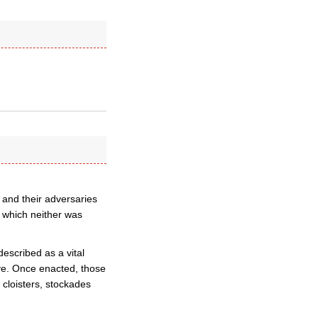
 and their adversaries
n which neither was
escribed as a vital
ive. Once enacted, those
 cloisters, stockades