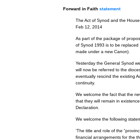
Forward in Faith
statement
The Act of Synod and the House 
Feb 12, 2014
As part of the package of propos
of Synod 1993 is to be replaced
made under a new Canon).
Yesterday the General Synod welc
will now be referred to the dioces
eventually rescind the existing 
continuity.
We welcome the fact that the ne
that they will remain in existen
Declaration.
We welcome the following statem
‘The title and role of the “provi
financial arrangements for the t