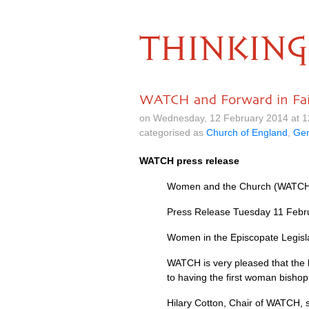
THINKING
WATCH and Forward in Fait
on Wednesday, 12 February 2014 at 
categorised as
Church of England
,
Gen
WATCH
press release
Women and the Church (WATC
Press Release Tuesday 11 Febr
Women in the Episcopate Legisl
WATCH
is very pleased that th
to having the first woman bishop
Hilary Cotton, Chair of
WATCH,