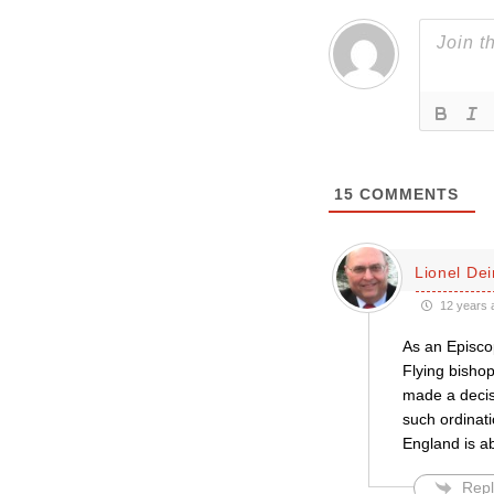
15
COMMENTS
Lionel De
12 years 
As an Episcop
Flying bisho
made a decisi
such ordinati
England is ab
Repl