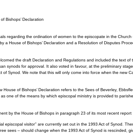
of Bishops’ Declaration
als regarding the ordination of women to the episcopate in the Church 
 by a House of Bishops’ Declaration and a Resolution of Disputes Proce
omed the draft Declaration and Regulations and included the text of t
an synods for approval. It also voted in favour, at the preliminary stage,
Act of Synod. We note that this will only come into force when the new 
w House of Bishops’ Declaration refers to the Sees of Beverley, Ebbsfl
ce as one of the means by which episcopal ministry is provided to parish
ent by the House of Bishops in paragraph 23 of its most recent report
ncial episcopal visitor” are currently set out in the 1993 Act of Synod. T
hree sees – should change when the 1993 Act of Synod is rescinded, giv