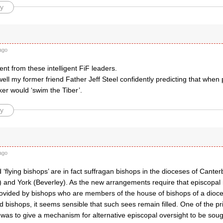
y
ago
t from these intelligent FiF leaders.
ell my former friend Father Jeff Steel confidently predicting that whe
er would ‘swim the Tiber’.
y
ago
 ‘flying bishops’ are in fact suffragan bishops in the dioceses of Cante
 and York (Beverley). As the new arrangements require that episcopal 
ovided by bishops who are members of the house of bishops of a dioce
ed bishops, it seems sensible that such sees remain filled. One of the pri
 was to give a mechanism for alternative episcopal oversight to be sou