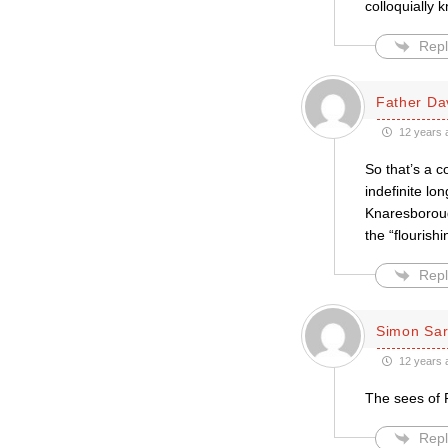
colloquially 
Repl
Father Da
12 years 
So that’s a 
indefinite lo
Knaresboroug
the “flourish
Repl
Simon Sar
12 years 
The sees of 
Repl