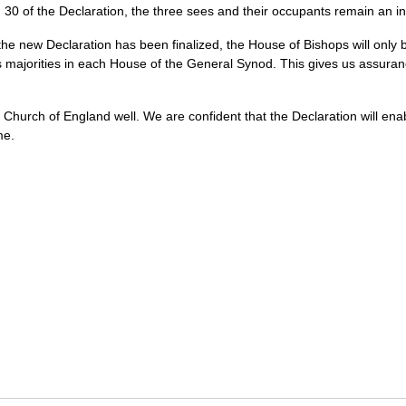
 30 of the Declaration, the three sees and their occupants remain an in
he new Declaration has been finalized, the House of Bishops will only
 majorities in each House of the General Synod. This gives us assura
hurch of England well. We are confident that the Declaration will enable 
me.