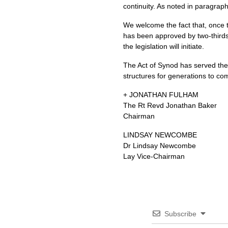
continuity. As noted in paragraph
We welcome the fact that, once t
has been approved by two-thirds
the legislation will initiate.
The Act of Synod has served the C
structures for generations to co
+
JONATHAN FULHAM
The Rt Revd Jonathan Baker
Chairman
LINDSAY NEWCOMBE
Dr Lindsay Newcombe
Lay Vice-Chairman
Subscribe