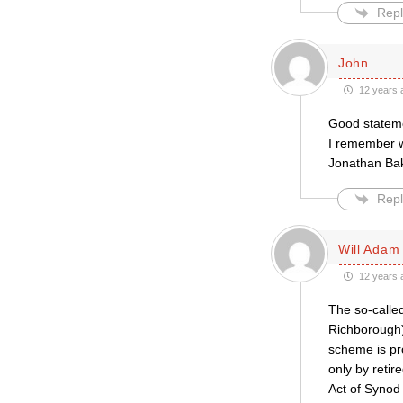
Repl
John
12 years 
Good statemen
I remember w
Jonathan Bak
Repl
Will Adam
12 years 
The so-called
Richborough)
scheme is pr
only by retir
Act of Synod