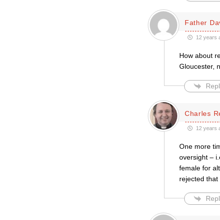
Father Da
12 years 
How about re
Gloucester, n
Repl
Charles R
12 years 
One more tim
oversight – i
female for a
rejected that 
Repl