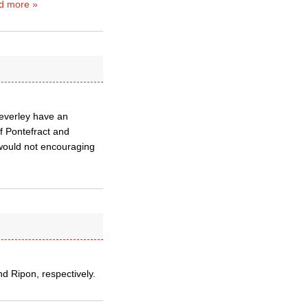
d more »
Beverley have an
f Pontefract and
 would not encouraging
 Ripon, respectively.