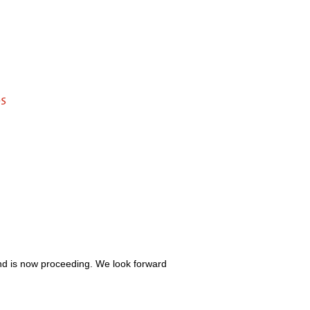
s
and is now proceeding. We look forward