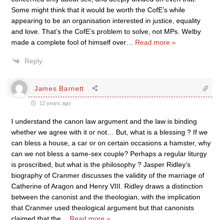
Some might think that it would be worth the CofE’s while
appearing to be an organisation interested in justice, equality
and love. That’s the CofE’s problem to solve, not MPs. Welby
made a complete fool of himself over
…
Read more »
Reply
James Barnett
12 years ago
I understand the canon law argument and the law is binding
whether we agree with it or not… But, what is a blessing ? If we
can bless a house, a car or on certain occasions a hamster, why
can we not bless a same-sex couple? Perhaps a regular liturgy
is proscribed, but what is the philosophy ? Jasper Ridley’s
biography of Cranmer discusses the validity of the marriage of
Catherine of Aragon and Henry VIII. Ridley draws a distinction
between the canonist and the theologian, with the implication
that Cranmer used theological argument but that canonists
claimed that the
…
Read more »