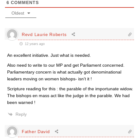
6
COMMENTS
Oldest
Revd Laurie Roberts
12 years ago
An excellent initiative. Just what is needed.
Also need to write to our MP and get Parliament concerned.
Parliamentary concern is what actually got denominational
leaders moving on women bishops- isn’t it !
Scripture reading for this : the parable of the importunate widow.
The bishops en mass act like the judge in the parable. We had
been warned !
Reply
Father David