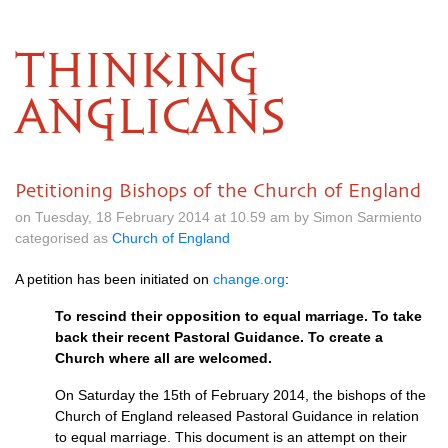
THINKING
ANGLICANS
Petitioning Bishops of the Church of England
on Tuesday, 18 February 2014 at 10.59 am by Simon Sarmiento
categorised as
Church of England
A petition has been initiated on
change.org
:
To rescind their opposition to equal marriage. To take
back their recent Pastoral Guidance. To create a
Church where all are welcomed.
On Saturday the 15th of February 2014, the bishops of the
Church of England released Pastoral Guidance in relation
to equal marriage. This document is an attempt on their