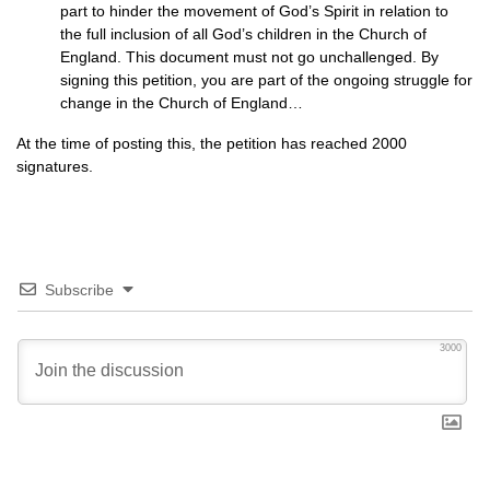
part to hinder the movement of God’s Spirit in relation to
the full inclusion of all God’s children in the Church of
England. This document must not go unchallenged. By
signing this petition, you are part of the ongoing struggle for
change in the Church of England…
At the time of posting this, the petition has reached 2000
signatures.
Subscribe
3000