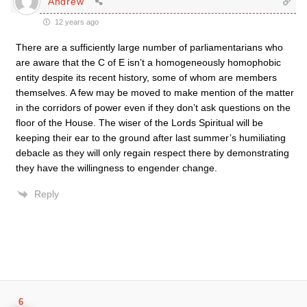
Andrew
12 years ago
There are a sufficiently large number of parliamentarians who
are aware that the C of E isn’t a homogeneously homophobic
entity despite its recent history, some of whom are members
themselves. A few may be moved to make mention of the matter
in the corridors of power even if they don’t ask questions on the
floor of the House. The wiser of the Lords Spiritual will be
keeping their ear to the ground after last summer’s humiliating
debacle as they will only regain respect there by demonstrating
they have the willingness to engender change.
Reply
6