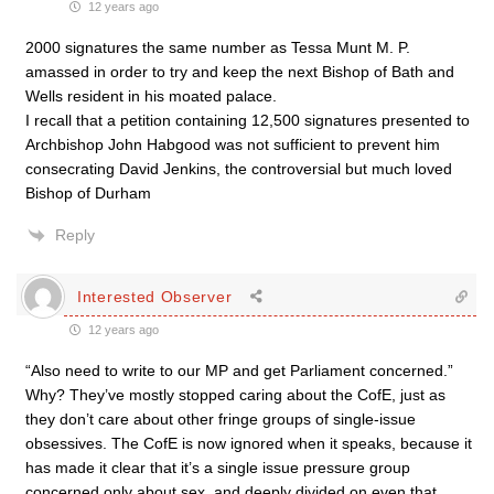
12 years ago
2000 signatures the same number as Tessa Munt M. P.
amassed in order to try and keep the next Bishop of Bath and
Wells resident in his moated palace.
I recall that a petition containing 12,500 signatures presented to
Archbishop John Habgood was not sufficient to prevent him
consecrating David Jenkins, the controversial but much loved
Bishop of Durham
Reply
Interested Observer
12 years ago
“Also need to write to our MP and get Parliament concerned.”
Why? They’ve mostly stopped caring about the CofE, just as
they don’t care about other fringe groups of single-issue
obsessives. The CofE is now ignored when it speaks, because it
has made it clear that it’s a single issue pressure group
concerned only about sex, and deeply divided on even that.