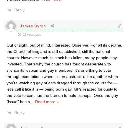
Reply
James Byron
12 years ago
Out of sight, out of mind, Interested Observer. For all its decline,
the Church of England is still established, still the national
church. However much its stock has fallen, many people stay
invested. That’s why the church has fought desperately to
silence its lesbian and gay members. It’s one thing to vote
through exemptions when it’s an abstract: quite another when
you’re watching gay priests dragged through the courts for —
let’s call it like it is — being born gay. MPs reacted furiously to
the vote to continue the ban on female bishops. Once the gay
“issue” has a
…
Read more »
Reply