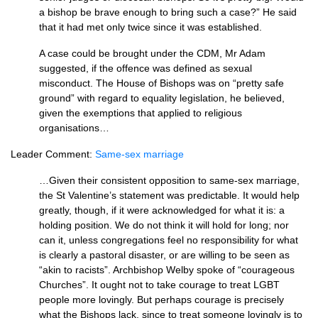
a bishop be brave enough to bring such a case?” He said
that it had met only twice since it was established.
A case could be brought under the
CDM,
Mr Adam
suggested, if the offence was defined as sexual
misconduct. The House of Bishops was on “pretty safe
ground” with regard to equality legislation, he believed,
given the exemptions that applied to religious
organisations…
Leader Comment:
Same-sex marriage
…Given their consistent opposition to same-sex marriage,
the St Valentine’s statement was predictable. It would help
greatly, though, if it were acknowledged for what it is: a
holding position. We do not think it will hold for long; nor
can it, unless congregations feel no responsibility for what
is clearly a pastoral disaster, or are willing to be seen as
“akin to racists”. Archbishop Welby spoke of “courageous
Churches”. It ought not to take courage to treat
LGBT
people more lovingly. But perhaps courage is precisely
what the Bishops lack, since to treat someone lovingly is to