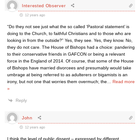
Interested Observer
12 years ago
“Do they not see just what the so called ‘Pastoral statement’ is
doing to the Church, to faithful Christians and to those who are
looking in from the outside?” Yes, they see. Yes, they know. No,
they do not care. The House of Bishops had a choice: pandering
to their conservative friends in GAFCON or being a relevant
force in the England of 2014. Of course, that some of the House
of Bishops have married divorcees and presumably would take
umbrage at being referred to as adulterers or bigamists is an
irony, but not one that worries them overmuch; the
…
Read more
»
Reply
John
12 years ago
I think the level of public dissent – expressed by different