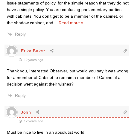
issue statements of policy, for the simple reason that they do not
have a single policy. You are confusing parliamentary parties
with cabinets. You don’t get to be a member of the cabinet, or
the shadow cabinet, and
…
Read more »
Reply
Erika Baker
12 years ago
Thank you, Interested Observer, but would you say it was wrong
for a member of Cabinet to remain a member of Cabinet if a
decision went against their wishes?
Reply
John
12 years ago
Must be nice to live in an absolutist world.