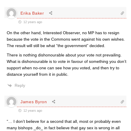
Erika Baker
12 years ago
On the other hand, Interested Observer, no MP has to resign
because the vote in the Commons went against his own wishes.
The result will still be what “the government” decided.
There is nothing dishonourable about your vote not prevailing.
What is dishonourable is to vote in favour of something you don’t
support when no-one can see how you voted, and then try to
distance yourself from it in public.
Reply
James Byron
12 years ago
“… I don’t believe for a second that all, most or probably even
many bishops _do_ in fact believe that gay sex is wrong in all