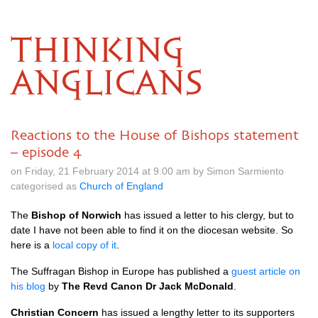
THINKING
ANGLICANS
Reactions to the House of Bishops statement
– episode 4
on Friday, 21 February 2014 at 9.00 am by Simon Sarmiento
categorised as
Church of England
The
Bishop of Norwich
has issued a letter to his clergy, but to
date I have not been able to find it on the diocesan website. So
here is a
local copy of it
.
The Suffragan Bishop in Europe has published a
guest article on
his blog
by
The Revd Canon Dr Jack McDonald
.
Christian Concern
has issued a lengthy letter to its supporters