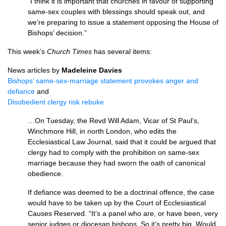
“I think it is important that churches in favour of supporting
same-sex couples with blessings should speak out, and
we’re preparing to issue a statement opposing the House of
Bishops’ decision.”
This week’s
Church Times
has several items:
News articles by
Madeleine Davies
Bishops’ same-sex-marriage statement provokes anger and
defiance
and
Disobedient clergy risk rebuke
…On Tuesday, the Revd Will Adam, Vicar of St Paul’s,
Winchmore Hill, in north London, who edits the
Ecclesiastical Law Journal, said that it could be argued that
clergy had to comply with the prohibition on same-sex
marriage because they had sworn the oath of canonical
obedience.
If defiance was deemed to be a doctrinal offence, the case
would have to be taken up by the Court of Ecclesiastical
Causes Reserved. “It’s a panel who are, or have been, very
senior judges or diocesan bishops. So it’s pretty big. Would