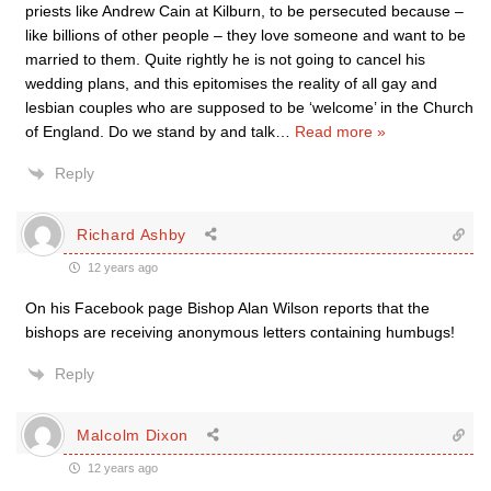
priests like Andrew Cain at Kilburn, to be persecuted because –
like billions of other people – they love someone and want to be
married to them. Quite rightly he is not going to cancel his
wedding plans, and this epitomises the reality of all gay and
lesbian couples who are supposed to be ‘welcome’ in the Church
of England. Do we stand by and talk
…
Read more »
Reply
Richard Ashby
12 years ago
On his Facebook page Bishop Alan Wilson reports that the
bishops are receiving anonymous letters containing humbugs!
Reply
Malcolm Dixon
12 years ago