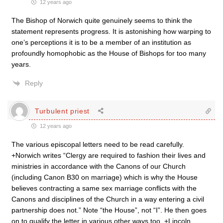
12 years ago
The Bishop of Norwich quite genuinely seems to think the
statement represents progress. It is astonishing how warping to
one’s perceptions it is to be a member of an institution as
profoundly homophobic as the House of Bishops for too many
years.
Reply
Turbulent priest
12 years ago
The various episcopal letters need to be read carefully.
+Norwich writes “Clergy are required to fashion their lives and
ministries in accordance with the Canons of our Church
(including Canon B30 on marriage) which is why the House
believes contracting a same sex marriage conflicts with the
Canons and disciplines of the Church in a way entering a civil
partnership does not.” Note “the House”, not “I”. He then goes
on to qualify the letter in various other ways too. +Lincoln