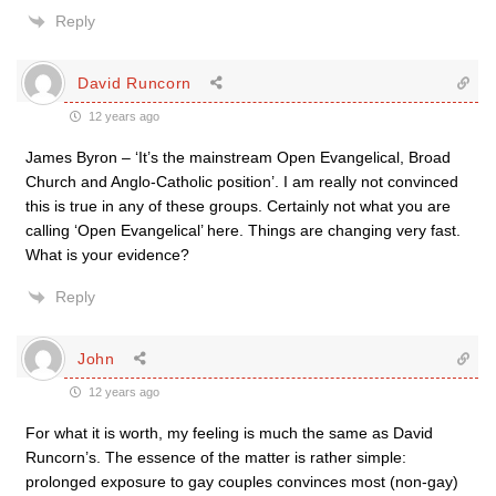
Reply
David Runcorn
12 years ago
James Byron – ‘It’s the mainstream Open Evangelical, Broad
Church and Anglo-Catholic position’. I am really not convinced
this is true in any of these groups. Certainly not what you are
calling ‘Open Evangelical’ here. Things are changing very fast.
What is your evidence?
Reply
John
12 years ago
For what it is worth, my feeling is much the same as David
Runcorn’s. The essence of the matter is rather simple:
prolonged exposure to gay couples convinces most (non-gay)