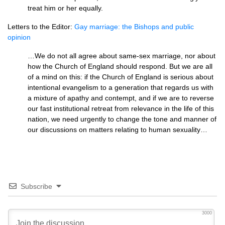
treat him or her equally.
Letters to the Editor:
Gay marriage: the Bishops and public
opinion
…We do not all agree about same-sex marriage, nor about
how the Church of England should respond. But we are all
of a mind on this: if the Church of England is serious about
intentional evangelism to a generation that regards us with
a mixture of apathy and contempt, and if we are to reverse
our fast institutional retreat from relevance in the life of this
nation, we need urgently to change the tone and manner of
our discussions on matters relating to human sexuality…
Subscribe
3000