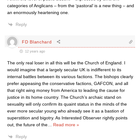
categories of Anglicans – from the ‘pastoral’ is a new thing – and
an enormously heartening one.
Reply
FD Blanchard
12 years ago
The only real loser in all this will be the Church of England. I
would imagine that a largely secular UK is indifferent to its
internal battles between its various factions. The bishops clearly
prefer appeasing the conservative factions, GAFCON, and all
that right wing money from America to leading the cause for
justice in its home country. The Church’s archaic stand on
sexuality will only confirm its quaint status in the minds of the
ever more secular young who already see it as a bastion of
superstition and bigotry. As Interested Observer rightly points
out, the future of the
…
Read more »
Reply