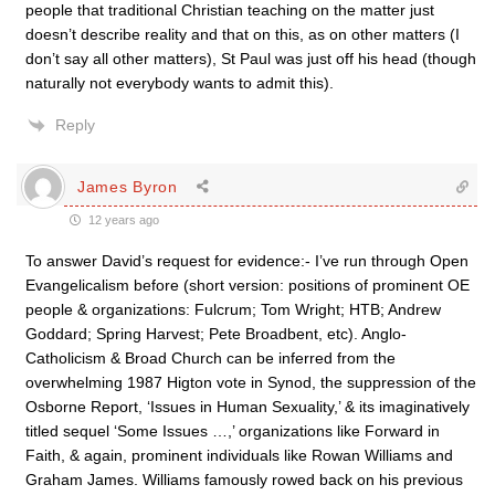
people that traditional Christian teaching on the matter just
doesn’t describe reality and that on this, as on other matters (I
don’t say all other matters), St Paul was just off his head (though
naturally not everybody wants to admit this).
Reply
James Byron
12 years ago
To answer David’s request for evidence:- I’ve run through Open
Evangelicalism before (short version: positions of prominent OE
people & organizations: Fulcrum; Tom Wright; HTB; Andrew
Goddard; Spring Harvest; Pete Broadbent, etc). Anglo-
Catholicism & Broad Church can be inferred from the
overwhelming 1987 Higton vote in Synod, the suppression of the
Osborne Report, ‘Issues in Human Sexuality,’ & its imaginatively
titled sequel ‘Some Issues …,’ organizations like Forward in
Faith, & again, prominent individuals like Rowan Williams and
Graham James. Williams famously rowed back on his previous