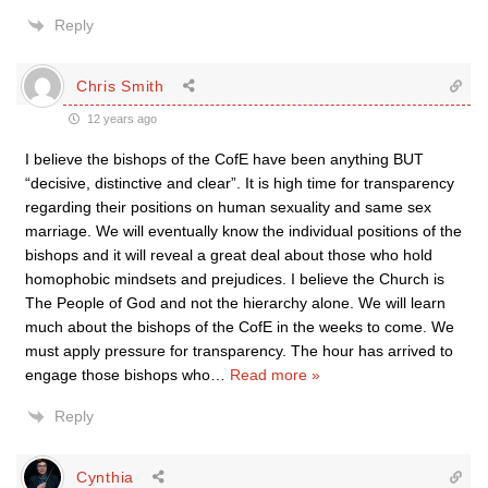
Reply
Chris Smith
12 years ago
I believe the bishops of the CofE have been anything BUT
“decisive, distinctive and clear”. It is high time for transparency
regarding their positions on human sexuality and same sex
marriage. We will eventually know the individual positions of the
bishops and it will reveal a great deal about those who hold
homophobic mindsets and prejudices. I believe the Church is
The People of God and not the hierarchy alone. We will learn
much about the bishops of the CofE in the weeks to come. We
must apply pressure for transparency. The hour has arrived to
engage those bishops who
…
Read more »
Reply
Cynthia