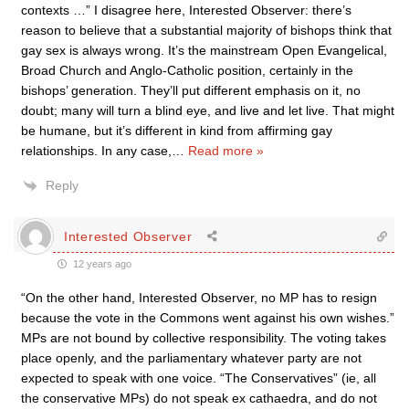
contexts …” I disagree here, Interested Observer: there’s
reason to believe that a substantial majority of bishops think that
gay sex is always wrong. It’s the mainstream Open Evangelical,
Broad Church and Anglo-Catholic position, certainly in the
bishops’ generation. They’ll put different emphasis on it, no
doubt; many will turn a blind eye, and live and let live. That might
be humane, but it’s different in kind from affirming gay
relationships. In any case,
…
Read more »
Reply
Interested Observer
12 years ago
“On the other hand, Interested Observer, no MP has to resign
because the vote in the Commons went against his own wishes.”
MPs are not bound by collective responsibility. The voting takes
place openly, and the parliamentary whatever party are not
expected to speak with one voice. “The Conservatives” (ie, all
the conservative MPs) do not speak ex cathaedra, and do not