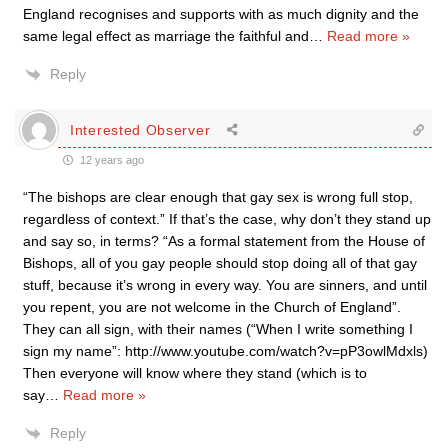
England recognises and supports with as much dignity and the
same legal effect as marriage the faithful and
…
Read more »
Reply
Interested Observer
12 years ago
“The bishops are clear enough that gay sex is wrong full stop,
regardless of context.” If that’s the case, why don’t they stand up
and say so, in terms? “As a formal statement from the House of
Bishops, all of you gay people should stop doing all of that gay
stuff, because it’s wrong in every way. You are sinners, and until
you repent, you are not welcome in the Church of England”.
They can all sign, with their names (“When I write something I
sign my name”: http://www.youtube.com/watch?v=pP3owlMdxls)
Then everyone will know where they stand (which is to
say
…
Read more »
Reply