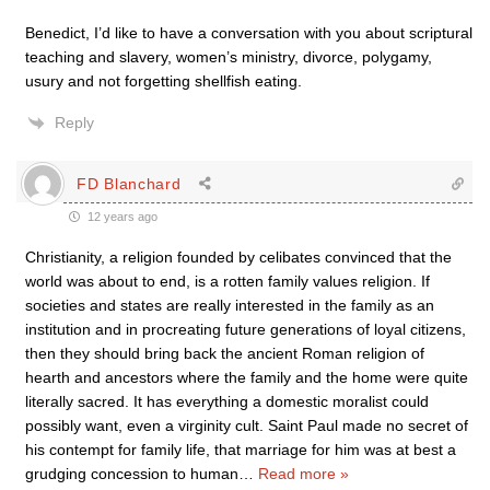
Benedict, I’d like to have a conversation with you about scriptural
teaching and slavery, women’s ministry, divorce, polygamy,
usury and not forgetting shellfish eating.
Reply
FD Blanchard
12 years ago
Christianity, a religion founded by celibates convinced that the
world was about to end, is a rotten family values religion. If
societies and states are really interested in the family as an
institution and in procreating future generations of loyal citizens,
then they should bring back the ancient Roman religion of
hearth and ancestors where the family and the home were quite
literally sacred. It has everything a domestic moralist could
possibly want, even a virginity cult. Saint Paul made no secret of
his contempt for family life, that marriage for him was at best a
grudging concession to human
…
Read more »