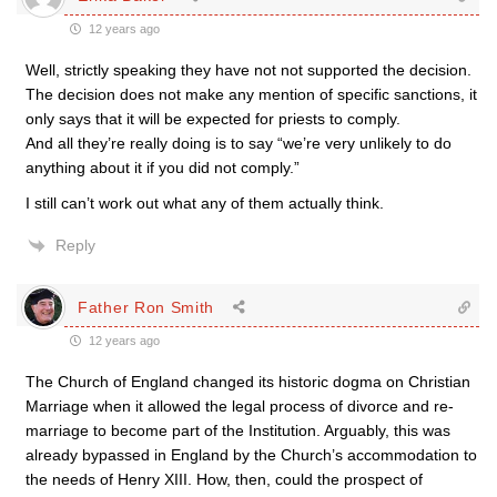
12 years ago
Well, strictly speaking they have not not supported the decision.
The decision does not make any mention of specific sanctions, it
only says that it will be expected for priests to comply.
And all they’re really doing is to say “we’re very unlikely to do
anything about it if you did not comply.”
I still can’t work out what any of them actually think.
Reply
Father Ron Smith
12 years ago
The Church of England changed its historic dogma on Christian
Marriage when it allowed the legal process of divorce and re-
marriage to become part of the Institution. Arguably, this was
already bypassed in England by the Church’s accommodation to
the needs of Henry XIII. How, then, could the prospect of