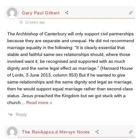
Gary Paul Gilbert
12 years ago
The Archbishop of Canterbury will only support civil partnerships
because they are separate and unequal. He did not recommend
marriage equality in the following: “It is clearly essential that
stable and faithful same-sex relationships should, where those
involved want it, be recognised and supported with as much
dignity and the same legal effect as marriage.” (Hansard House
of Lords, 3 June 2013, column 953) But if he wanted to give
same-relationships and the same dignity and legal as marriage,
then he would support equal marriage rather than second-class
status. Jesus preached the Kingdom but we got stuck with a
church
…
Read more »
Reply
The Rev&apos;d Mervyn Noote