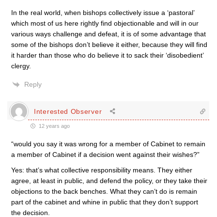
In the real world, when bishops collectively issue a ‘pastoral’
which most of us here rightly find objectionable and will in our
various ways challenge and defeat, it is of some advantage that
some of the bishops don’t believe it either, because they will find
it harder than those who do believe it to sack their ‘disobedient’
clergy.
Reply
Interested Observer
12 years ago
“would you say it was wrong for a member of Cabinet to remain
a member of Cabinet if a decision went against their wishes?”
Yes: that’s what collective responsibility means. They either
agree, at least in public, and defend the policy, or they take their
objections to the back benches. What they can’t do is remain
part of the cabinet and whine in public that they don’t support
the decision.