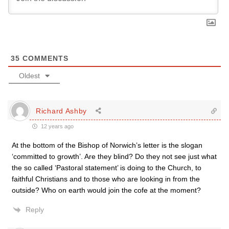
35
COMMENTS
Oldest
Richard Ashby
12 years ago
At the bottom of the Bishop of Norwich’s letter is the slogan
‘committed to growth’. Are they blind? Do they not see just what
the so called ‘Pastoral statement’ is doing to the Church, to
faithful Christians and to those who are looking in from the
outside? Who on earth would join the cofe at the moment?
Reply