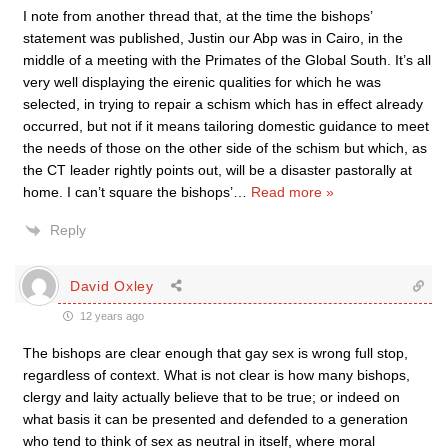
I note from another thread that, at the time the bishops’
statement was published, Justin our Abp was in Cairo, in the
middle of a meeting with the Primates of the Global South. It’s all
very well displaying the eirenic qualities for which he was
selected, in trying to repair a schism which has in effect already
occurred, but not if it means tailoring domestic guidance to meet
the needs of those on the other side of the schism but which, as
the CT leader rightly points out, will be a disaster pastorally at
home. I can’t square the bishops’
…
Read more »
Reply
David Oxley
12 years ago
The bishops are clear enough that gay sex is wrong full stop,
regardless of context. What is not clear is how many bishops,
clergy and laity actually believe that to be true; or indeed on
what basis it can be presented and defended to a generation
who tend to think of sex as neutral in itself, where moral