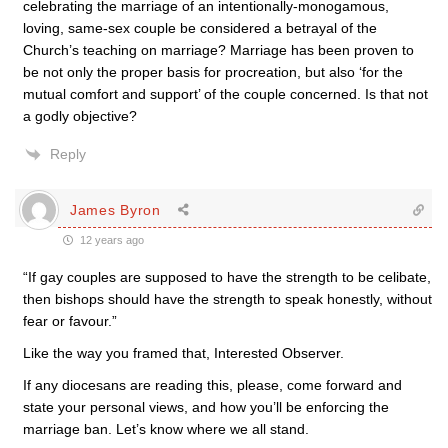
celebrating the marriage of an intentionally-monogamous,
loving, same-sex couple be considered a betrayal of the
Church’s teaching on marriage? Marriage has been proven to
be not only the proper basis for procreation, but also ‘for the
mutual comfort and support’ of the couple concerned. Is that not
a godly objective?
Reply
James Byron
12 years ago
“If gay couples are supposed to have the strength to be celibate,
then bishops should have the strength to speak honestly, without
fear or favour.”
Like the way you framed that, Interested Observer.
If any diocesans are reading this, please, come forward and
state your personal views, and how you’ll be enforcing the
marriage ban. Let’s know where we all stand.