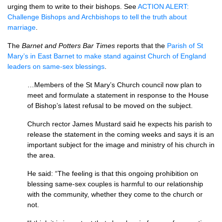
urging them to write to their bishops. See
ACTION ALERT
:
Challenge Bishops and Archbishops to tell the truth about
marriage
.
The
Barnet and Potters Bar Times
reports that the
Parish of St
Mary’s in East Barnet to make stand against Church of England
leaders on same-sex blessings
.
…Members of the St Mary’s Church council now plan to
meet and formulate a statement in response to the House
of Bishop’s latest refusal to be moved on the subject.
Church rector James Mustard said he expects his parish to
release the statement in the coming weeks and says it is an
important subject for the image and ministry of his church in
the area.
He said: “The feeling is that this ongoing prohibition on
blessing same-sex couples is harmful to our relationship
with the community, whether they come to the church or
not.