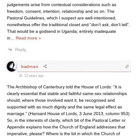
judgements arise from contextual considerations such as
freedom, consent, intention, relationship and so on. The
Pastoral Guidelines, which I suspect are well-intentioned,
nonetheless offer the traditional closet and “don’t ask, don’t tell”.
That would be a godsend in Uganda; entirely inadequate
in
…
Read more »
Reply
badman
12 years ago
The Archbishop of Canterbury told the House of Lords: “It is
clearly essential that stable and faithful same-sex relationships
should, where those involved want it, be recognised and
supported with as much dignity and the same legal effect as
marriage.” (Hansard House of Lords, 3 June 2013, column 953)
So, in the interests of clarity, which bit of the Pastoral Letter or
Appendix explains how the Church of England addresses that
imperative, please? Where is the bit in which the Church of