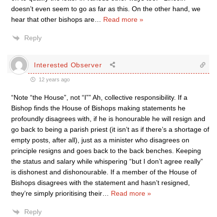
doesn’t even seem to go as far as this. On the other hand, we
hear that other bishops are
…
Read more »
Reply
Interested Observer
12 years ago
“Note “the House”, not “I”” Ah, collective responsibility. If a
Bishop finds the House of Bishops making statements he
profoundly disagrees with, if he is honourable he will resign and
go back to being a parish priest (it isn’t as if there’s a shortage of
empty posts, after all), just as a minister who disagrees on
principle resigns and goes back to the back benches. Keeping
the status and salary while whispering “but I don’t agree really”
is dishonest and dishonourable. If a member of the House of
Bishops disagrees with the statement and hasn’t resigned,
they’re simply prioritising their
…
Read more »
Reply