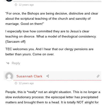
12 years ago
“For once, the Bishops are being decisive, distinctive and clear
about the scriptural teaching of the church and sanctity of
marriage. Good on them!”
I especially love how committed they are to Jesus’s clear
teaching on divorce. What a model of theological consistency.
{Sarcasm off}
TEC welcomes you. And I hear that our clergy pensions are
better than yours. Come on over.
Reply
Susannah Clark
12 years ago
People, this is *really* not an alright situation. This is no longer a
slow evolutionary process: the episcopal letter has precipitated
matters and brought them to a head. It is totally NOT alright for