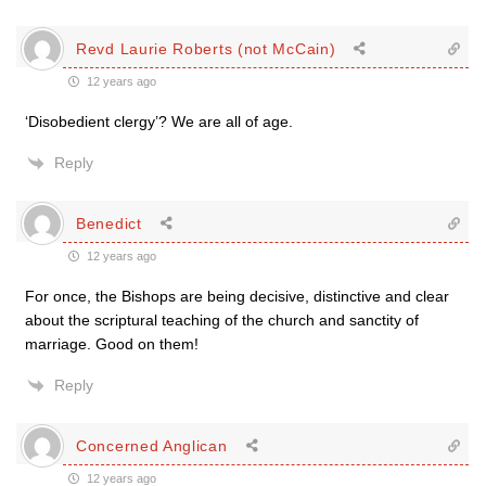
Revd Laurie Roberts (not McCain)
12 years ago
‘Disobedient clergy’? We are all of age.
Reply
Benedict
12 years ago
For once, the Bishops are being decisive, distinctive and clear
about the scriptural teaching of the church and sanctity of
marriage. Good on them!
Reply
Concerned Anglican
12 years ago