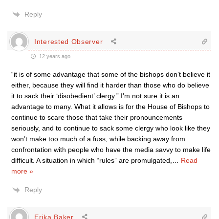
Reply
Interested Observer
12 years ago
“it is of some advantage that some of the bishops don’t believe it
either, because they will find it harder than those who do believe
it to sack their ‘disobedient’ clergy.” I’m not sure it is an
advantage to many. What it allows is for the House of Bishops to
continue to scare those that take their pronouncements
seriously, and to continue to sack some clergy who look like they
won’t make too much of a fuss, while backing away from
confrontation with people who have the media savvy to make life
difficult. A situation in which “rules” are promulgated,
…
Read
more »
Reply
Erika Baker