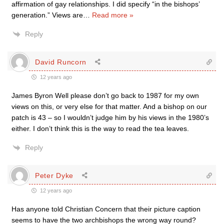
affirmation of gay relationships. I did specify “in the bishops’
generation.” Views are
…
Read more »
Reply
David Runcorn
12 years ago
James Byron Well please don’t go back to 1987 for my own
views on this, or very else for that matter. And a bishop on our
patch is 43 – so I wouldn’t judge him by his views in the 1980’s
either. I don’t think this is the way to read the tea leaves.
Reply
Peter Dyke
12 years ago
Has anyone told Christian Concern that their picture caption
seems to have the two archbishops the wrong way round?