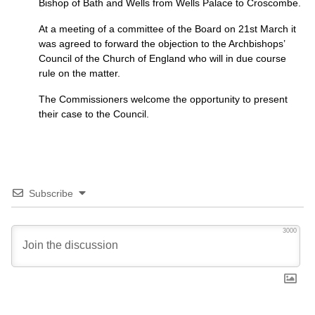
Bishop of Bath and Wells from Wells Palace to Croscombe.
At a meeting of a committee of the Board on 21st March it
was agreed to forward the objection to the Archbishops’
Council of the Church of England who will in due course
rule on the matter.
The Commissioners welcome the opportunity to present
their case to the Council.
Subscribe
3000