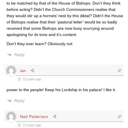
to be matched by that of the House of Bishops. Don’t they think
before acting? Didn’t the Church Commissioners realise that
they would stir up a hornets’ nest by this diktat? Didn’t the House
of Bishops realise that their ‘pastoral letter’ would be so badly
received that some Bishops are now busy scurrying around
apologising for its tone and it’s content.
Don’t they ever learn? Obviously not.
Reply
ian
12 years ago
power to the people! Keep his Lordship in his palace! I like it.
Reply
Neil Patterson
12 years ago