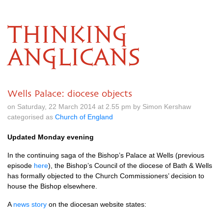
THINKING
ANGLICANS
Wells Palace: diocese objects
on Saturday, 22 March 2014 at 2.55 pm by Simon Kershaw
categorised as
Church of England
Updated Monday evening
In the continuing saga of the Bishop’s Palace at Wells (previous
episode
here
), the Bishop’s Council of the diocese of Bath & Wells
has formally objected to the Church Commissioners’ decision to
house the Bishop elsewhere.
A
news story
on the diocesan website states: