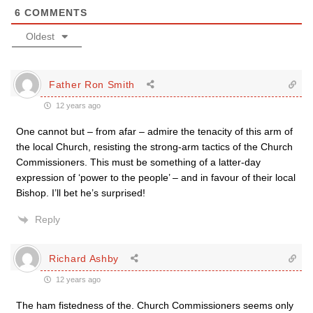
6
COMMENTS
Oldest
Father Ron Smith
12 years ago
One cannot but – from afar – admire the tenacity of this arm of
the local Church, resisting the strong-arm tactics of the Church
Commissioners. This must be something of a latter-day
expression of ‘power to the people’ – and in favour of their local
Bishop. I’ll bet he’s surprised!
Reply
Richard Ashby
12 years ago
The ham fistedness of the. Church Commissioners seems only