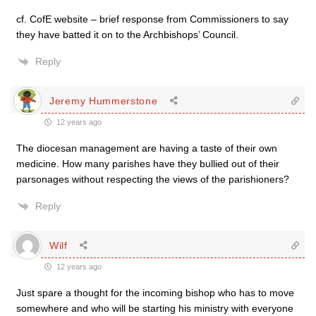
cf. CofE website – brief response from Commissioners to say
they have batted it on to the Archbishops’ Council.
Reply
Jeremy Hummerstone
12 years ago
The diocesan management are having a taste of their own
medicine. How many parishes have they bullied out of their
parsonages without respecting the views of the parishioners?
Reply
Wilf
12 years ago
Just spare a thought for the incoming bishop who has to move
somewhere and who will be starting his ministry with everyone