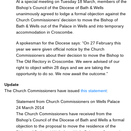
At a special meeting on Tuesday 18 March, members of the
Bishop’s Council of the Diocese of Bath & Wells
unanimously agreed to lodge a formal objection against the
Church Commissioners’ decision to move the Bishop of
Bath & Wells out of the Palace in Wells and into temporary
accommodation in Croscombe.
A spokesman for the Diocese says: “On 27 February this
year we were given official notice by the Church
Commissioners about their decision to move the Bishop to
The Old Rectory in Croscombe. We were advised of our
right to object within 28 days and we are taking the
opportunity to do so. We now await the outcome.”
Update
The Church Commissioners have issued
this statement
:
Statement from Church Commissioners on Wells Palace
24 March 2014
The Church Commissioners have received from the
Bishop’s Council of the Diocese of Bath and Wells a formal
objection to the proposal to move the residence of the