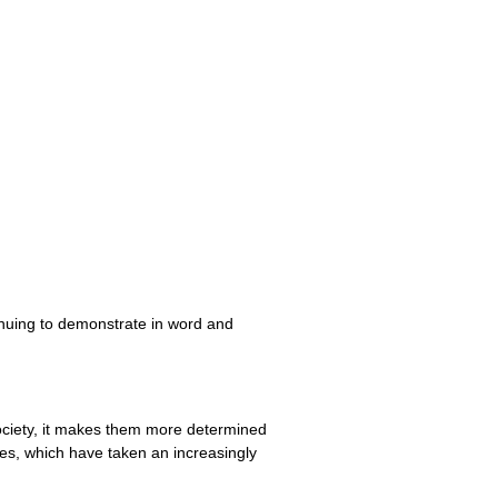
tinuing to demonstrate in word and
society, it makes them more determined
hes, which have taken an increasingly