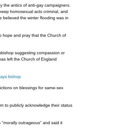
y the antics of anti-gay campaigners.
keep homosexual acts criminal, and
 believed the winter flooding was in
ho hope and pray that the Church of
chbishop suggesting compassion or
has left the Church of England
says bishop
rictions on blessings for same-sex
m to publicly acknowledge their status
 “morally outrageous” and said it