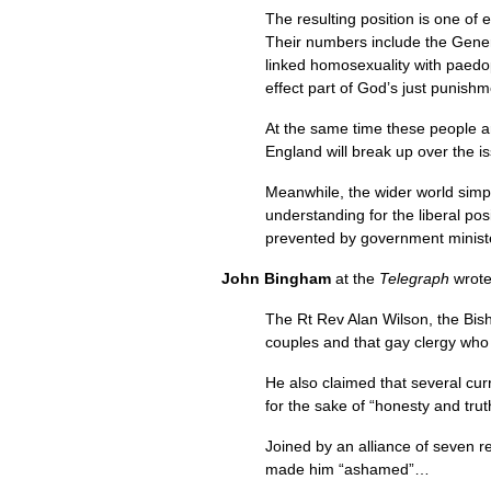
The resulting position is one of
Their numbers include the Gene
linked homosexuality with paedop
effect part of God’s just punish
At the same time these people ar
England will break up over the is
Meanwhile, the wider world simp
understanding for the liberal po
prevented by government minist
John Bingham
at the
Telegraph
wrot
The Rt Rev Alan Wilson, the Bish
couples and that gay clergy who w
He also claimed that several cur
for the sake of “honesty and tru
Joined by an alliance of seven r
made him “ashamed”…