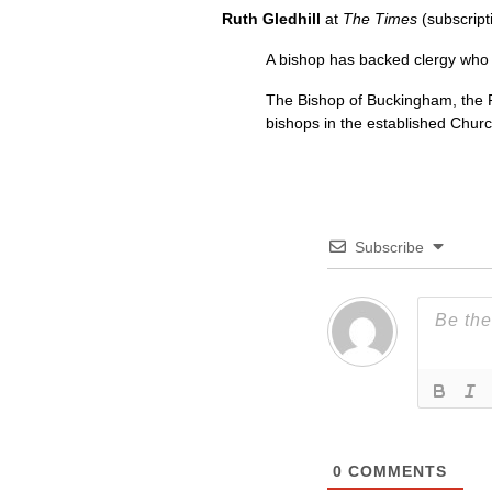
Ruth Gledhill
at
The Times
(subscript
A bishop has backed clergy who 
The Bishop of Buckingham, the Rig
bishops in the established Chur
Subscribe
0
COMMENTS