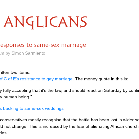
ANGLICANS
responses to same-sex marriage
 am by Simon Sarmiento
itten two items:
f C of E’s resistance to gay marriage
. The money quote in this is:
y fully accepting that it’s the law, and should react on Saturday by con
ery human being.”
es backing to same-sex weddings
onservatives mostly recognise that the battle has been lost in wider 
d not change. This is increased by the fear of alienating African churc
des.