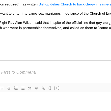
ion required) has written
Bishop defies Church to back clergy in same-
want to enter into same-sex marriages in defiance of the Church of En
ht Rev Alan Wilson, said that in spite of the official line that gay cle
ch who were in partnerships themselves, and called on them to “come 
{}
[+]