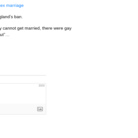
sex marriage
gland’s ban.
rgy cannot get married, there were gay
out”…
3000