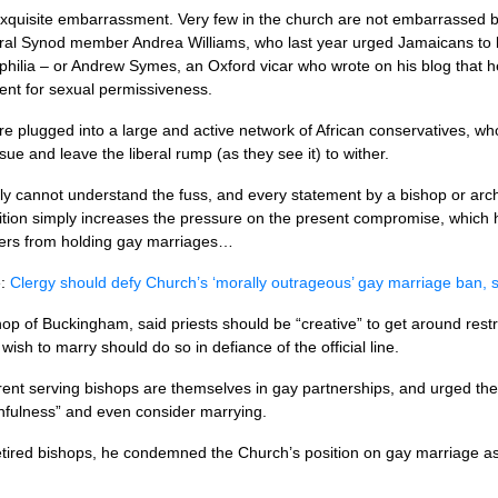
 exquisite embarrassment. Very few in the church are not embarrassed b
ral Synod member Andrea Williams, who last year urged Jamaicans to 
hilia – or Andrew Symes, an Oxford vicar who wrote on his blog that he
ment for sexual permissiveness.
e plugged into a large and active network of African conservatives, w
sue and leave the liberal rump (as they see it) to wither.
ly cannot understand the fuss, and every statement by a bishop or ar
sition simply increases the pressure on the present compromise, which 
ers from holding gay marriages…
e:
Clergy should defy Church’s ‘morally outrageous’ gay marriage ban, 
op of Buckingham, said priests should be “creative” to get around rest
ish to marry should do so in defiance of the official line.
rent serving bishops are themselves in gay partnerships, and urged the
thfulness” and even consider marrying.
etired bishops, he condemned the Church’s position on gay marriage as