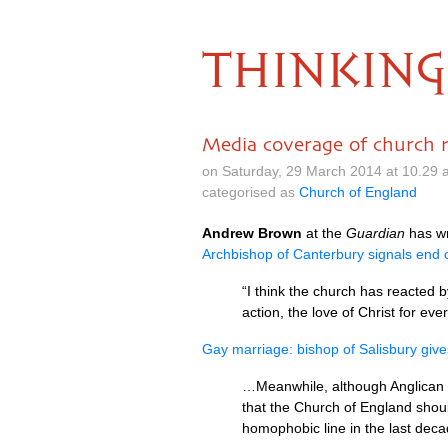
THINKING
Media coverage of church 
on Saturday, 29 March 2014 at 10.29
categorised as
Church of England
Andrew Brown
at the
Guardian
has wr
Archbishop of Canterbury signals end o
“I think the church has reacted b
action, the love of Christ for ev
Gay marriage: bishop of Salisbury giv
…Meanwhile, although Anglican c
that the Church of England shoul
homophobic line in the last deca