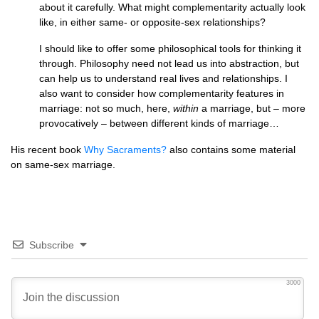
about it carefully. What might complementarity actually look
like, in either same- or opposite-sex relationships?
I should like to offer some philosophical tools for thinking it
through. Philosophy need not lead us into abstraction, but
can help us to understand real lives and relationships. I
also want to consider how complementarity features in
marriage: not so much, here,
within
a marriage, but – more
provocatively – between different kinds of marriage…
His recent book
Why Sacraments?
also contains some material
on same-sex marriage.
Subscribe
3000