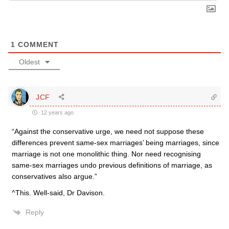
1
COMMENT
Oldest
JCF
12 years ago
“Against the conservative urge, we need not suppose these
differences prevent same-sex marriages’ being marriages, since
marriage is not one monolithic thing. Nor need recognising
same-sex marriages undo previous definitions of marriage, as
conservatives also argue.”
^This. Well-said, Dr Davison.
Reply