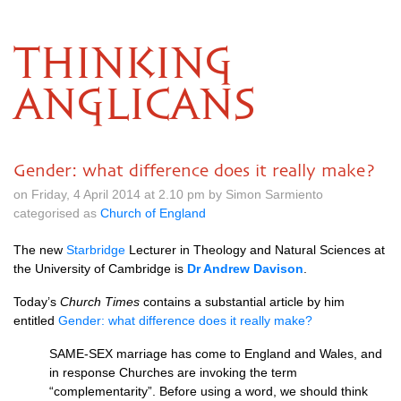
THINKING
ANGLICANS
Gender: what difference does it really make?
on Friday, 4 April 2014 at 2.10 pm by Simon Sarmiento
categorised as
Church of England
The new
Starbridge
Lecturer in Theology and Natural Sciences at
the University of Cambridge is
Dr Andrew Davison
.
Today’s
Church Times
contains a substantial article by him
entitled
Gender: what difference does it really make?
SAME
-SEX marriage has come to England and Wales, and
in response Churches are invoking the term
“complementarity”. Before using a word, we should think