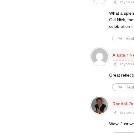
12 years 
What a splen
Old Nick, the
celebration t
Repl
Alastair 
12 years 
Great reflect
Repl
Randal Ou
12 years 
Wow. Just w