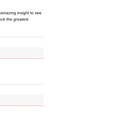
 amazing insight to see
eck the greatest