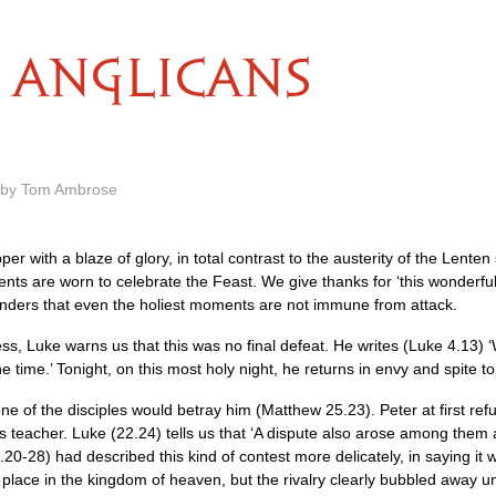
ANGLICANS
m by Tom Ambrose
per with a blaze of glory, in total contrast to the austerity of the Lente
ents are worn to celebrate the Feast. We give thanks for ‘this wonderful
nders that even the holiest moments are not immune from attack.
ess, Luke warns us that this was no final defeat. He writes (Luke 4.13) ‘
 time.’ Tonight, on this most holy night, he returns in envy and spite to
e of the disciples would betray him (Matthew 25.23). Peter at first ref
is teacher. Luke (22.24) tells us that ‘A dispute also arose among them
20-28) had described this kind of contest more delicately, in saying it
 place in the kingdom of heaven, but the rivalry clearly bubbled away u