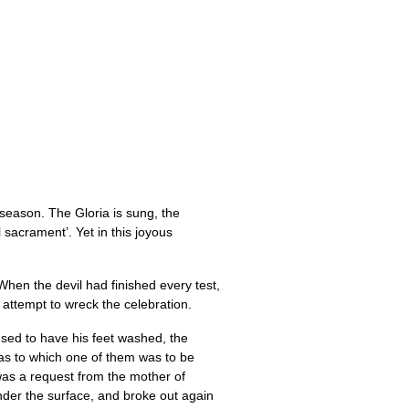
n season. The Gloria is sung, the
 sacrament’. Yet in this joyous
When the devil had finished every test,
 attempt to wreck the celebration.
used to have his feet washed, the
 as to which one of them was to be
 was a request from the mother of
nder the surface, and broke out again