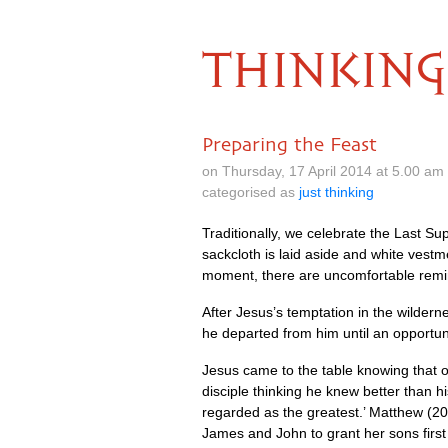
THINKING
Preparing the Feast
on Thursday, 17 April 2014 at 5.00 a
categorised as
just thinking
Traditionally, we celebrate the Last Sup
sackcloth is laid aside and white vestm
moment, there are uncomfortable remi
After Jesus’s temptation in the wildern
he departed from him until an opportune
Jesus came to the table knowing that on
disciple thinking he knew better than h
regarded as the greatest.’ Matthew (20.
James and John to grant her sons first