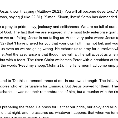
esus knew it, saying (Matthew 26.21) ‘You will all become deserters.’ W
as, saying (Luke 22.31). ‘Simon, Simon, listen! Satan has demanded to s
 prey to pride, envy, jealousy and selfishness. We are so full of ourselv
ce of God. The fact that we are engaged in the most holy enterprise gra
 we are failing, Jesus is not failing us. At the very point where Jesus tell
32) that ‘I have prayed for you that your own faith may not fail; and 
r us even as we are going wrong. He exhorts us to pray for ourselves 
. And the assurance is that though we will fail, he will accept us when
but with a feast. The risen Christ welcomes Peter with a breakfast of fis
n the words ‘Feed my sheep.’(John 21). The fishermen had come empty
and to ‘Do this in remembrance of me’ in our own strength. The initia
ed disciples who left Jerusalem for Emmaus. But Jesus prayed for them. T
n Eucharist. It was not their remembrance of him, but a reunion with th
is preparing the feast. He prays for us that our pride, our envy and all o
id that night, and he assures us, whatever happens, that when we turn