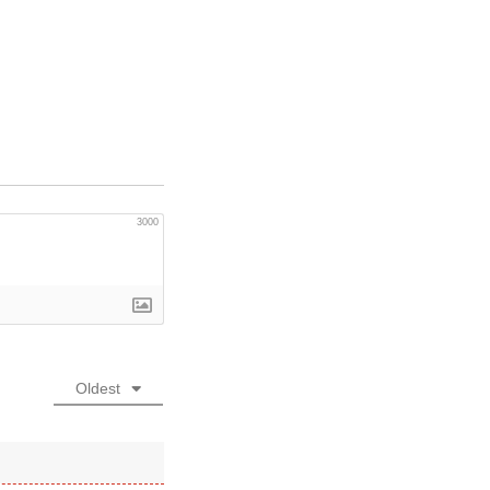
3000
Oldest