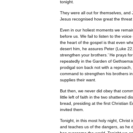
tonight.
They were all out for themselves, and J
Jesus recognised how great the threat w
Even in our holiest moments we remain a
before us. We fail to listen to the voi
the heart of the gospel is that even when
desert him, he assures Peter (Luke 22.
strengthen your brothers.’ He prays fo
repeatedly in the Garden of Gethsemane
prodigal son back not with a reproach, 
command to strengthen his brothers i
supplies their want.
But then, we never did obey that comm
little left of faith in the two shatter
bread, presiding at the first Christia
invited them.
Tonight, in this most holy night, Christ 
and teaches us of the dangers, as he d