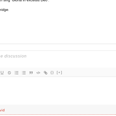
 sing ‘Gloria in excelsis Deo’.
ridge.
{}
[+]
vid