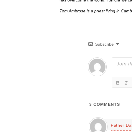
has overcome the world. Tonight we can
Tom Ambrose is a priest living in Camb
Subscribe
3
COMMENTS
Father Da