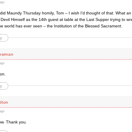
ago
did Maundy Thursday homily, Tom – I wish I’d thought of that. What an
 Devil Himself as the 14th guest at table at the Last Supper trying to wr
he world has ever seen – the Institution of the Blessed Sacrament.
y
Newman
ago
ion.
y
lton
ago
ow. Thank you.