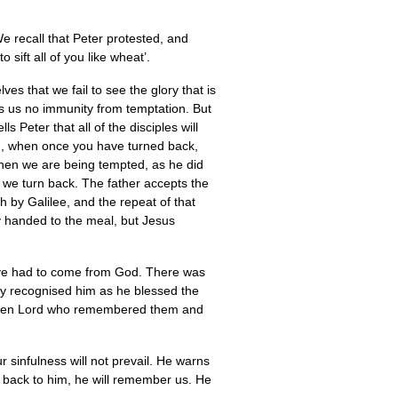
e recall that Peter protested, and
ift all of you like wheat’.
es that we fail to see the glory that is
nts us no immunity from temptation. But
s Peter that all of the disciples will
you, when once you have turned back,
when we are being tempted, as he did
 we turn back. The father accepts the
h by Galilee, and the repeat of that
 handed to the meal, but Jesus
tive had to come from God. There was
hey recognised him as he blessed the
e risen Lord who remembered them and
ur sinfulness will not prevail. He warns
 back to him, he will remember us. He