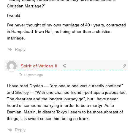
Christian Marriage?”
I would.
I’ve never thought of my own marriage of 40+ years, contracted
in Hampstead Town Hall, as being other than a christian
marriage.
Reply
Spirit of Vatican II
12 years ago
I have read Dryden — “ere one to one was cursedly confined”
and Shelley — “With one chained friend –perhaps a jealous foe,
The dreariest and the longest journey go”, but I have never
heard of someone marrying in order to be a martyr! As to
Damian, Martin, in distant Tokyo I seem to be more abreast of
things; it is sweet so see him being so frank.
Reply