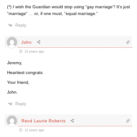
(*) I wish the Guardian would stop using “gay marriage”! It’s just
“marriage” … or, if one must, “equal marriage.”
Reply
John
12 years ago
Jeremy,
Heartiest congrats.
Your friend,
John.
Reply
Revd Laurie Roberts
12 years ago