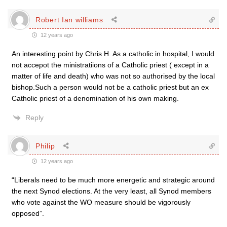
Robert Ian williams
12 years ago
An interesting point by Chris H. As a catholic in hospital, I would
not accepot the ministratiions of a Catholic priest ( except in a
matter of life and death) who was not so authorised by the local
bishop.Such a person would not be a catholic priest but an ex
Catholic priest of a denomination of his own making.
Reply
Philip
12 years ago
“Liberals need to be much more energetic and strategic around
the next Synod elections. At the very least, all Synod members
who vote against the WO measure should be vigorously
opposed”.