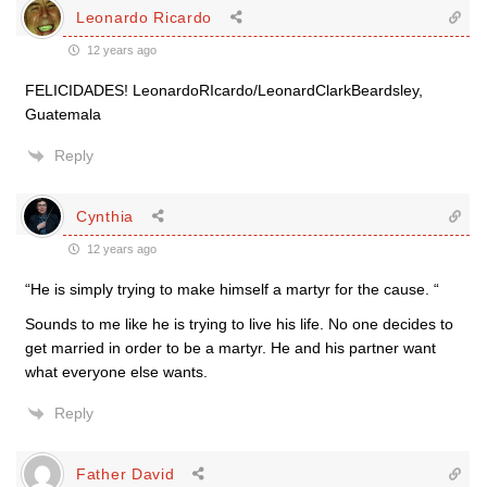
Leonardo Ricardo
12 years ago
FELICIDADES! LeonardoRIcardo/LeonardClarkBeardsley,
Guatemala
Reply
Cynthia
12 years ago
“He is simply trying to make himself a martyr for the cause. “
Sounds to me like he is trying to live his life. No one decides to
get married in order to be a martyr. He and his partner want
what everyone else wants.
Reply
Father David