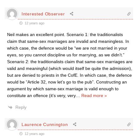
Interested Observer
12 years ago
Neil makes an excellent point. Scenario 1: the traditionalists
claim that same-sex marriages are invalid and meaningless. In
which case, the defence would be “we are not married in your
eyes, so you cannot discipline us for marrying, as we didn’t.”
Scenario 2: the traditionalists claim that same-sex marriages are
valid and meaningful (which would itself be quite the admission),
but are denied to priests in the CofE. In which case, the defence
would be “Article 32, now let’s go to the pub”. Constructing an
argument by which same-sex marriage is valid enough to
constitute an offence (it’s very, very
…
Read more »
Reply
Laurence Cunnington
12 years ago