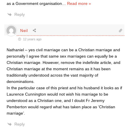
as a Government organisation
…
Read more »
Reply
Neil
12 years ago
Nathaniel – yes civil marriage can be a Christian marriage and
personally I agree that same sex marriages can equally be a
Christian marriage. However, remove the indefinite article, and
Christian marriage at the moment remains as it has been
traditionally understood across the vast majority of
denominations.
In the particular case of this priest and his husband it looks as if
Laurence Cunnington would not wish his marriage to be
understood as a Christian one, and I doubt Fr Jeremy
Pemberton would regard what has taken place as ‘Christian
marriage’.
Reply