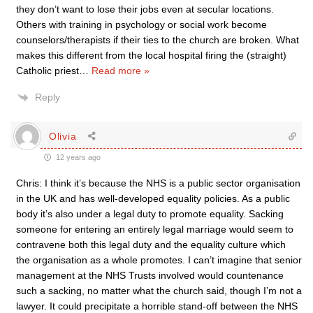
they don’t want to lose their jobs even at secular locations.
Others with training in psychology or social work become
counselors/therapists if their ties to the church are broken. What
makes this different from the local hospital firing the (straight)
Catholic priest
…
Read more »
Reply
Olivia
12 years ago
Chris: I think it’s because the NHS is a public sector organisation
in the UK and has well-developed equality policies. As a public
body it’s also under a legal duty to promote equality. Sacking
someone for entering an entirely legal marriage would seem to
contravene both this legal duty and the equality culture which
the organisation as a whole promotes. I can’t imagine that senior
management at the NHS Trusts involved would countenance
such a sacking, no matter what the church said, though I’m not a
lawyer. It could precipitate a horrible stand-off between the NHS