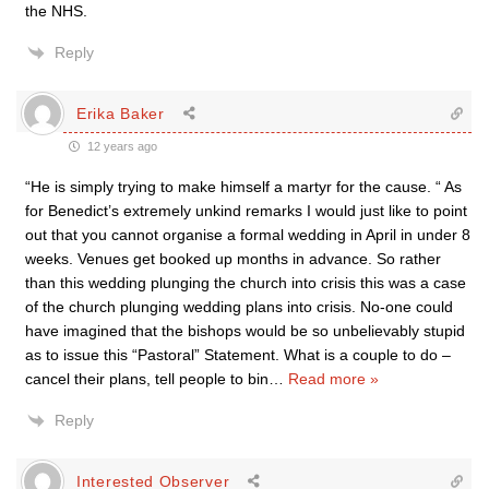
the NHS.
Reply
Erika Baker
12 years ago
“He is simply trying to make himself a martyr for the cause. “ As
for Benedict’s extremely unkind remarks I would just like to point
out that you cannot organise a formal wedding in April in under 8
weeks. Venues get booked up months in advance. So rather
than this wedding plunging the church into crisis this was a case
of the church plunging wedding plans into crisis. No-one could
have imagined that the bishops would be so unbelievably stupid
as to issue this “Pastoral” Statement. What is a couple to do –
cancel their plans, tell people to bin
…
Read more »
Reply
Interested Observer