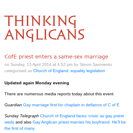
THINKING
ANGLICANS
CofE priest enters a same-sex marriage
on Sunday, 13 April 2014 at 4.52 pm by Simon Sarmiento
categorised as
Church of England
,
equality legislation
Updated again Monday evening
There are numerous media reports today about this event.
Guardian
Gay marriage first for chaplain in defiance of C of E
Sunday Telegraph
Church of England faces ‘crisis’ as gay priest
weds
and also
Gay Anglican priest marries his boyfriend. He’ll be
the first of many