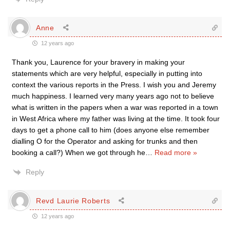
Anne
12 years ago
Thank you, Laurence for your bravery in making your
statements which are very helpful, especially in putting into
context the various reports in the Press. I wish you and Jeremy
much happiness. I learned very many years ago not to believe
what is written in the papers when a war was reported in a town
in West Africa where my father was living at the time. It took four
days to get a phone call to him (does anyone else remember
dialling O for the Operator and asking for trunks and then
booking a call?) When we got through he
…
Read more »
Reply
Revd Laurie Roberts
12 years ago