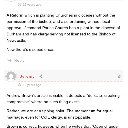
12 years ago
A Reform which is planting Churches in dioceses without the
permission of the bishop, and also ordaining without local
approval. Jesmond Parish Church has a plant in the diocese of
Durham and has clergy serving not licensed to the Bishop of
Newcastle.
Now there’s disobedience.
Reply
Jeremy
12 years ago
Andrew Brown’s article is risible–it detects a “delicate, creaking
compromise” where no such thing exists.
Rather, we are at a tipping point. The momentum for equal
marriage, even for CofE clergy, is unstoppable.
Brown is correct, however, when he writes that “Open change