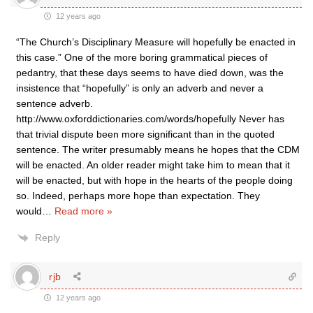
12 years ago
“The Church’s Disciplinary Measure will hopefully be enacted in
this case.” One of the more boring grammatical pieces of
pedantry, that these days seems to have died down, was the
insistence that “hopefully” is only an adverb and never a
sentence adverb.
http://www.oxforddictionaries.com/words/hopefully Never has
that trivial dispute been more significant than in the quoted
sentence. The writer presumably means he hopes that the CDM
will be enacted. An older reader might take him to mean that it
will be enacted, but with hope in the hearts of the people doing
so. Indeed, perhaps more hope than expectation. They
would
…
Read more »
Reply
rjb
12 years ago