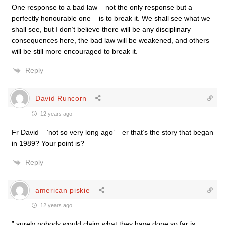
One response to a bad law – not the only response but a
perfectly honourable one – is to break it. We shall see what we
shall see, but I don’t believe there will be any disciplinary
consequences here, the bad law will be weakened, and others
will be still more encouraged to break it.
Reply
David Runcorn
12 years ago
Fr David – ‘not so very long ago’ – er that’s the story that began
in 1989? Your point is?
Reply
american piskie
12 years ago
” surely nobody would claim what they have done so far is