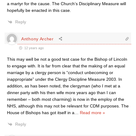
a martyr for the cause. The Church’s Disciplinary Measure will
hopefully be enacted in this case.
Reply
Anthony Archer
12 years ago
This may well be not a good test case for the Bishop of Lincoln
to engage with. It is far from clear that the making of an equal
marriage by a clergy person is “conduct unbecoming or
inappropriate” under the Clergy Discipline Measure 2003. In
addition, as has been noted, the clergyman (who I met at a
dinner party with his then wife more years ago than I can
remember – both most charming) is now in the employ of the
NHS, although this may not be relevant for CDM purposes. The
House of Bishops has got itself in a
…
Read more »
Reply