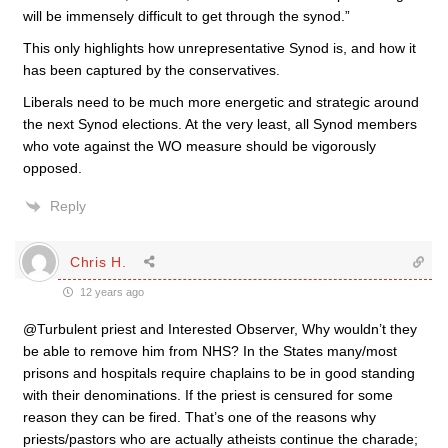
will be immensely difficult to get through the synod.”
This only highlights how unrepresentative Synod is, and how it
has been captured by the conservatives.
Liberals need to be much more energetic and strategic around
the next Synod elections. At the very least, all Synod members
who vote against the WO measure should be vigorously
opposed.
Reply
Chris H.
12 years ago
@Turbulent priest and Interested Observer, Why wouldn’t they
be able to remove him from NHS? In the States many/most
prisons and hospitals require chaplains to be in good standing
with their denominations. If the priest is censured for some
reason they can be fired. That’s one of the reasons why
priests/pastors who are actually atheists continue the charade;