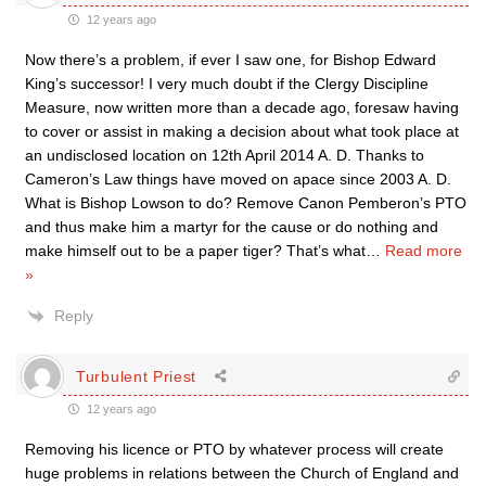
12 years ago
Now there’s a problem, if ever I saw one, for Bishop Edward
King’s successor! I very much doubt if the Clergy Discipline
Measure, now written more than a decade ago, foresaw having
to cover or assist in making a decision about what took place at
an undisclosed location on 12th April 2014 A. D. Thanks to
Cameron’s Law things have moved on apace since 2003 A. D.
What is Bishop Lowson to do? Remove Canon Pemberon’s PTO
and thus make him a martyr for the cause or do nothing and
make himself out to be a paper tiger? That’s what
…
Read more
»
Reply
Turbulent Priest
12 years ago
Removing his licence or PTO by whatever process will create
huge problems in relations between the Church of England and