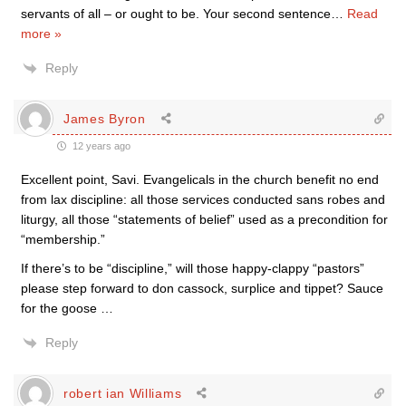
servants of all – or ought to be. Your second sentence
…
Read
more »
Reply
James Byron
12 years ago
Excellent point, Savi. Evangelicals in the church benefit no end
from lax discipline: all those services conducted sans robes and
liturgy, all those “statements of belief” used as a precondition for
“membership.”
If there’s to be “discipline,” will those happy-clappy “pastors”
please step forward to don cassock, surplice and tippet? Sauce
for the goose …
Reply
robert ian Williams