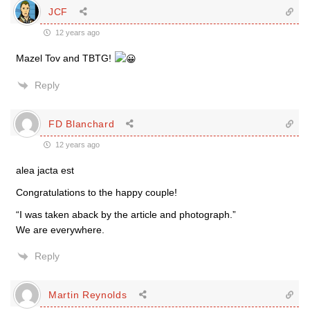
JCF
12 years ago
Mazel Tov and TBTG!
Reply
FD Blanchard
12 years ago
alea jacta est
Congratulations to the happy couple!
“I was taken aback by the article and photograph.”
We are everywhere.
Reply
Martin Reynolds