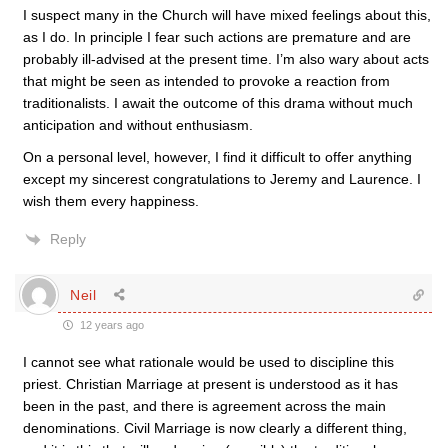
I suspect many in the Church will have mixed feelings about this,
as I do. In principle I fear such actions are premature and are
probably ill-advised at the present time. I’m also wary about acts
that might be seen as intended to provoke a reaction from
traditionalists. I await the outcome of this drama without much
anticipation and without enthusiasm.
On a personal level, however, I find it difficult to offer anything
except my sincerest congratulations to Jeremy and Laurence. I
wish them every happiness.
Reply
Neil
12 years ago
I cannot see what rationale would be used to discipline this
priest. Christian Marriage at present is understood as it has
been in the past, and there is agreement across the main
denominations. Civil Marriage is now clearly a different thing,