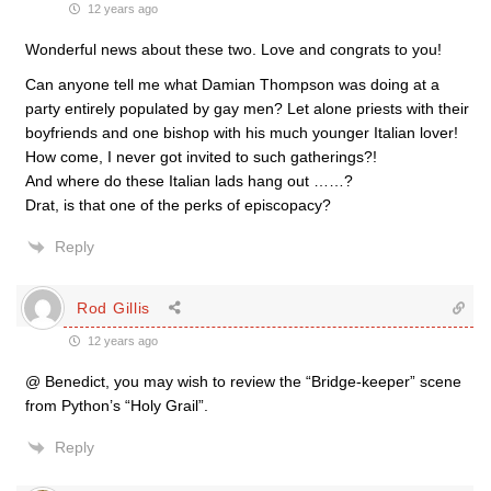
12 years ago
Wonderful news about these two. Love and congrats to you!
Can anyone tell me what Damian Thompson was doing at a
party entirely populated by gay men? Let alone priests with their
boyfriends and one bishop with his much younger Italian lover!
How come, I never got invited to such gatherings?!
And where do these Italian lads hang out ……?
Drat, is that one of the perks of episcopacy?
Reply
Rod Gillis
12 years ago
@ Benedict, you may wish to review the “Bridge-keeper” scene
from Python’s “Holy Grail”.
Reply