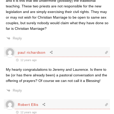
and it is this that will undermine (possibly) the traditional
teaching. These two priests are not responsible for the new
legislation and are simply exercising their civil rights. They may
or may not wish for Christian Marriage to be open to same sex
couples, but surely nobody would claim what they have done so
far is Christian Marriage?
Reply
paul richardson
12 years ago
My hearty congratulations to Jeremy and Laurence. Is there to
be (or has there already been) a pastoral conversation and the
offering of prayers? Of course we can not call it a Blessing!
Reply
Robert Ellis
12 years ago