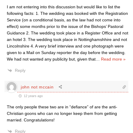
I am not entering into this discussion but would like to list the
following facts: 1. The wedding was booked with the Registration
Service (on a conditional basis, as the law had not come into
effect) some months prior to the issue of the Bishops’ Pastoral
Guidance 2. The wedding took place in a Register Office and not
an hotel 3. The wedding took place in Nottinghamshhire and not
Lincolnshire 4. A very brief interview and one photograph were
given to a Mail on Sunday reporter the day before the wedding.
We had not wanted any publicity but, given that
…
Read more »
Reply
john not mccain
12 years ago
The only people these two are in “defiance” of are the anti-
Christian goons who can no longer keep them from getting
married. Congratulations!
Reply