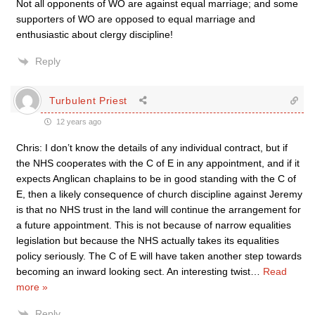
Not all opponents of WO are against equal marriage; and some
supporters of WO are opposed to equal marriage and
enthusiastic about clergy discipline!
Reply
Turbulent Priest
12 years ago
Chris: I don’t know the details of any individual contract, but if
the NHS cooperates with the C of E in any appointment, and if it
expects Anglican chaplains to be in good standing with the C of
E, then a likely consequence of church discipline against Jeremy
is that no NHS trust in the land will continue the arrangement for
a future appointment. This is not because of narrow equalities
legislation but because the NHS actually takes its equalities
policy seriously. The C of E will have taken another step towards
becoming an inward looking sect. An interesting twist
…
Read
more »
Reply