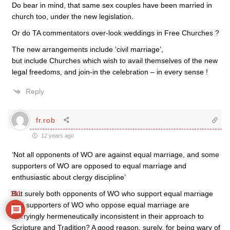
Do bear in mind, that same sex couples have been married in
church too, under the new legislation.
Or do TA commentators over-look weddings in Free Churches ?
The new arrangements include ‘civil marriage’,
but include Churches which wish to avail themselves of the new
legal freedoms, and join-in the celebration – in every sense !
Reply
fr.rob
12 years ago
‘Not all opponents of WO are against equal marriage, and some
supporters of WO are opposed to equal marriage and
enthusiastic about clergy discipline’
But surely both opponents of WO who support equal marriage
101
and supporters of WO who oppose equal marriage are
worryingly hermeneutically inconsistent in their approach to
Scripture and Tradition? A good reason, surely, for being wary of