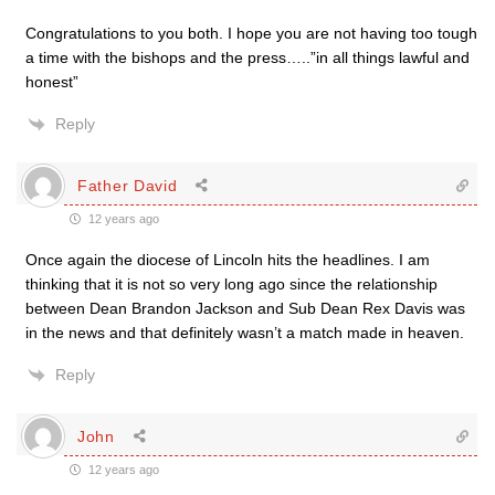
Congratulations to you both. I hope you are not having too tough
a time with the bishops and the press…..”in all things lawful and
honest”
Reply
Father David
12 years ago
Once again the diocese of Lincoln hits the headlines. I am
thinking that it is not so very long ago since the relationship
between Dean Brandon Jackson and Sub Dean Rex Davis was
in the news and that definitely wasn’t a match made in heaven.
Reply
John
12 years ago