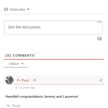
Subscribe
3000
101
COMMENTS
Oldest
Fr Paul
12 years ago
Heartfelt congratulations Jeremy and Laurence!
Reply