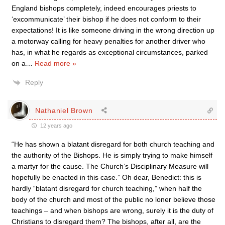
England bishops completely, indeed encourages priests to
‘excommunicate’ their bishop if he does not conform to their
expectations! It is like someone driving in the wrong direction up
a motorway calling for heavy penalties for another driver who
has, in what he regards as exceptional circumstances, parked
on a
…
Read more »
Reply
Nathaniel Brown
12 years ago
“He has shown a blatant disregard for both church teaching and
the authority of the Bishops. He is simply trying to make himself
a martyr for the cause. The Church’s Disciplinary Measure will
hopefully be enacted in this case.” Oh dear, Benedict: this is
hardly “blatant disregard for church teaching,” when half the
body of the church and most of the public no loner believe those
teachings – and when bishops are wrong, surely it is the duty of
Christians to disregard them? The bishops, after all, are the