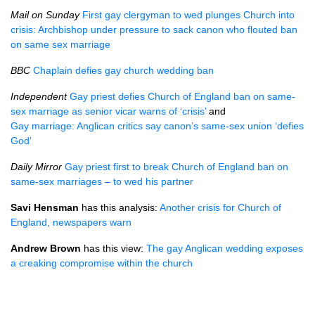
Mail on Sunday
First gay clergyman to wed plunges Church into
crisis: Archbishop under pressure to sack canon who flouted ban
on same sex marriage
BBC
Chaplain defies gay church wedding ban
Independent
Gay priest defies Church of England ban on same-
sex marriage as senior vicar warns of ‘crisis’
and
Gay marriage: Anglican critics say canon’s same-sex union ‘defies
God’
Daily Mirror
Gay priest first to break Church of England ban on
same-sex marriages – to wed his partner
Savi Hensman
has this analysis:
Another crisis for Church of
England, newspapers warn
Andrew Brown
has this view:
The gay Anglican wedding exposes
a creaking compromise within the church