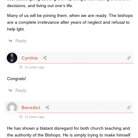
decisions, and living out one’s life.
Many of us will be joining them, when we are ready. The bishops
are a complete irrelevance after years of neglect and refusal to
help lgbt.
Reply
Cynthia
12 years ago
Congrats!
Reply
Benedict
12 years ago
He has shown a blatant disregard for both church teaching and
the authority of the Bishops. He is simply trying to make himself