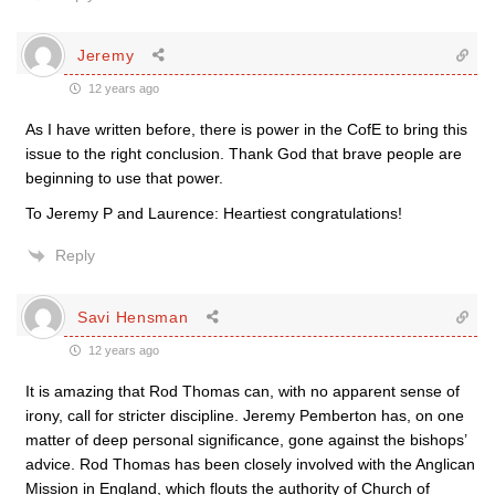
Jeremy
12 years ago
As I have written before, there is power in the CofE to bring this
issue to the right conclusion. Thank God that brave people are
beginning to use that power.
To Jeremy P and Laurence: Heartiest congratulations!
Reply
Savi Hensman
12 years ago
It is amazing that Rod Thomas can, with no apparent sense of
irony, call for stricter discipline. Jeremy Pemberton has, on one
matter of deep personal significance, gone against the bishops’
advice. Rod Thomas has been closely involved with the Anglican
Mission in England, which flouts the authority of Church of