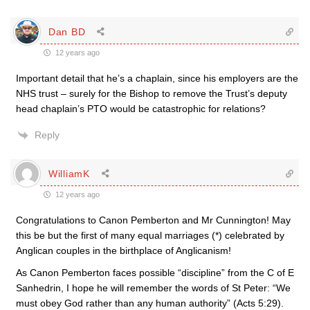
Dan BD
12 years ago
Important detail that he’s a chaplain, since his employers are the
NHS trust – surely for the Bishop to remove the Trust’s deputy
head chaplain’s PTO would be catastrophic for relations?
Reply
WilliamK
12 years ago
Congratulations to Canon Pemberton and Mr Cunnington! May
this be but the first of many equal marriages (*) celebrated by
Anglican couples in the birthplace of Anglicanism!
As Canon Pemberton faces possible “discipline” from the C of E
Sanhedrin, I hope he will remember the words of St Peter: “We
must obey God rather than any human authority” (Acts 5:29).