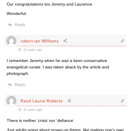
Our congratulations too Jeremy and Laurence.
Wonderful.
Reply
robert ian Williams
12 years ago
I remember Jeremy when he was a keen conservative
evangelical curate. I was taken aback by the article and
photograph.
Reply
Revd Laurie Roberts
12 years ago
There is neither ‘crisis’ nor ‘defiance’.
Just adults going about grown-up things, like making one’s own