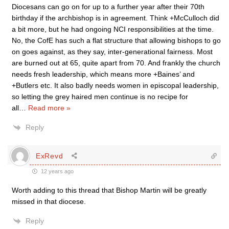
Diocesans can go on for up to a further year after their 70th
birthday if the archbishop is in agreement. Think +McCulloch did
a bit more, but he had ongoing NCI responsibilities at the time.
No, the CofE has such a flat structure that allowing bishops to go
on goes against, as they say, inter-generational fairness. Most
are burned out at 65, quite apart from 70. And frankly the church
needs fresh leadership, which means more +Baines’ and
+Butlers etc. It also badly needs women in episcopal leadership,
so letting the grey haired men continue is no recipe for
all
…
Read more »
Reply
ExRevd
12 years ago
Worth adding to this thread that Bishop Martin will be greatly
missed in that diocese.
Reply