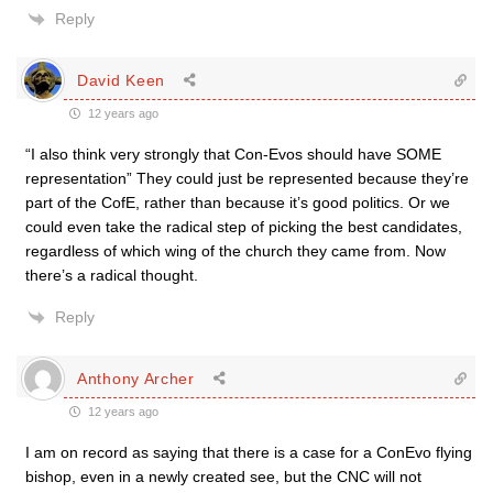
Reply
David Keen
12 years ago
“I also think very strongly that Con-Evos should have SOME
representation” They could just be represented because they’re
part of the CofE, rather than because it’s good politics. Or we
could even take the radical step of picking the best candidates,
regardless of which wing of the church they came from. Now
there’s a radical thought.
Reply
Anthony Archer
12 years ago
I am on record as saying that there is a case for a ConEvo flying
bishop, even in a newly created see, but the CNC will not