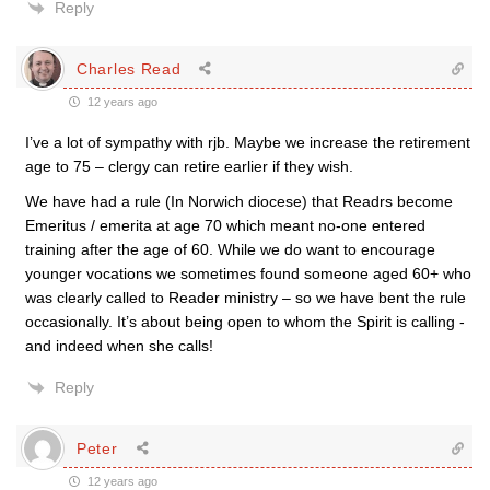
Reply
Charles Read
12 years ago
I’ve a lot of sympathy with rjb. Maybe we increase the retirement
age to 75 – clergy can retire earlier if they wish.
We have had a rule (In Norwich diocese) that Readrs become
Emeritus / emerita at age 70 which meant no-one entered
training after the age of 60. While we do want to encourage
younger vocations we sometimes found someone aged 60+ who
was clearly called to Reader ministry – so we have bent the rule
occasionally. It’s about being open to whom the Spirit is calling -
and indeed when she calls!
Reply
Peter
12 years ago