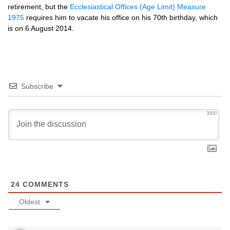
retirement, but the
Ecclesiastical Offices (Age Limit) Measure
1975
requires him to vacate his office on his 70th birthday, which
is on 6 August 2014.
Subscribe
3000
24
COMMENTS
Oldest