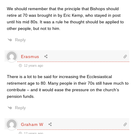
We should remember that the principle that Bishops should
retire at 70 was brought in by Eric Kemp, who stayed in post
until his mid 80s. It was a rule he thought should be applied to
other people, but not to him.
Reply
Erasmus
12 years ago
There is a lot to be said for increasing the Ecclesiastical
retirement age to 80. Many people in their 70s still have much to
contribute – and it would ease the pressure on the church’s
pension funds.
Reply
Graham W
12 years ago