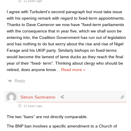
12 years ago
I agree with Turbulent’s second paragraph but must take issue
with his opening remark with regard to fixed-term appointments.
Thanks to Dave Cameron we now have “fixed-term parliaments
with the consequence that in year five, which we shall soon be
entering into, the Coalition Government has run out of legislation
and has nothing to do but worry about the rise and rise of Nigel
Farage and his UKIP party. Similarly bishops on fixed-terms
would become the lamest of lame ducks as they reach the final
year of their “fixed- term”. Thinking about clergy who should be
retired, does anyone know
…
Read more »
Reply
Simon Sarmiento
12 years ago
The two “bans” are not directly comparable.
The BNP ban involves a specific amendment to a Church of