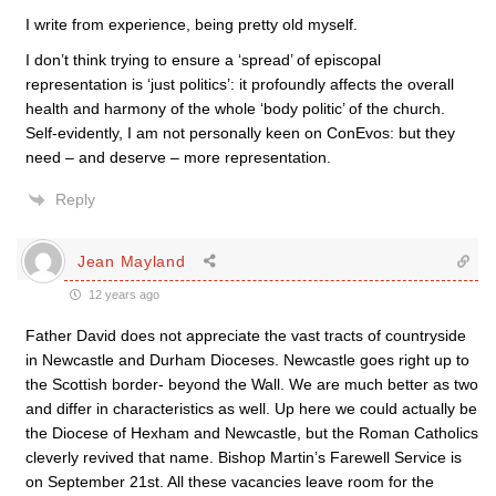
I write from experience, being pretty old myself.
I don’t think trying to ensure a ‘spread’ of episcopal
representation is ‘just politics’: it profoundly affects the overall
health and harmony of the whole ‘body politic’ of the church.
Self-evidently, I am not personally keen on ConEvos: but they
need – and deserve – more representation.
Reply
Jean Mayland
12 years ago
Father David does not appreciate the vast tracts of countryside
in Newcastle and Durham Dioceses. Newcastle goes right up to
the Scottish border- beyond the Wall. We are much better as two
and differ in characteristics as well. Up here we could actually be
the Diocese of Hexham and Newcastle, but the Roman Catholics
cleverly revived that name. Bishop Martin’s Farewell Service is
on September 21st. All these vacancies leave room for the