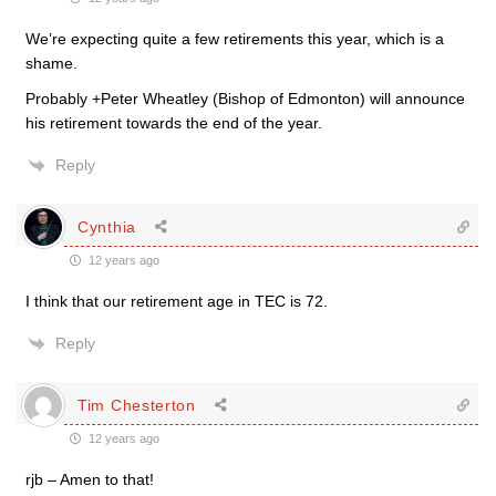
We’re expecting quite a few retirements this year, which is a
shame.
Probably +Peter Wheatley (Bishop of Edmonton) will announce
his retirement towards the end of the year.
Reply
Cynthia
12 years ago
I think that our retirement age in TEC is 72.
Reply
Tim Chesterton
12 years ago
rjb – Amen to that!