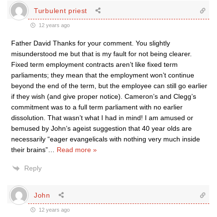
Turbulent priest
12 years ago
Father David Thanks for your comment. You slightly
misunderstood me but that is my fault for not being clearer.
Fixed term employment contracts aren’t like fixed term
parliaments; they mean that the employment won’t continue
beyond the end of the term, but the employee can still go earlier
if they wish (and give proper notice). Cameron’s and Clegg’s
commitment was to a full term parliament with no earlier
dissolution. That wasn’t what I had in mind! I am amused or
bemused by John’s ageist suggestion that 40 year olds are
necessarily “eager evangelicals with nothing very much inside
their brains”
…
Read more »
Reply
John
12 years ago