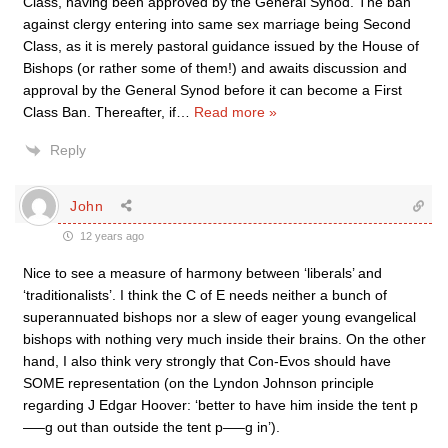
Class, having been approved by the General Synod. The ban
against clergy entering into same sex marriage being Second
Class, as it is merely pastoral guidance issued by the House of
Bishops (or rather some of them!) and awaits discussion and
approval by the General Synod before it can become a First
Class Ban. Thereafter, if
…
Read more »
Reply
John
12 years ago
Nice to see a measure of harmony between ‘liberals’ and
‘traditionalists’. I think the C of E needs neither a bunch of
superannuated bishops nor a slew of eager young evangelical
bishops with nothing very much inside their brains. On the other
hand, I also think very strongly that Con-Evos should have
SOME representation (on the Lyndon Johnson principle
regarding J Edgar Hoover: ‘better to have him inside the tent p
—–g out than outside the tent p—–g in’).