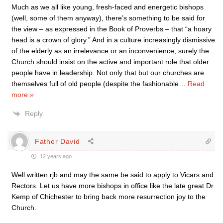
Much as we all like young, fresh-faced and energetic bishops
(well, some of them anyway), there’s something to be said for
the view – as expressed in the Book of Proverbs – that “a hoary
head is a crown of glory.” And in a culture increasingly dismissive
of the elderly as an irrelevance or an inconvenience, surely the
Church should insist on the active and important role that older
people have in leadership. Not only that but our churches are
themselves full of old people (despite the fashionable
…
Read
more »
Reply
Father David
12 years ago
Well written rjb and may the same be said to apply to Vicars and
Rectors. Let us have more bishops in office like the late great Dr.
Kemp of Chichester to bring back more resurrection joy to the
Church.