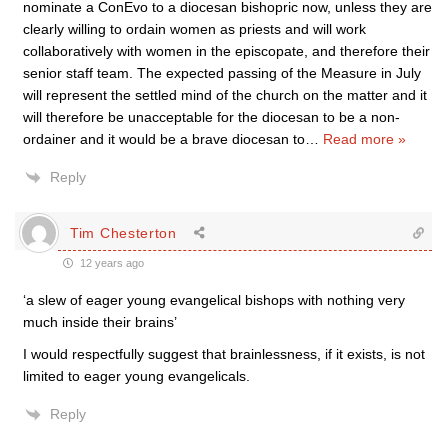
nominate a ConEvo to a diocesan bishopric now, unless they are
clearly willing to ordain women as priests and will work
collaboratively with women in the episcopate, and therefore their
senior staff team. The expected passing of the Measure in July
will represent the settled mind of the church on the matter and it
will therefore be unacceptable for the diocesan to be a non-
ordainer and it would be a brave diocesan to
…
Read more »
Reply
Tim Chesterton
12 years ago
‘a slew of eager young evangelical bishops with nothing very
much inside their brains’
I would respectfully suggest that brainlessness, if it exists, is not
limited to eager young evangelicals.
Reply