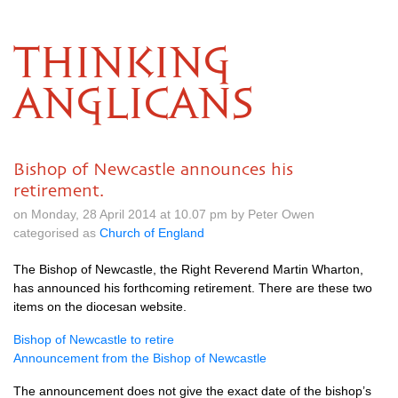
THINKING
ANGLICANS
Bishop of Newcastle announces his
retirement.
on Monday, 28 April 2014 at 10.07 pm by Peter Owen
categorised as
Church of England
The Bishop of Newcastle, the Right Reverend Martin Wharton,
has announced his forthcoming retirement. There are these two
items on the diocesan website.
Bishop of Newcastle to retire
Announcement from the Bishop of Newcastle
The announcement does not give the exact date of the bishop’s