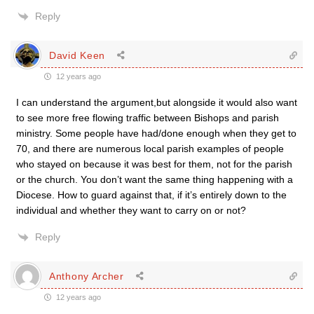
Reply
David Keen
12 years ago
I can understand the argument,but alongside it would also want
to see more free flowing traffic between Bishops and parish
ministry. Some people have had/done enough when they get to
70, and there are numerous local parish examples of people
who stayed on because it was best for them, not for the parish
or the church. You don’t want the same thing happening with a
Diocese. How to guard against that, if it’s entirely down to the
individual and whether they want to carry on or not?
Reply
Anthony Archer
12 years ago