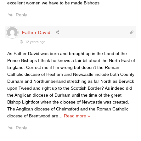
excellent women we have to be made Bishops
Reply
Father David
12 years ago
As Father David was born and brought up in the Land of the
Prince Bishops I think he knows a fair bit about the North East of
England. Correct me if I’m wrong but doesn’t the Roman
Catholic diocese of Hexham and Newcastle include both County
Durham and Northumberland stretching as far North as Berwick
upon Tweed and right up to the Scottish Border? As indeed did
the Anglican diocese of Durham until the time of the great
Bishop Lightfoot when the diocese of Newcastle was created.
The Anglican diocese of Chelmsford and the Roman Catholic
diocese of Brentwood are
…
Read more »
Reply