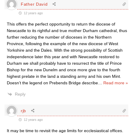
Father David
12 years ago
This offers the perfect opportunity to return the diocese of
Newcastle to its rightful and true mother Durham cathedral, thus
further reducing the number of dioceses in the Northern
Province, following the example of the new diocese of West
Yorkshire and the Dales. With the strong possibility of Scottish
independence later this year and with Newcastle restored to
Durham we shall probably have to resurrect the title of Prince
Bishop for the new Dunelm and once more give to the fourth
highest prelate in the land a standing army and his own Mint.
Doesn’t the legend on Prebends Bridge describe
…
Read more »
Reply
rjb
12 years ago
It may be time to revisit the age limits for ecclesiastical offices.