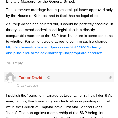
England Measure, by the General Synod.
The same-sex marriage ban is pastoral guidance approved only
by the House of Bishops, and in itself has no legal effect.
As Philip Jones has pointed out, it would be perfectly possible, in
theory, to amend ecclesiastical legislation in a directly
comparable manner to the BNP ban, but there is some doubt as
to whether Parliament would agree to confirm such a change.
http://ecclesiasticallaw.wordpress.com/2014/02/19/clergy-
discipline-and-same-sex-marriage-inappropriate-conduct/
Reply
Father David
12 years ago
I publish the “bans” of marriage between…. or rather, I don’t! As
ever, Simon, thank you for your clarification in pointing out that
we in the Church of England have First and Second Class
“bans”. The ban against membership of the BNP being first