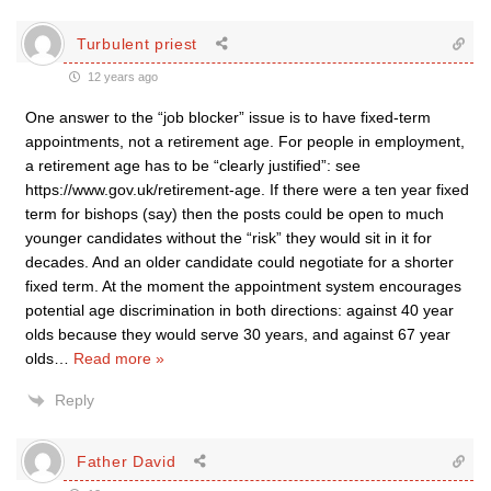
Turbulent priest
12 years ago
One answer to the “job blocker” issue is to have fixed-term
appointments, not a retirement age. For people in employment,
a retirement age has to be “clearly justified”: see
https://www.gov.uk/retirement-age. If there were a ten year fixed
term for bishops (say) then the posts could be open to much
younger candidates without the “risk” they would sit in it for
decades. And an older candidate could negotiate for a shorter
fixed term. At the moment the appointment system encourages
potential age discrimination in both directions: against 40 year
olds because they would serve 30 years, and against 67 year
olds
…
Read more »
Reply
Father David