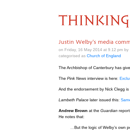
THINKING
Justin Welby's media comm
on Friday, 16 May 2014 at 9.12 pm by
categorised as
Church of England
The Archbishop of Canterbury has given
The
Pink News
interview is here:
Exclu
And the endorsement by Nick Clegg is in
Lambeth Palace
later issued this:
Same
Andrew Brown
at the
Guardian
report
He notes that:
…But the logic of Welby’s own p