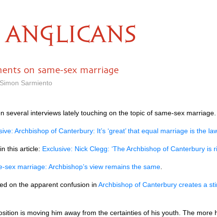
ANGLICANS
ents on same-sex marriage
 Simon Sarmiento
 several interviews lately touching on the topic of same-sex marriage.
sive: Archbishop of Canterbury: It’s ‘great’ that equal marriage is the la
 this article:
Exclusive: Nick Clegg: ‘The Archbishop of Canterbury is
-sex marriage: Archbishop’s view remains the same
.
ed on the apparent confusion in
Archbishop of Canterbury creates a sti
osition is moving him away from the certainties of his youth. The mo