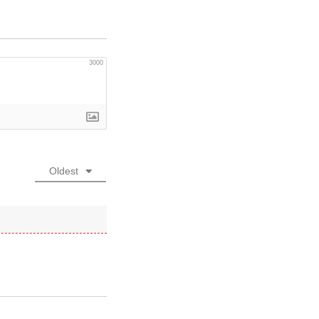
3000
Oldest