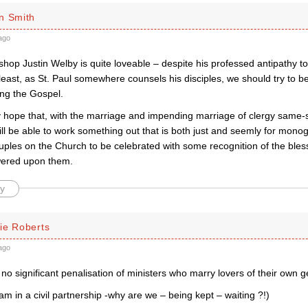
n Smith
ago
ishop Justin Welby is quite loveable – despite his professed antipathy
least, as St. Paul somewhere counsels his disciples, we should try to be ‘
ng the Gospel.
 hope that, with the marriage and impending marriage of clergy same-
ill be able to work something out that is both just and seemly for mon
ples on the Church to be celebrated with some recognition of the bles
wered upon them.
y
ie Roberts
ago
 no significant penalisation of ministers who marry lovers of their own 
(am in a civil partnership -why are we – being kept – waiting ?!)