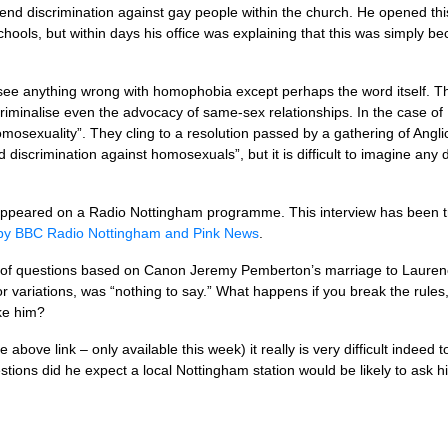
defend discrimination against gay people within the church. He opened th
hools, but within days his office was explaining that this was simply b
see anything wrong with homophobia except perhaps the word itself. 
riminalise even the advocacy of same-sex relationships. In the case of 
osexuality”. They cling to a resolution passed by a gathering of Angl
 discrimination against homosexuals”, but it is difficult to imagine any
 appeared on a Radio Nottingham programme. This interview has been tr
 by
BBC
Radio Nottingham and Pink News
.
s of questions based on Canon Jeremy Pemberton’s marriage to Lauren
r variations, was “nothing to say.” What happens if you break the rule
ke him?
the above link – only available this week) it really is very difficult inde
tions did he expect a local Nottingham station would be likely to ask 