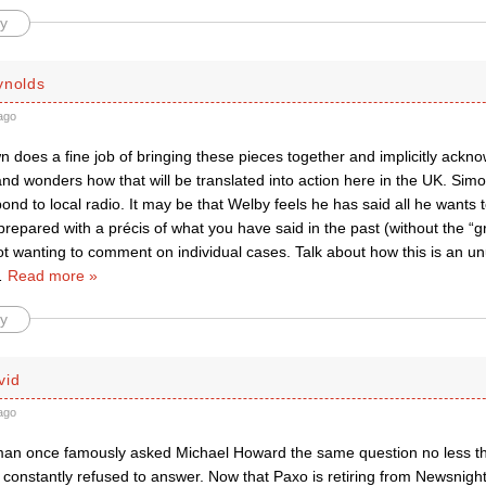
y
ynolds
ago
 does a fine job of bringing these pieces together and implicitly ackno
nd wonders how that will be translated into action here in the UK. Simon 
nd to local radio. It may be that Welby feels he has said all he wants t
repared with a précis of what you have said in the past (without the “gr
ot wanting to comment on individual cases. Talk about how this is an un
…
Read more »
y
vid
ago
n once famously asked Michael Howard the same question no less th
an constantly refused to answer. Now that Paxo is retiring from Newsnigh