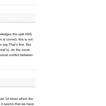
wledges the split HAS
is correct, this is not
o say.That’s fine. But
eat”s), do the usual
usual conflict between
an 14 times which the
t it seems that we have