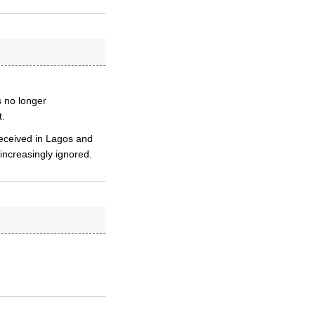
s no longer
t.
received in Lagos and
increasingly ignored.