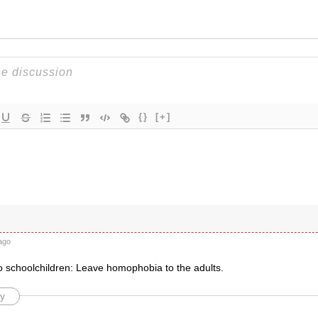
{}
[+]
ago
o schoolchildren: Leave homophobia to the adults.
y