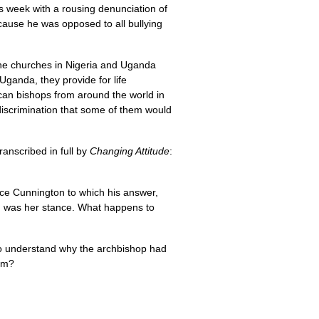
is week with a rousing denunciation of
ecause he was opposed to all bullying
The churches in Nigeria and Uganda
Uganda, they provide for life
ican bishops from around the world in
 discrimination that some of them would
anscribed in full by
Changing Attitude
:
ce Cunnington to which his answer,
s, was her stance. What happens to
ed to understand why the archbishop had
him?