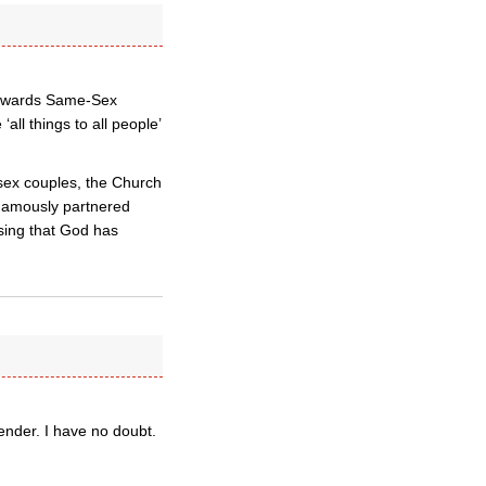
 towards Same-Sex
all things to all people’
sex couples, the Church
ogamously partnered
sing that God has
gender. I have no doubt.