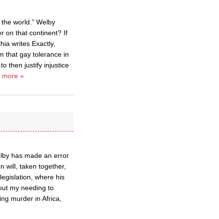
f the world.” Welby
r on that continent? If
hia writes Exactly,
m that gay tolerance in
 then justify injustice
 more »
elby has made an error
 will, taken together,
egislation, where his
thout my needing to
ng murder in Africa,