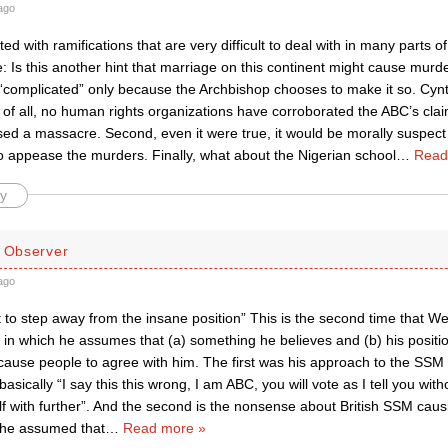
ago
ated with ramifications that are very difficult to deal with in many parts o
 Is this another hint that marriage on this continent might cause murde
s “complicated” only because the Archbishop chooses to make it so. Cynt
 of all, no human rights organizations have corroborated the ABC’s clai
d a massacre. Second, even it were true, it would be morally suspect to
o appease the murders. Finally, what about the Nigerian school
…
Read
y
d Observer
ago
 to step away from the insane position” This is the second time that W
in which he assumes that (a) something he believes and (b) his position
ause people to agree with him. The first was his approach to the SSM l
basically “I say this this wrong, I am ABC, you will vote as I tell you wi
f with further”. And the second is the nonsense about British SSM causi
 he assumed that
…
Read more »