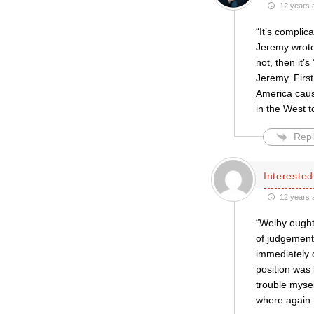
12 years 
“It’s complic
Jeremy wrote:
not, then it’
Jeremy. First
America cause
in the West t
Repl
Intereste
12 years 
“Welby ought
of judgement 
immediately c
position was 
trouble mysel
where again