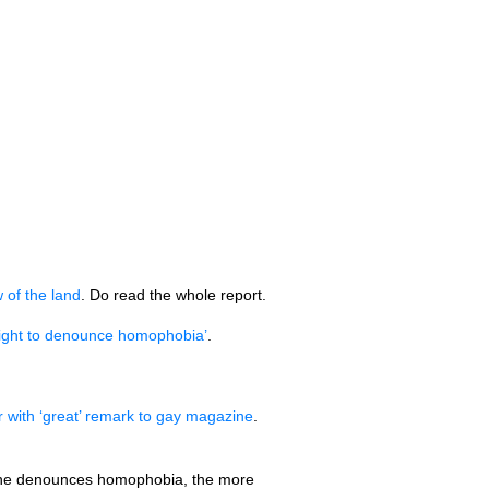
w of the land
. Do read the whole report.
 right to denounce homophobia’
.
r with ‘great’ remark to gay magazine
.
re he denounces homophobia, the more