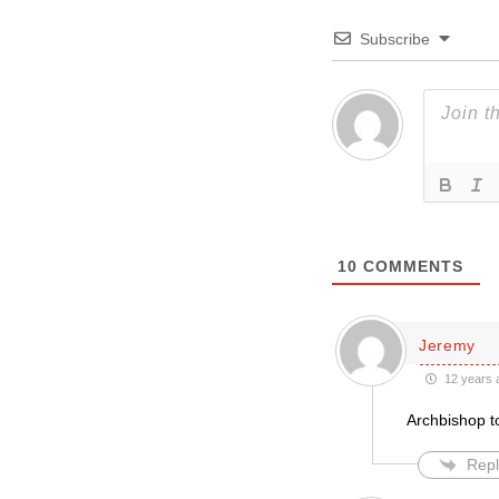
Subscribe
10
COMMENTS
Jeremy
12 years 
Archbishop t
Repl