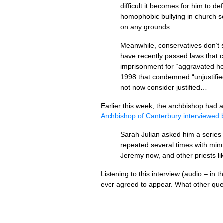
difficult it becomes for him to 
homophobic bullying in church sc
on any grounds.
Meanwhile, conservatives don’t 
have recently passed laws that c
imprisonment for “aggravated hom
1998 that condemned “unjustified
not now consider justified…
Earlier this week, the archbishop had
Archbishop of Canterbury interviewed
Sarah Julian asked him a serie
repeated several times with mino
Jeremy now, and other priests li
Listening to this interview (audio – in 
ever agreed to appear. What other ques