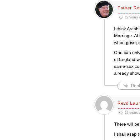
Father Ro
12 years 
I think Archb
Marriage. At 
when gossipi
One can only
of England w
same-sex cou
already sho
Repl
Revd Laur
12 years 
There will be
I shall asap 