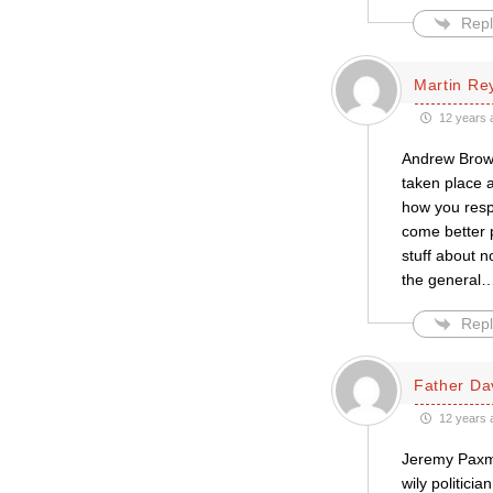
Repl
Martin Re
12 years 
Andrew Brown
taken place a
how you respo
come better p
stuff about n
the general
Repl
Father Da
12 years 
Jeremy Paxma
wily politici