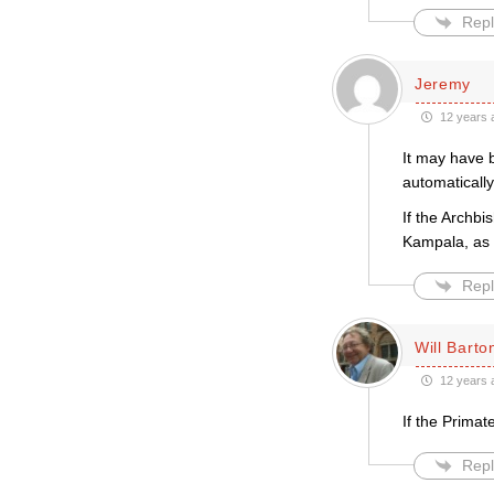
Repl
Jeremy
12 years 
It may have b
automatically
If the Archb
Kampala, as o
Repl
Will Barto
12 years 
If the Primat
Repl