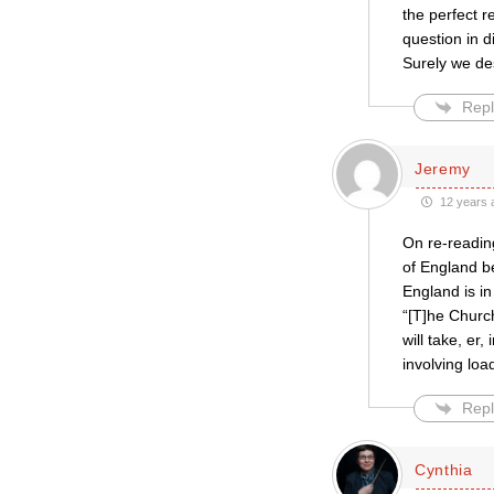
the perfect 
question in 
Surely we de
Repl
Jeremy
12 years 
On re-reading
of England be
England is in
“[T]he Church
will take, er
involving loa
Repl
Cynthia