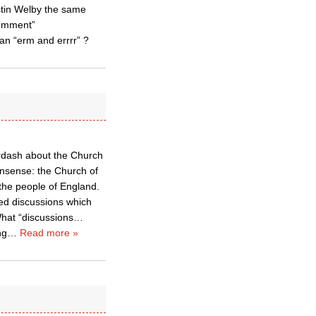
stin Welby the same
comment”
an “erm and errrr” ?
derdash about the Church
onsense: the Church of
 the people of England.
sed discussions which
 What “discussions…
ng
…
Read more »