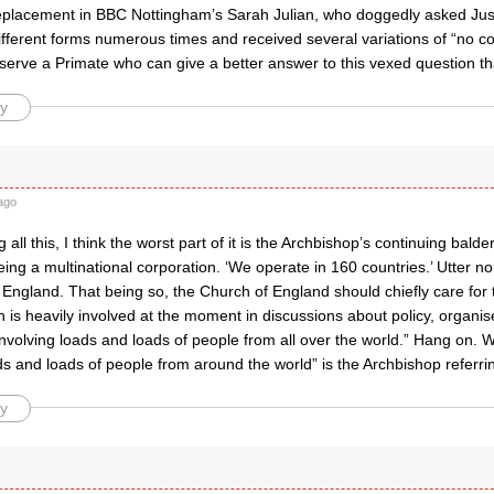
replacement in BBC Nottingham’s Sarah Julian, who doggedly asked Ju
different forms numerous times and received several variations of “no 
serve a Primate who can give a better answer to this vexed question th
y
ago
 all this, I think the worst part of it is the Archbishop’s continuing bal
ing a multinational corporation. ‘We operate in 160 countries.’ Utter n
 England. That being so, the Church of England should chiefly care for
 is heavily involved at the moment in discussions about policy, organi
, involving loads and loads of people from all over the world.” Hang on.
ds and loads of people from around the world” is the Archbishop referri
y