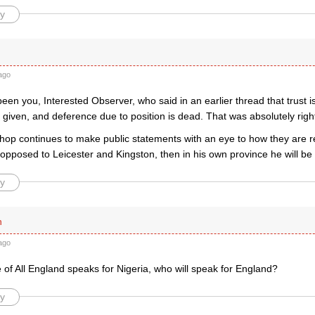
y
ago
een you, Interested Observer, who said in an earlier thread that trust i
 given, and deference due to position is dead. That was absolutely righ
ishop continues to make public statements with an eye to how they are 
pposed to Leicester and Kingston, then in his own province he will be 
y
n
ago
e of All England speaks for Nigeria, who will speak for England?
y