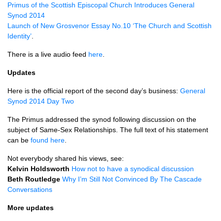
Primus of the Scottish Episcopal Church Introduces General
Synod 2014
Launch of New Grosvenor Essay No.10 ‘The Church and Scottish
Identity’
.
There is a live audio feed
here
.
Updates
Here is the official report of the second day’s business:
General
Synod 2014 Day Two
The Primus addressed the synod following discussion on the
subject of Same-Sex Relationships. The full text of his statement
can be
found here
.
Not everybody shared his views, see:
Kelvin Holdsworth
How not to have a synodical discussion
Beth Routledge
Why I’m Still Not Convinced By The Cascade
Conversations
More updates