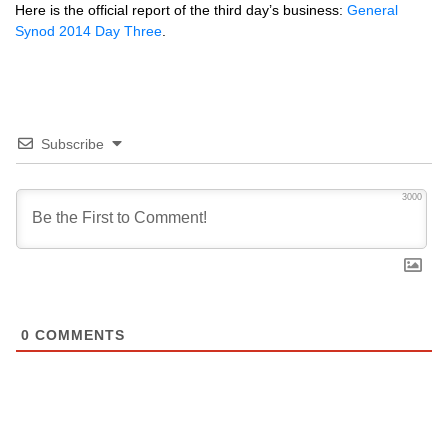
Here is the official report of the third day’s business:
General
Synod 2014 Day Three
.
Subscribe
3000
0
COMMENTS