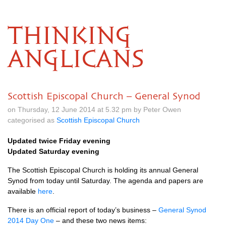
THINKING
ANGLICANS
Scottish Episcopal Church – General Synod
on Thursday, 12 June 2014 at 5.32 pm by Peter Owen
categorised as
Scottish Episcopal Church
Updated twice Friday evening
Updated Saturday evening
The Scottish Episcopal Church is holding its annual General
Synod from today until Saturday. The agenda and papers are
available
here
.
There is an official report of today’s business –
General Synod
2014 Day One
– and these two news items: