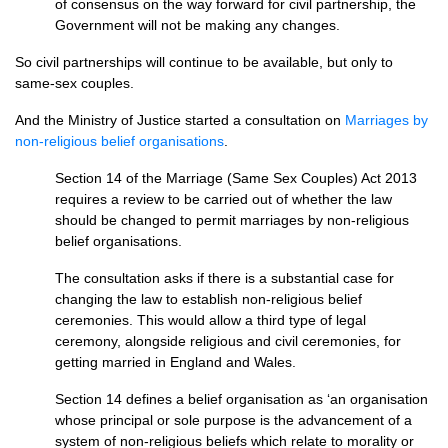
of consensus on the way forward for civil partnership, the
Government will not be making any changes.
So civil partnerships will continue to be available, but only to
same-sex couples.
And the Ministry of Justice started a consultation on
Marriages by
non-religious belief organisations
.
Section 14 of the Marriage (Same Sex Couples) Act 2013
requires a review to be carried out of whether the law
should be changed to permit marriages by non-religious
belief organisations.
The consultation asks if there is a substantial case for
changing the law to establish non-religious belief
ceremonies. This would allow a third type of legal
ceremony, alongside religious and civil ceremonies, for
getting married in England and Wales.
Section 14 defines a belief organisation as ‘an organisation
whose principal or sole purpose is the advancement of a
system of non-religious beliefs which relate to morality or