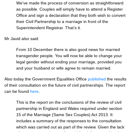
We’ve made the process of conversion as straightforward
as possible. Couples will simply have to attend a Register
Office and sign a declaration that they both wish to convert
their Civil Partnership to a marriage in front of the
Superintendent Registrar. That’s it.
Mr Javid also said:
From 10 December there is also good news for married
transgender people. You will now be able to change your
legal gender without ending your marriage, provided you
and your husband or wife agree to remain married.
Also today the Government Equalities Office
published
the results
of their consultation on the future of civil partnerships. The report
can be found
here
.
This is the report on the conclusions of the review of civil
partnership in England and Wales required under section
15 of the Marriage (Same Sex Couples) Act 2013. It
includes a summary of the responses to the consultation
which was carried out as part of the review. Given the lack