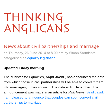
THINKING
ANGLICANS
News about civil partnerships and marriage
on Thursday, 26 June 2014 at 8.00 pm by Simon Sarmiento
categorised as
equality legislation
Updated Friday morning
The Minister for Equalities,
Sajid Javid
, has announced the date
from which those in civil partnerships will be able to convert them
into marriages, if they so wish. The date is 10 December. The
announcement was made in an article for
Pink News
:
Sajid Javid:
I am pleased to announce that couples can soon convert civil
partnerships to marriage
.