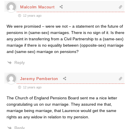
Malcolm Macourt
12 years ago
We were promised – were we not – a statement on the future of
pensions in (same-sex) marriages. There is no sign of it. Is there
any point in transferring from a Civil Partnership to a (same-sex)
marriage if there is no equality between (opposite-sex) marriage
and (same-sex) marriage on pensions?
Reply
Jeremy Pemberton
12 years ago
The Church of England Pensions Board sent me a nice letter
congratulating us on our marriage. They assured me that,
marriage being marriage, that Laurence would get the same
rights as any widow in relation to my pension.
Reply