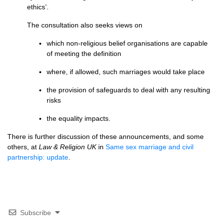
ethics’.
The consultation also seeks views on
which non-religious belief organisations are capable
of meeting the definition
where, if allowed, such marriages would take place
the provision of safeguards to deal with any resulting
risks
the equality impacts.
There is further discussion of these announcements, and some
others, at
Law & Religion UK
in
Same sex marriage and civil
partnership: update
.
Subscribe