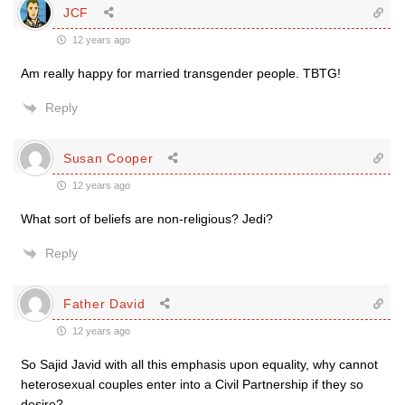
JCF
12 years ago
Am really happy for married transgender people. TBTG!
Reply
Susan Cooper
12 years ago
What sort of beliefs are non-religious? Jedi?
Reply
Father David
12 years ago
So Sajid Javid with all this emphasis upon equality, why cannot
heterosexual couples enter into a Civil Partnership if they so
desire?