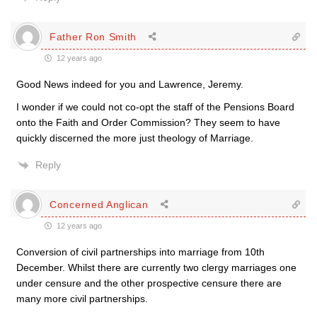
Father Ron Smith
12 years ago
Good News indeed for you and Lawrence, Jeremy.
I wonder if we could not co-opt the staff of the Pensions Board
onto the Faith and Order Commission? They seem to have
quickly discerned the more just theology of Marriage.
Reply
Concerned Anglican
12 years ago
Conversion of civil partnerships into marriage from 10th
December. Whilst there are currently two clergy marriages one
under censure and the other prospective censure there are
many more civil partnerships.