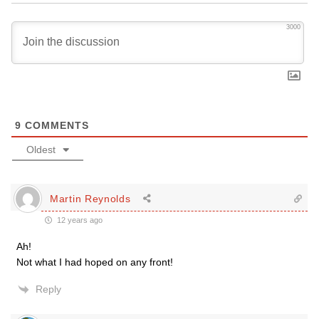
3000
9
COMMENTS
Oldest
Martin Reynolds
12 years ago
Ah!
Not what I had hoped on any front!
Reply