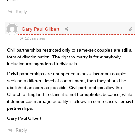
Reply
Gary Paul Gilbert
12 years ago
Civil partnerships restricted only to same-sex couples are still a
form of discrimination. The right to marry is for everybody,
including transgendered individuals.
If civil partnerships are not opened to sex-discordant couples
seeking a different level of commitment, then they should be
abolished as soon as possible. Civil partnerships allow the
Church of England to claim it is not homophobic because, while
it denounces marriage equality, it allows, in some cases, for civil
partnerships.
Gary Paul Gilbert
Reply