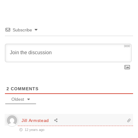
Subscribe
3000
2
COMMENTS
Oldest
Jill Armstead
12 years ago