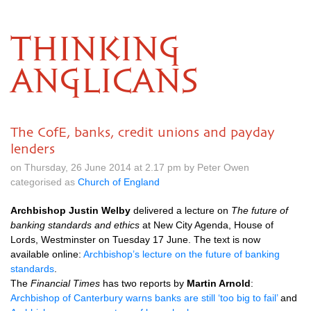
THINKING
ANGLICANS
The CofE, banks, credit unions and payday
lenders
on Thursday, 26 June 2014 at 2.17 pm by Peter Owen
categorised as
Church of England
Archbishop Justin Welby
delivered a lecture on
The future of
banking standards and ethics
at New City Agenda, House of
Lords, Westminster on Tuesday 17 June. The text is now
available online:
Archbishop’s lecture on the future of banking
standards
.
The
Financial Times
has two reports by
Martin Arnold
:
Archbishop of Canterbury warns banks are still ‘too big to fail’
and