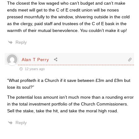
The closest the low waged who can’t budget and can’t make
ends meet will get to the C of E credit union will be noses
pressed mournfully to the window, shivering outside in the cold
as the clergy, paid staff and trustees of the C of E bask in the
warmth of their mutual benevolence. You couldn’t make it up!
Reply
Alan T Perry
12 years ago
“What profiteth it a Church if it save between £3m and £9m but
lose its soul?”
The potential loss amount isn’t much more than a rounding error
in the total investment portfolio of the Church Commissioners.
Sell the stake, take the hit, and take the moral high road.
Reply