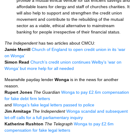
provide a mutual ethical vehicle for tax efficient savings and
affordable loans for clergy and staff of churches charities. It
will also help to support and strengthen the credit union
movement and contribute to the rebuilding of the mutual
sector as a viable, ethical alternative to mainstream
banking for people irrespective of their financial status.
The Independent
has two articles about
CMCU
:
Jamie Merrill
Church of England to open credit union in its ‘war
on Wonga’
Simon Read
Church’s credit union continues Welby’s ‘war on
Wonga’ but more help for all needed
Meanwhile payday lender
Wonga
is in the news for another
reason.
Rupert Jones
The Guardian
Wonga to pay £2.6m compensation
for fake debt firm letters
and
Wonga’s fake legal letters passed to police
Jim Armitage
The Independent
Wonga scandal and subsequent
let-off calls for a full parliamentary inquiry
Katherine Rushton
The Telegraph
Wonga to pay £2.6m
compensation for fake legal letters