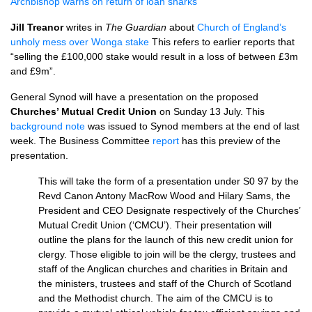
Archbishop warns on return of loan sharks
Jill Treanor
writes in
The Guardian
about
Church of England’s
unholy mess over Wonga stake
This refers to earlier reports that
“selling the £100,000 stake would result in a loss of between £3m
and £9m”.
General Synod will have a presentation on the proposed
Churches’ Mutual Credit Union
on Sunday 13 July. This
background note
was issued to Synod members at the end of last
week. The Business Committee
report
has this preview of the
presentation.
This will take the form of a presentation under S0 97 by the
Revd Canon Antony MacRow Wood and Hilary Sams, the
President and
CEO
Designate respectively of the Churches’
Mutual Credit Union (‘CMCU’). Their presentation will
outline the plans for the launch of this new credit union for
clergy. Those eligible to join will be the clergy, trustees and
staff of the Anglican churches and charities in Britain and
the ministers, trustees and staff of the Church of Scotland
and the Methodist church. The aim of the
CMCU
is to