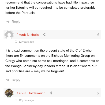
recommend that the conversations have had lttle impact, so
further listening will be required – to be completed preferably
before the Parousia.
Reply
Frank Nichols
12 years ago
It is a sad comment on the present state of the C of E when
there are 54 comments on the Bishops Monitoring Group on
Clergy who enter into same sex marriages, and 4 comments on
the Wonga/Bank/Pay day lenders thread. It is clear where our
sad priorities are – may we be forgiven!
Reply
Kelvin Holdsworth
12 years ago