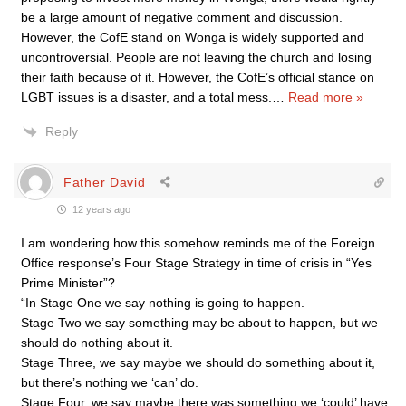
be a large amount of negative comment and discussion.
However, the CofE stand on Wonga is widely supported and
uncontroversial. People are not leaving the church and losing
their faith because of it. However, the CofE’s official stance on
LGBT issues is a disaster, and a total mess.
…
Read more »
Reply
Father David
12 years ago
I am wondering how this somehow reminds me of the Foreign
Office response’s Four Stage Strategy in time of crisis in “Yes
Prime Minister”?
“In Stage One we say nothing is going to happen.
Stage Two we say something may be about to happen, but we
should do nothing about it.
Stage Three, we say maybe we should do something about it,
but there’s nothing we ‘can’ do.
Stage Four, we say maybe there was something we ‘could’ have