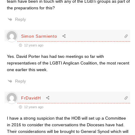
team have been in touch with any of the LGBTi groups as part of
the preparations for this?
Reply
Simon Sarmiento
12 years ago
Yes. David Porter has had two meetings so far with
representatives of the LGBTI Anglican Coalition, the most recent
one earlier this week.
Reply
FrDavidH
12 years ago
I have a strong suspicion that the HOB will set up a Committee
in 2016 to consider the conversations the Dioceses have had.
Their considerations will be brought to General Synod which will