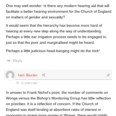
One may well wonder: Is there any modern hearing aid that will
facilitate a better hearing environment for the Church of England
on matters of gender and sexuality?
It would seem that the hierarchy has become more hard of
hearing at every new step along the way of understanding.
Perhaps a little ear irrigation process needs to be engaged in,
just so that the poor and marginalised might be heard.
Perhaps a little judicious head-banging might do the trick!
Reply
Iain Baxter
12 years ago
In answer to Frank Nichol’s point, the number of comments on
Wonga versus the Bishop’s Monitoring Group has little reflection
on priorities. It is a reflection of concern. If the Church of
England was itself lending at absorbent rates of interest or
proposing to invest more money in Wonga, there would rightly