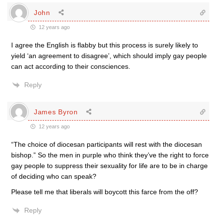
John
12 years ago
I agree the English is flabby but this process is surely likely to
yield ‘an agreement to disagree’, which should imply gay people
can act according to their consciences.
Reply
James Byron
12 years ago
“The choice of diocesan participants will rest with the diocesan
bishop.” So the men in purple who think they’ve the right to force
gay people to suppress their sexuality for life are to be in charge
of deciding who can speak?
Please tell me that liberals will boycott this farce from the off?
Reply