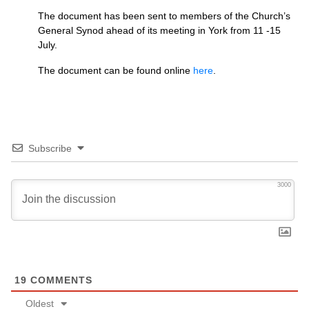
The document has been sent to members of the Church’s
General Synod ahead of its meeting in York from 11 -15
July.
The document can be found online
here
.
Subscribe
3000
19
COMMENTS
Oldest