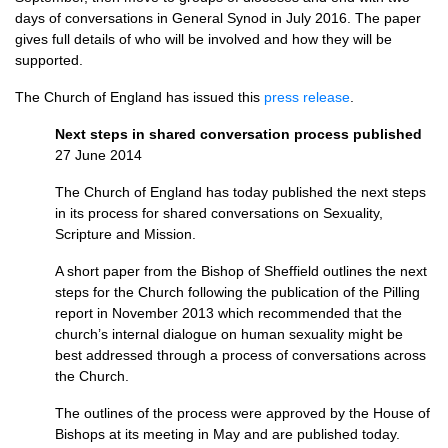
days of conversations in General Synod in July 2016. The paper
gives full details of who will be involved and how they will be
supported.
The Church of England has issued this
press release
.
Next steps in shared conversation process published
27 June 2014
The Church of England has today published the next steps
in its process for shared conversations on Sexuality,
Scripture and Mission.
A short paper from the Bishop of Sheffield outlines the next
steps for the Church following the publication of the Pilling
report in November 2013 which recommended that the
church’s internal dialogue on human sexuality might be
best addressed through a process of conversations across
the Church.
The outlines of the process were approved by the House of
Bishops at its meeting in May and are published today.