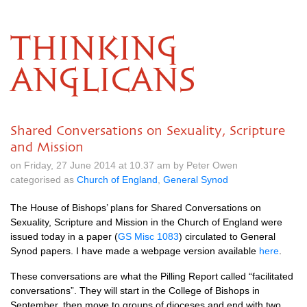
THINKING
ANGLICANS
Shared Conversations on Sexuality, Scripture
and Mission
on Friday, 27 June 2014 at 10.37 am by Peter Owen
categorised as
Church of England
,
General Synod
The House of Bishops’ plans for Shared Conversations on
Sexuality, Scripture and Mission in the Church of England were
issued today in a paper (
GS Misc 1083
) circulated to General
Synod papers. I have made a webpage version available
here
.
These conversations are what the Pilling Report called “facilitated
conversations”. They will start in the College of Bishops in
September, then move to groups of dioceses and end with two