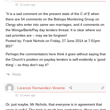
12 years ago
“It is a sad comment on the present state of the C of E when
there are 54 comments on the Bishops Monitoring Group on
Clergy who enter into same sex marriages, and 4 comments on
the Wonga/Bank/Pay day lenders thread. It is clear where our
sad priorities are – may we be forgiven!
Posted by: Frank Nichols on Friday, 27 June 2014 at 7:01pm
BST”
Perhaps the commentators here think it goes without saying that
the Church’s position on payday lenders is self-evidently a ‘good
thing’ – so they don’t say it?
Reply
Lorenzo Fernandez-Vicente
12 years ago
Or, just maybe, Mr Nichols, that everyone is in agreement that
usury is awful. The topic is much less contentious. Have you met