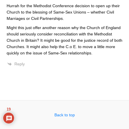
Hurrah for the Methodist Conference decision to open up their
Church to the blessing of Same-Sex Unions – whether Civil
Marriages or Civil Partnerships.
Might this just offer another reason why the Church of England
should seriously consider reconciliation with the Methodist
Church in Britain? It might be good for the justice record of both
Churches. It might also help the C.o E. to move a little more
quickly on the issue of Same-Sex relationships.
Reply
19
Back to top