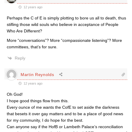
12 years ago
Perhaps the C of E is simply plotting to bore us all to death, thus
stifling those wild souls who believe in acceptance of People
Who Are Different?
More “conversations”? More “compassionate listening”? More
committees, that’s for sure.
Reply
Martin Reynolds
12 years ago
Oh God!
I hope good things flow from this.
Every ounce of me wants the CofE to set aside the darkness
that besets it over gay matters and to be a place of good news
for my community, I do hope for the best.
Can anyone say if the HofB or Lambeth Palace’s reconciliation