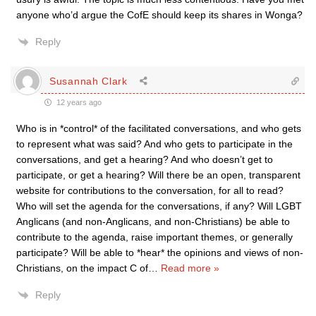
anyone who’d argue the CofE should keep its shares in Wonga?
Reply
Susannah Clark
12 years ago
Who is in *control* of the facilitated conversations, and who gets
to represent what was said? And who gets to participate in the
conversations, and get a hearing? And who doesn’t get to
participate, or get a hearing? Will there be an open, transparent
website for contributions to the conversation, for all to read?
Who will set the agenda for the conversations, if any? Will LGBT
Anglicans (and non-Anglicans, and non-Christians) be able to
contribute to the agenda, raise important themes, or generally
participate? Will be able to *hear* the opinions and views of non-
Christians, on the impact C of
…
Read more »
Reply