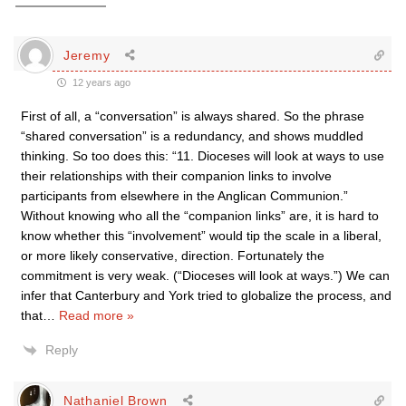
Jeremy
12 years ago
First of all, a “conversation” is always shared. So the phrase
“shared conversation” is a redundancy, and shows muddled
thinking. So too does this: “11. Dioceses will look at ways to use
their relationships with their companion links to involve
participants from elsewhere in the Anglican Communion.”
Without knowing who all the “companion links” are, it is hard to
know whether this “involvement” would tip the scale in a liberal,
or more likely conservative, direction. Fortunately the
commitment is very weak. (“Dioceses will look at ways.”) We can
infer that Canterbury and York tried to globalize the process, and
that
…
Read more »
Reply
Nathaniel Brown