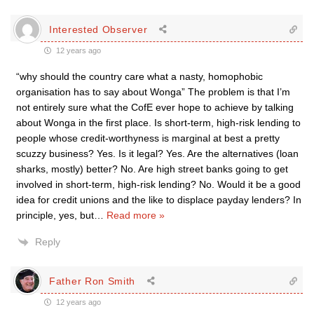
Interested Observer
12 years ago
“why should the country care what a nasty, homophobic
organisation has to say about Wonga” The problem is that I’m
not entirely sure what the CofE ever hope to achieve by talking
about Wonga in the first place. Is short-term, high-risk lending to
people whose credit-worthyness is marginal at best a pretty
scuzzy business? Yes. Is it legal? Yes. Are the alternatives (loan
sharks, mostly) better? No. Are high street banks going to get
involved in short-term, high-risk lending? No. Would it be a good
idea for credit unions and the like to displace payday lenders? In
principle, yes, but
…
Read more »
Reply
Father Ron Smith
12 years ago