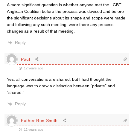
A more significant question is whether anyone met the LGBTI
Anglican Coalition before the process was devised and before
the significant decisions about its shape and scope were made
and following any such meeting, were there any process
changes as a result of that meeting.
Reply
Paul
12 years ago
Yes, all conversations are shared, but I had thought the
language was to draw a distinction between “private” and
“shared.”
Reply
Father Ron Smith
12 years ago