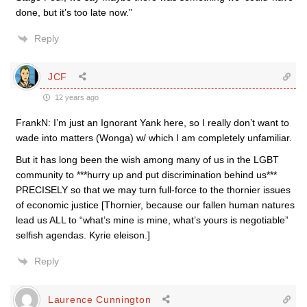
done, but it’s too late now.”
Reply
JCF
12 years ago
FrankN: I’m just an Ignorant Yank here, so I really don’t want to
wade into matters (Wonga) w/ which I am completely unfamiliar.
But it has long been the wish among many of us in the LGBT
community to ***hurry up and put discrimination behind us***
PRECISELY so that we may turn full-force to the thornier issues
of economic justice [Thornier, because our fallen human natures
lead us ALL to “what’s mine is mine, what’s yours is negotiable”
selfish agendas. Kyrie eleison.]
Reply
Laurence Cunnington