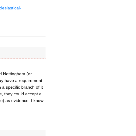
esiastical-
nd Nottingham (or
may have a requirement
a specific branch of it
e, they could accept a
ce) as evidence. I know