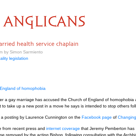
ANGLICANS
arried health service chaplain
am by Simon Sarmiento
ality legislation
 England of homophobia
nter a gay marriage has accused the Church of England of homophobia an
pt to take up a new post in a move he says is intended to stop others fo
om a posting by Laurence Cunnington on the
Facebook page
of
Changing 
re from recent press and
internet coverage
that Jeremy Pemberton has ha
e removed by the acting Bishop, following consultation with the Archbis