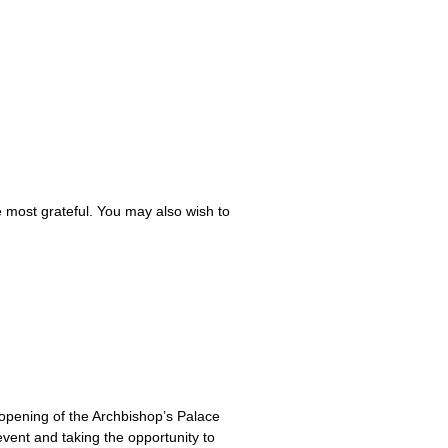
e most grateful. You may also wish to
-opening of the Archbishop’s Palace
vent and taking the opportunity to