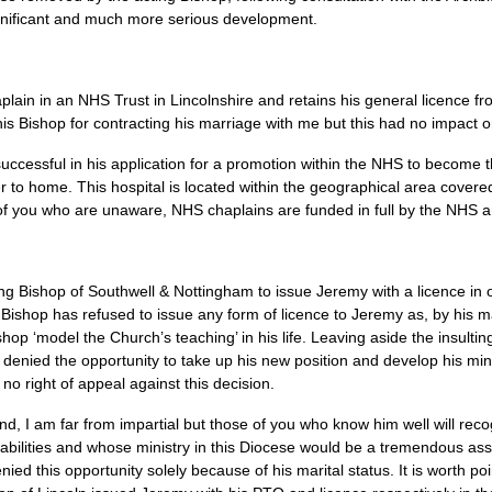
gnificant and much more serious development.
plain in an
NHS
Trust in Lincolnshire and retains his general licence f
his Bishop for contracting his marriage with me but this had no impact
ccessful in his application for a promotion within the
NHS
to become t
ser to home. This hospital is located within the geographical area cover
of you who are unaware,
NHS
chaplains are funded in full by the
NHS
a
ng Bishop of Southwell & Nottingham to issue Jeremy with a licence in 
Bishop has refused to issue any form of licence to Jeremy as, by his m
hop ‘model the Church’s teaching’ in his life. Leaving aside the insulting
be denied the opportunity to take up his new position and develop his min
no right of appeal against this decision.
nd, I am far from impartial but those of you who know him well will reco
 abilities and whose ministry in this Diocese would be a tremendous ass
 denied this opportunity solely because of his marital status. It is worth p