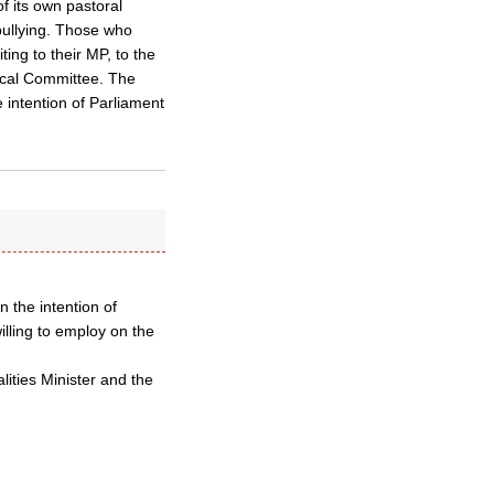
of its own pastoral
bullying. Those who
ing to their MP, to the
tical Committee. The
 intention of Parliament
 the intention of
illing to employ on the
lities Minister and the