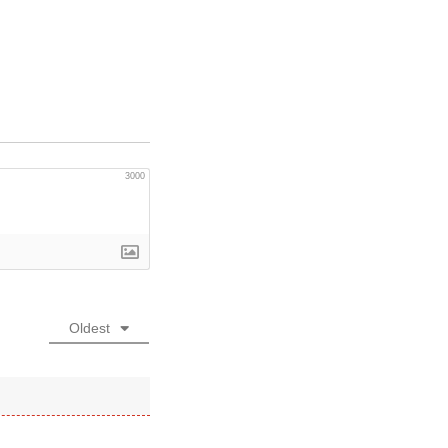
3000
Oldest