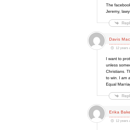
The facebook
Jeremy, lawy
Repl
Davis Mac-
12 years 
I want to pro
unless someon
Christians. T
to win. I am
Equal Marriag
Repl
Erika Bak
12 years 