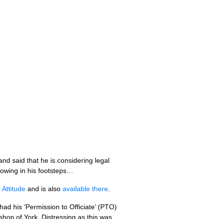
d said that he is considering legal
llowing in his footsteps…
Attitude
and is also
available there
.
d his ‘Permission to Officiate’ (PTO)
hop of York. Distressing as this was,