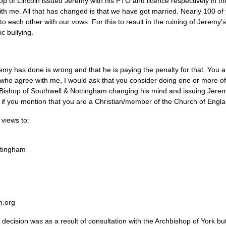
op of Lincoln issued Jeremy with his
PTO
and licence respectively in th
with me. All that has changed is that we have got married. Nearly 100 of
 each other with our vows. For this to result in the ruining of Jerem
c bullying.
y has done is wrong and that he is paying the penalty for that. You are
who agree with me, I would ask that you consider doing one or more of 
g Bishop of Southwell & Nottingham changing his mind and issuing Jere
t if you mention that you are a Christian/member of the Church of Engla
 views to:
ttingham
n.org
t decision was as a result of consultation with the Archbishop of York bu