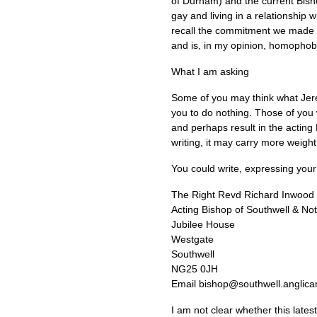
of Durham) and the current Bish
gay and living in a relationship 
recall the commitment we made to
and is, in my opinion, homophobi
What I am asking
Some of you may think what Jerem
you to do nothing. Those of you 
and perhaps result in the actin
writing, it may carry more weigh
You could write, expressing your
The Right Revd Richard Inwood
Acting Bishop of Southwell & No
Jubilee House
Westgate
Southwell
NG25
0JH
Email bishop@southwell.anglica
I am not clear whether this lates