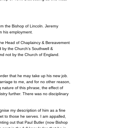
rom the Bishop of Lincoln. Jeremy
 on his employment.
he Head of Chaplaincy & Bereavement
ed by the Church’s Southwell &
nd not by the Church of England.
order that he may take up his new job.
arriage to me, and for no other reason,
 nature of this phrase, the effect of
istry further. There was no disciplinary
gnise my description of him as a fine
et to those he serves. I am appalled,
ointing out that Paul Butler (now Bishop