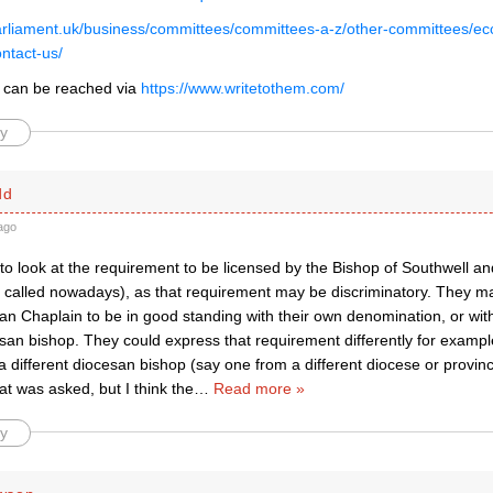
arliament.uk/business/committees/committees-a-z/other-committees/eccl
ntact-us/
 can be reached via
https://www.writetothem.com/
y
dd
ago
to look at the requirement to be licensed by the Bishop of Southwell a
is called nowadays), as that requirement may be discriminatory. They 
can Chaplain to be in good standing with their own denomination, or with 
san bishop. They could express that requirement differently for exampl
a different diocesan bishop (say one from a different diocese or provin
hat was asked, but I think the
…
Read more »
y