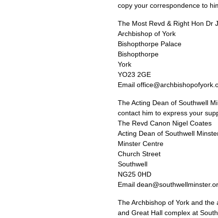
copy your correspondence to him
The Most Revd & Right Hon Dr
Archbishop of York
Bishopthorpe Palace
Bishopthorpe
York
YO23
2GE
Email office@archbishopofyork.
The Acting Dean of Southwell Min
contact him to express your supp
The Revd Canon Nigel Coates
Acting Dean of Southwell Minste
Minster Centre
Church Street
Southwell
NG25
0HD
Email dean@southwellminster.o
The Archbishop of York and the a
and Great Hall complex at Southw