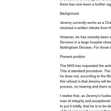
there has now been a further si
Background
Jeremy currently works as a Cha
received a written rebuke from t
However, he has recently been su
Services in a large hospital clo
Nottingham Diocese. For those 
Present position
The
NHS
has requested the acti
This is standard procedure. The 
he does not, according to the Bis
this refusal is that Jeremy will 
process, no hearing and there is 
I realise that, as Jeremy’s husba
man of integrity and exceptional
to put it mildly, that he is to be