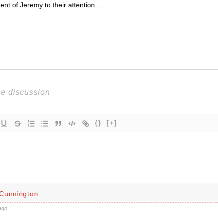
ment of Jeremy to their attention…
{}
[+]
Cunnington
ago