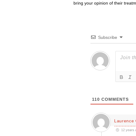
bring your opinion of their treat
Subscribe
110
COMMENTS
Laurence 
12 years 