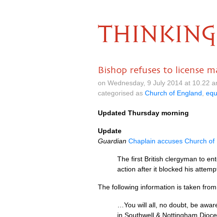
THINKING
Bishop refuses to license m
on Wednesday, 9 July 2014 at 10.22 
categorised as
Church of England
,
equ
Updated Thursday morning
Update
Guardian
Chaplain accuses Church of
The first British clergyman to e
action after it blocked his attem
The following information is taken fr
…You will all, no doubt, be awa
in Southwell & Nottingham Dioces