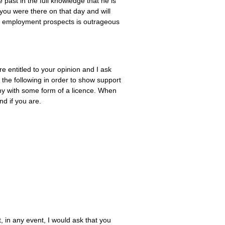
e past in the full knowledge that he is
 you were there on that day and will
y’s employment prospects is outrageous
 entitled to your opinion and I ask
the following in order to show support
my with some form of a licence. When
nd if you are.
t, in any event, I would ask that you