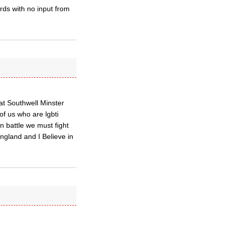
rds with no input from
at Southwell Minster
of us who are lgbti
n battle we must fight
ngland and I Believe in