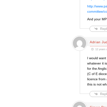
http://www.p
committee/co
And your MP
Repl
Adrian Ju
12 years 
I would want 
whatever it 
for the Angli
(C of E dioce
licence from 
this is not w
Repl