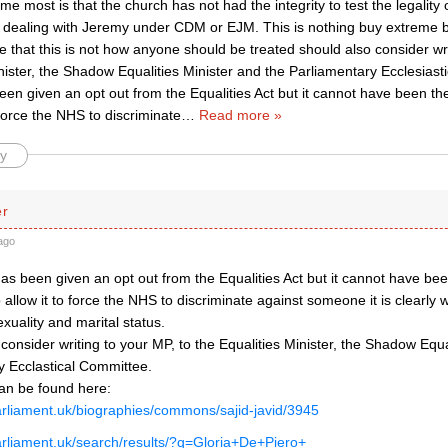
e most is that the church has not had the integrity to test the legality 
 dealing with Jeremy under CDM or EJM. This is nothing buy extreme 
 that this is not how anyone should be treated should also consider writ
nister, the Shadow Equalities Minister and the Parliamentary Ecclesias
en given an opt out from the Equalities Act but it cannot have been the
o force the NHS to discriminate
…
Read more »
y
er
ago
s been given an opt out from the Equalities Act but it cannot have been
 allow it to force the NHS to discriminate against someone it is clearly w
xuality and marital status.
 consider writing to your MP, to the Equalities Minister, the Shadow Equa
y Ecclastical Committee.
can be found here:
arliament.uk/biographies/commons/sajid-javid/3945
arliament.uk/search/results/?q=Gloria+De+Piero+