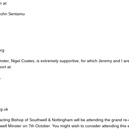
 at:
 John Sentamu
org
ster, Nigel Coates, is extremely supportive, for which Jeremy and I ar
ort at:
r
rg.uk
cting Bishop of Southwell & Nottingham will be attending the grand re
ell Minster on 7th October. You might wish to consider attending this e