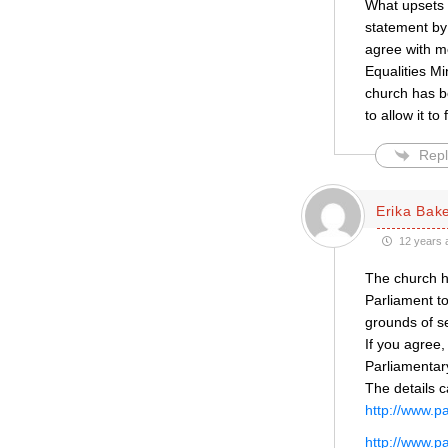
What upsets m
statement by
agree with me
Equalities Mi
church has be
to allow it t
Repl
Erika Bak
12 years 
The church ha
Parliament to
grounds of se
If you agree,
Parliamentar
The details 
http://www.p
http://www.p