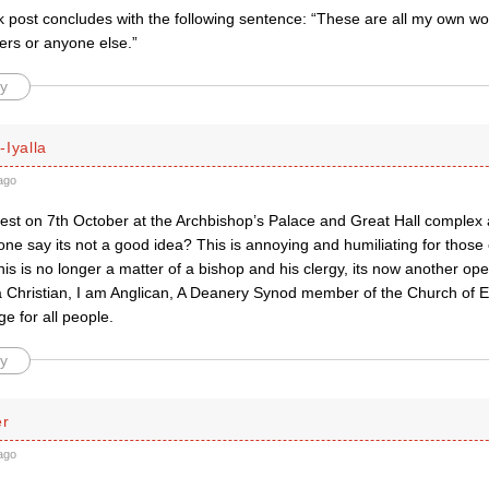
 post concludes with the following sentence: “These are all my own wo
ers or anyone else.”
y
Iyalla
ago
test on 7th October at the Archbishop’s Palace and Great Hall complex 
e say its not a good idea? This is annoying and humiliating for those 
his is no longer a matter of a bishop and his clergy, its now another ope
 a Christian, I am Anglican, A Deanery Synod member of the Church of E
e for all people.
y
er
ago