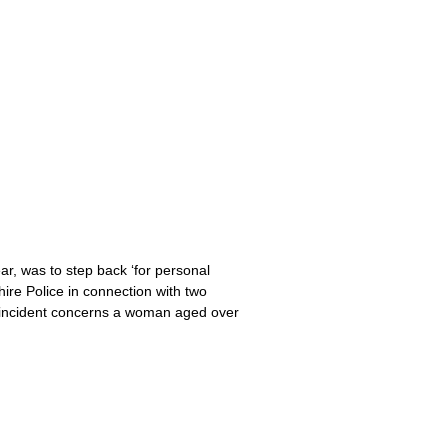
ar, was to step back ‘for personal
ire Police in connection with two
e incident concerns a woman aged over