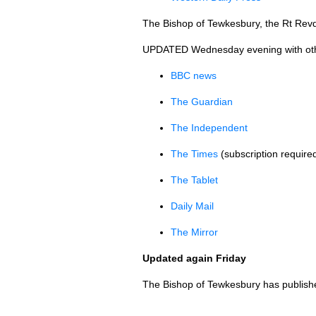
The Bishop of Tewkesbury, the Rt Revd
UPDATED
Wednesday evening with other 
BBC
news
The Guardian
The Independent
The Times
(subscription require
The Tablet
Daily Mail
The Mirror
Updated again Friday
The Bishop of Tewkesbury has publis