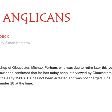
ANGLICANS
 back
m by Simon Kershaw
shop of Gloucester, Michael Perham, who was due to retire later this ye
 now been confirmed that he has today been interviewed by Gloucestersh
 in the early 1980s. He has not been arrested and was not charged. On
under 18 at the time.