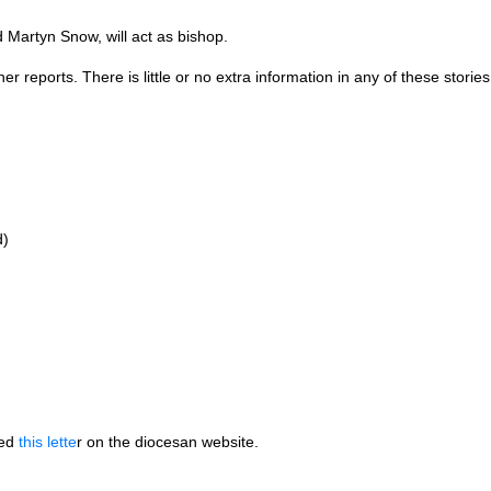
 Martyn Snow, will act as bishop.
reports. There is little or no extra information in any of these stories
d)
hed
this lette
r on the diocesan website.