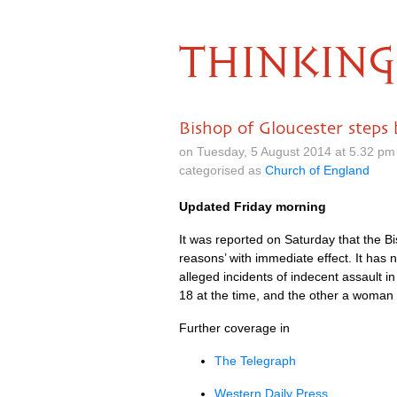
THINKING
Bishop of Gloucester steps
on Tuesday, 5 August 2014 at 5.32 p
categorised as
Church of England
Updated Friday morning
It was reported on Saturday that the Bi
reasons’ with immediate effect. It has
alleged incidents of indecent assault
18 at the time, and the other a woman 
Further coverage in
The Telegraph
Western Daily Press