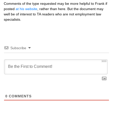
Comments of the type requested may be more helpful to Frank if
posted
at his website
, rather than here. But the document may
well be of interest to TA readers who are not employment law
specialists.
Subscribe
3000
0
COMMENTS