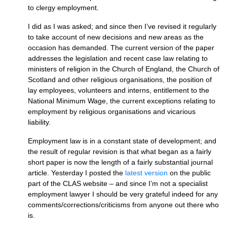
to clergy employment.
I did as I was asked; and since then I’ve revised it regularly
to take account of new decisions and new areas as the
occasion has demanded. The current version of the paper
addresses the legislation and recent case law relating to
ministers of religion in the Church of England, the Church of
Scotland and other religious organisations, the position of
lay employees, volunteers and interns, entitlement to the
National Minimum Wage, the current exceptions relating to
employment by religious organisations and vicarious
liability.
Employment law is in a constant state of development; and
the result of regular revision is that what began as a fairly
short paper is now the length of a fairly substantial journal
article. Yesterday I posted the
latest version
on the public
part of the
CLAS
website – and since I’m not a specialist
employment lawyer I should be very grateful indeed for any
comments/corrections/criticisms from anyone out there who
is.