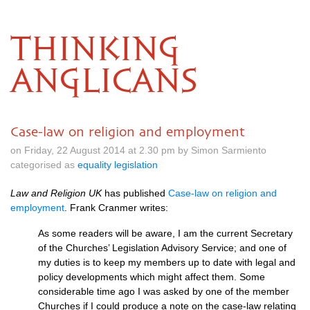
THINKING
ANGLICANS
Case-law on religion and employment
on Friday, 22 August 2014 at 2.30 pm by Simon Sarmiento
categorised as
equality legislation
Law and Religion UK
has published
Case-law on religion and
employment
. Frank Cranmer writes:
As some readers will be aware, I am the current Secretary
of the Churches’ Legislation Advisory Service; and one of
my duties is to keep my members up to date with legal and
policy developments which might affect them. Some
considerable time ago I was asked by one of the member
Churches if I could produce a note on the case-law relating