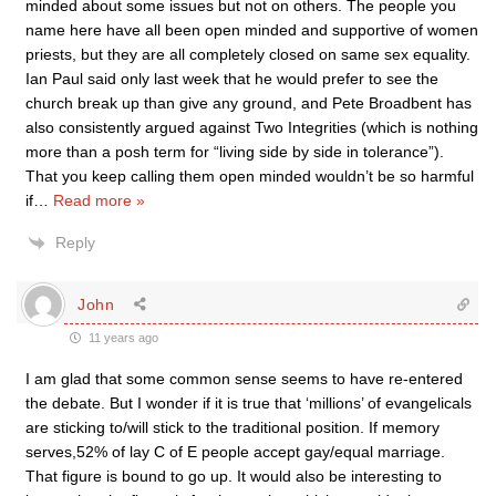
minded about some issues but not on others. The people you
name here have all been open minded and supportive of women
priests, but they are all completely closed on same sex equality.
Ian Paul said only last week that he would prefer to see the
church break up than give any ground, and Pete Broadbent has
also consistently argued against Two Integrities (which is nothing
more than a posh term for “living side by side in tolerance”).
That you keep calling them open minded wouldn’t be so harmful
if
…
Read more »
Reply
John
11 years ago
I am glad that some common sense seems to have re-entered
the debate. But I wonder if it is true that ‘millions’ of evangelicals
are sticking to/will stick to the traditional position. If memory
serves,52% of lay C of E people accept gay/equal marriage.
That figure is bound to go up. It would also be interesting to