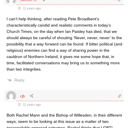
11 years ago
I can’t help thinking, after reading Pete Broadbent’s
characteristically candid and realistic comments in today’s
Church Times, on the day when Ian Paisley has died, that we
should always be careful of shouting ‘Never, never, never’ to the
possibility that a way forward can be found. If bitter political (and
religious) enemies can find a way of sharing power in the
cauldron of Northern Ireland, it gives me some hope that, in
time, facilitated conversations may bring us to something more
than two integrities.
Reply
rjb
11 years ago
Both Rachel Mann and the Bishop of Willesden, in their different
ways, seem to be looking at this issue as a matter of two
irreconcilably opposed extremes. Rachel thinks that LGBTI