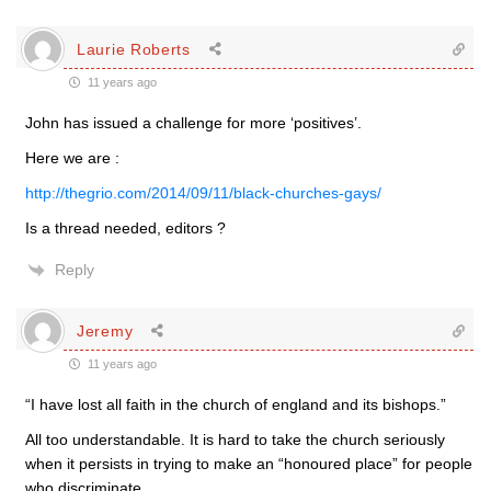
Laurie Roberts
11 years ago
John has issued a challenge for more ‘positives’.
Here we are :
http://thegrio.com/2014/09/11/black-churches-gays/
Is a thread needed, editors ?
Reply
Jeremy
11 years ago
“I have lost all faith in the church of england and its bishops.”
All too understandable. It is hard to take the church seriously
when it persists in trying to make an “honoured place” for people
who discriminate.