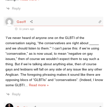
Reply
Geoff
11 years ago
‘I’ve never heard of anyone one on the GLBTI of the
conversation saying, “the conservatives are right about _____
and we should listen to them.”‘ I can’t parse this: if we’re using
“conservative,” as is now usual, to mean “negative on gay
issues,” then of course we wouldn’t expect them to say such a
thing. But if we’re talking about anything else, then of course
gays and lesbians will fall on any side of any issue like any other
Anglican. The foregoing phrasing makes it sound like there are
opposing blocs of “GLBTIs” and “conservatives”. (Indeed, I know
some GLBTI
…
Read more »
Reply