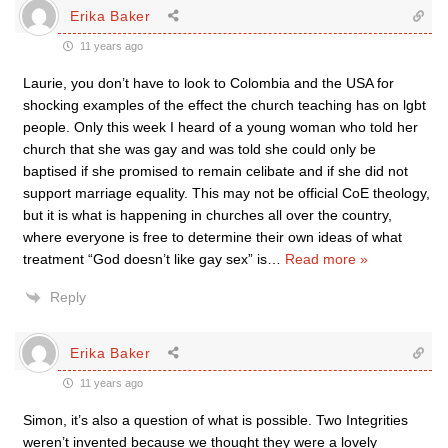
Erika Baker
11 years ago
Laurie, you don’t have to look to Colombia and the USA for
shocking examples of the effect the church teaching has on lgbt
people. Only this week I heard of a young woman who told her
church that she was gay and was told she could only be
baptised if she promised to remain celibate and if she did not
support marriage equality. This may not be official CoE theology,
but it is what is happening in churches all over the country,
where everyone is free to determine their own ideas of what
treatment “God doesn’t like gay sex” is
…
Read more »
Reply
Erika Baker
11 years ago
Simon, it’s also a question of what is possible. Two Integrities
weren’t invented because we thought they were a lovely