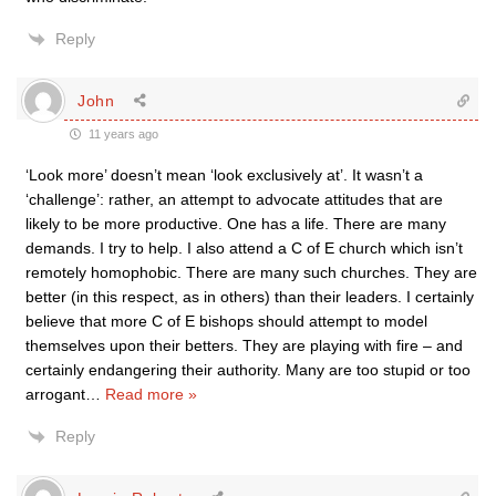
Reply
John
11 years ago
‘Look more’ doesn’t mean ‘look exclusively at’. It wasn’t a
‘challenge’: rather, an attempt to advocate attitudes that are
likely to be more productive. One has a life. There are many
demands. I try to help. I also attend a C of E church which isn’t
remotely homophobic. There are many such churches. They are
better (in this respect, as in others) than their leaders. I certainly
believe that more C of E bishops should attempt to model
themselves upon their betters. They are playing with fire – and
certainly endangering their authority. Many are too stupid or too
arrogant
…
Read more »
Reply