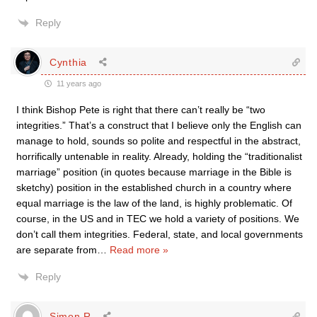
Reply
Cynthia
11 years ago
I think Bishop Pete is right that there can’t really be “two
integrities.” That’s a construct that I believe only the English can
manage to hold, sounds so polite and respectful in the abstract,
horrifically untenable in reality. Already, holding the “traditionalist
marriage” position (in quotes because marriage in the Bible is
sketchy) position in the established church in a country where
equal marriage is the law of the land, is highly problematic. Of
course, in the US and in TEC we hold a variety of positions. We
don’t call them integrities. Federal, state, and local governments
are separate from
…
Read more »
Reply
Simon R