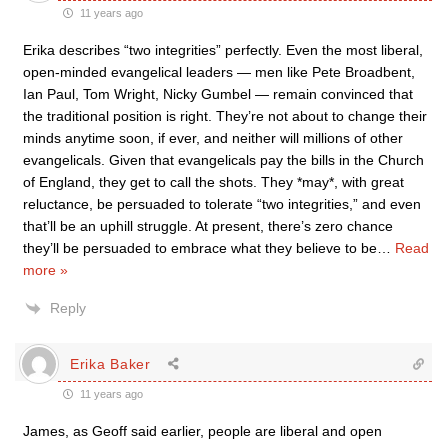
11 years ago
Erika describes “two integrities” perfectly. Even the most liberal,
open-minded evangelical leaders — men like Pete Broadbent,
Ian Paul, Tom Wright, Nicky Gumbel — remain convinced that
the traditional position is right. They’re not about to change their
minds anytime soon, if ever, and neither will millions of other
evangelicals. Given that evangelicals pay the bills in the Church
of England, they get to call the shots. They *may*, with great
reluctance, be persuaded to tolerate “two integrities,” and even
that’ll be an uphill struggle. At present, there’s zero chance
they’ll be persuaded to embrace what they believe to be
…
Read
more »
Reply
Erika Baker
11 years ago
James, as Geoff said earlier, people are liberal and open