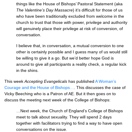
things like the House of Bishops’ Pastoral Statement (aka
The Valentine’s Day Massacre
) it’s difficult for those of us
who have been traditionally excluded from welcome in the
church to trust that those with power, privilege and authority
will genuinely place their privilege at risk of conversion, of
conversation.
I believe that, in conversation, a mutual conversion to one
other is certainly possible and I guess many of us would still
be willing to give it a go. But we’d better hope God is
around to give all participants a reality check, a regular kick
in the shins.
This week
Accepting Evangelicals
has published
A Woman’s
Courage and the House of Bishops…
. This discusses the case of
Vicky Beeching who is a Patron of
AE.
But it then goes on to
discuss the meeting next week of the College of Bishops:
…Next week, the Church of England’s College of Bishops
meet to talk about sexuality. They will spend 2 days
together with facilitators trying to find a way to have open
conversations on the issue.