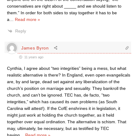
conservatives are right about _____ and we should listen to
them.” In order for both sides to stay together it has to be
a
…
Read more »
Reply
James Byron
11 years ago
Cynthia, I agree about “two integrities” being a mess, but what
realistic alternative is there? In England, even open evangelicals
are, by and large, dead set against any liberalization of the
church’s position on marriage and sexuality. They bankroll the
church, and can’t be ignored. TEC has, de facto, “two
integrities,” which has caused its own problems (as South
Carolina will attest!). If the CofE enshrines it in legislation, it
might just work at holding the church together, as it held
together over equal ordination. The alternative is schism. That
may, ultimately, be necessary, but as testified by TEC
having
…
Read more »