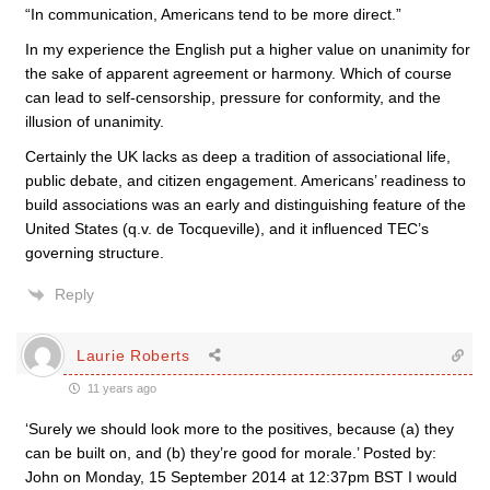
“In communication, Americans tend to be more direct.”
In my experience the English put a higher value on unanimity for
the sake of apparent agreement or harmony. Which of course
can lead to self-censorship, pressure for conformity, and the
illusion of unanimity.
Certainly the UK lacks as deep a tradition of associational life,
public debate, and citizen engagement. Americans’ readiness to
build associations was an early and distinguishing feature of the
United States (q.v. de Tocqueville), and it influenced TEC’s
governing structure.
Reply
Laurie Roberts
11 years ago
‘Surely we should look more to the positives, because (a) they
can be built on, and (b) they’re good for morale.’ Posted by:
John on Monday, 15 September 2014 at 12:37pm BST I would