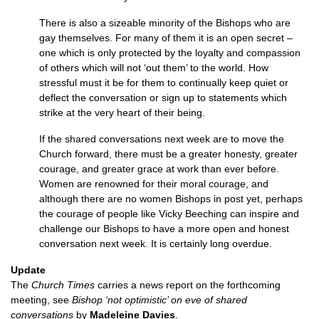
There is also a sizeable minority of the Bishops who are
gay themselves. For many of them it is an open secret –
one which is only protected by the loyalty and compassion
of others which will not ‘out them’ to the world. How
stressful must it be for them to continually keep quiet or
deflect the conversation or sign up to statements which
strike at the very heart of their being.
If the shared conversations next week are to move the
Church forward, there must be a greater honesty, greater
courage, and greater grace at work than ever before.
Women are renowned for their moral courage, and
although there are no women Bishops in post yet, perhaps
the courage of people like Vicky Beeching can inspire and
challenge our Bishops to have a more open and honest
conversation next week. It is certainly long overdue.
Update
The
Church Times
carries a news report on the forthcoming
meeting, see
Bishop ‘not optimistic’ on eve of shared
conversations
by
Madeleine Davies
.