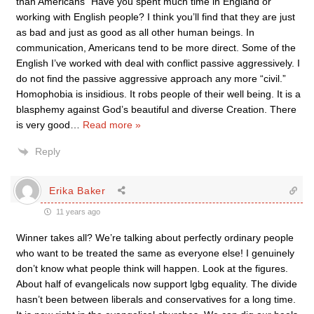
than Americans” Have you spent much time in England or
working with English people? I think you’ll find that they are just
as bad and just as good as all other human beings. In
communication, Americans tend to be more direct. Some of the
English I’ve worked with deal with conflict passive aggressively. I
do not find the passive aggressive approach any more “civil.”
Homophobia is insidious. It robs people of their well being. It is a
blasphemy against God’s beautiful and diverse Creation. There
is very good
…
Read more »
Reply
Erika Baker
11 years ago
Winner takes all? We’re talking about perfectly ordinary people
who want to be treated the same as everyone else! I genuinely
don’t know what people think will happen. Look at the figures.
About half of evangelicals now support lgbg equality. The divide
hasn’t been between liberals and conservatives for a long time.