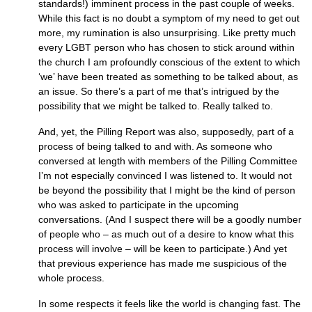
standards!) imminent process in the past couple of weeks.
While this fact is no doubt a symptom of my need to get out
more, my rumination is also unsurprising. Like pretty much
every
LGBT
person who has chosen to stick around within
the church I am profoundly conscious of the extent to which
‘we’ have been treated as something to be talked about, as
an issue. So there’s a part of me that’s intrigued by the
possibility that we might be talked to. Really talked to.
And, yet, the Pilling Report was also, supposedly, part of a
process of being talked to and with. As someone who
conversed at length with members of the Pilling Committee
I’m not especially convinced I was listened to. It would not
be beyond the possibility that I might be the kind of person
who was asked to participate in the upcoming
conversations. (And I suspect there will be a goodly number
of people who – as much out of a desire to know what this
process will involve – will be keen to participate.) And yet
that previous experience has made me suspicious of the
whole process.
In some respects it feels like the world is changing fast. The