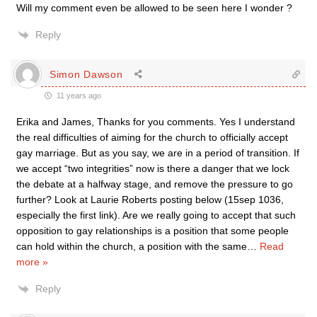
Will my comment even be allowed to be seen here I wonder ?
Reply
Simon Dawson
11 years ago
Erika and James, Thanks for you comments. Yes I understand
the real difficulties of aiming for the church to officially accept
gay marriage. But as you say, we are in a period of transition. If
we accept “two integrities” now is there a danger that we lock
the debate at a halfway stage, and remove the pressure to go
further? Look at Laurie Roberts posting below (15sep 1036,
especially the first link). Are we really going to accept that such
opposition to gay relationships is a position that some people
can hold within the church, a position with the same
…
Read
more »
Reply