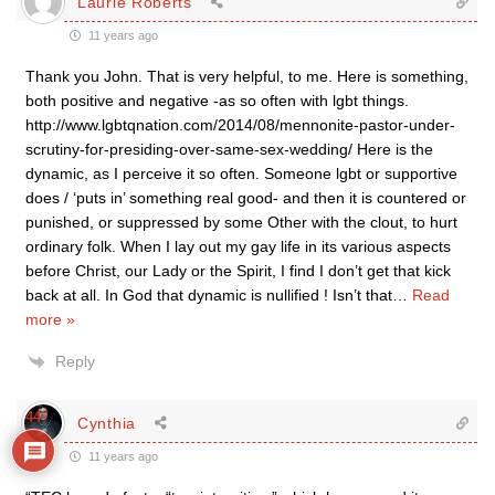
Laurie Roberts
11 years ago
Thank you John. That is very helpful, to me. Here is something,
both positive and negative -as so often with lgbt things.
http://www.lgbtqnation.com/2014/08/mennonite-pastor-under-
scrutiny-for-presiding-over-same-sex-wedding/ Here is the
dynamic, as I perceive it so often. Someone lgbt or supportive
does / ‘puts in’ something real good- and then it is countered or
punished, or suppressed by some Other with the clout, to hurt
ordinary folk. When I lay out my gay life in its various aspects
before Christ, our Lady or the Spirit, I find I don’t get that kick
back at all. In God that dynamic is nullified ! Isn’t that
…
Read
more »
Reply
44
Cynthia
11 years ago