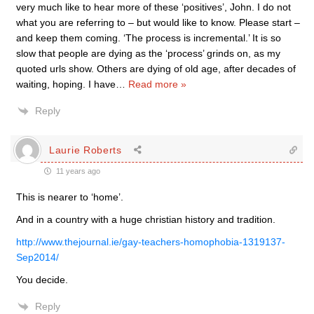
very much like to hear more of these ‘positives’, John. I do not
what you are referring to – but would like to know. Please start –
and keep them coming. ‘The process is incremental.’ It is so
slow that people are dying as the ‘process’ grinds on, as my
quoted urls show. Others are dying of old age, after decades of
waiting, hoping. I have
…
Read more »
Reply
Laurie Roberts
11 years ago
This is nearer to ‘home’.
And in a country with a huge christian history and tradition.
http://www.thejournal.ie/gay-teachers-homophobia-1319137-
Sep2014/
You decide.
Reply