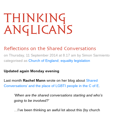
THINKING
ANGLICANS
Reflections on the Shared Conversations
on Thursday, 11 September 2014 at 8.17 am by Simon Sarmiento
categorised as
Church of England
,
equality legislation
Updated again Monday evening
Last month
Rachel Mann
wrote on her blog about
Shared
Conversations’ and the place of
LGBTI
people in the C of E
.
‘When are the shared conversations starting and who’s
going to be involved?’
…I’ve been thinking an awful lot about this (by church