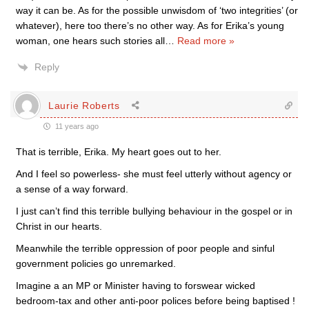
way it can be. As for the possible unwisdom of ‘two integrities’ (or
whatever), here too there’s no other way. As for Erika’s young
woman, one hears such stories all
…
Read more »
Reply
Laurie Roberts
11 years ago
That is terrible, Erika. My heart goes out to her.
And I feel so powerless- she must feel utterly without agency or
a sense of a way forward.
I just can’t find this terrible bullying behaviour in the gospel or in
Christ in our hearts.
Meanwhile the terrible oppression of poor people and sinful
government policies go unremarked.
Imagine a an MP or Minister having to forswear wicked
bedroom-tax and other anti-poor polices before being baptised !