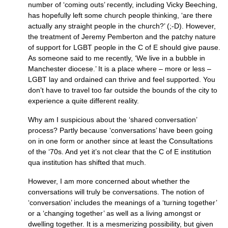
number of ‘coming outs’ recently, including Vicky Beeching,
has hopefully left some church people thinking, ‘are there
actually any straight people in the church?’ (;-D). However,
the treatment of Jeremy Pemberton and the patchy nature
of support for
LGBT
people in the C of E should give pause.
As someone said to me recently, ‘We live in a bubble in
Manchester diocese.’ It is a place where – more or less –
LGBT
lay and ordained can thrive and feel supported. You
don’t have to travel too far outside the bounds of the city to
experience a quite different reality.
Why am I suspicious about the ‘shared conversation’
process? Partly because ‘conversations’ have been going
on in one form or another since at least the Consultations
of the ‘70s. And yet it’s not clear that the C of E institution
qua institution has shifted that much.
However, I am more concerned about whether the
conversations will truly be conversations. The notion of
‘conversation’ includes the meanings of a ‘turning together’
or a ‘changing together’ as well as a living amongst or
dwelling together. It is a mesmerizing possibility, but given