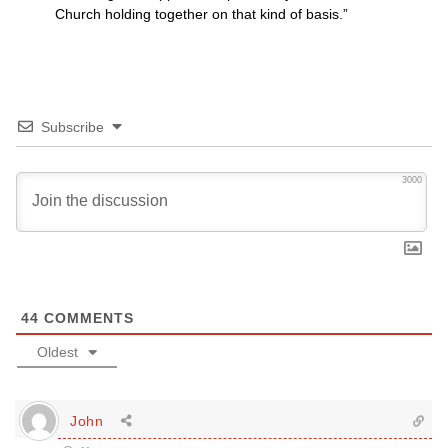
Church holding together on that kind of basis.”
Subscribe
3000
44
COMMENTS
Oldest
John