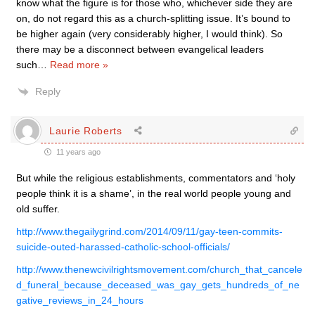
know what the figure is for those who, whichever side they are
on, do not regard this as a church-splitting issue. It’s bound to
be higher again (very considerably higher, I would think). So
there may be a disconnect between evangelical leaders
such
…
Read more »
Reply
Laurie Roberts
11 years ago
But while the religious establishments, commentators and ‘holy
people think it is a shame’, in the real world people young and
old suffer.
http://www.thegailygrind.com/2014/09/11/gay-teen-commits-
suicide-outed-harassed-catholic-school-officials/
http://www.thenewcivilrightsmovement.com/church_that_cancele
d_funeral_because_deceased_was_gay_gets_hundreds_of_ne
gative_reviews_in_24_hours