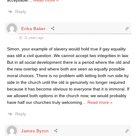
acceptable
…
Read more »
Reply
Erika Baker
11 years ago
Simon, your example of slavery would hold true if gay equality
was still a civil question. We cannot accept two integrities in law.
But in all social development there is a period where the old and
the new overlap and where both are seen as equally possible
moral choices. There is no problem with letting both run side by
side in the church until the old is genuinely no longer required
because it has become obvious to everyone that it is immoral. If
we allowed both options in the church now, we would probably
have half our churches truly welcoming
…
Read more »
Reply
James Byron