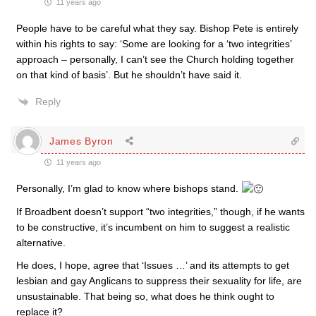
11 years ago
People have to be careful what they say. Bishop Pete is entirely
within his rights to say: ‘Some are looking for a ‘two integrities’
approach – personally, I can’t see the Church holding together
on that kind of basis’. But he shouldn’t have said it.
Reply
James Byron
11 years ago
Personally, I’m glad to know where bishops stand.
If Broadbent doesn’t support “two integrities,” though, if he wants
to be constructive, it’s incumbent on him to suggest a realistic
alternative.
He does, I hope, agree that ‘Issues …’ and its attempts to get
lesbian and gay Anglicans to suppress their sexuality for life, are
unsustainable. That being so, what does he think ought to
replace it?