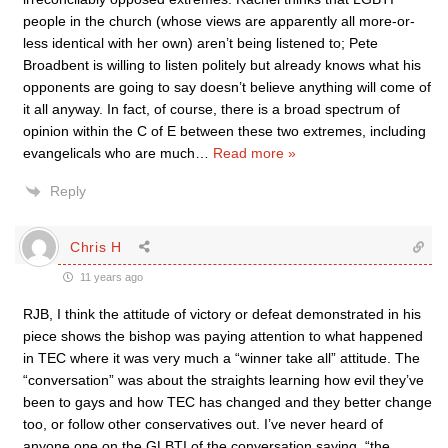
people in the church (whose views are apparently all more-or-
less identical with her own) aren’t being listened to; Pete
Broadbent is willing to listen politely but already knows what his
opponents are going to say doesn’t believe anything will come of
it all anyway. In fact, of course, there is a broad spectrum of
opinion within the C of E between these two extremes, including
evangelicals who are much
…
Read more »
Reply
Chris H
11 years ago
RJB, I think the attitude of victory or defeat demonstrated in his
piece shows the bishop was paying attention to what happened
in TEC where it was very much a “winner take all” attitude. The
“conversation” was about the straights learning how evil they’ve
been to gays and how TEC has changed and they better change
too, or follow other conservatives out. I’ve never heard of
anyone one on the GLBTI of the conversation saying, “the