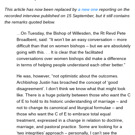
This article has now been replaced by
a new one
reporting on the
recorded interview published on 15 September, but it still contains
the remarks quoted below.
…On Tuesday, the Bishop of Willesden, the Rt Revd Pete
Broadbent, said: “It won’t be an easy conversation – more
difficult than that on women bishops – but we are absolutely
going with this. . . It is clear that the facilitated
conversations over women bishops did make a difference
in terms of helping people understand each other better.”
He was, however, “not optimistic about the outcomes.
Archbishop Justin has broached the concept of ‘good
disagreement’. I don’t think we know what that might look
like. There is a huge polarity between those who want the C
of E to hold to its historic understanding of marriage – and
not to change its canonical and liturgical formulae – and
those who want the C of E to embrace total equal
treatment, expressed in a change in relation to doctrine,
marriage, and pastoral practice. Some are looking for a
‘two integrities’ approach – personally, I can’t see the