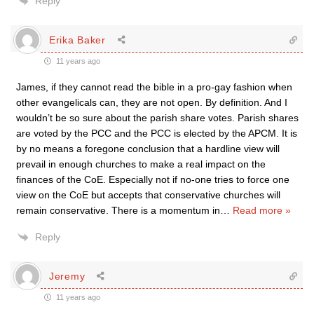
Reply
Erika Baker
11 years ago
James, if they cannot read the bible in a pro-gay fashion when
other evangelicals can, they are not open. By definition. And I
wouldn’t be so sure about the parish share votes. Parish shares
are voted by the PCC and the PCC is elected by the APCM. It is
by no means a foregone conclusion that a hardline view will
prevail in enough churches to make a real impact on the
finances of the CoE. Especially not if no-one tries to force one
view on the CoE but accepts that conservative churches will
remain conservative. There is a momentum in
…
Read more »
Reply
Jeremy
11 years ago