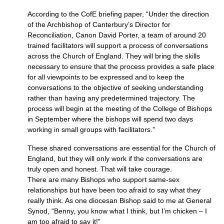
According to the CofE briefing paper, “Under the direction
of the Archbishop of Canterbury’s Director for
Reconciliation, Canon David Porter, a team of around 20
trained facilitators will support a process of conversations
across the Church of England. They will bring the skills
necessary to ensure that the process provides a safe place
for all viewpoints to be expressed and to keep the
conversations to the objective of seeking understanding
rather than having any predetermined trajectory. The
process will begin at the meeting of the College of Bishops
in September where the bishops will spend two days
working in small groups with facilitators.”
These shared conversations are essential for the Church of
England, but they will only work if the conversations are
truly open and honest. That will take courage.
There are many Bishops who support same-sex
relationships but have been too afraid to say what they
really think. As one diocesan Bishop said to me at General
Synod, “Benny, you know what I think, but I’m chicken – I
am too afraid to say it!”