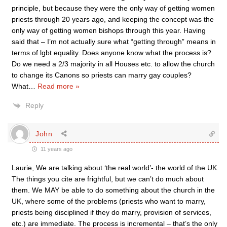
principle, but because they were the only way of getting women
priests through 20 years ago, and keeping the concept was the
only way of getting women bishops through this year. Having
said that – I’m not actually sure what “getting through” means in
terms of lgbt equality. Does anyone know what the process is?
Do we need a 2/3 majority in all Houses etc. to allow the church
to change its Canons so priests can marry gay couples?
What
…
Read more »
Reply
John
11 years ago
Laurie, We are talking about ‘the real world’- the world of the UK.
The things you cite are frightful, but we can’t do much about
them. We MAY be able to do something about the church in the
UK, where some of the problems (priests who want to marry,
priests being disciplined if they do marry, provision of services,
etc.) are immediate. The process is incremental – that’s the only