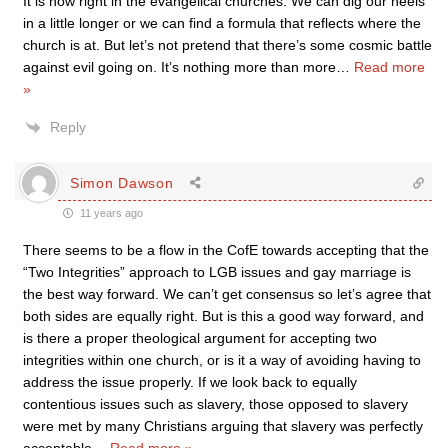
It is now right in the evangelical churches. We can dig our heels
in a little longer or we can find a formula that reflects where the
church is at. But let’s not pretend that there’s some cosmic battle
against evil going on. It’s nothing more than more
…
Read more
»
Reply
Simon Dawson
11 years ago
There seems to be a flow in the CofE towards accepting that the
“Two Integrities” approach to LGB issues and gay marriage is
the best way forward. We can’t get consensus so let’s agree that
both sides are equally right. But is this a good way forward, and
is there a proper theological argument for accepting two
integrities within one church, or is it a way of avoiding having to
address the issue properly. If we look back to equally
contentious issues such as slavery, those opposed to slavery
were met by many Christians arguing that slavery was perfectly