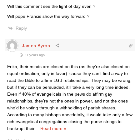
Will this comment see the light of day even ?
Will pope Francis show the way forward ?
Reply
James Byron
11 years ago
Erika, their minds are closed on this (as they’re also closed on
equal ordination, only in favor) ’cause they can’t find a way to
read the Bible to affirm LGB relationships. They may be wrong,
but if they can be persuaded, it’ll take a very long time indeed.
Even if 40% of evangelicals in the pews do affirm gay
relationships, they’re not the ones in power, and not the ones
who’d be voting through a withholding of parish shares.
According to many bishops anecdotally, it would take only a few
rich evangelical congregations closing the purse strings to
bankrupt their
…
Read more »