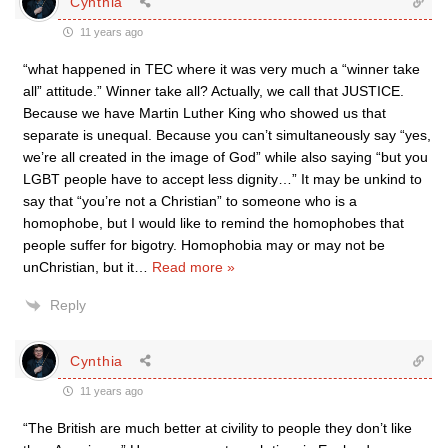
Cynthia
11 years ago
“what happened in TEC where it was very much a “winner take
all” attitude.” Winner take all? Actually, we call that JUSTICE.
Because we have Martin Luther King who showed us that
separate is unequal. Because you can’t simultaneously say “yes,
we’re all created in the image of God” while also saying “but you
LGBT people have to accept less dignity…” It may be unkind to
say that “you’re not a Christian” to someone who is a
homophobe, but I would like to remind the homophobes that
people suffer for bigotry. Homophobia may or may not be
unChristian, but it
…
Read more »
Reply
Cynthia
11 years ago
“The British are much better at civility to people they don’t like