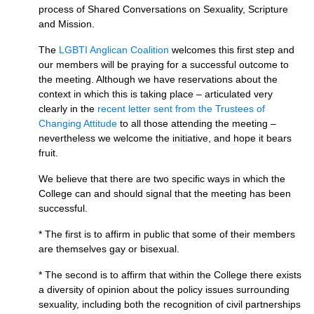
process of Shared Conversations on Sexuality, Scripture
and Mission.
The
LGBTI
Anglican Coalition
welcomes this first step and
our members will be praying for a successful outcome to
the meeting. Although we have reservations about the
context in which this is taking place – articulated very
clearly in the
recent letter sent from the Trustees of
Changing Attitude
to all those attending the meeting –
nevertheless we welcome the initiative, and hope it bears
fruit.
We believe that there are two specific ways in which the
College can and should signal that the meeting has been
successful.
* The first is to affirm in public that some of their members
are themselves gay or bisexual.
* The second is to affirm that within the College there exists
a diversity of opinion about the policy issues surrounding
sexuality, including both the recognition of civil partnerships