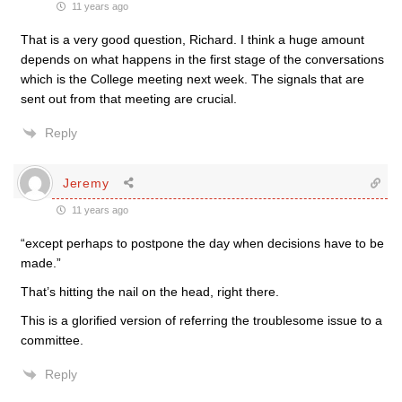
11 years ago
That is a very good question, Richard. I think a huge amount
depends on what happens in the first stage of the conversations
which is the College meeting next week. The signals that are
sent out from that meeting are crucial.
Reply
Jeremy
11 years ago
“except perhaps to postpone the day when decisions have to be
made.”
That’s hitting the nail on the head, right there.
This is a glorified version of referring the troublesome issue to a
committee.
Reply