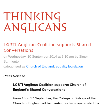
THINKING
ANGLICANS
LGBTI Anglican Coalition supports Shared
Conversations
on Wednesday, 10 September 2014 at 8.10 am by Simon
Sarmiento
categorised as
Church of England
,
equality legislation
Press Release
LGBTI
Anglican Coalition supports Church of
England’s Shared Conversations
From 15 to 17 September, the College of Bishops of the
Church of England will be meeting for two days to start the