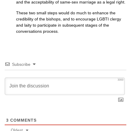
and the acceptability of same-sex marriage as a legal right.
These two small steps would do much to enhance the
credibility of the bishops, and to encourage
LGBTI
clergy
and laity to participate in subsequent stages of the
conversations process.
Subscribe
3000
3
COMMENTS
Oldest