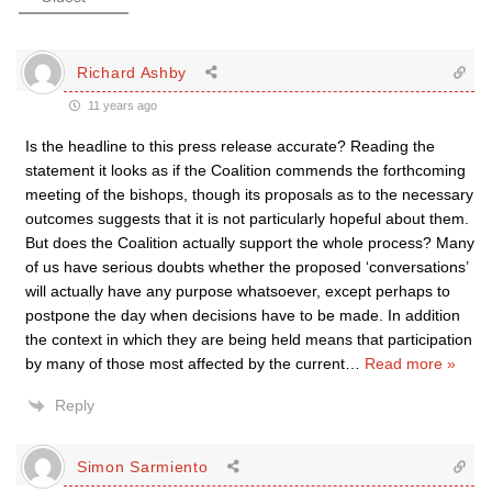
Richard Ashby
11 years ago
Is the headline to this press release accurate? Reading the
statement it looks as if the Coalition commends the forthcoming
meeting of the bishops, though its proposals as to the necessary
outcomes suggests that it is not particularly hopeful about them.
But does the Coalition actually support the whole process? Many
of us have serious doubts whether the proposed ‘conversations’
will actually have any purpose whatsoever, except perhaps to
postpone the day when decisions have to be made. In addition
the context in which they are being held means that participation
by many of those most affected by the current
…
Read more »
Reply
Simon Sarmiento