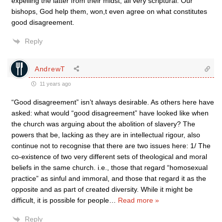
expelling the latter from their midst, all very scriptural. Our
bishops, God help them, won,t even agree on what constitutes
good disagreement.
Reply
AndrewT
11 years ago
“Good disagreement” isn’t always desirable. As others here have
asked: what would “good disagreement” have looked like when
the church was arguing about the abolition of slavery? The
powers that be, lacking as they are in intellectual rigour, also
continue not to recognise that there are two issues here: 1/ The
co-existence of two very different sets of theological and moral
beliefs in the same church. i.e., those that regard “homosexual
practice” as sinful and immoral, and those that regard it as the
opposite and as part of created diversity. While it might be
difficult, it is possible for people
…
Read more »
Reply