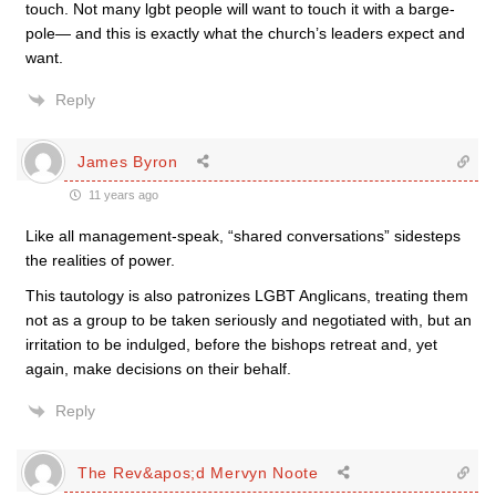
touch. Not many lgbt people will want to touch it with a barge-
pole— and this is exactly what the church’s leaders expect and
want.
Reply
James Byron
11 years ago
Like all management-speak, “shared conversations” sidesteps
the realities of power.
This tautology is also patronizes LGBT Anglicans, treating them
not as a group to be taken seriously and negotiated with, but an
irritation to be indulged, before the bishops retreat and, yet
again, make decisions on their behalf.
Reply
The Rev&apos;d Mervyn Noote