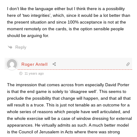
I don’t like the language either but I think there is a possibility
here of ‘two integrities’, which, since it would be a lot better than
the present situation and since 100% acceptance is not at the
moment remotely on the cards, is the option sensible people
should be arguing for.
Reply
Roger Antell
11 years ago
The impression that comes across from especially David Porter
is that the end game is solely to ‘disagree well’. This seems to
preclude the possibility that change will happen, and that all that
will result is a truce. This is just not tenable as an outcome for a
whole series of reasons which people have well articulated, and
the whole exercise will be a case of window dressing for external
appearances. He virtually admits as such. A much better model
is the Council of Jerusalem in Acts where there was strong