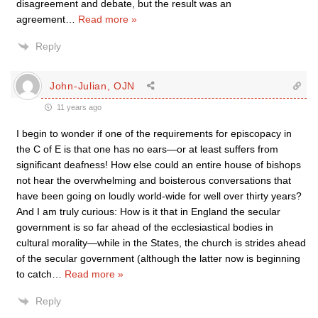
disagreement and debate, but the result was an
agreement
…
Read more »
Reply
John-Julian, OJN
11 years ago
I begin to wonder if one of the requirements for episcopacy in
the C of E is that one has no ears—or at least suffers from
significant deafness! How else could an entire house of bishops
not hear the overwhelming and boisterous conversations that
have been going on loudly world-wide for well over thirty years?
And I am truly curious: How is it that in England the secular
government is so far ahead of the ecclesiastical bodies in
cultural morality—while in the States, the church is strides ahead
of the secular government (although the latter now is beginning
to catch
…
Read more »
Reply