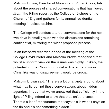
Malcolm Brown, Director of Mission and Public Affairs, talk
about the process of shared conversations that has flowed
[from]
the Pilling report as the College of Bishops of the
Church of England gathers for its annual residential
meeting in Leicestershire.
The College will conduct shared conversations for the next
two days in small groups with the discussions remaining
confidential, mirroring the wider proposed process.
In an interview recorded ahead of the meeting of the
College David Porter and Malcolm Brown recognised that
whilst a uniform view on the issues was highly unlikely, the
potential for the Church to model a different and more
Christ like way of disagreement would be crucial.
Malcolm Brown said: “There’s a lot of anxiety around about
what may lie behind these conversations about hidden
agendas. I hope that we’ve unpacked that sufficiently in the
light of Pilling indeed to show that that isn’t the case.
There’s a lot of reassurance that says this is what it says on
the tin and it’s not something hidden.”