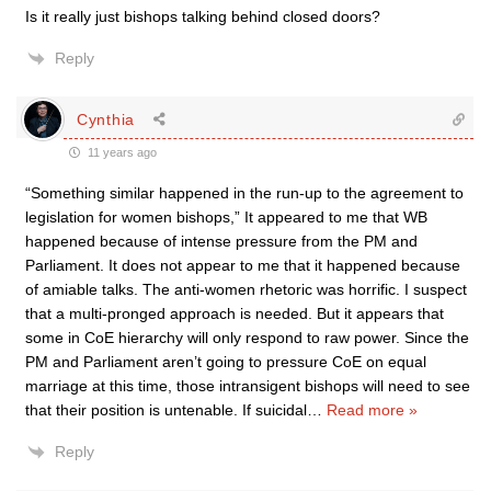
Is it really just bishops talking behind closed doors?
Reply
Cynthia
11 years ago
“Something similar happened in the run-up to the agreement to
legislation for women bishops,” It appeared to me that WB
happened because of intense pressure from the PM and
Parliament. It does not appear to me that it happened because
of amiable talks. The anti-women rhetoric was horrific. I suspect
that a multi-pronged approach is needed. But it appears that
some in CoE hierarchy will only respond to raw power. Since the
PM and Parliament aren’t going to pressure CoE on equal
marriage at this time, those intransigent bishops will need to see
that their position is untenable. If suicidal
…
Read more »
Reply