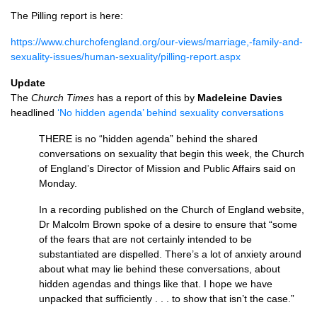
The Pilling report is here:
https://www.churchofengland.org/our-views/marriage,-family-and-
sexuality-issues/human-sexuality/pilling-report.aspx
Update
The
Church Times
has a report of this by
Madeleine Davies
headlined
‘No hidden agenda’ behind sexuality conversations
THERE
is no “hidden agenda” behind the shared
conversations on sexuality that begin this week, the Church
of England’s Director of Mission and Public Affairs said on
Monday.
In a recording published on the Church of England website,
Dr Malcolm Brown spoke of a desire to ensure that “some
of the fears that are not certainly intended to be
substantiated are dispelled. There’s a lot of anxiety around
about what may lie behind these conversations, about
hidden agendas and things like that. I hope we have
unpacked that sufficiently . . . to show that isn’t the case.”