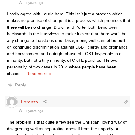
11 years ago
I sadly agree with Laurie here. This isn’t just a process which
makes no promise of change, it is a process which promises that
there will be no change. Brown and Porter both bend over
backwards in the interviews to make it clear that there won’t be
any change to the status quo. Disagreeing well cannot be built
on continued discrimination against LGBT clergy and ordinands
and harrassment and outright abuse of LGBT laypeople in a
minority, but not a tiny minority, of C of E parishes. I know,
personally, of two cases in 2014 where people have been
chased
…
Read more »
Reply
Lorenzo
11 years ago
The problem is that quite a few see the Christian, loving way of
disagreeing well as separating oneself from the ungodly or