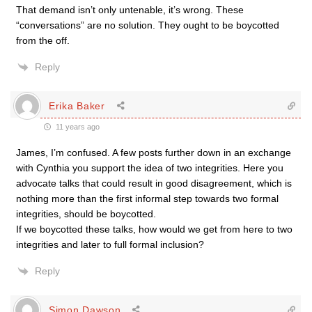
That demand isn’t only untenable, it’s wrong. These
“conversations” are no solution. They ought to be boycotted
from the off.
Reply
Erika Baker
11 years ago
James, I’m confused. A few posts further down in an exchange
with Cynthia you support the idea of two integrities. Here you
advocate talks that could result in good disagreement, which is
nothing more than the first informal step towards two formal
integrities, should be boycotted.
If we boycotted these talks, how would we get from here to two
integrities and later to full formal inclusion?
Reply
Simon Dawson