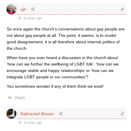
sjh
11 years ago
So once again the church’s conversations about gay people are
not about gay people at all. The point, it seems, is to model
good disagreement, it is all therefore about internal politics of
the church.
When have you ever heard a discussion in the church about
‘how can we further the wellbeing of LGBT folk’, ‘how can we
encourage stable and happy relationships’ or ‘how can we
integrate LGBT people in our communities’?
You sometimes wonder if any of them think we exist!
Reply
Nathaniel Brown
11 years ago