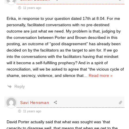
11 years ago
Erika, in response to your question dated 17th at 8.04. For me
personally, facilitated conversations with no pre-destined
outcome are just what we need. My problem is that, judging by
the conversation between Porter and Brown described in this
posting, an outcome of “good disagreement” has already been
decided on by the facilitators as the target to aim for. If we go
into the conversations with the facilitators having that mindset
will it become a self-fulfilling prophecy? And in a spirit of
reconciliation, will we be asked to agree that “the vicious cycle of
shame, secrecy, violence, and silence that
…
Read more »
Reply
Savi Hensman
11 years ago
David Porter actually said that what was sought was ‘that
capacity to disagree well, that means that when we get to the