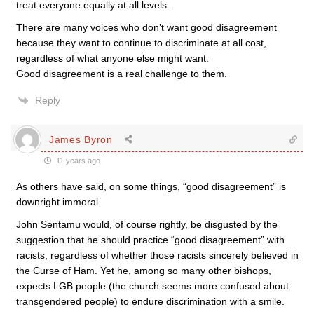
treat everyone equally at all levels.
There are many voices who don’t want good disagreement
because they want to continue to discriminate at all cost,
regardless of what anyone else might want.
Good disagreement is a real challenge to them.
Reply
James Byron
11 years ago
As others have said, on some things, “good disagreement” is
downright immoral.
John Sentamu would, of course rightly, be disgusted by the
suggestion that he should practice “good disagreement” with
racists, regardless of whether those racists sincerely believed in
the Curse of Ham. Yet he, among so many other bishops,
expects LGB people (the church seems more confused about
transgendered people) to endure discrimination with a smile.