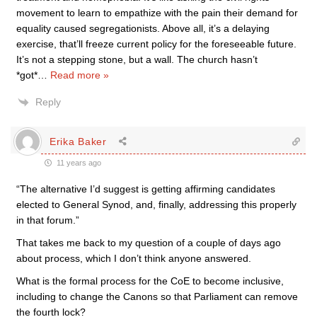
movement to learn to empathize with the pain their demand for
equality caused segregationists. Above all, it’s a delaying
exercise, that’ll freeze current policy for the foreseeable future.
It’s not a stepping stone, but a wall. The church hasn’t
*got*
…
Read more »
Reply
Erika Baker
11 years ago
“The alternative I’d suggest is getting affirming candidates
elected to General Synod, and, finally, addressing this properly
in that forum.”
That takes me back to my question of a couple of days ago
about process, which I don’t think anyone answered.
What is the formal process for the CoE to become inclusive,
including to change the Canons so that Parliament can remove
the fourth lock?