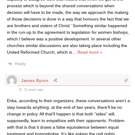
process which is beyond the shared conversations when
decision will have to be made, the way we approach the making
of those decisions is done in a way that honours the fact that we
are brothers and sisters of Christ.’ Something similar happened
in the run-up to the agreement to legislation for women bishops,
which I believe was a positive development. In several other
churches similar discussions are also taking place including the
United Reformed Church, which is
…
Read more »
Reply
James Byron
11 years ago
Erika, according to their organizers, these conversations aren’t a
step towards anything: at the end of two years, there’ll be no
change in policy. All that’ll happen is that both “sides” will,
supposedly, learn to empathize with their opponents. Problem
with that is that it draws a false equivalence between equal
treatment and homophobia. It’s like asking the civil rights