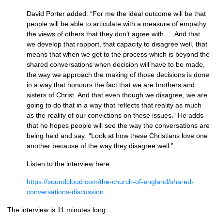
David Porter added: “For me the ideal outcome will be that
people will be able to articulate with a measure of empathy
the views of others that they don’t agree with.….And that
we develop that rapport, that capacity to disagree well, that
means that when we get to the process which is beyond the
shared conversations when decision will have to be made,
the way we approach the making of those decisions is done
in a way that honours the fact that we are brothers and
sisters of Christ. And that even though we disagree, we are
going to do that in a way that reflects that reality as much
as the reality of our convictions on these issues.” He adds
that he hopes people will see the way the conversations are
being held and say: “Look at how these Christians love one
another because of the way they disagree well.”
Listen to the interview here:
https://soundcloud.com/the-church-of-england/shared-
conversations-discussion
The interview is 11 minutes long.