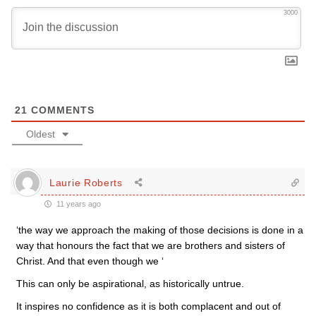
3000
21
COMMENTS
Oldest
Laurie Roberts
11 years ago
‘the way we approach the making of those decisions is done in a
way that honours the fact that we are brothers and sisters of
Christ. And that even though we ‘
This can only be aspirational, as historically untrue.
It inspires no confidence as it is both complacent and out of