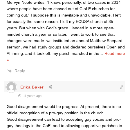
Mervyn Noote writes: “I know, personally, of two cases in 2014
where people have been chased out of C of E churches for
coming out.” I suppose this is inevitable and unavoidable. I left
for exactly the same reason. I left my ECUSA church of 35
years. But when with God’s grace I landed in a more open-
minded church a year or so later, I went to work to see that
changes were made: we instituted an annual Matthew Shepard
sermon, we had study groups and declared ourselves Open and
Affirming. and it took off: my parish marched in the
…
Read more
»
Reply
Erika Baker
11 years ago
Good disagreement would be progress. At present, there is no
official recognition of a pro-gay position in the church.
Good disagreement can lead to accepting gay voices and pro-
gay theology in the CoE, and to allowing supportive parishes to