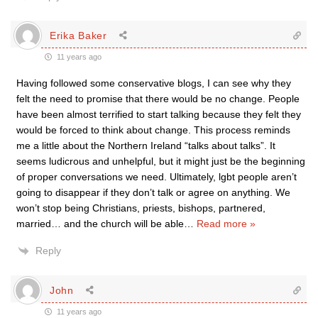
Erika Baker
11 years ago
Having followed some conservative blogs, I can see why they
felt the need to promise that there would be no change. People
have been almost terrified to start talking because they felt they
would be forced to think about change. This process reminds
me a little about the Northern Ireland “talks about talks”. It
seems ludicrous and unhelpful, but it might just be the beginning
of proper conversations we need. Ultimately, lgbt people aren’t
going to disappear if they don’t talk or agree on anything. We
won’t stop being Christians, priests, bishops, partnered,
married… and the church will be able
…
Read more »
Reply
John
11 years ago