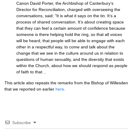
Canon David Porter, the Archbishop of Canterbury’s
Director for Reconciliation, charged with overseeing the
conversations, said: “It is what it says on the tin. It’s a
process of shared conversation. It’s about creating space
that they can feel a certain amount of confidence because
someone is there helping hold the ring, so that all voices
will be heard; that people will be able to engage with each
other in a respectful way, to come and talk about the
change that we see in the culture around us in relation to
questions of human sexuality, and the diversity that exists
within the Church, about how we should respond as people
of faith to that…
This article also repeats the remarks from the Bishop of Willesden
that we reported on earlier
here
.
Subscribe