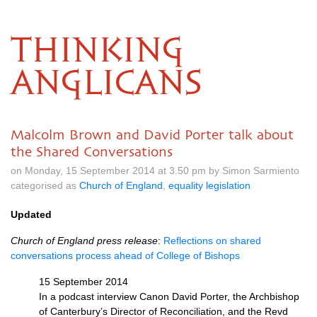
THINKING
ANGLICANS
Malcolm Brown and David Porter talk about
the Shared Conversations
on Monday, 15 September 2014 at 3.50 pm by Simon Sarmiento
categorised as
Church of England
,
equality legislation
Updated
Church of England press release
:
Reflections on shared
conversations process ahead of College of Bishops
15 September 2014
In a podcast interview Canon David Porter, the Archbishop
of Canterbury’s Director of Reconciliation, and the Revd