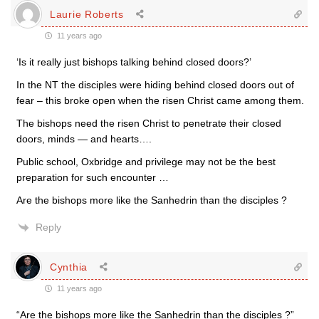
Laurie Roberts
11 years ago
‘Is it really just bishops talking behind closed doors?’
In the NT the disciples were hiding behind closed doors out of
fear – this broke open when the risen Christ came among them.
The bishops need the risen Christ to penetrate their closed
doors, minds — and hearts….
Public school, Oxbridge and privilege may not be the best
preparation for such encounter …
Are the bishops more like the Sanhedrin than the disciples ?
Reply
Cynthia
11 years ago
“Are the bishops more like the Sanhedrin than the disciples ?”