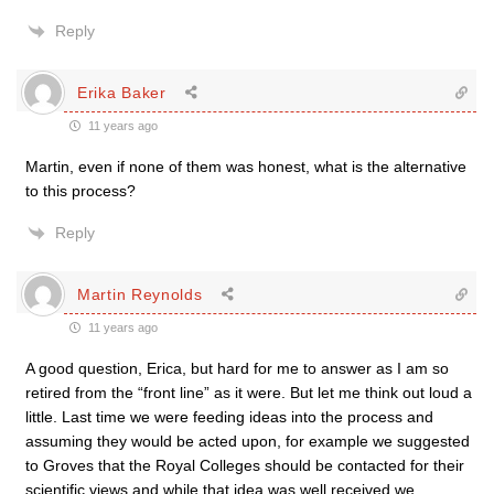
Reply
Erika Baker
11 years ago
Martin, even if none of them was honest, what is the alternative
to this process?
Reply
Martin Reynolds
11 years ago
A good question, Erica, but hard for me to answer as I am so
retired from the “front line” as it were. But let me think out loud a
little. Last time we were feeding ideas into the process and
assuming they would be acted upon, for example we suggested
to Groves that the Royal Colleges should be contacted for their
scientific views and while that idea was well received we