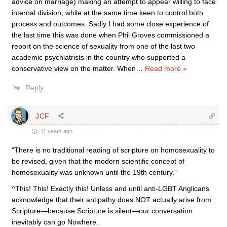
advice on marriage) making an attempt to appear willing to face
internal division, while at the same time keen to control both
process and outcomes. Sadly I had some close experience of
the last time this was done when Phil Groves commissioned a
report on the science of sexuality from one of the last two
academic psychiatrists in the country who supported a
conservative view on the matter. When
…
Read more »
Reply
JCF
11 years ago
“There is no traditional reading of scripture on homosexuality to
be revised, given that the modern scientific concept of
homosexuality was unknown until the 19th century.”
^This! This! Exactly this! Unless and until anti-LGBT Anglicans
acknowledge that their antipathy does NOT actually arise from
Scripture—because Scripture is silent—our conversation
inevitably can go Nowhere.