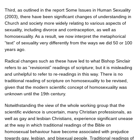
Third, as outlined in the report Some Issues in Human Sexuality
(2003), there have been significant changes of understanding in
Church and society more widely relating to various aspects of
sexuality, including divorce and contraception, as well as
homosexuality. As a result, we now interpret the metaphorical
“text” of sexuality very differently from the ways we did 50 or 100
years ago.
Radical changes such as these have led to what Bishop Sinclair
refers to as “revisionist” readings of scripture; but it is misleading
and unhelpful to refer to re-readings in this way. There is no
traditional reading of scripture on homosexuality to be revised,
given that the modern scientific concept of homosexuality was
unknown until the 19th century.
Notwithstanding the view of the whole working group that the
scientific evidence is uncertain, many Christian professionals, as
well as gay and lesbian Christians, experience significant unease
at the way in which traditional readings of the Bible on
homosexual behaviour have become associated with prejudice
towards gay, lesbian, and bisexual people. Traditional readings of