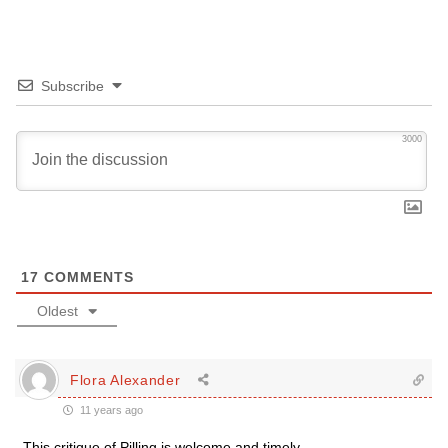
Subscribe
3000
17
COMMENTS
Oldest
Flora Alexander
11 years ago
This critique of Pilling is welcome and timely.