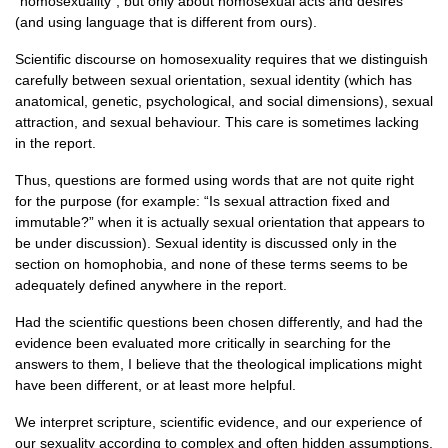
“homosexuality”, but only about homosexual acts and desires
(and using language that is different from ours).
Scientific discourse on homosexuality requires that we distinguish
carefully between sexual orientation, sexual identity (which has
anatomical, genetic, psychological, and social dimensions), sexual
attraction, and sexual behaviour. This care is sometimes lacking
in the report.
Thus, questions are formed using words that are not quite right
for the purpose (for example: “Is sexual attraction fixed and
immutable?” when it is actually sexual orientation that appears to
be under discussion). Sexual identity is discussed only in the
section on homophobia, and none of these terms seems to be
adequately defined anywhere in the report.
Had the scientific questions been chosen differently, and had the
evidence been evaluated more critically in searching for the
answers to them, I believe that the theological implications might
have been different, or at least more helpful.
We interpret scripture, scientific evidence, and our experience of
our sexuality according to complex and often hidden assumptions,