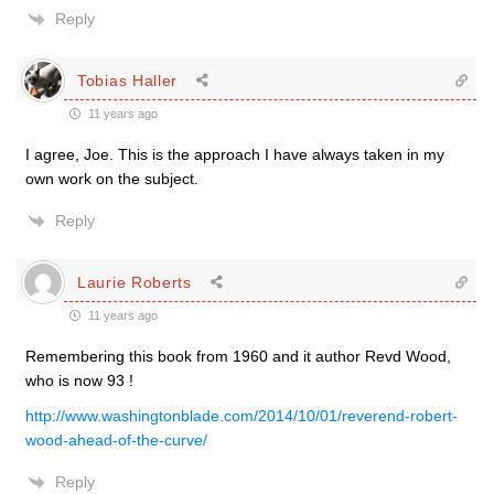
Reply
Tobias Haller
11 years ago
I agree, Joe. This is the approach I have always taken in my
own work on the subject.
Reply
Laurie Roberts
11 years ago
Remembering this book from 1960 and it author Revd Wood,
who is now 93 !
http://www.washingtonblade.com/2014/10/01/reverend-robert-
wood-ahead-of-the-curve/
Reply