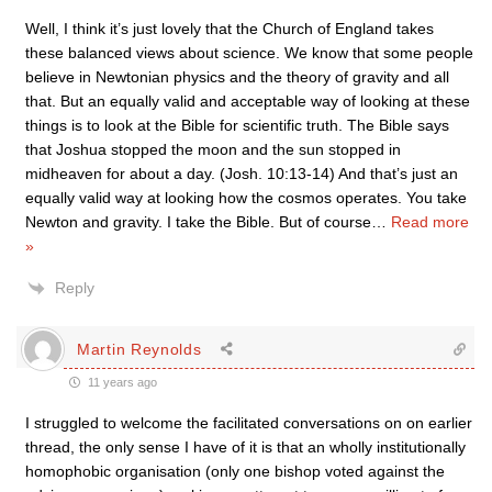
Well, I think it’s just lovely that the Church of England takes
these balanced views about science. We know that some people
believe in Newtonian physics and the theory of gravity and all
that. But an equally valid and acceptable way of looking at these
things is to look at the Bible for scientific truth. The Bible says
that Joshua stopped the moon and the sun stopped in
midheaven for about a day. (Josh. 10:13-14) And that’s just an
equally valid way at looking how the cosmos operates. You take
Newton and gravity. I take the Bible. But of course
…
Read more
»
Reply
Martin Reynolds
11 years ago
I struggled to welcome the facilitated conversations on on earlier
thread, the only sense I have of it is that an wholly institutionally
homophobic organisation (only one bishop voted against the