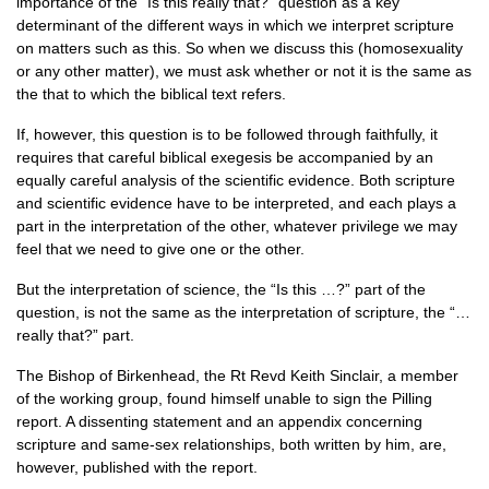
importance of the “Is this really that?” question as a key
determinant of the different ways in which we interpret scripture
on matters such as this. So when we discuss this (homosexuality
or any other matter), we must ask whether or not it is the same as
the that to which the biblical text refers.
If, however, this question is to be followed through faithfully, it
requires that careful biblical exegesis be accompanied by an
equally careful analysis of the scientific evidence. Both scripture
and scientific evidence have to be interpreted, and each plays a
part in the interpretation of the other, whatever privilege we may
feel that we need to give one or the other.
But the interpretation of science, the “Is this …?” part of the
question, is not the same as the interpretation of scripture, the “…
really that?” part.
The Bishop of Birkenhead, the Rt Revd Keith Sinclair, a member
of the working group, found himself unable to sign the Pilling
report. A dissenting statement and an appendix concerning
scripture and same-sex relationships, both written by him, are,
however, published with the report.