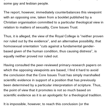
some gay and lesbian people.
The report, however, immediately counterbalances this viewpoint
with an opposing one, taken from a booklet published by a
Christian organisation committed to a particular theological view in
relation to matters of sexuality, Core Issues Trust.
Thus, it is alleged, the view of the Royal College is “neither proven
nor ruled out by the evidence”, and an alternative possibility, that
homosexual orientation “cuts against a fundamental gender-
based given of the human condition, thus causing distress”, is
equally neither proved nor ruled out.
Having consulted the peer-reviewed primary-research papers on
which the opposing viewpoints are based, I find it hard to avoid
the conclusion that the Core Issues Trust has simply marshalled
scientific evidence in support of a position that has previously
been determined by a particular interpretation of scripture. Thus,
the point of view that it promotes is not so much based on
scientific evidence as it is an apologetic for a theological tradition.
It is impossible, however, to reach this conclusion (or the