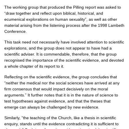
The working group that produced the Pilling report was asked to
“draw together and reflect upon biblical, historical, and
ecumenical explorations on human sexuality”, as well as other
material arising from the listening process after the 1998 Lambeth
Conference.
This task need not necessarily have involved attention to scientific
explorations, and the group does not appear to have had a
scientific adviser. It is commendable, therefore, that the group
recognised the importance of the scientific evidence, and devoted
a whole chapter of its report to it.
Reflecting on the scientific evidence, the group concludes that
“neither the medical nor the social sciences have arrived at any
firm consensus that would impact decisively on the moral
arguments.” It further notes that it is in the nature of science to
test hypotheses against evidence, and that the theses that
emerge can always be challenged by new evidence.
Similarly, “the teaching of the Church, like a thesis in scientific
enquiry, stands until the evidence contradicting it is sufficient to