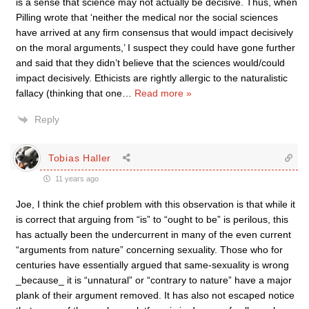
is a sense that science may not actually be decisive. Thus, when
Pilling wrote that ‘neither the medical nor the social sciences
have arrived at any firm consensus that would impact decisively
on the moral arguments,’ I suspect they could have gone further
and said that they didn’t believe that the sciences would/could
impact decisively. Ethicists are rightly allergic to the naturalistic
fallacy (thinking that one
…
Read more »
Reply
Tobias Haller
11 years ago
Joe, I think the chief problem with this observation is that while it
is correct that arguing from “is” to “ought to be” is perilous, this
has actually been the undercurrent in many of the even current
“arguments from nature” concerning sexuality. Those who for
centuries have essentially argued that same-sexuality is wrong
_because_ it is “unnatural” or “contrary to nature” have a major
plank of their argument removed. It has also not escaped notice