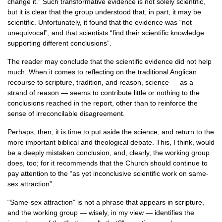
change it.” Such transformative evidence is not solely scientific,
but it is clear that the group understood that, in part, it may be
scientific. Unfortunately, it found that the evidence was “not
unequivocal”, and that scientists “find their scientific knowledge
supporting different conclusions”.
The reader may conclude that the scientific evidence did not help
much. When it comes to reflecting on the traditional Anglican
recourse to scripture, tradition, and reason, science — as a
strand of reason — seems to contribute little or nothing to the
conclusions reached in the report, other than to reinforce the
sense of irreconcilable disagreement.
Perhaps, then, it is time to put aside the science, and return to the
more important biblical and theological debate. This, I think, would
be a deeply mistaken conclusion, and, clearly, the working group
does, too; for it recommends that the Church should continue to
pay attention to the “as yet inconclusive scientific work on same-
sex attraction”.
“Same-sex attraction” is not a phrase that appears in scripture,
and the working group — wisely, in my view — identifies the