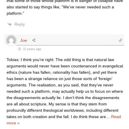
that some of those whose platform is in danger of collapse have
also started to say things like, “We’ve never needed such a
platform.”
Reply
Joe
11 years ago
Tobias: I think you’re right. The odd thing is that natural law
arguments would never have been countenanced in evangelical
ethics (nature has fallen, rationality has fallen), and yet there
has been a strange reliance on just those sorts of ‘foreign’
arguments. The realisation, as you said, that they’ve never
needed such a platform, may actually help us to focus on where
the disagreements actually lie. I don’t think the disagreements
are all about scripture. My sense is that they stem from
profoundly different theological worldviews, including different
takes on both creation and the fall. I do think these are
…
Read
more »