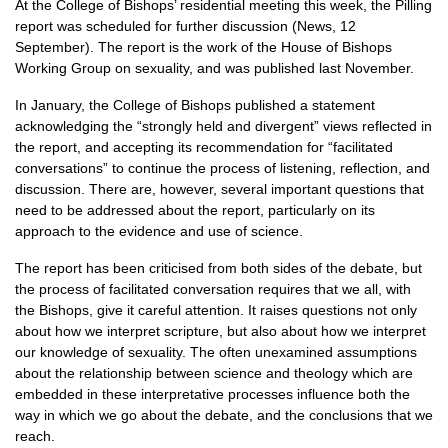
At the College of Bishops’ residential meeting this week, the Pilling
report was scheduled for further discussion (News, 12
September). The report is the work of the House of Bishops
Working Group on sexuality, and was published last November.
In January, the College of Bishops published a statement
acknowledging the “strongly held and divergent” views reflected in
the report, and accepting its recommendation for “facilitated
conversations” to continue the process of listening, reflection, and
discussion. There are, however, several important questions that
need to be addressed about the report, particularly on its
approach to the evidence and use of science.
The report has been criticised from both sides of the debate, but
the process of facilitated conversation requires that we all, with
the Bishops, give it careful attention. It raises questions not only
about how we interpret scripture, but also about how we interpret
our knowledge of sexuality. The often unexamined assumptions
about the relationship between science and theology which are
embedded in these interpretative processes influence both the
way in which we go about the debate, and the conclusions that we
reach.