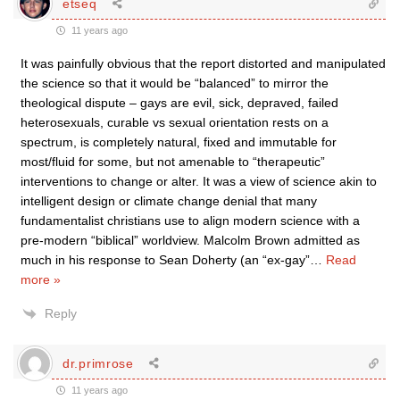
etseq
11 years ago
It was painfully obvious that the report distorted and manipulated
the science so that it would be “balanced” to mirror the
theological dispute – gays are evil, sick, depraved, failed
heterosexuals, curable vs sexual orientation rests on a
spectrum, is completely natural, fixed and immutable for
most/fluid for some, but not amenable to “therapeutic”
interventions to change or alter. It was a view of science akin to
intelligent design or climate change denial that many
fundamentalist christians use to align modern science with a
pre-modern “biblical” worldview. Malcolm Brown admitted as
much in his response to Sean Doherty (an “ex-gay”
…
Read
more »
Reply
dr.primrose
11 years ago