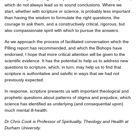
which do not always lead us to sound conclusions. Where we
start, whether with scripture or science, is probably less important
than having the wisdom to formulate the right questions, the
courage to ask them, and a constructively critical, rigorous, but
also compassionate spirit with which to pursue the answers.
As we approach the process of facilitated conversation which the
Pilling report has recommended, and which the Bishops have
endorsed, I hope that more critical attention will be given to the
scientific evidence. It has the potential to help us to address new
questions to scripture, which, in turn, may help us to find that
scripture is authoritative and salvific in ways that we had not
previously expected.
In response, scripture presents us with important theological and
prophetic questions about patterns of stigma and prejudice, which
science has identified as underlying (and consequential upon)
much mental ill-health.
Dr Chris Cook is Professor of Spirituality, Theology and Health at
Durham University.