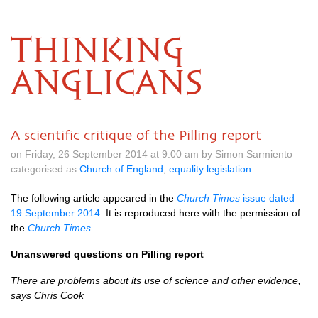
THINKING
ANGLICANS
A scientific critique of the Pilling report
on Friday, 26 September 2014 at 9.00 am by Simon Sarmiento
categorised as
Church of England
,
equality legislation
The following article appeared in the
Church Times
issue dated
19 September 2014
. It is reproduced here with the permission of
the
Church Times
.
Unanswered questions on Pilling report
There are problems about its use of science and other evidence,
says Chris Cook