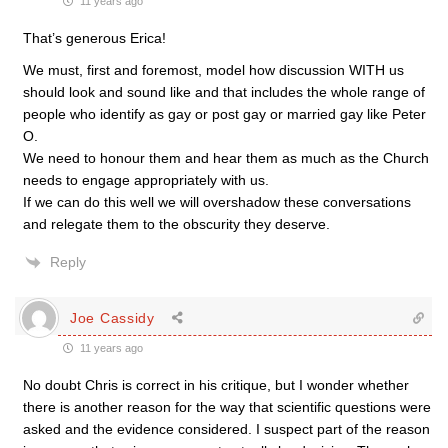
11 years ago
That’s generous Erica!
We must, first and foremost, model how discussion WITH us
should look and sound like and that includes the whole range of
people who identify as gay or post gay or married gay like Peter
O.
We need to honour them and hear them as much as the Church
needs to engage appropriately with us.
If we can do this well we will overshadow these conversations
and relegate them to the obscurity they deserve.
Reply
Joe Cassidy
11 years ago
No doubt Chris is correct in his critique, but I wonder whether
there is another reason for the way that scientific questions were
asked and the evidence considered. I suspect part of the reason