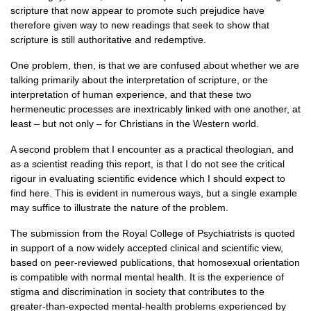
scripture that now appear to promote such prejudice have
therefore given way to new readings that seek to show that
scripture is still authoritative and redemptive.
One problem, then, is that we are confused about whether we are
talking primarily about the interpretation of scripture, or the
interpretation of human experience, and that these two
hermeneutic processes are inextricably linked with one another, at
least – but not only – for Christians in the Western world.
A second problem that I encounter as a practical theologian, and
as a scientist reading this report, is that I do not see the critical
rigour in evaluating scientific evidence which I should expect to
find here. This is evident in numerous ways, but a single example
may suffice to illustrate the nature of the problem.
The submission from the Royal College of Psychiatrists is quoted
in support of a now widely accepted clinical and scientific view,
based on peer-reviewed publications, that homosexual orientation
is compatible with normal mental health. It is the experience of
stigma and discrimination in society that contributes to the
greater-than-expected mental-health problems experienced by