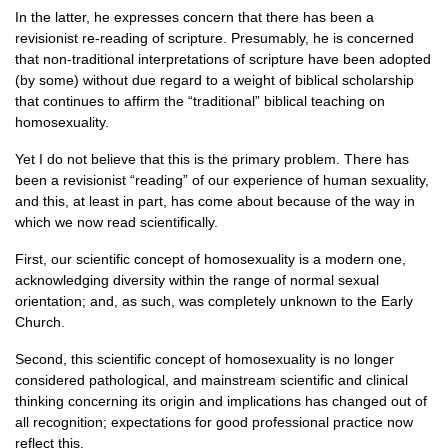
In the latter, he expresses concern that there has been a
revisionist re-reading of scripture. Presumably, he is concerned
that non-traditional interpretations of scripture have been adopted
(by some) without due regard to a weight of biblical scholarship
that continues to affirm the “traditional” biblical teaching on
homosexuality.
Yet I do not believe that this is the primary problem. There has
been a revisionist “reading” of our experience of human sexuality,
and this, at least in part, has come about because of the way in
which we now read scientifically.
First, our scientific concept of homosexuality is a modern one,
acknowledging diversity within the range of normal sexual
orientation; and, as such, was completely unknown to the Early
Church.
Second, this scientific concept of homosexuality is no longer
considered pathological, and mainstream scientific and clinical
thinking concerning its origin and implications has changed out of
all recognition; expectations for good professional practice now
reflect this.