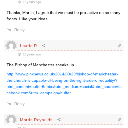
11 years ago
Thanks, Martin, I agree that we must be pro-active on so many
fronts. I like your ideas!
Reply
Laurie R
11 years ago
The Bishop of Manchester speaks up.
http://www.pinknews.co.uk/2014/09/29/bishop-of-manchester-
the-church-is-capable-of-being-on-the-right-side-of-equality/?
utm_content=buffer6ebbc&utm_medium=social&utm_source=fa
cebook.com&utm_campaign=buffer
Reply
Martin Reynolds