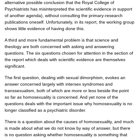
alternative possible conclusion that the Royal College of
Psychiatrists has misinterpreted the scientific evidence in support
of another agenda), without consulting the primary-research
publications oneself. Unfortunately, in its report, the working group
shows little evidence of having done this.
A third and more fundamental problem is that science and
theology are both concerned with asking and answering
questions. The six questions chosen for attention in the section of
the report which deals with scientific evidence are themselves
significant.
The first question, dealing with sexual dimorphism, evokes an
answer concerned largely with intersex syndromes and
transsexualism, both of which are more or less beside the point
so far as homosexuality is concerned. And yet none of the
questions deals with the important issue why homosexuality is no
longer classified as a psychiatric disorder.
There is a question about the causes of homosexuality, and much
is made about what we do not know by way of answer, but there
is no question asking whether homosexuality is something that