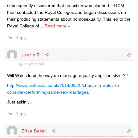
subsequently discovered that no action was planned. LGCM
then contacted the Royal Colleges and began discussions on
their producing statements about homosexuality. This led to the
Royal College of
…
Read more »
Reply
Laurie R
11 years ago
Will Wales lead the way on marriage equality anglican style ? !
http://www.pinknews.co.uk/2014/09/28/church-in-wales-to-
consider-performing-same-sex-marriages/
Just askin …
Reply
Erika Baker