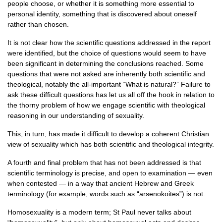
people choose, or whether it is something more essential to
personal identity, something that is discovered about oneself
rather than chosen.
It is not clear how the scientific questions addressed in the report
were identified, but the choice of questions would seem to have
been significant in determining the conclusions reached. Some
questions that were not asked are inherently both scientific and
theological, notably the all-important “What is natural?” Failure to
ask these difficult questions has let us all off the hook in relation to
the thorny problem of how we engage scientific with theological
reasoning in our understanding of sexuality.
This, in turn, has made it difficult to develop a coherent Christian
view of sexuality which has both scientific and theological integrity.
A fourth and final problem that has not been addressed is that
scientific terminology is precise, and open to examination — even
when contested — in a way that ancient Hebrew and Greek
terminology (for example, words such as “arsenokoitēs”) is not.
Homosexuality is a modern term; St Paul never talks about