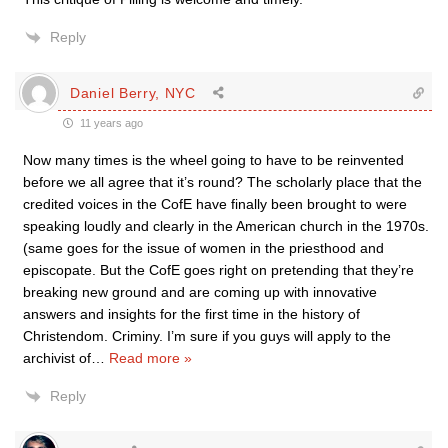
Reply
Daniel Berry, NYC
11 years ago
Now many times is the wheel going to have to be reinvented
before we all agree that it’s round? The scholarly place that the
credited voices in the CofE have finally been brought to were
speaking loudly and clearly in the American church in the 1970s.
(same goes for the issue of women in the priesthood and
episcopate. But the CofE goes right on pretending that they’re
breaking new ground and are coming up with innovative
answers and insights for the first time in the history of
Christendom. Criminy. I’m sure if you guys will apply to the
archivist of
…
Read more »
Reply