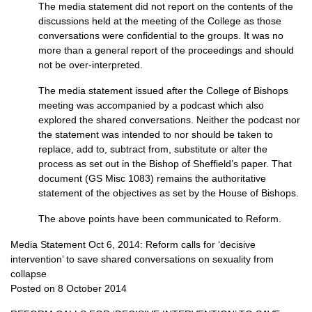
The media statement did not report on the contents of the
discussions held at the meeting of the College as those
conversations were confidential to the groups. It was no
more than a general report of the proceedings and should
not be over-interpreted.
The media statement issued after the College of Bishops
meeting was accompanied by a podcast which also
explored the shared conversations. Neither the podcast nor
the statement was intended to nor should be taken to
replace, add to, subtract from, substitute or alter the
process as set out in the Bishop of Sheffield’s paper. That
document (GS Misc 1083) remains the authoritative
statement of the objectives as set by the House of Bishops.
The above points have been communicated to Reform.
Media Statement Oct 6, 2014: Reform calls for ‘decisive
intervention’ to save shared conversations on sexuality from
collapse
Posted on 8 October 2014