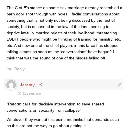
The C of E’s stance on same-sex marriage already resembled a
barn door shot through with holes: ‘ facile’ conversations about
something that is not only not being discussed by the rest of
society, but is enshrined in the law of the land; seeking to
deprive lawfully married priests of their livelihood; threatening
LGBTI people who might be thinking of training for ministry, etc,
etc. And now one of the chief players in this farce has stopped
talking almost as soon as the ‘conversations’ have begun? I
think that was the sound of one of the hinges falling off.
Reply
Jeremy
11 years ago
“Reform calls for ‘decisive intervention’ to save shared
conversations on sexuality from collapse”
Whatever they want at this point, methinks that demands such
as this are not the way to go about getting it.