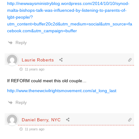
http://newwaysministryblog.wordpress.com/2014/10/10/synod-
malta-bishops-talk-was-influenced-by-listening-to-parents-of-
lgbt-people/?
utm_content=buffer20c2d&utm_medium=social&utm_source=fa
cebook.com&utm_campaign=buffer
Reply
Laurie Roberts
11 years ago
If REFORM could meet this old couple…
http://www.thenewcivilrightsmovement.com/at_long_last
Reply
Daniel Berry, NYC
11 years ago