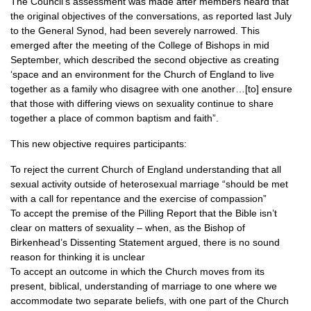
The Council’s assessment was made after members heard that
the original objectives of the conversations, as reported last July
to the General Synod, had been severely narrowed. This
emerged after the meeting of the College of Bishops in mid
September, which described the second objective as creating
‘space and an environment for the Church of England to live
together as a family who disagree with one another…[to] ensure
that those with differing views on sexuality continue to share
together a place of common baptism and faith”.
This new objective requires participants:
To reject the current Church of England understanding that all
sexual activity outside of heterosexual marriage “should be met
with a call for repentance and the exercise of compassion”
To accept the premise of the Pilling Report that the Bible isn’t
clear on matters of sexuality – when, as the Bishop of
Birkenhead’s Dissenting Statement argued, there is no sound
reason for thinking it is unclear
To accept an outcome in which the Church moves from its
present, biblical, understanding of marriage to one where we
accommodate two separate beliefs, with one part of the Church