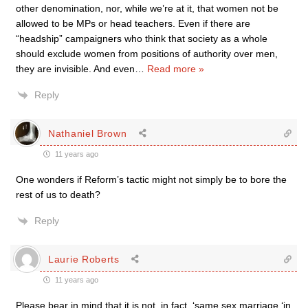
other denomination, nor, while we’re at it, that women not be
allowed to be MPs or head teachers. Even if there are
“headship” campaigners who think that society as a whole
should exclude women from positions of authority over men,
they are invisible. And even
…
Read more »
Reply
Nathaniel Brown
11 years ago
One wonders if Reform’s tactic might not simply be to bore the
rest of us to death?
Reply
Laurie Roberts
11 years ago
Please bear in mind that it is not, in fact, ‘same sex marriage ‘in