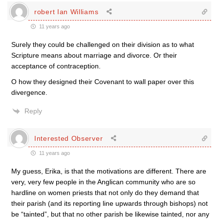
robert Ian Williams
11 years ago
Surely they could be challenged on their division as to what
Scripture means about marriage and divorce. Or their
acceptance of contraception.
O how they designed their Covenant to wall paper over this
divergence.
Reply
Interested Observer
11 years ago
My guess, Erika, is that the motivations are different. There are
very, very few people in the Anglican community who are so
hardline on women priests that not only do they demand that
their parish (and its reporting line upwards through bishops) not
be “tainted”, but that no other parish be likewise tainted, nor any