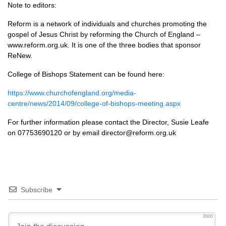
Note to editors:
Reform is a network of individuals and churches promoting the
gospel of Jesus Christ by reforming the Church of England –
www.reform.org.uk. It is one of the three bodies that sponsor
ReNew.
College of Bishops Statement can be found here:
https://www.churchofengland.org/media-
centre/news/2014/09/college-of-bishops-meeting.aspx
For further information please contact the Director, Susie Leafe
on 07753690120 or by email director@reform.org.uk
Subscribe
3000