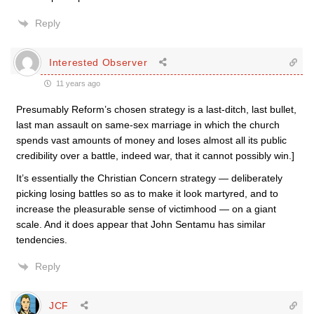
Reply
Interested Observer
11 years ago
Presumably Reform’s chosen strategy is a last-ditch, last bullet,
last man assault on same-sex marriage in which the church
spends vast amounts of money and loses almost all its public
credibility over a battle, indeed war, that it cannot possibly win.]
It’s essentially the Christian Concern strategy — deliberately
picking losing battles so as to make it look martyred, and to
increase the pleasurable sense of victimhood — on a giant
scale. And it does appear that John Sentamu has similar
tendencies.
Reply
JCF