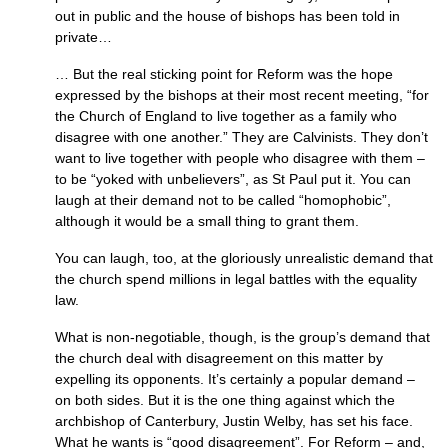
out in public and the house of bishops has been told in
private…
… But the real sticking point for Reform was the hope
expressed by the bishops at their most recent meeting, “for
the Church of England to live together as a family who
disagree with one another.” They are Calvinists. They don’t
want to live together with people who disagree with them –
to be “yoked with unbelievers”, as St Paul put it. You can
laugh at their demand not to be called “homophobic”,
although it would be a small thing to grant them.
You can laugh, too, at the gloriously unrealistic demand that
the church spend millions in legal battles with the equality
law.
What is non-negotiable, though, is the group’s demand that
the church deal with disagreement on this matter by
expelling its opponents. It’s certainly a popular demand –
on both sides. But it is the one thing against which the
archbishop of Canterbury, Justin Welby, has set his face.
What he wants is “good disagreement”. For Reform – and,