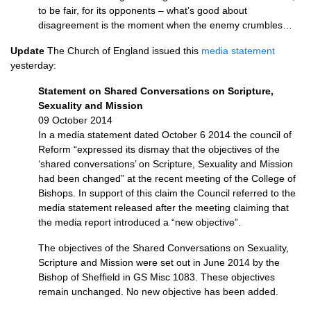
to be fair, for its opponents – what’s good about
disagreement is the moment when the enemy crumbles…
Update
The Church of England issued this
media statement
yesterday:
Statement on Shared Conversations on Scripture,
Sexuality and Mission
09 October 2014
In a media statement dated October 6 2014 the council of
Reform “expressed its dismay that the objectives of the
‘shared conversations’ on Scripture, Sexuality and Mission
had been changed” at the recent meeting of the College of
Bishops. In support of this claim the Council referred to the
media statement released after the meeting claiming that
the media report introduced a “new objective”.
The objectives of the Shared Conversations on Sexuality,
Scripture and Mission were set out in June 2014 by the
Bishop of Sheffield in GS Misc 1083. These objectives
remain unchanged. No new objective has been added.