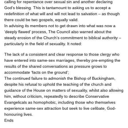
calling for repentance over sexual sin and another declaring
God’s blessing. This is tantamount to asking us to accept a
redefinition of what will and will not lead to salvation – as though
there could be two gospels, equally valid.
In advising its members not to get drawn into what was now a
‘deeply flawed’ process, The Council also warned about the
steady erosion of the Church’s commitment to biblical authority –
particularly in the field of sexuality. It noted:
The lack of a consistent and clear response to those clergy who
have entered into same-sex marriages, thereby pre-empting the
results of the shared conversations as pressure grows to
accommodate ‘facts on the ground’;
The continued failure to admonish the Bishop of Buckingham,
despite his refusal to uphold the teaching of the church and
guidance of the House on matters of sexuality, whilst also allowing
him, without criticism, repeatedly to describe Conservative
Evangelicals as homophobic, including those who themselves
experience same-sex attraction but seek to live celibate, God-
honouring lives.
Ends