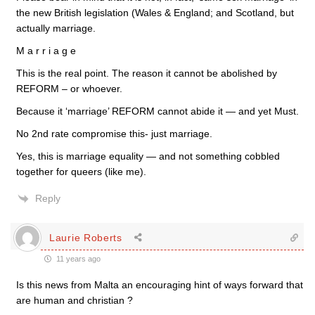
the new British legislation (Wales & England; and Scotland, but
actually marriage.
M a r r i a g e
This is the real point. The reason it cannot be abolished by
REFORM – or whoever.
Because it ‘marriage’ REFORM cannot abide it — and yet Must.
No 2nd rate compromise this- just marriage.
Yes, this is marriage equality — and not something cobbled
together for queers (like me).
Reply
Laurie Roberts
11 years ago
Is this news from Malta an encouraging hint of ways forward that
are human and christian ?