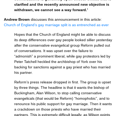
clarified and the recently announced new objective is
withdrawn, we cannot see a way forward.’
Andrew Brown
discusses this announcement in this article:
Church of England’s gay marriage split is as entrenched as ever
Hopes that the Church of England might be able to discuss
its deep differences over gay people looked sillier yesterday
after the conservative evangelical group Reform pulled out
of conversations. It was upset over the failure to
“admonish” a prominent liberal, while gay protestors led by
Peter Tatchell heckled the archbishop of York over his
backing for sanctions against a gay priest who has married
his partner.
Reform’s press release dropped in first. The group is upset
by three things. The headline is that it wants the bishop of
Buckingham, Alan Wilson, to stop calling conservative
evangelicals (that would be Reform) “homophobic”, and to
renounce his public support for gay marriage. Then it wants
a crackdown on those priests who have married their
partners. This is extremely difficult legally, as Wilson points