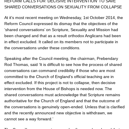
REFORM CALLS FOR
‘DECISIVE
INTERVENTION’
TO
SAVE
SHARED CONVERSATIONS
ON
SEXUALITY FROM COLLAPSE
At it’s most recent meeting on Wednesday, 1st October 2014, the
Reform Council expressed its dismay that the objectives of the
‘shared conversations’ on Scripture, Sexuality and Mission had
been changed and that as a result orthodox Anglicans had been
in effect excluded. It called on its members not to participate in
the conversations under these conditions.
Speaking after the Council meeting, the chairman, Prebendary
Rod Thomas, said ‘It is difficult to see how the process of shared
conversations can command credibility if those who are most
committed to the Church of England’s official teaching are in
effect excluded. If this project is not to collapse, then decisive
intervention from the House of Bishops is needed now. The
shared conversations must acknowledge that Scripture remains
authoritative for the Church of England and that the outcome of
the conversations is genuinely open-ended. Unless that is clarified
and the recently announced new objective is withdrawn, we
cannot see a way forward.’