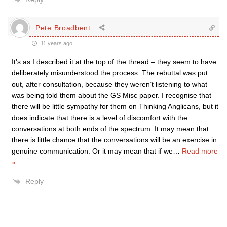
Pete Broadbent
11 years ago
It’s as I described it at the top of the thread – they seem to have
deliberately misunderstood the process. The rebuttal was put
out, after consultation, because they weren’t listening to what
was being told them about the GS Misc paper. I recognise that
there will be little sympathy for them on Thinking Anglicans, but it
does indicate that there is a level of discomfort with the
conversations at both ends of the spectrum. It may mean that
there is little chance that the conversations will be an exercise in
genuine communication. Or it may mean that if we
…
Read more
»
Reply