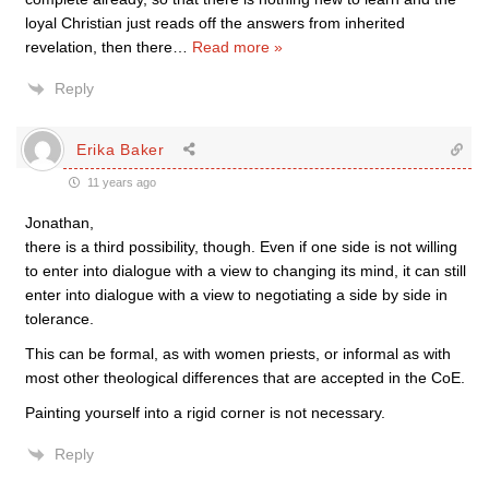
loyal Christian just reads off the answers from inherited
revelation, then there
…
Read more »
Reply
Erika Baker
11 years ago
Jonathan,
there is a third possibility, though. Even if one side is not willing
to enter into dialogue with a view to changing its mind, it can still
enter into dialogue with a view to negotiating a side by side in
tolerance.
This can be formal, as with women priests, or informal as with
most other theological differences that are accepted in the CoE.
Painting yourself into a rigid corner is not necessary.
Reply