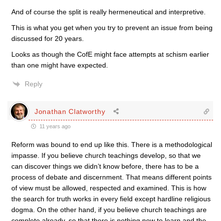
And of course the split is really hermeneutical and interpretive.
This is what you get when you try to prevent an issue from being
discussed for 20 years.
Looks as though the CofE might face attempts at schism earlier
than one might have expected.
Reply
Jonathan Clatworthy
11 years ago
Reform was bound to end up like this. There is a methodological
impasse. If you believe church teachings develop, so that we
can discover things we didn’t know before, there has to be a
process of debate and discernment. That means different points
of view must be allowed, respected and examined. This is how
the search for truth works in every field except hardline religious
dogma. On the other hand, if you believe church teachings are
complete already, so that there is nothing new to learn and the