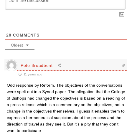
20
COMMENTS
Oldest
Pete Broadbent
11 years ago
Odd response by Reform. The objectives of the conversations
were spelt out in a Synod paper. The allegation that the College
of Bishops had changed the objectives is based on a reading of
a press release which is a commentary on the objectives, not a
change in the objectives themselves. I guess it enables them to
express a hermeneutical suspicion about the process and the
direction of travel as they see it. But it’s a pity that they don’t
want to participate.