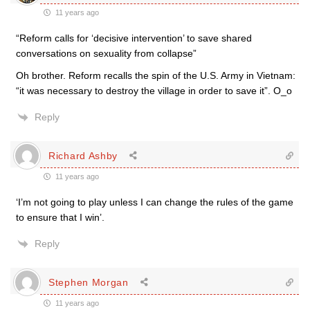
11 years ago
“Reform calls for ‘decisive intervention’ to save shared
conversations on sexuality from collapse”
Oh brother. Reform recalls the spin of the U.S. Army in Vietnam:
“it was necessary to destroy the village in order to save it”. O_o
Reply
Richard Ashby
11 years ago
‘I’m not going to play unless I can change the rules of the game
to ensure that I win’.
Reply
Stephen Morgan
11 years ago