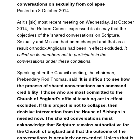
conversations on sexuality from collapse
Posted on 8 October 2014
At it’s [sic] most recent meeting on Wednesday, 1st October
2014, the Reform Council expressed its dismay that the
objectives of the ‘shared conversations’ on Scripture,
Sexuality and Mission had been changed and that as a
result orthodox Anglicans had been in effect excluded.
It
called on its members not to participate in the
conversations under these conditions
.
Speaking after the Council meeting, the chairman,
Prebendary Rod Thomas, said
‘It is difficult to see how
the process of shared conversations can command
credibility if those who are most committed to the
Church of England’s official teaching are in effect
excluded. If this project is not to collapse, then
decisive intervention from the House of Bishops is
needed now. The shared conversations must
acknowledge that Scripture remains authoritative for
the Church of England and that the outcome of the
conversations is genuinely open-ended. Unless that is