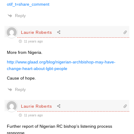
otif_t=share_comment
Reply
Laurie Roberts
11 years ago
More from Nigeria.
http://www.glaad.org/blog/nigerian-archbishop-may-have-
change-heart-about-lgbt-people
Cause of hope.
Reply
Laurie Roberts
11 years ago
Further report of Nigerian RC bishop’s listening process
response.