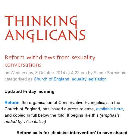
THINKING
ANGLICANS
Reform withdraws from sexuality
conversations
on Wednesday, 8 October 2014 at 4.22 pm by Simon Sarmiento
categorised as
Church of England
,
equality legislation
Updated Friday morning
Reform
, the organisation of Conservative Evangelicals in the
Church of England, has issued a press release,
available here
,
and copied in full below the fold. It begins like this
(emphasis
added by TA in italics)
Reform calls for ‘decisive intervention’ to save shared