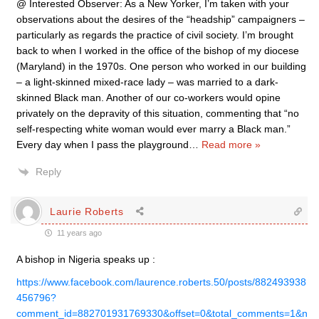
@ Interested Observer: As a New Yorker, I’m taken with your
observations about the desires of the “headship” campaigners –
particularly as regards the practice of civil society. I’m brought
back to when I worked in the office of the bishop of my diocese
(Maryland) in the 1970s. One person who worked in our building
– a light-skinned mixed-race lady – was married to a dark-
skinned Black man. Another of our co-workers would opine
privately on the depravity of this situation, commenting that “no
self-respecting white woman would ever marry a Black man.”
Every day when I pass the playground
…
Read more »
Reply
Laurie Roberts
11 years ago
A bishop in Nigeria speaks up :
https://www.facebook.com/laurence.roberts.50/posts/882493938
456796?
comment_id=882701931769330&offset=0&total_comments=1&n