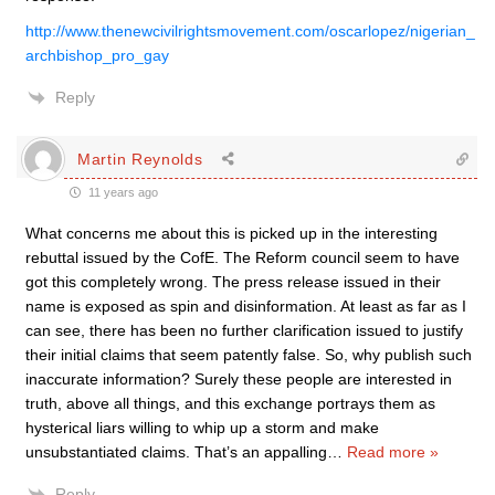
http://www.thenewcivilrightsmovement.com/oscarlopez/nigerian_
archbishop_pro_gay
Reply
Martin Reynolds
11 years ago
What concerns me about this is picked up in the interesting
rebuttal issued by the CofE. The Reform council seem to have
got this completely wrong. The press release issued in their
name is exposed as spin and disinformation. At least as far as I
can see, there has been no further clarification issued to justify
their initial claims that seem patently false. So, why publish such
inaccurate information? Surely these people are interested in
truth, above all things, and this exchange portrays them as
hysterical liars willing to whip up a storm and make
unsubstantiated claims. That’s an appalling
…
Read more »
Reply