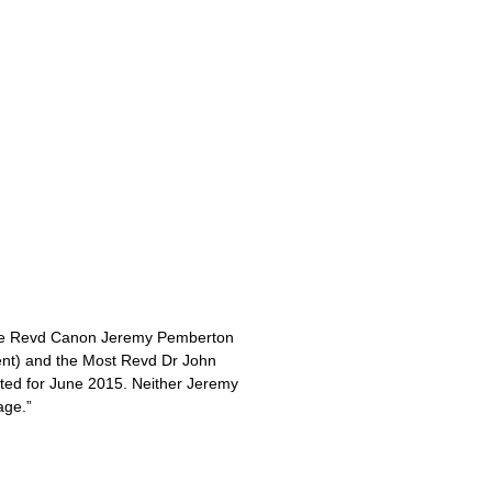
 the Revd Canon Jeremy Pemberton
ent) and the Most Revd Dr John
sted for June 2015. Neither Jeremy
age.”