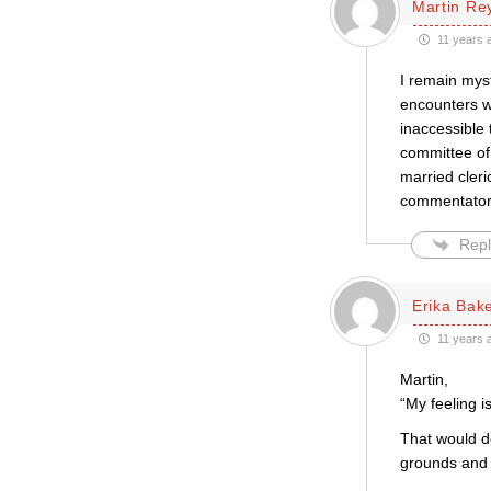
Martin Re
11 years 
I remain myst
encounters w
inaccessible
committee of
married cleri
commentator 
Repl
Erika Bak
11 years 
Martin,
“My feeling i
That would de
grounds and i