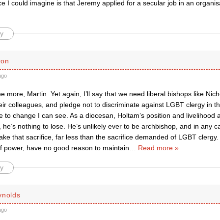
e I could imagine is that Jeremy applied for a secular job in an organisat
y
ron
ago
e more, Martin. Yet again, I’ll say that we need liberal bishops like Ni
eir colleagues, and pledge not to discriminate against LGBT clergy in th
e to change I can see. As a diocesan, Holtam’s position and livelihood 
 he’s nothing to lose. He’s unlikely ever to be archbishop, and in any ca
ke that sacrifice, far less than the sacrifice demanded of LGBT clergy. 
 of power, have no good reason to maintain
…
Read more »
y
ynolds
ago