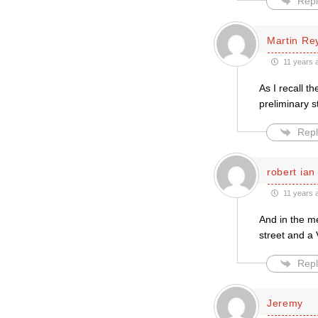
Repl
Martin Re
11 years 
As I recall t
preliminary s
Repl
robert ian
11 years 
And in the m
street and a 
Repl
Jeremy