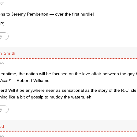
ago
ons to Jeremy Pemberton — over the first hurdle!
 P)
y
n Smith
ago
meantime, the nation will be focused on the love affair between the ga
Vicar!” – Robert I Williams –
rt! Will it be anywhere near as sensational as the story of the R.C. clergy
ng like a bit of gossip to muddy the waters, eh.
y
od
ago