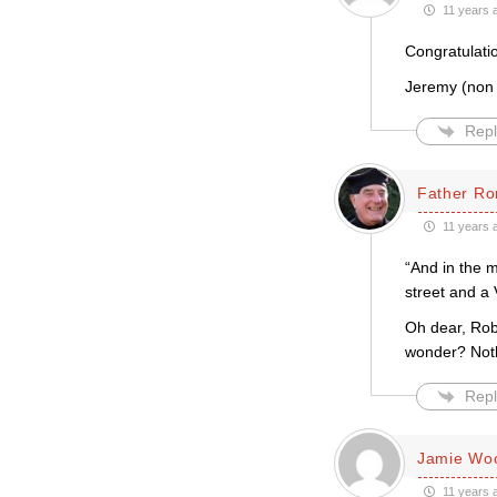
11 years 
Congratulati
Jeremy (non
Repl
Father Ro
11 years 
“And in the 
street and a 
Oh dear, Robe
wonder? Nothi
Repl
Jamie Wo
11 years 