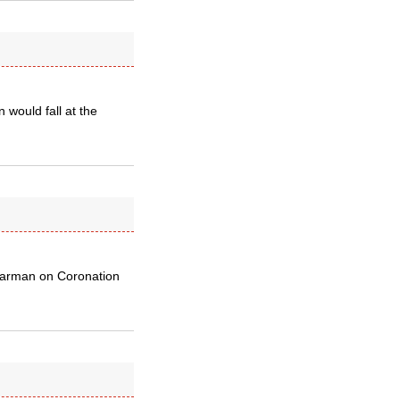
 would fall at the
 barman on Coronation