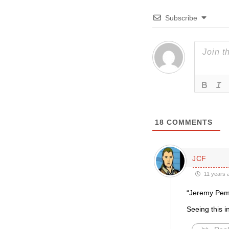
Subscribe
18
COMMENTS
JCF
11 years 
“Jeremy Pem
Seeing this in