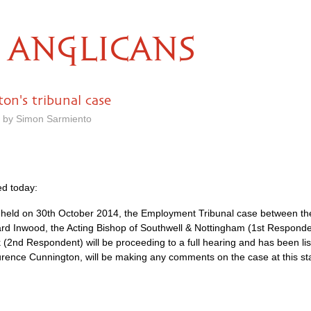
ANGLICANS
on's tribunal case
m by Simon Sarmiento
d today:
ng held on 30th October 2014, the Employment Tribunal case between
ard Inwood, the Acting Bishop of Southwell & Nottingham (1st Respond
 (2nd Respondent) will be proceeding to a full hearing and has been li
ence Cunnington, will be making any comments on the case at this st