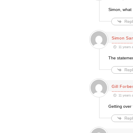
Simon, what 
Repl
Simon Sar
11 years 
The statemen
Repl
Gill Forbe
11 years 
Getting over
Repl