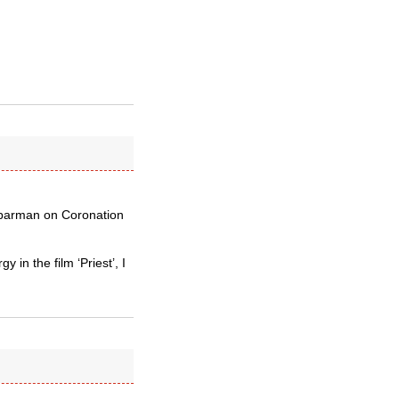
y barman on Coronation
 in the film ‘Priest’, I