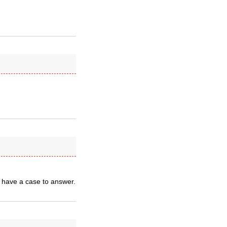
 have a case to answer.