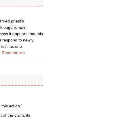
rried priest’s
ook page remain
ays it appears that this
ps respond to newly
 rot”, as one
…
Read more »
this action.”
of the claim, its