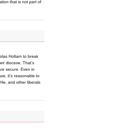
ion that is not part of
cholas Holtam to break
eir diocese. That’s
are secure. Even in
se, it’s reasonable to
He, and other liberals