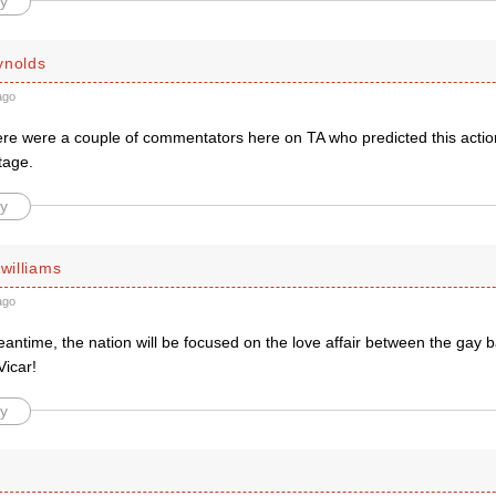
y
ynolds
ago
here were a couple of commentators here on TA who predicted this action
tage.
y
 williams
ago
eantime, the nation will be focused on the love affair between the gay
Vicar!
y