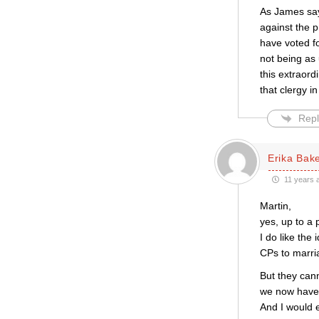
As James say
against the 
have voted fo
not being as
this extraord
that clergy in
Repl
Erika Bak
11 years 
Martin,
yes, up to a 
I do like the
CPs to marri
But they cann
we now have 
And I would 