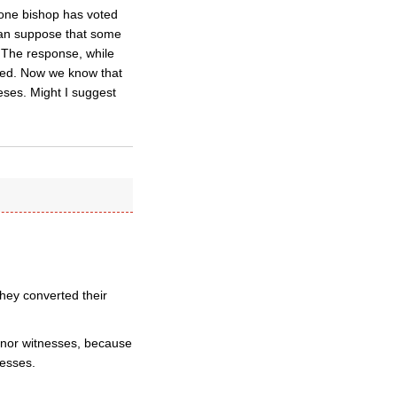
 one bishop has voted
 can suppose that some
e. The response, while
ised. Now we know that
eses. Might I suggest
they converted their
s nor witnesses, because
nesses.