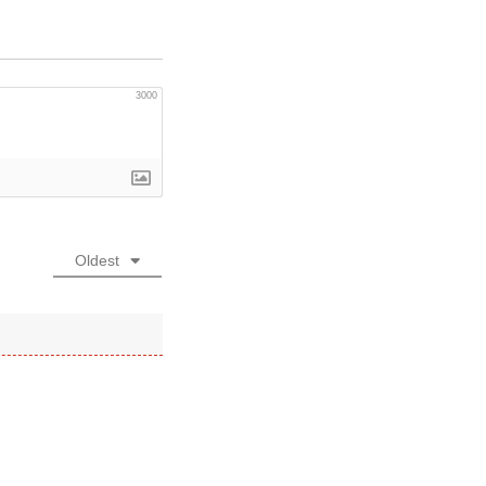
3000
Oldest