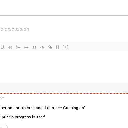
{}
[+]
ago
berton nor his husband, Laurence Cunnington”
 print is progress in itself.