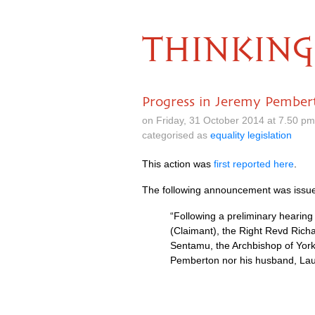
THINKING
Progress in Jeremy Pembert
on Friday, 31 October 2014 at 7.50 p
categorised as
equality legislation
This action was
first reported here
.
The following announcement was issue
“Following a preliminary heari
(Claimant), the Right Revd Rich
Sentamu, the Archbishop of York
Pemberton nor his husband, Laur