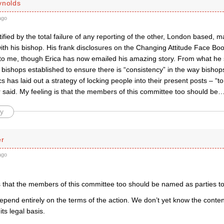
ynolds
ago
ified by the total failure of any reporting of the other, London based, ma
ith his bishop. His frank disclosures on the Changing Attitude Face B
 to me, though Erica has now emailed his amazing story. From what he s
 bishops established to ensure there is “consistency” in the way bisho
cs has laid out a strategy of locking people into their present posts – “to
said. My feeling is that the members of this committee too should be
y
er
ago
s that the members of this committee too should be named as parties to 
pend entirely on the terms of the action. We don’t yet know the content 
ts legal basis.