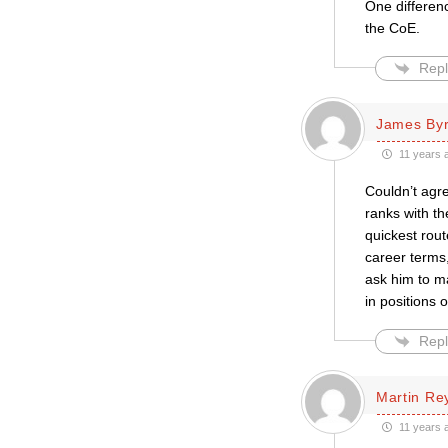
One differenc
the CoE.
Repl
James By
11 years 
Couldn’t agre
ranks with th
quickest rout
career terms,
ask him to ma
in positions
Repl
Martin Re
11 years 