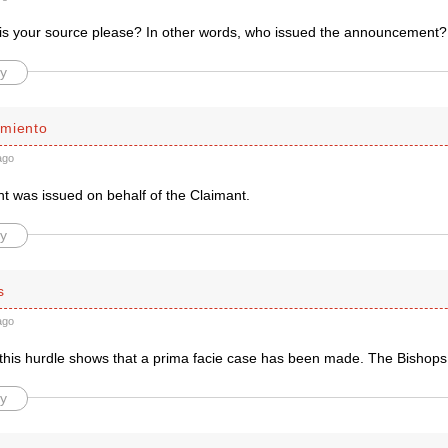
is your source please? In other words, who issued the announcement?
y
miento
ago
t was issued on behalf of the Claimant.
y
s
ago
 this hurdle shows that a prima facie case has been made. The Bishops
y