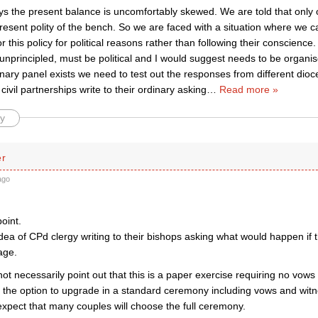
s the present balance is uncomfortably skewed. We are told that only
present polity of the bench. So we are faced with a situation where we
r this policy for political reasons rather than following their conscienc
 unprincipled, must be political and I would suggest needs to be organ
inary panel exists we need to test out the responses from different dioc
 civil partnerships write to their ordinary asking
…
Read more »
y
er
ago
point.
 idea of CPd clergy writing to their bishops asking what would happen if 
age.
ot necessarily point out that this is a paper exercise requiring no vow
the option to upgrade in a standard ceremony including vows and wit
expect that many couples will choose the full ceremony.