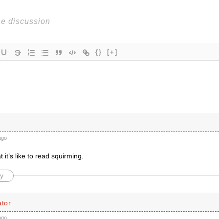
{}
[+]
ago
 it’s like to read squirming.
y
tor
ago