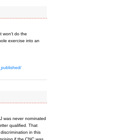
st won’t do the
ole exercise into an
_published/
t JJ was never nominated
tter qualified. That
 discrimination in this
prising if the CNC was