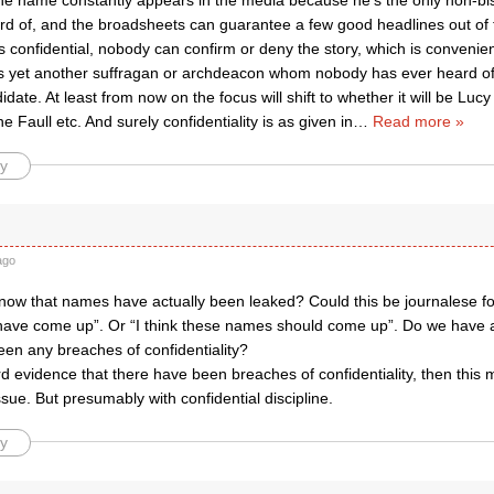
e name constantly appears in the media because he’s the only non-b
rd of, and the broadsheets can guarantee a few good headlines out of 
s confidential, nobody can confirm or deny the story, which is convenie
’s yet another suffragan or archdeacon whom nobody has ever heard o
idate. At least from now on the focus will shift to whether it will be L
e Faull etc. And surely confidentiality is as given in
…
Read more »
y
ago
ow that names have actually been leaked? Could this be journalese for
ve come up”. Or “I think these names should come up”. Do we have a
een any breaches of confidentiality?
ard evidence that there have been breaches of confidentiality, then this 
issue. But presumably with confidential discipline.
y