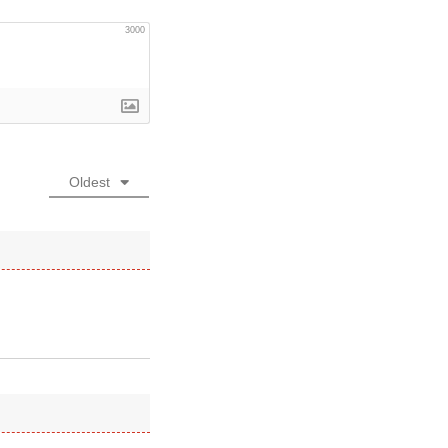
3000
Oldest