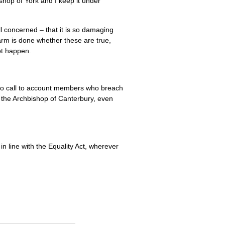
ishop of York and I keep it under
ll concerned – that it is so damaging
arm is done whether these are true,
ot happen.
to call to account members who breach
y the Archbishop of Canterbury, even
in line with the Equality Act, wherever