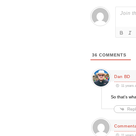
36
COMMENTS
Dan BD
11 years 
So that’s what
Repl
Commenta
11 years 