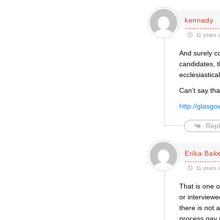
kennedy
11 years 
And surely co
candidates, t
ecclesiastica
Can’t say tha
http://glasg
Repl
Erika Bak
11 years 
That is one o
or interviewe
there is not a
process gay 