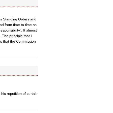
’s Standing Orders and
nod from time to time as
sponsibility”. It almost
The principle that I
as that the Commission
is repetition of certain