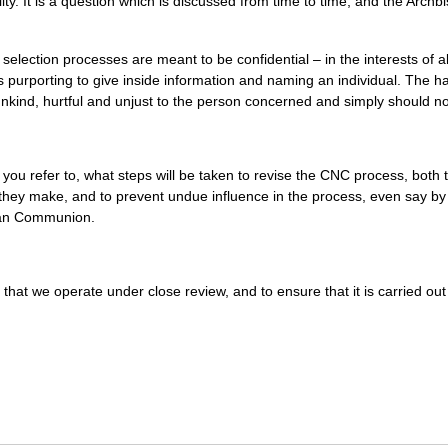
ity. It is a question which is discussed from time to time, and the Archb
 selection processes are meant to be confidential – in the interests of a
 purporting to give inside information and naming an individual. The h
s unkind, hurtful and unjust to the person concerned and simply should n
you refer to, what steps will be taken to revise the
CNC
process, both 
ty they make, and to prevent undue influence in the process, even say b
ican Communion.
that we operate under close review, and to ensure that it is carried out 