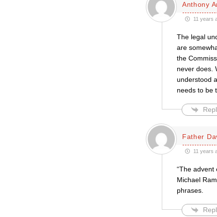
Anthony A
11 years 
The legal un
are somewhat 
the Commissio
never does. 
understood a
needs to be t
Repl
Father Da
11 years 
“The advent o
Michael Rams
phrases.
Repl