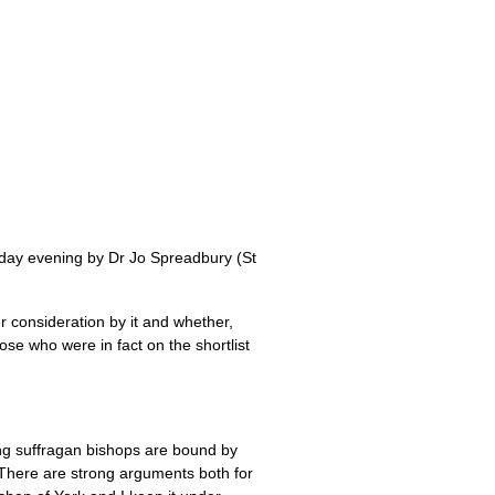
nday evening by Dr Jo Spreadbury (St
consideration by it and whether,
se who were in fact on the shortlist
ng suffragan bishops are bound by
 There are strong arguments both for