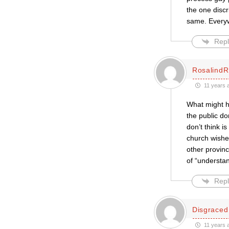
the one discr
same. Every
Repl
RosalindR
11 years 
What might h
the public do
don’t think i
church wishes
other provinc
of “understa
Repl
Disgraced
11 years 