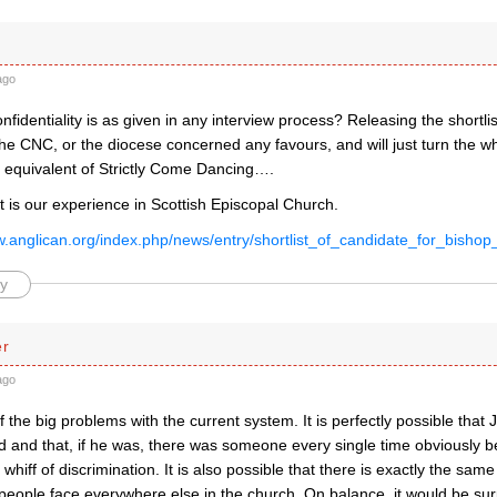
ago
nfidentiality is as given in any interview process? Releasing the shortli
he CNC, or the diocese concerned any favours, and will just turn the wh
l equivalent of Strictly Come Dancing….
t is our experience in Scottish Episcopal Church.
ow.anglican.org/index.php/news/entry/shortlist_of_candidate_for_bishop
y
er
ago
f the big problems with the current system. It is perfectly possible tha
d and that, if he was, there was someone every single time obviously be
 whiff of discrimination. It is also possible that there is exactly the same
people face everywhere else in the church. On balance, it would be sur