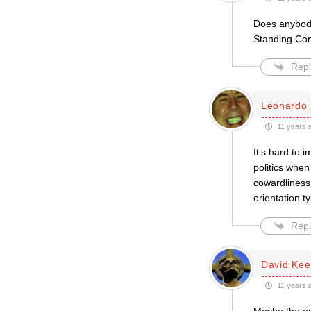
Does anybody 
Standing Com
Repl
Leonardo 
11 years 
It’s hard to 
politics when
cowardliness
orientation t
Repl
David Kee
11 years 