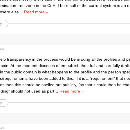
imination free zone in the CoE. The result of the current system is an ero
where else
…
Read more »
y
ago
elp transparency in the process would be making all the profiles and pe
main. At the moment dioceses often publish their full and carefully drafte
s in the public domain is what happens to the profile and the person spe
/requirements have been added to this. If it is a “requirement” that n
es then this should be spelled out publicly, (so that it could then be chal
nding” should not used as part
…
Read more »
y
ago