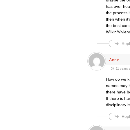
Maybe the on
has ever hea
the process i
then when it
the best cand
Wilkin/Vivienn
Repl
Anne
11 years 
How do we kn
names may ha
there have b
If there is h
disciplinary 
Repl