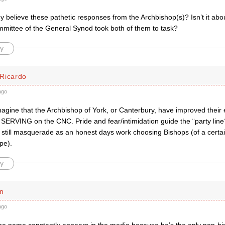
believe these pathetic responses from the Archbishop(s)? Isn’t it abou
mittee of the General Synod took both of them to task?
y
Ricardo
ago
imagine that the Archbishop of York, or Canterbury, have improved thei
 SERVING on the CNC. Pride and fear/intimidation guide the ¨party line
 still masquerade as an honest days work choosing Bishops (of a certai
ype).
y
n
ago