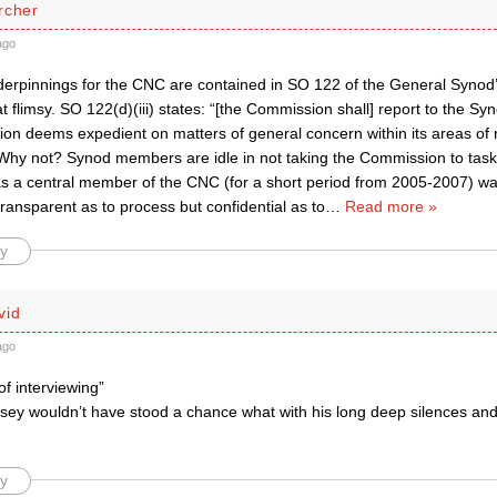
rcher
ago
derpinnings for the CNC are contained in SO 122 of the General Synod
flimsy. SO 122(d)(iii) states: “[the Commission shall] report to the Sy
n deems expedient on matters of general concern within its areas of re
Why not? Synod members are idle in not taking the Commission to task. 
s a central member of the CNC (for a short period from 2005-2007) w
ransparent as to process but confidential as to
…
Read more »
y
vid
ago
f interviewing”
ey wouldn’t have stood a chance what with his long deep silences and h
y