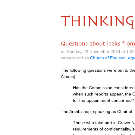
THINKING
Questions about leaks fr
on Sunday, 23 November 2014 at 1.0
categorised as
Church of England
,
equ
The following questions were put to t
Albans).
Has the Commission considered 
when such reports appear, the Co
for the appointment concerned?
The Archbishop, speaking as Chair of
Those who take part in Crown No
requirements of confidentiality,