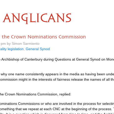
ANGLICANS
om the Crown Nominations Commission
5 pm by Simon Sarmiento
ality legislation
,
General Synod
he Archbishop of Canterbury during Questions at General Synod on Mo
why one name consistently appears in the media as having been under 
mmission might in the interests of fairness release the names of all tho
 the Crown Nominations Commission, replied:
minations Commissions or who are involved in the process for selecti
 something that we repeat at each
CNC
at the beginning of the process.