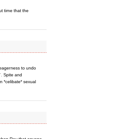
t time that the
r eagerness to undo
¨. Spite and
n *celibate* sexual