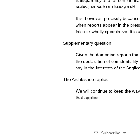
transparency and for confidential
review, as he has already said.
It is, however, precisely because
when reports appear in the press
false or wholly speculative. It i
Supplementary question:
Given the damaging reports that 
the declaration of confidentiali
say in the interests of the Angl
The Archbishop replied:
We will continue to keep the way 
that applies.
Subscribe