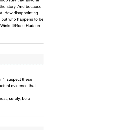
ishop Rev that anyone
the story. And because
nt. How disappointing
f but who happens to be
ucy Winkett/Rose Hudson-
 “I suspect these
ctual evidence that
must, surely, be a