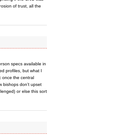
sion of trust, all the
rson specs available in
d profiles, but what I
c once the central
ew bishops don’t upset
lenged) or else this sort