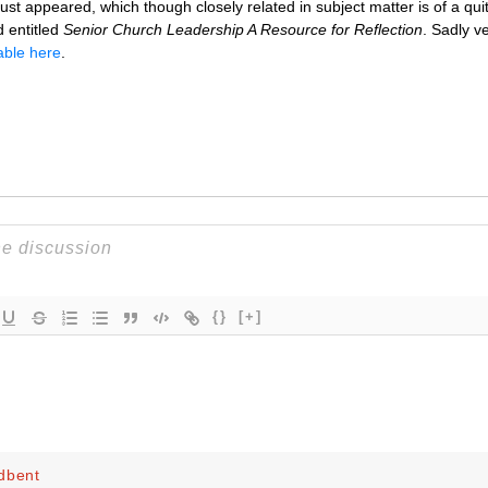
t appeared, which though closely related in subject matter is of a quite
d entitled
Senior Church Leadership A Resource for Reflection
. Sadly ve
able here
.
{}
[+]
dbent