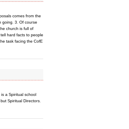
roposals comes from the
m going. 3. Of course
he church is full of
 tell hard facts to people
the task facing the CofE
s a Spiritual school
ut Spiritual Directors.