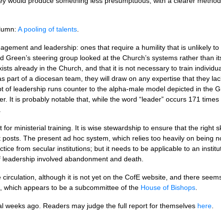
They would produce something less presumptuous, with a clearer metho
lumn:
A pooling of talents
.
ement and leadership: ones that require a humility that is unlikely to 
rd Green’s steering group looked at the Church’s systems rather than it
ists already in the Church, and that it is not necessary to train individu
as part of a diocesan team, they will draw on any expertise that they l
t of leadership runs counter to the alpha-male model depicted in the G
r. It is probably notable that, while the word “leader” occurs 171 times 
.
t for ministerial training. It is wise stewardship to ensure that the right 
 posts. The present ad hoc system, which relies too heavily on being no
actice from secular institutions; but it needs to be applicable to an instit
 leadership involved abandonment and death.
de circulation, although it is not yet on the CofE website, and there see
 which appears to be a subcommittee of the
House of Bishops
.
l weeks ago. Readers may judge the full report for themselves
here
.