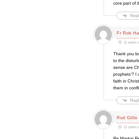
core part of
Repl
Fr Rob Ha
11 years 
Thank you bo
to the distur
sense are Ch
prophets’? I
faith in Chri
them in confl
Repl
Rod Gillis
11 years 
Re Martyn Pe