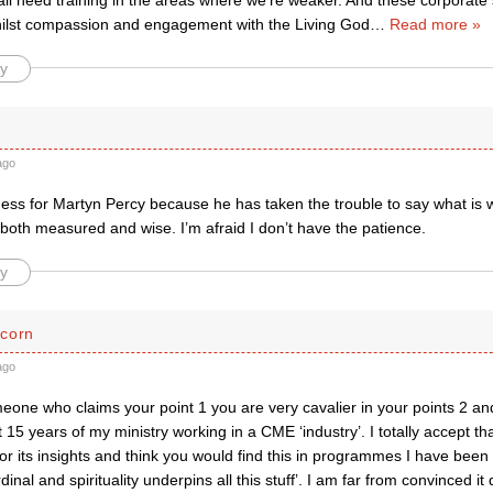
ll need training in the areas where we’re weaker. And these corporate 
hilst compassion and engagement with the Living God
…
Read more »
y
ago
ss for Martyn Percy because he has taken the trouble to say what is wr
 both measured and wise. I’m afraid I don’t have the patience.
y
corn
ago
one who claims your point 1 you are very cavalier in your points 2 and
t 15 years of my ministry working in a CME ‘industry’. I totally accept th
or its insights and think you would find this in programmes I have been 
inal and spirituality underpins all this stuff’. I am far from convinced it