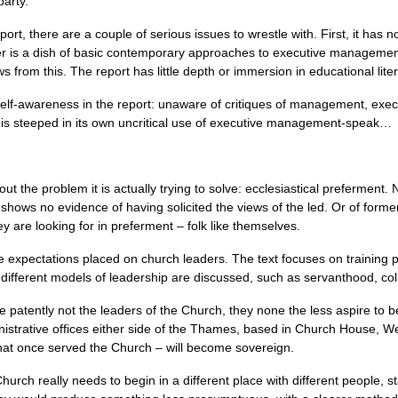
party.
port, there are a couple of serious issues to wrestle with. First, it has no
er is a dish of basic contemporary approaches to executive management, 
ws from this. The report has little depth or immersion in educational lite
elf-awareness in the report: unaware of critiques of management, execu
t is steeped in its own uncritical use of executive management-speak…
ut the problem it is actually trying to solve: ecclesiastical preferment. 
 shows no evidence of having solicited the views of the led. Or of form
are looking for in preferment – folk like themselves.
the expectations placed on church leaders. The text focuses on training
different models of leadership are discussed, such as servanthood, colla
atently not the leaders of the Church, they none the less aspire to be i
ministrative offices either side of the Thames, based in Church House, 
hat once served the Church – will become sovereign.
urch really needs to begin in a different place with different people, star