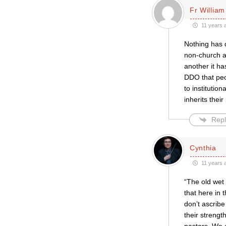
Fr William
11 years 
Nothing has q
non-church an
another it h
DDO that peop
to institutio
inherits their
Repl
Cynthia
11 years 
“The old wet 
that here in 
don’t ascribe
their strengt