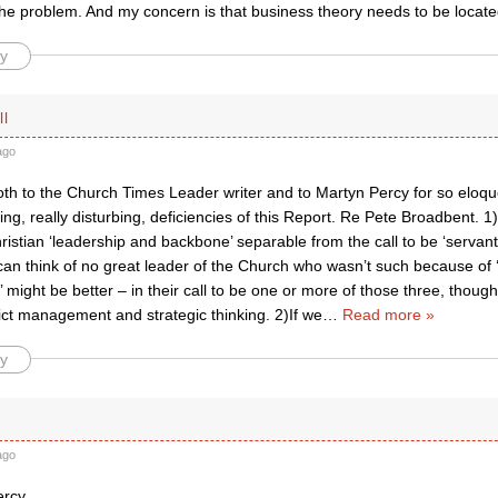
 the problem. And my concern is that business theory needs to be locat
y
ll
ago
th to the Church Times Leader writer and to Martyn Percy for so eloque
bing, really disturbing, deficiencies of this Report. Re Pete Broadbent. 
ristian ‘leadership and backbone’ separable from the call to be ‘serva
 can think of no great leader of the Church who wasn’t such because of
st’ might be better – in their call to be one or more of those three, thoug
ict management and strategic thinking. 2)If we
…
Read more »
y
ago
rcy,