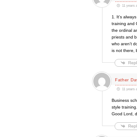
11 years 
1. It’s alway
training and 
the ordinal a
priests and bi
who aren’t do
is not there,
Repl
Father Da
11 years 
Business sch
style traini
Good Lord, d
Repl