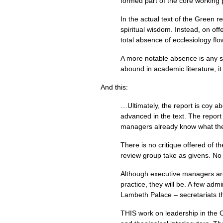
formed part of the core working 
In the actual text of the Green re
spiritual wisdom. Instead, on off
total absence of ecclesiology flo
A more notable absence is any s
abound in academic literature, i
And this:
…Ultimately, the report is coy abo
advanced in the text. The report
managers already know what they 
There is no critique offered of 
review group take as givens. No 
Although executive managers are p
practice, they will be. A few ad
Lambeth Palace – secretariats t
THIS
work on leadership in the Ch