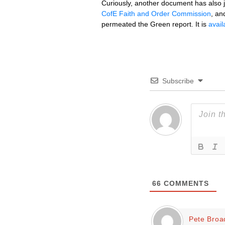
Curiously, another document has also jus
CofE Faith and Order Commission
, an
permeated the Green report. It is
avail
Subscribe
66
COMMENTS
Pete Broa