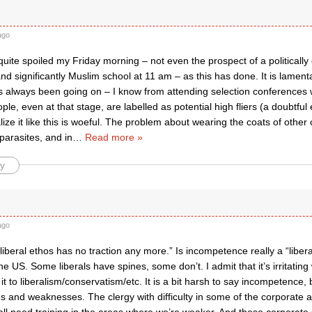
ago
uite spoiled my Friday morning – not even the prospect of a politically c
d significantly Muslim school at 11 am – as this has done. It is lament
as always been going on – I know from attending selection conferences 
le, even at that stage, are labelled as potential high fliers (a doubtful
nalize it like this is woeful. The problem about wearing the coats of other
 parasites, and in
…
Read more »
y
ago
liberal ethos has no traction any more.” Is incompetence really a “liber
the US. Some liberals have spines, some don’t. I admit that it’s irritating
 it to liberalism/conservatism/etc. It is a bit harsh to say incompetenc
hs and weaknesses. The clergy with difficulty in some of the corporate ar