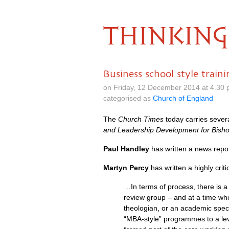
THINKING
Business school style train
on Friday, 12 December 2014 at 4.30
categorised as
Church of England
The
Church Times
today carries severa
and Leadership Development for Bish
Paul Handley
has written a news repo
Martyn Percy
has written a highly criti
…In terms of process, there is 
review group – and at a time wh
theologian, or an academic specia
“MBA-style” programmes to a lev