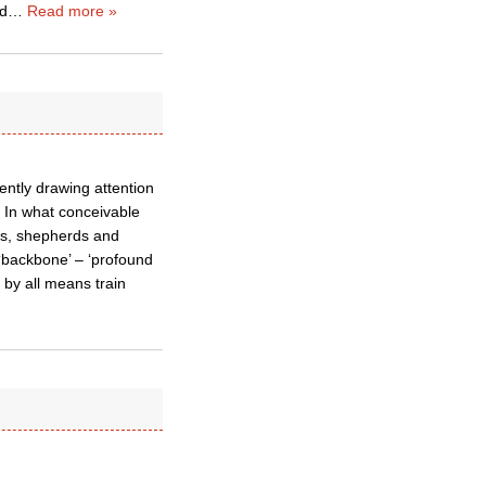
ed
…
Read more »
ntly drawing attention
1) In what conceivable
nts, shepherds and
 ‘backbone’ – ‘profound
h by all means train