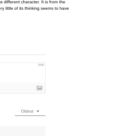
 different character. It is from the
ry little of its thinking seems to have
3000
Oldest