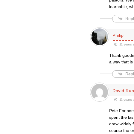
pastors. We a
learnable, w
Repl
Philip
11 years 
Thank goodne
a way that is
Repl
David Run
11 years 
Pete For some
spent the las
draw widely f
course the ord