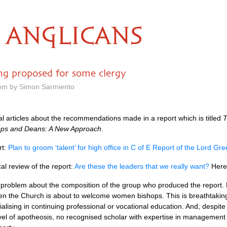
ANGLICANS
ing proposed for some clergy
 pm by Simon Sarmiento
l articles about the recommendations made in a report which is titled
T
ops and Deans: A New Approach
.
rt:
Plan to groom ‘talent’ for high office in C of E Report of the Lord G
cal review of the report:
Are these the leaders that we really want?
Here 
a problem about the composition of the group who produced the report
en the Church is about to welcome women bishops. This is breathtakin
lising in continuing professional or vocational education. And, despite t
el of apotheosis, no recognised scholar with expertise in management