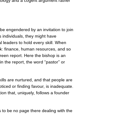
dology and a cogent argument rather
be engendered by an invitation to join
s individuals, they might have
al leaders to hold every skill. When
ack: finance, human resources, and so
reen report. Here the bishop is an
in the report, the word “pastor” or
skills are nurtured, and that people are
ticed or finding favour, is inadequate.
ution that, uniquely, follows a founder
ms to be no page there dealing with the