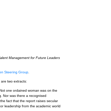
alent Management for Future Leaders
reen Steering Group
.
are two extracts:
. Not one ordained woman was on the
g. Nor was there a recognised
he fact that the report raises secular
 or leadership from the academic world