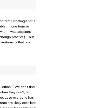
orrect Christingle for a
able. In one form or
when I was assistant
 enough practice) – but
 creatures is that one
al ethos?” We don’t find
 when they don’t, but I
e, because everyone has
eas are likely excellent