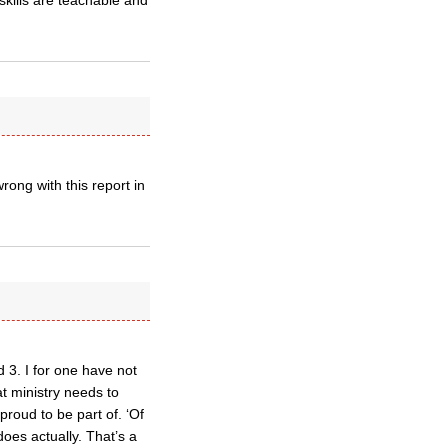
skills are teachable and
ong with this report in
 3. I for one have not
at ministry needs to
proud to be part of. ‘Of
 does actually. That’s a