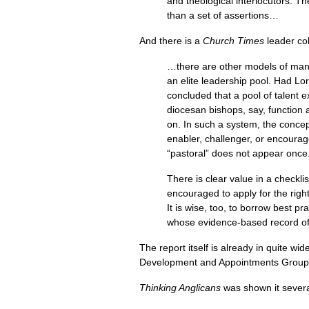
and theological interlocutors. 
than a set of assertions…
And there is a
Church Times
leader co
…there are other models of manag
an elite leadership pool. Had Lo
concluded that a pool of talent ex
diocesan bishops, say, function 
on. In such a system, the concep
enabler, challenger, or encourage
“pastoral” does not appear once
There is clear value in a checklis
encouraged to apply for the right
It is wise, too, to borrow best pr
whose evidence-based record of
The report itself is already in quite wi
Development and Appointments Group,
Thinking Anglicans
was shown it severa