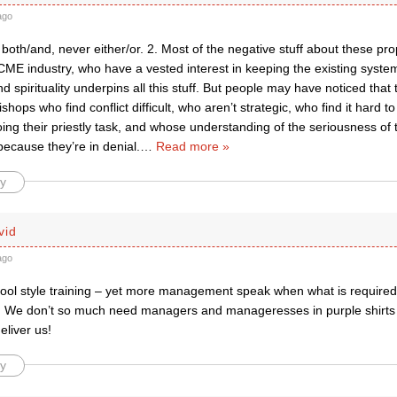
ago
s both/and, never either/or. 2. Most of the negative stuff about these p
CME industry, who have a vested interest in keeping the existing syste
nd spirituality underpins all this stuff. But people may have noticed that t
shops who find conflict difficult, who aren’t strategic, who find it hard to
ing their priestly task, and whose understanding of the seriousness of 
 because they’re in denial.
…
Read more »
y
vid
ago
ool style training – yet more management speak when what is required i
ng. We don’t so much need managers and manageresses in purple shirts b
eliver us!
y