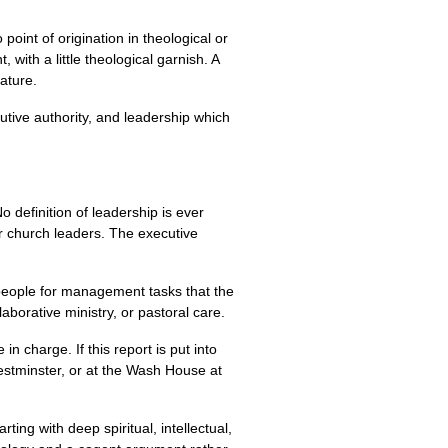
 point of origination in theological or
with a little theological garnish. A
rature.
tive authority, and leadership which
No definition of leadership is ever
er church leaders. The executive
 people for management tasks that the
borative ministry, or pastoral care.
n charge. If this report is put into
Westminster, or at the Wash House at
ting with deep spiritual, intellectual,