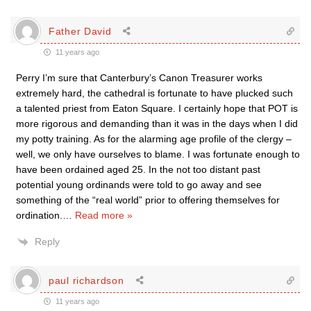
Father David
11 years ago
Perry I’m sure that Canterbury’s Canon Treasurer works
extremely hard, the cathedral is fortunate to have plucked such
a talented priest from Eaton Square. I certainly hope that POT is
more rigorous and demanding than it was in the days when I did
my potty training. As for the alarming age profile of the clergy –
well, we only have ourselves to blame. I was fortunate enough to
have been ordained aged 25. In the not too distant past
potential young ordinands were told to go away and see
something of the “real world” prior to offering themselves for
ordination.
…
Read more »
Reply
paul richardson
11 years ago