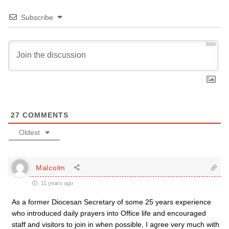
Subscribe
3000
27
COMMENTS
Oldest
Malcolm
11 years ago
As a former Diocesan Secretary of some 25 years experience
who introduced daily prayers into Office life and encouraged
staff and visitors to join in when possible, I agree very much with