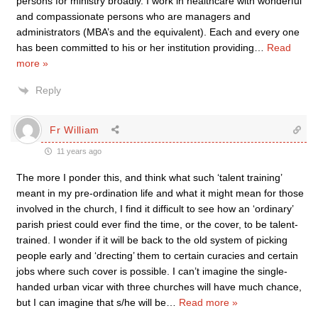
persons for ministry broadly. I work in healthcare with wonderful
and compassionate persons who are managers and
administrators (MBA’s and the equivalent). Each and every one
has been committed to his or her institution providing
…
Read
more »
Reply
Fr William
11 years ago
The more I ponder this, and think what such ‘talent training’
meant in my pre-ordination life and what it might mean for those
involved in the church, I find it difficult to see how an ‘ordinary’
parish priest could ever find the time, or the cover, to be talent-
trained. I wonder if it will be back to the old system of picking
people early and ‘drecting’ them to certain curacies and certain
jobs where such cover is possible. I can’t imagine the single-
handed urban vicar with three churches will have much chance,
but I can imagine that s/he will be
…
Read more »