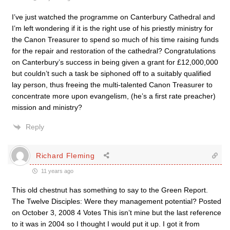
I’ve just watched the programme on Canterbury Cathedral and
I’m left wondering if it is the right use of his priestly ministry for
the Canon Treasurer to spend so much of his time raising funds
for the repair and restoration of the cathedral? Congratulations
on Canterbury’s success in being given a grant for £12,000,000
but couldn’t such a task be siphoned off to a suitably qualified
lay person, thus freeing the multi-talented Canon Treasurer to
concentrate more upon evangelism, (he’s a first rate preacher)
mission and ministry?
Reply
Richard Fleming
11 years ago
This old chestnut has something to say to the Green Report.
The Twelve Disciples: Were they management potential? Posted
on October 3, 2008 4 Votes This isn’t mine but the last reference
to it was in 2004 so I thought I would put it up. I got it from