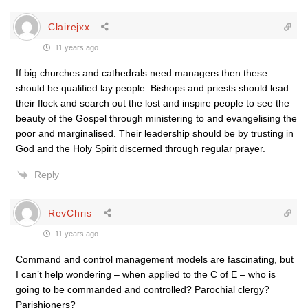
Clairejxx
11 years ago
If big churches and cathedrals need managers then these
should be qualified lay people. Bishops and priests should lead
their flock and search out the lost and inspire people to see the
beauty of the Gospel through ministering to and evangelising the
poor and marginalised. Their leadership should be by trusting in
God and the Holy Spirit discerned through regular prayer.
Reply
RevChris
11 years ago
Command and control management models are fascinating, but
I can’t help wondering – when applied to the C of E – who is
going to be commanded and controlled? Parochial clergy?
Parishioners?