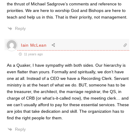
the thrust of Michael Sadgrove’s comments and reference to
priorities. We are here to worship God and Bishops are here to
teach and help us in this. That is their priority, not management.
Reply
Iain McLean
11 years ago
As a Quaker, I have sympathy with both sides. Our hierarchy is
even flatter than yours. Formally and spiritually, we don’t have
one at all. Instead of a CEO we have a Recording Clerk. Servant
ministry is at the heart of what we do. BUT, someone has to be
the treasurer, the architect, the marriage registrar, the QS, in
charge of CRB (or what’s-it-called now), the meeting clerk… and
we can’t usually afford to pay for these essential services. These
are jobs that take dedication and skill. The organization has to
find the right people for them.
Reply