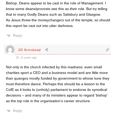
Bishop. Deans appear to be cast in the role of Management. I
know some deans/provosts see this as their role. But try telling
that to many Godly Deans such as Salisbury and Glasgow.
As Jesus threw the moneychangers out of the temple, so should
this report be cast out into utter darkness.
Reply
Jill Armstead
11 years ago
Not only is the church infected by this madness: even small
charities sport a CEO and a business model and are little more
than quangos mostly funded by government to whose tune they
must therefore dance. Perhaps this should be a lesson to the
CofE as it looks to (unholy) parliament to endorse its synodical
decisions – and many of its ministers appear to regard ‘bishop’
as the top role in the organisation’s career structure.
Reply