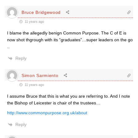
Bruce Bridgewood
11 years ago
I blame the allegedly benign Common Purpose. The C of E is
now shot thgrough with its “graduates”…super leaders on the go
..
Reply
Simon Sarmiento
11 years ago
I assume Bruce that this is what you are referring to. And I note
the Bishop of Leicester is chair of the trustees…
http://www.commonpurpose.org.uk/about
Reply