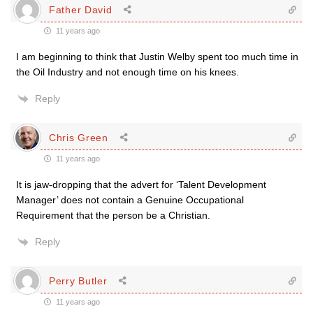
Father David
11 years ago
I am beginning to think that Justin Welby spent too much time in
the Oil Industry and not enough time on his knees.
Reply
Chris Green
11 years ago
It is jaw-dropping that the advert for ‘Talent Development
Manager’ does not contain a Genuine Occupational
Requirement that the person be a Christian.
Reply
Perry Butler
11 years ago