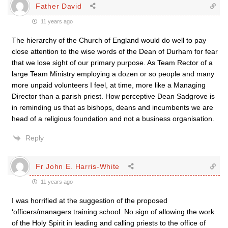
Father David
11 years ago
The hierarchy of the Church of England would do well to pay
close attention to the wise words of the Dean of Durham for fear
that we lose sight of our primary purpose. As Team Rector of a
large Team Ministry employing a dozen or so people and many
more unpaid volunteers I feel, at time, more like a Managing
Director than a parish priest. How perceptive Dean Sadgrove is
in reminding us that as bishops, deans and incumbents we are
head of a religious foundation and not a business organisation.
Reply
Fr John E. Harris-White
11 years ago
I was horrified at the suggestion of the proposed
‘officers/managers training school. No sign of allowing the work
of the Holy Spirit in leading and calling priests to the office of