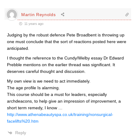
Martin Reynolds
11 years ago
Judging by the robust defence Pete Broadbent is throwing up
one must conclude that the sort of reactions posted here were
anticipated.
I thought the reference to the Cundy/Welby essay Dr Edward
Prebble mentions on the earlier thread was significant. It
deserves careful thought and discussion.
My own view is we need to act immediately.
The age profile Is alarming.
This course should be a must for leaders, especially
archdeacons, to help give an impression of improvement, a
short term remedy, I know …
http://www.athenabeautyspa.co.uk/training/nonsurgical-
facelifts%20.htm
Reply