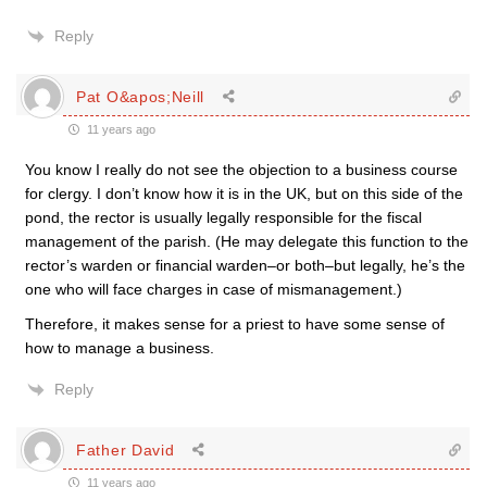
Reply
Pat O&apos;Neill
11 years ago
You know I really do not see the objection to a business course
for clergy. I don’t know how it is in the UK, but on this side of the
pond, the rector is usually legally responsible for the fiscal
management of the parish. (He may delegate this function to the
rector’s warden or financial warden–or both–but legally, he’s the
one who will face charges in case of mismanagement.)
Therefore, it makes sense for a priest to have some sense of
how to manage a business.
Reply
Father David
11 years ago