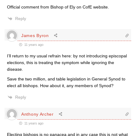
Official comment from Bishop of Ely on CofE website.
Reply
James Byron
11 years ago
I’ll return to my usual refrain here: by not introducing episcopal
elections, this is treating the symptom while ignoring the
disease.
Save the two million, and table legislation in General Synod to
elect all bishops. How about it, any members of Synod?
Reply
Anthony Archer
11 years ago
Electing bishops is no panacea and in any case this is not what