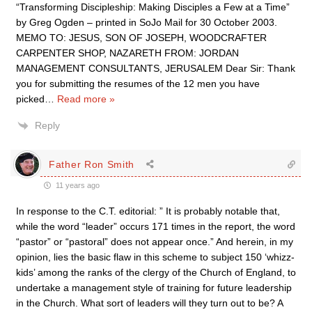
“Transforming Discipleship: Making Disciples a Few at a Time”
by Greg Ogden – printed in SoJo Mail for 30 October 2003.
MEMO TO: JESUS, SON OF JOSEPH, WOODCRAFTER
CARPENTER SHOP, NAZARETH FROM: JORDAN
MANAGEMENT CONSULTANTS, JERUSALEM Dear Sir: Thank
you for submitting the resumes of the 12 men you have
picked
…
Read more »
Reply
Father Ron Smith
11 years ago
In response to the C.T. editorial: ” It is probably notable that,
while the word “leader” occurs 171 times in the report, the word
“pastor” or “pastoral” does not appear once.” And herein, in my
opinion, lies the basic flaw in this scheme to subject 150 ‘whizz-
kids’ among the ranks of the clergy of the Church of England, to
undertake a management style of training for future leadership
in the Church. What sort of leaders will they turn out to be? A