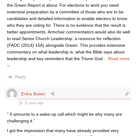
the Green Report is about. For elections to work you need
extensive preparation by a committee of those who are to be
candidates and detailed information to enable electors to know
who they are voting for. There is no evidence that the result is
better appointments. Armchair commentators would also do well
to read Senior Church Leadership: a resource for reflection
(FAOC (2014) 15A) alongside Green. This provides extensive
commentary on what leadership is, what the Bible says about
leadership and key reminders that the Triune God
…
Read more
»
Reply
Erika Baker
11 years ago
” It amounts to a wake-up call which might be why many are
challenging it.”
I got the impression that many have already provided very