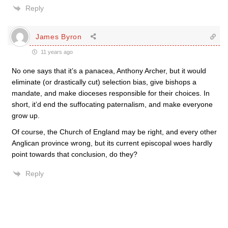
Reply
James Byron
11 years ago
No one says that it’s a panacea, Anthony Archer, but it would
eliminate (or drastically cut) selection bias, give bishops a
mandate, and make dioceses responsible for their choices. In
short, it’d end the suffocating paternalism, and make everyone
grow up.
Of course, the Church of England may be right, and every other
Anglican province wrong, but its current episcopal woes hardly
point towards that conclusion, do they?
Reply