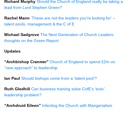
Richard Murphy
Should the Church of England really be taking a
lead from Lord Stephen Green?
Rachel Mann
‘These are not the leaders you’re looking for’ –
talent pools, management & the C of E
Michael Sadgrove
The Next Generation of Church Leaders:
thoughts on the Green Report
Updates
“Archbishop Cranmer”
Church of England to spend £2m on
“new approach” to leadership
Ian Paul
Should bishops come from a ‘talent pool’?
Ruth Gledhill
Can business training solve CofE’s ‘toxic’
leadership problem?
“Archdruid Eileen”
Infecting the Church with Mangerialism