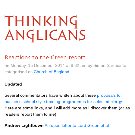
THINKING
ANGLICANS
Reactions to the Green report
on Monday, 15 December 2014 at 8.32 am by Simon Sarmiento
categorised as
Church of England
Updated
Several commentators have written about these
proposals for
business school style training programmes for selected clergy
.
Here are some links, and I will add more as I discover them (or as
readers report them to me).
Andrew Lightbown
An open letter to Lord Green et al