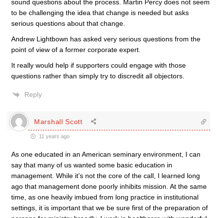
sound questions about the process. Martin Percy does not seem
to be challenging the idea that change is needed but asks
serious questions about that change.
Andrew Lightbown has asked very serious questions from the
point of view of a former corporate expert.
It really would help if supporters could engage with those
questions rather than simply try to discredit all objectors.
Reply
Marshall Scott
11 years ago
As one educated in an American seminary environment, I can
say that many of us wanted some basic education in
management. While it’s not the core of the call, I learned long
ago that management done poorly inhibits mission. At the same
time, as one heavily imbued from long practice in institutional
settings, it is important that we be sure first of the preparation of