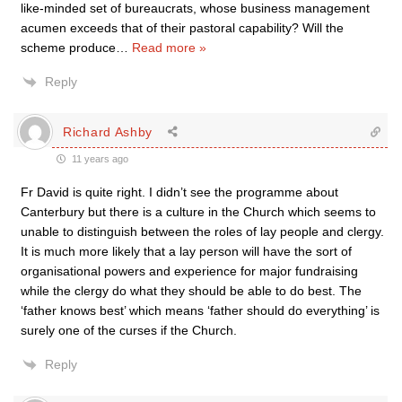
like-minded set of bureaucrats, whose business management
acumen exceeds that of their pastoral capability? Will the
scheme produce
…
Read more »
Reply
Richard Ashby
11 years ago
Fr David is quite right. I didn’t see the programme about
Canterbury but there is a culture in the Church which seems to
unable to distinguish between the roles of lay people and clergy.
It is much more likely that a lay person will have the sort of
organisational powers and experience for major fundraising
while the clergy do what they should be able to do best. The
‘father knows best’ which means ‘father should do everything’ is
surely one of the curses if the Church.
Reply