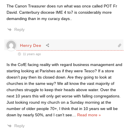
The Canon Treasurer does run what was once called POT Fr
David. Canterbury diocese IME 4 to7 is considerably more
demanding than in my curacy days..
Reply
Henry Dee
11 years ago
Is the CofE facing reality with regard business management and
starting looking at Parishes as if they were Tesco? If a store
doesn’t pay then its closed down. Are they going to look at
churches in the same way? We all know the vast majority of
churches struggle to keep their heads above water. Over the
next 10 years this will only get worse with falling congregations.
Just looking round my church on a Sunday morning at the
number of older people 70+, I think that in 10 years we will be
down by nearly 50%, and I can’t see
…
Read more »
Reply