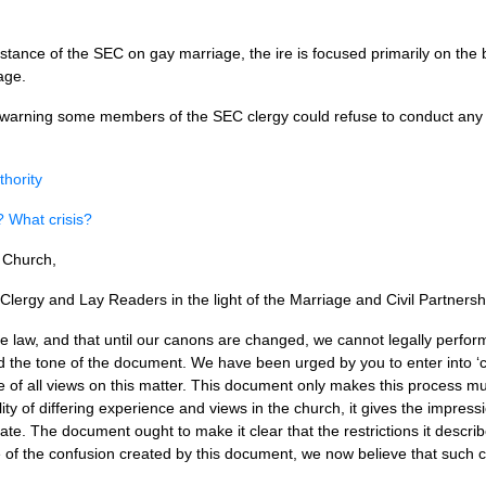
stance of the
SEC
on gay marriage, the ire is focused primarily on the
iage.
ed warning some members of the
SEC
clergy could refuse to conduct an
thority
? What crisis?
l Church,
lergy and Lay Readers in the light of the Marriage and Civil Partnersh
e law, and that until our canons are changed, we cannot legally perf
d the tone of the document. We have been urged by you to enter into ‘ca
le of all views on this matter. This document only makes this process m
y of differing experience and views in the church, it gives the impressi
te. The document ought to make it clear that the restrictions it descri
 of the confusion created by this document, we now believe that such 