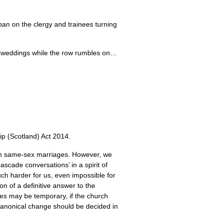
 ban on the clergy and trainees turning
y weddings while the row rumbles on…
ip (Scotland) Act 2014.
orm same-sex marriages. However, we
scade conversations’ in a spirit of
uch harder for us, even impossible for
on of a definitive answer to the
bes may be temporary, if the church
canonical change should be decided in