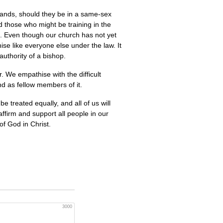
nands, should they be in a same-sex
nd those who might be training in the
h. Even though our church has not yet
ise like everyone else under the law. It
authority of a bishop.
. We empathise with the difficult
nd as fellow members of it.
 treated equally, and all of us will
ffirm and support all people in our
of God in Christ.
3000