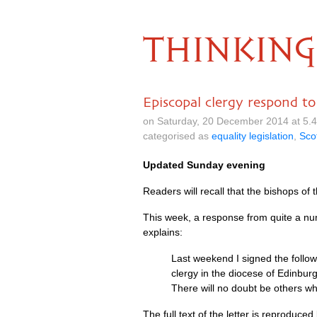
THINKING
Episcopal clergy respond t
on Saturday, 20 December 2014 at 5.
categorised as
equality legislation
,
Sco
Updated Sunday evening
Readers will recall that the bishops of
This week, a response from quite a nu
explains:
Last weekend I signed the follow
clergy in the diocese of Edinbur
There will no doubt be others wh
The full text of the letter is reproduce