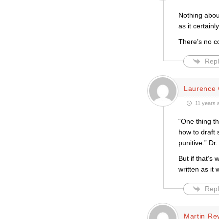
Nothing abou
as it certain
There’s no c
Repl
Laurence 
11 years 
“One thing t
how to draft
punitive.” Dr
But if that’s
written as i
Repl
Martin Re