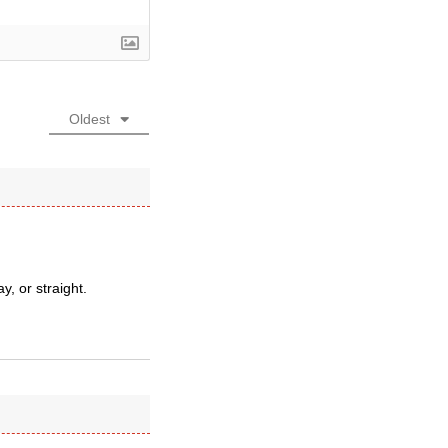
Oldest
, or straight.