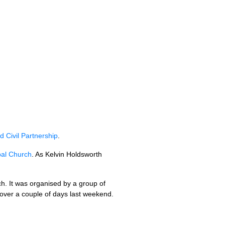
 Civil Partnership
.
pal Church
. As Kelvin Holdsworth
ch. It was organised by a group of
 over a couple of days last weekend.
.