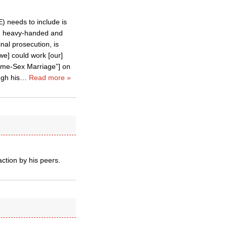
) needs to include is
f, heavy-handed and
nal prosecution, is
[we] could work [our]
Same-Sex Marriage”] on
ugh his
…
Read more »
action by his peers.