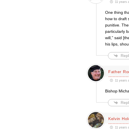
11 years 
One thing th
how to draft
punitive. The
particularly 
will,” said [
his lips, sho
Repl
Father Ro
11 years 
Bishop Michae
Repl
Kelvin Ho
11 years 