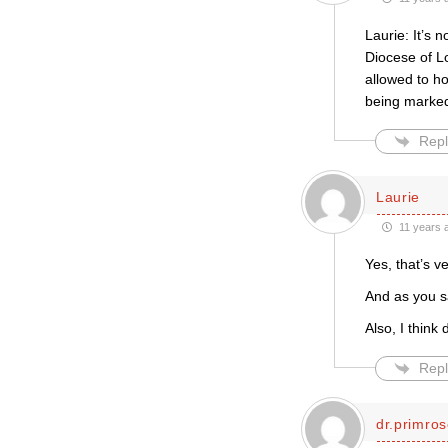
Laurie: It’s 
Diocese of L
allowed to ho
being marked
Repl
Laurie
11 years 
Yes, that’s v
And as you sa
Also, I think
Repl
dr.primro