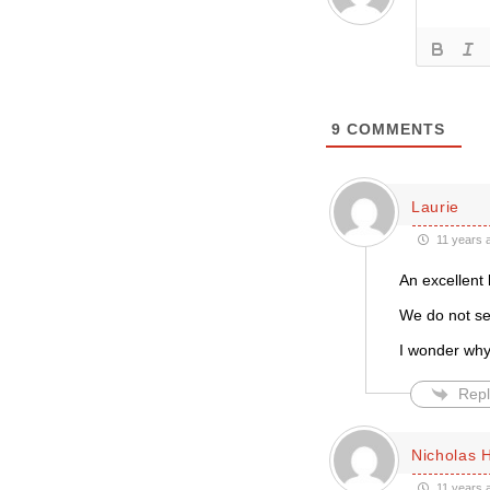
9
COMMENTS
Laurie
11 years 
An excellent l
We do not see
I wonder why
Repl
Nicholas 
11 years 