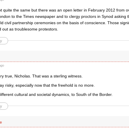
not quite the same but there was an open letter in February 2012 from o
ondon to the Times newspaper and to clergy proctors in Synod asking t
ld civil partnership ceremonies on the basis of conscience. Those signi
 out as troublesome protestors.
y
ago
ery true, Nicholas. That was a sterling witness.
y risky, especially now that the freehold is no more.
 different cultural and societal dynamics, to South of the Border.
y
se