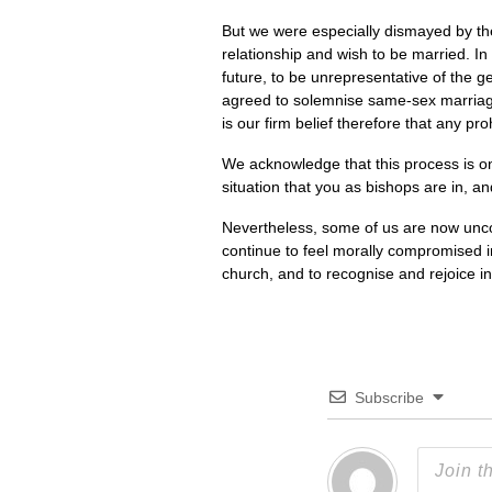
But we were especially dismayed by the
relationship and wish to be married. In
future, to be unrepresentative of the 
agreed to solemnise same-sex marriages,
is our firm belief therefore that any pr
We acknowledge that this process is one
situation that you as bishops are in, a
Nevertheless, some of us are now uncomf
continue to feel morally compromised i
church, and to recognise and rejoice in 
Subscribe