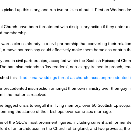
s picked up this story, and run two articles about it. First on Wednesd
.
al Church have been threatened with disciplinary action if they enter a
and membership.
warns clerics already in a civil partnership that converting their relat
”, a move sources say could effectively make them homeless or strip the
gy and in civil partnerships, accepted within the Scottish Episcopal Chur
The ban also extends to ‘lay readers’, non-clergy trained to preach, t
shed this:
Traditional weddings threat as church faces unprecedented 
unprecedented insurrection amongst their own ministry over their gay 
til the matter is resolved.
e biggest crisis to engulf it in living memory, over 50 Scottish Episco
ndemning the stance of their bishops over same-sex marriage.
me of the
SEC’
s most prominent figures, including current and former de
lent of an archdeacon in the Church of England, and two provosts, the s