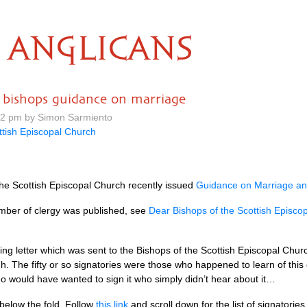
ANGLICANS
o bishops guidance on marriage
42 pm by Simon Sarmiento
ttish Episcopal Church
 the Scottish Episcopal Church recently issued
Guidance on Marriage and
mber of clergy was published, see
Dear Bishops of the Scottish Episco
ing letter which was sent to the Bishops of the Scottish Episcopal Chur
gh. The fifty or so signatories were those who happened to learn of this
o would have wanted to sign it who simply didn’t hear about it…
d below the fold. Follow
this link
and scroll down for the list of signatories