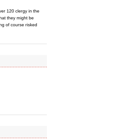
ver 120 clergy in the
hat they might be
ng of course risked