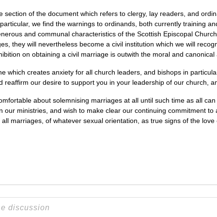
 section of the document which refers to clergy, lay readers, and ordi
 particular, we find the warnings to ordinands, both currently training a
generous and communal characteristics of the Scottish Episcopal Churc
 they will nevertheless become a civil institution which we will recogn
ohibition on obtaining a civil marriage is outwith the moral and canonical 
 which creates anxiety for all church leaders, and bishops in particular
nd reaffirm our desire to support you in your leadership of our church, a
ortable about solemnising marriages at all until such time as all can be
n our ministries, and wish to make clear our continuing commitment to a
all marriages, of whatever sexual orientation, as true signs of the love 