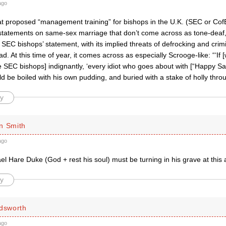
ago
at proposed “management training” for bishops in the U.K. (SEC or CofE
 statements on same-sex marriage that don’t come across as tone-dea
 SEC bishops’ statement, with its implied threats of defrocking and crimi
bad. At this time of year, it comes across as especially Scrooge-like: “‘If 
the SEC bishops] indignantly, ‘every idiot who goes about with [“Happy 
uld be boiled with his own pudding, and buried with a stake of holly thro
y
n Smith
ago
l Hare Duke (God + rest his soul) must be turning in his grave at this 
y
ldsworth
ago