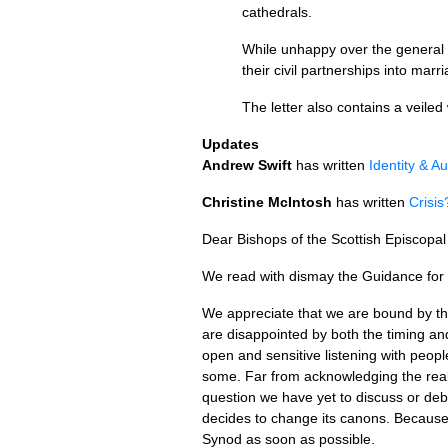
cathedrals.
While unhappy over the general 
their civil partnerships into marr
The letter also contains a veil
Updates
Andrew Swift
has written
Identity & Au
Christine McIntosh
has written
Crisis
Dear Bishops of the Scottish Episcopa
We read with dismay the Guidance for C
We appreciate that we are bound by th
are disappointed by both the timing an
open and sensitive listening with peop
some. Far from acknowledging the realit
question we have yet to discuss or deba
decides to change its canons. Because
Synod as soon as possible.