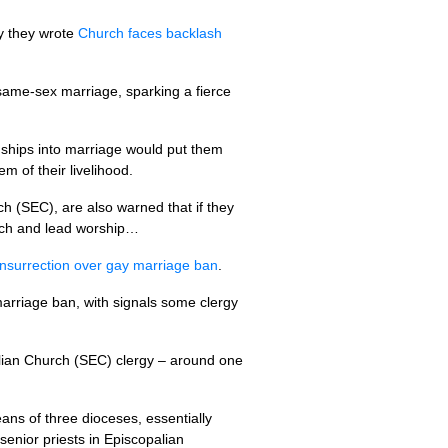
ay they wrote
Church faces backlash
 same-sex marriage, sparking a fierce
ionships into marriage would put them
m of their livelihood.
ch (SEC), are also warned that if they
each and lead worship…
insurrection over gay marriage ban
.
marriage ban, with signals some clergy
palian Church (SEC) clergy – around one
ans of three dioceses, essentially
enior priests in Episcopalian