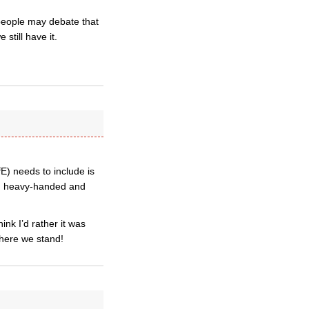
 people may debate that
still have it.
E) needs to include is
f, heavy-handed and
ink I’d rather it was
here we stand!