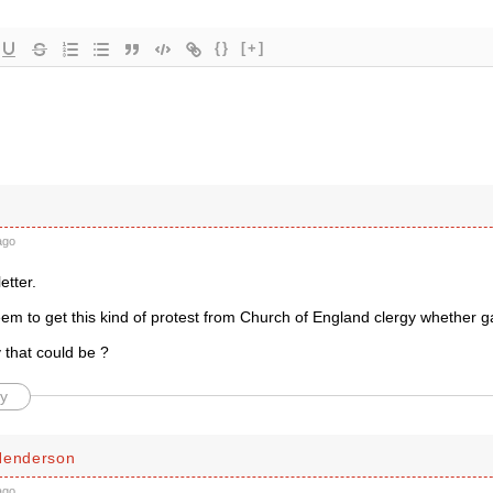
{}
[+]
ago
etter.
m to get this kind of protest from Church of England clergy whether gay
 that could be ?
y
Henderson
ago