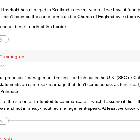
t freehold has changed in Scotland in recent years. If we have it (and
ly hasn’t been on the same terms as the Church of England ever) then we 
ommon tenure north of the border.
y
Cunnington
ago
hat proposed “management training” for bishops in the U.K. (SEC or Cof
 statements on same-sex marriage that don’t come across as tone-dea
. Primrose
 what the statement intended to communicate – which I assume it did -I th
t was and not in mealy-mouthed management-speak. At least we know w
y
ynolds