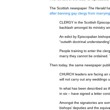
The Scottish newspaper
The Herald
ha
after banning gay clergy from marrying
CLERGY
in the Scottish Episcop
backlash amongst its ministry 
An edict by Episcopalian bishops 
“outwith doctrinal understanding
People training to enter the cler
marry they cannot be ordained. 
Then today, the same newspaper publi
CHURCH
leaders are facing an 
will not carry out any weddings un
In what has been described as th
in six – have signed a letter co
Amongst the signatories are so
bishops’ deputies and the equiva