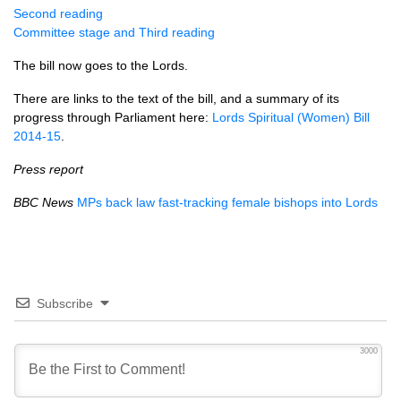
Second reading
Committee stage and Third reading
The bill now goes to the Lords.
There are links to the text of the bill, and a summary of its
progress through Parliament here:
Lords Spiritual (Women) Bill
2014-15
.
Press report
BBC
News
MPs back law fast-tracking female bishops into Lords
Subscribe
3000