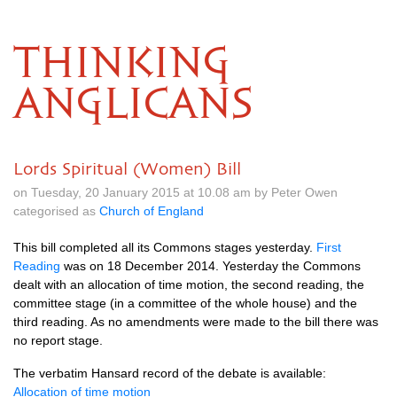
THINKING
ANGLICANS
Lords Spiritual (Women) Bill
on Tuesday, 20 January 2015 at 10.08 am by Peter Owen
categorised as
Church of England
This bill completed all its Commons stages yesterday.
First
Reading
was on 18 December 2014. Yesterday the Commons
dealt with an allocation of time motion, the second reading, the
committee stage (in a committee of the whole house) and the
third reading. As no amendments were made to the bill there was
no report stage.
The verbatim Hansard record of the debate is available:
Allocation of time motion