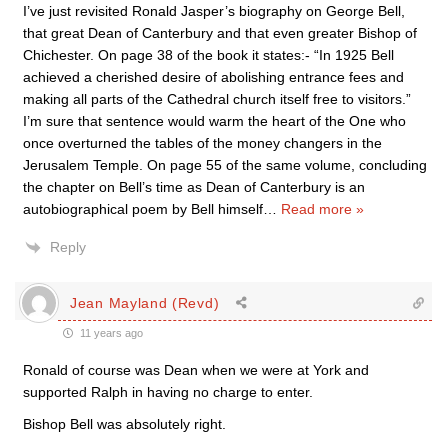
I’ve just revisited Ronald Jasper’s biography on George Bell,
that great Dean of Canterbury and that even greater Bishop of
Chichester. On page 38 of the book it states:- “In 1925 Bell
achieved a cherished desire of abolishing entrance fees and
making all parts of the Cathedral church itself free to visitors.”
I’m sure that sentence would warm the heart of the One who
once overturned the tables of the money changers in the
Jerusalem Temple. On page 55 of the same volume, concluding
the chapter on Bell’s time as Dean of Canterbury is an
autobiographical poem by Bell himself
…
Read more »
Reply
Jean Mayland (Revd)
11 years ago
Ronald of course was Dean when we were at York and
supported Ralph in having no charge to enter.
Bishop Bell was absolutely right.