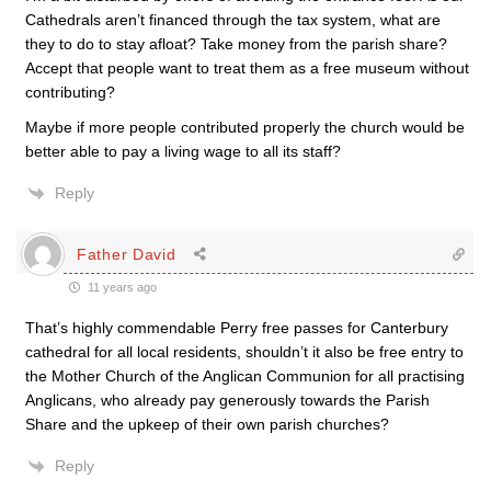
Cathedrals aren’t financed through the tax system, what are
they to do to stay afloat? Take money from the parish share?
Accept that people want to treat them as a free museum without
contributing?
Maybe if more people contributed properly the church would be
better able to pay a living wage to all its staff?
Reply
Father David
11 years ago
That’s highly commendable Perry free passes for Canterbury
cathedral for all local residents, shouldn’t it also be free entry to
the Mother Church of the Anglican Communion for all practising
Anglicans, who already pay generously towards the Parish
Share and the upkeep of their own parish churches?
Reply