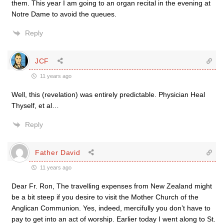
them. This year I am going to an organ recital in the evening at
Notre Dame to avoid the queues.
Reply
JCF
11 years ago
Well, this (revelation) was entirely predictable. Physician Heal
Thyself, et al…
Reply
Father David
11 years ago
Dear Fr. Ron, The travelling expenses from New Zealand might
be a bit steep if you desire to visit the Mother Church of the
Anglican Communion. Yes, indeed, mercifully you don’t have to
pay to get into an act of worship. Earlier today I went along to St.