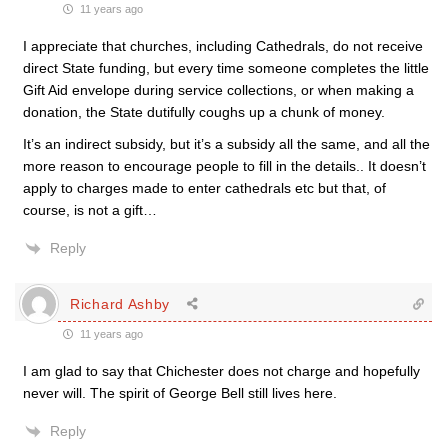
11 years ago
I appreciate that churches, including Cathedrals, do not receive
direct State funding, but every time someone completes the little
Gift Aid envelope during service collections, or when making a
donation, the State dutifully coughs up a chunk of money.
It’s an indirect subsidy, but it’s a subsidy all the same, and all the
more reason to encourage people to fill in the details.. It doesn’t
apply to charges made to enter cathedrals etc but that, of
course, is not a gift…
Reply
Richard Ashby
11 years ago
I am glad to say that Chichester does not charge and hopefully
never will. The spirit of George Bell still lives here.
Reply