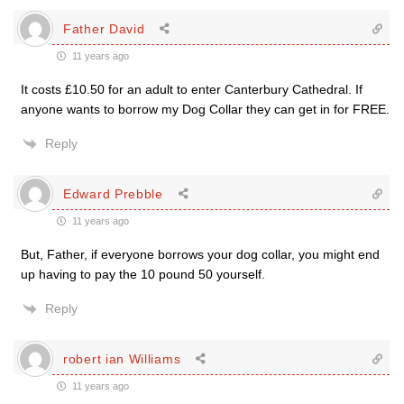
Father David
11 years ago
It costs £10.50 for an adult to enter Canterbury Cathedral. If
anyone wants to borrow my Dog Collar they can get in for FREE.
Reply
Edward Prebble
11 years ago
But, Father, if everyone borrows your dog collar, you might end
up having to pay the 10 pound 50 yourself.
Reply
robert ian Williams
11 years ago