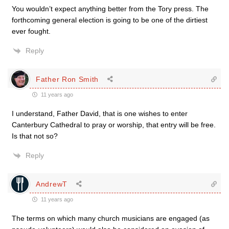
You wouldn’t expect anything better from the Tory press. The
forthcoming general election is going to be one of the dirtiest
ever fought.
Reply
Father Ron Smith
11 years ago
I understand, Father David, that is one wishes to enter
Canterbury Cathedral to pray or worship, that entry will be free.
Is that not so?
Reply
AndrewT
11 years ago
The terms on which many church musicians are engaged (as