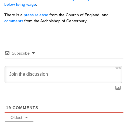
below living wage
.
There is a
press release
from the Church of England, and
comments
from the Archbishop of Canterbury.
Subscribe
3000
19
COMMENTS
Oldest