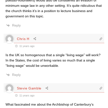
pseudo-volunteers) would also be considered an evasion of
minimum wage law in any other setting. It’s quite ridiculous that
the church thinks it’s in a position to lecture business and
government on this topic.
Reply
Chris H
11 years ago
Is the UK so homogenous that a single “living wage” will work?
In the States, the cost of living varies so much that a single
“living wage” would be unworkable.
Reply
Stevie Gamble
11 years ago
What fascinated me about the Archbishop of Canterbury’s