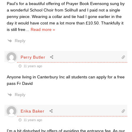
Paul’s for a beautiful offering of Prayer Book Evensong sung by
a wonderful School Choir from Solihull and I paid not a single
penny piece. Wearing a collar and tie had I gone earlier in the
day it would have cost me a lot more than £10.50. Thankfully it
is still free
…
Read more »
Reply
Perry Butler
11 years ago
Anyone living in Canterbury Inc all students can apply for a free
pass Fr David
Reply
Erika Baker
11 years ago
I’m a bit disturbed by offers of avoiding the entrance fee. As our