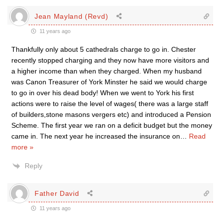
Jean Mayland (Revd)
11 years ago
Thankfully only about 5 cathedrals charge to go in. Chester
recently stopped charging and they now have more visitors and
a higher income than when they charged. When my husband
was Canon Treasurer of York Minster he said we would charge
to go in over his dead body! When we went to York his first
actions were to raise the level of wages( there was a large staff
of builders,stone masons vergers etc) and introduced a Pension
Scheme. The first year we ran on a deficit budget but the money
came in. The next year he increased the insurance on
…
Read
more »
Reply
Father David
11 years ago