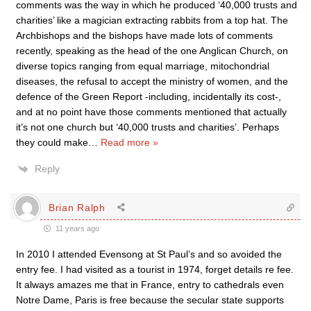
comments was the way in which he produced ‘40,000 trusts and
charities’ like a magician extracting rabbits from a top hat. The
Archbishops and the bishops have made lots of comments
recently, speaking as the head of the one Anglican Church, on
diverse topics ranging from equal marriage, mitochondrial
diseases, the refusal to accept the ministry of women, and the
defence of the Green Report -including, incidentally its cost-,
and at no point have those comments mentioned that actually
it’s not one church but ‘40,000 trusts and charities’. Perhaps
they could make
…
Read more »
Reply
Brian Ralph
11 years ago
In 2010 I attended Evensong at St Paul’s and so avoided the
entry fee. I had visited as a tourist in 1974, forget details re fee.
It always amazes me that in France, entry to cathedrals even
Notre Dame, Paris is free because the secular state supports