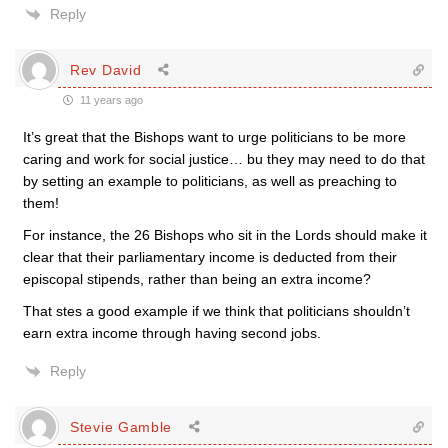
Reply
Rev David
11 years ago
It’s great that the Bishops want to urge politicians to be more
caring and work for social justice… bu they may need to do that
by setting an example to politicians, as well as preaching to
them!
For instance, the 26 Bishops who sit in the Lords should make it
clear that their parliamentary income is deducted from their
episcopal stipends, rather than being an extra income?
That stes a good example if we think that politicians shouldn’t
earn extra income through having second jobs.
Reply
Stevie Gamble