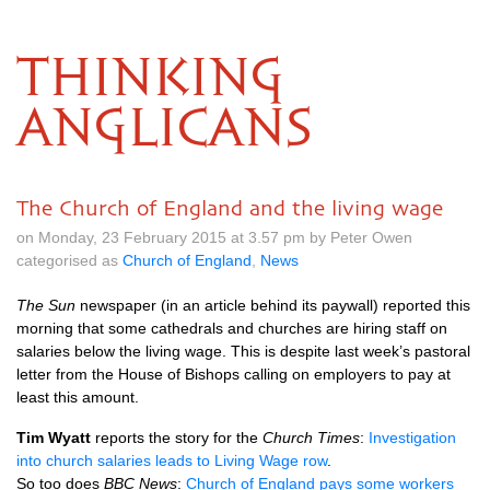
THINKING
ANGLICANS
The Church of England and the living wage
on Monday, 23 February 2015 at 3.57 pm by Peter Owen
categorised as
Church of England
,
News
The Sun
newspaper (in an article behind its paywall) reported this
morning that some cathedrals and churches are hiring staff on
salaries below the living wage. This is despite last week’s pastoral
letter from the House of Bishops calling on employers to pay at
least this amount.
Tim Wyatt
reports the story for the
Church Times
:
Investigation
into church salaries leads to Living Wage row
.
So too does
BBC
News
:
Church of England pays some workers