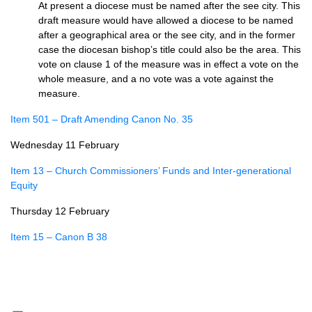
At present a diocese must be named after the see city. This
draft measure would have allowed a diocese to be named
after a geographical area or the see city, and in the former
case the diocesan bishop’s title could also be the area. This
vote on clause 1 of the measure was in effect a vote on the
whole measure, and a no vote was a vote against the
measure.
Item 501 – Draft Amending Canon No. 35
Wednesday 11 February
Item 13 – Church Commissioners’ Funds and Inter-generational
Equity
Thursday 12 February
Item 15 – Canon B 38