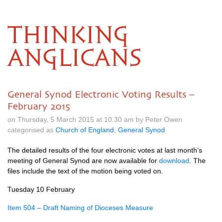
THINKING
ANGLICANS
General Synod Electronic Voting Results –
February 2015
on Thursday, 5 March 2015 at 10.30 am by Peter Owen
categorised as
Church of England
,
General Synod
The detailed results of the four electronic votes at last month’s
meeting of General Synod are now available for
download
. The
files include the text of the motion being voted on.
Tuesday 10 February
Item 504 – Draft Naming of Dioceses Measure