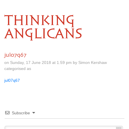
THINKING
ANGLICANS
jul07q67
on Sunday, 17 June 2018 at 1.59 pm by Simon Kershaw
categorised as
jul07q67
Subscribe
3000