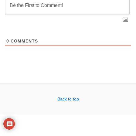
0
COMMENTS
Back to top