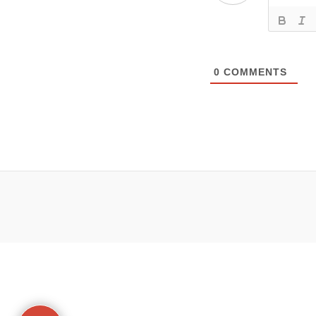
0
COMMENTS