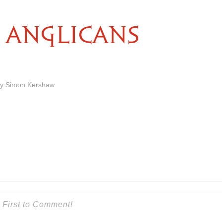
ANGLICANS
by Simon Kershaw