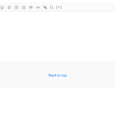
{}
[+]
Back to top