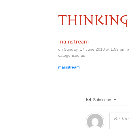
THINKING
mainstream
on Sunday, 17 June 2018 at 1.59 pm 
categorised as
mainstream
Subscribe