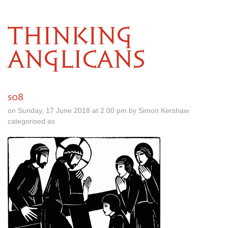
THINKING
ANGLICANS
s08
on Sunday, 17 June 2018 at 2.00 pm by Simon Kershaw
categorised as