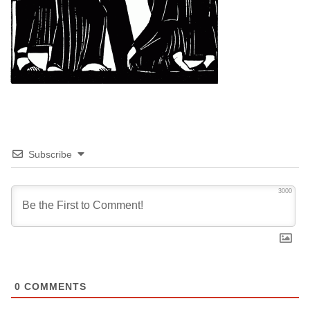
Subscribe
3000
0
COMMENTS