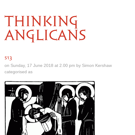
THINKING
ANGLICANS
s13
on Sunday, 17 June 2018 at 2.00 pm by Simon Kershaw
categorised as