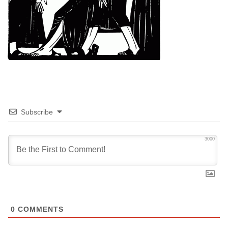
Subscribe
3000
0
COMMENTS