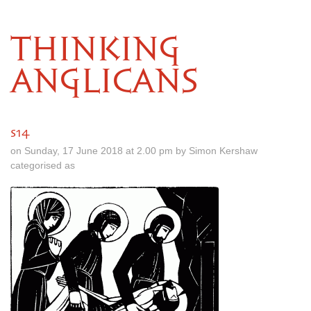
THINKING
ANGLICANS
s14
on Sunday, 17 June 2018 at 2.00 pm by Simon Kershaw
categorised as