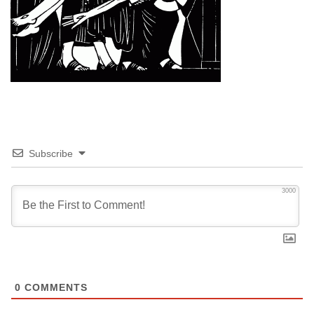
Subscribe
3000
0
COMMENTS