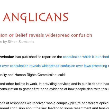
ANGLICANS
ion or Belief reveals widespread confusion
pm by Simon Sarmiento
mmission
has published its report on the
consultation which it launched
t ever consultation reveals widespread confusion over laws protecting re
uality and Human Rights Commission, said:
 and other beliefs in work, in providing services and in public debate h
consultation to gather first-hand evidence of how people deal with this 
ds of responses we received was a complex picture of different opini
pread confusion about the law, leading to some resentment and tensio