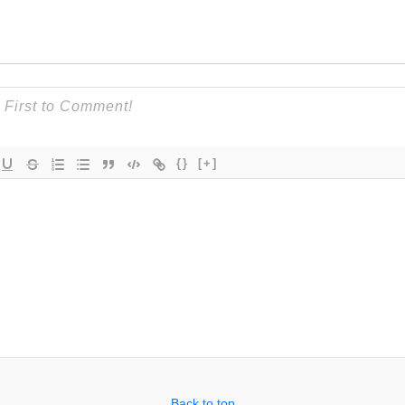
{}
[+]
Back to top