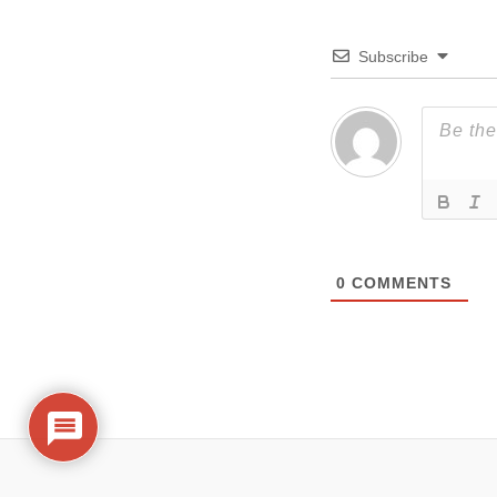
Subscribe
0
COMMENTS