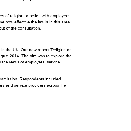
 of religion or belief, with employees
e how effective the law is in this area
t of the consultation.”
 in the
UK.
Our new report ‘Religion or
 August 2014. The aim was to explore the
s the views of employers, service
 Commission. Respondents included
ers and service providers across the