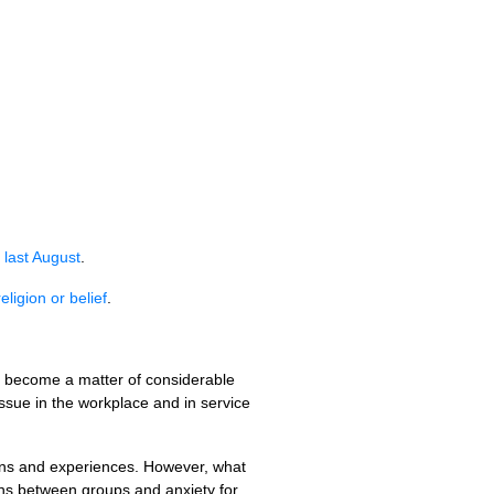
 last August
.
ligion or belief
.
as become a matter of considerable
issue in the workplace and in service
ons and experiences. However, what
ns between groups and anxiety for