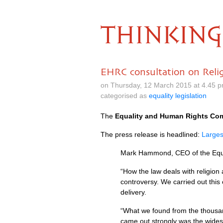
THINKING
EHRC consultation on Relig
on Thursday, 12 March 2015 at 4.45 
categorised as
equality legislation
The
Equality and Human Rights Co
The press release is headlined:
Larges
Mark Hammond,
CEO
of the Eq
“How the law deals with religion
controversy. We carried out this 
delivery.
“What we found from the thousan
came out strongly was the wides