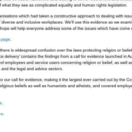
of what they see as complicated equality and human rights legislation.
isations which had taken a constructive approach to dealing with issues
f diverse and inclusive workplaces. We’ll use this evidence as we examin
ope will help everyone address some of the issues which have come ou
s page
.
ere is widespread confusion over the laws protecting religion or belief
ice delivery’ contains the findings from a call for evidence launched in
of employees and service users concerning religion or belief, as well a
s and the legal and advice sectors.
 our call for evidence, making it the largest ever carried out by the
eligious beliefs as well as humanists and atheists, and covered employ
e
.
re
.