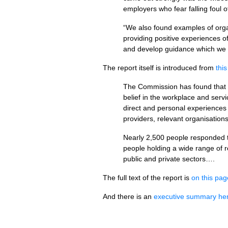
employers who fear falling foul 
“We also found examples of organ
providing positive experiences o
and develop guidance which we h
The report itself is introduced from
thi
The Commission has found that th
belief in the workplace and serv
direct and personal experiences 
providers, relevant organisation
Nearly 2,500 people responded to
people holding a wide range of r
public and private sectors….
The full text of the report is
on this pag
And there is an
executive summary he