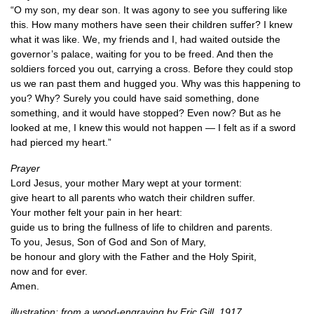
“O my son, my dear son. It was agony to see you suffering like
this. How many mothers have seen their children suffer? I knew
what it was like. We, my friends and I, had waited outside the
governor’s palace, waiting for you to be freed. And then the
soldiers forced you out, carrying a cross. Before they could stop
us we ran past them and hugged you. Why was this happening to
you? Why? Surely you could have said something, done
something, and it would have stopped? Even now? But as he
looked at me, I knew this would not happen — I felt as if a sword
had pierced my heart.”
Prayer
Lord Jesus, your mother Mary wept at your torment:
give heart to all parents who watch their children suffer.
Your mother felt your pain in her heart:
guide us to bring the fullness of life to children and parents.
To you, Jesus, Son of God and Son of Mary,
be honour and glory with the Father and the Holy Spirit,
now and for ever.
Amen.
illustration: from a wood-engraving by Eric Gill, 1917