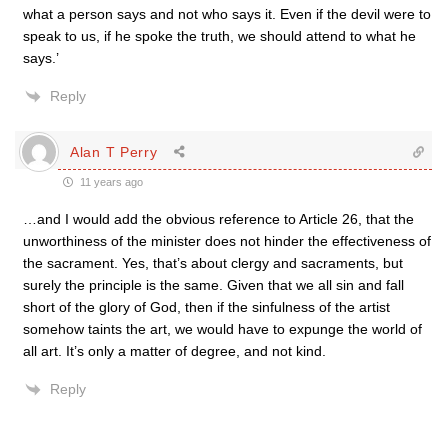
what a person says and not who says it. Even if the devil were to
speak to us, if he spoke the truth, we should attend to what he
says.’
Reply
Alan T Perry
11 years ago
…and I would add the obvious reference to Article 26, that the
unworthiness of the minister does not hinder the effectiveness of
the sacrament. Yes, that’s about clergy and sacraments, but
surely the principle is the same. Given that we all sin and fall
short of the glory of God, then if the sinfulness of the artist
somehow taints the art, we would have to expunge the world of
all art. It’s only a matter of degree, and not kind.
Reply