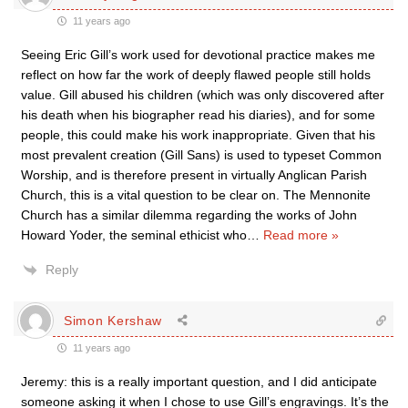
11 years ago
Seeing Eric Gill’s work used for devotional practice makes me
reflect on how far the work of deeply flawed people still holds
value. Gill abused his children (which was only discovered after
his death when his biographer read his diaries), and for some
people, this could make his work inappropriate. Given that his
most prevalent creation (Gill Sans) is used to typeset Common
Worship, and is therefore present in virtually Anglican Parish
Church, this is a vital question to be clear on. The Mennonite
Church has a similar dilemma regarding the works of John
Howard Yoder, the seminal ethicist who
…
Read more »
Reply
Simon Kershaw
11 years ago
Jeremy: this is a really important question, and I did anticipate
someone asking it when I chose to use Gill’s engravings. It’s the