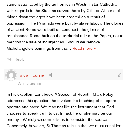
same issue faced by the authorities in Westminster Cathedral
with regards to the Stations carved there by Gill too. All sorts of
things down the ages have been created as a result of
oppression. The Pyramids were built by slave labour. The glories
of ancient Rome were built on conquest, the glories of
renaissance Rome built on the territorial rule of the Popes, not to
mention the sale of indulgences. Should we remove
Michelangelo’s paintings from the
…
Read more »
Reply
stuart currie
11 years ago
In his excellent Lent book, A Season of Rebirth, Marc Foley
addresses this question. he invokes the teaching of ex opere
operato and says: ‘We may not like the instrument that God
chooses to speak truth to us. In fact, he or she may be our
enemy…Worldly wisdom tells us to ‘consider the source.’
Conversely, however, St Thomas tells us that we must consider