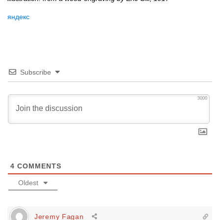
яндекс
Subscribe
3000
4
COMMENTS
Oldest
Jeremy Fagan