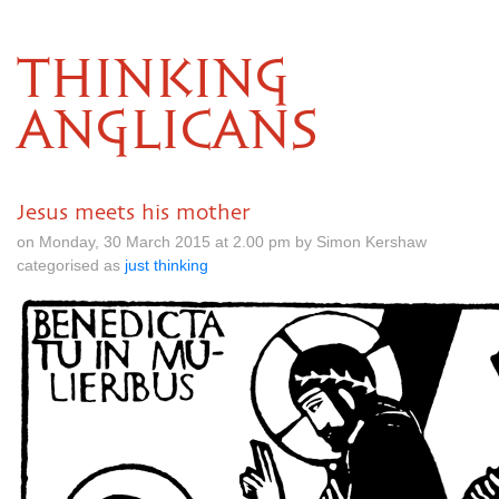
THINKING
ANGLICANS
Jesus meets his mother
on Monday, 30 March 2015 at 2.00 pm by Simon Kershaw
categorised as
just thinking