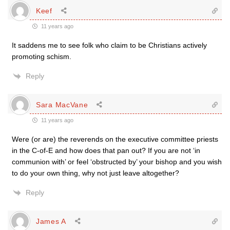
Keef
11 years ago
It saddens me to see folk who claim to be Christians actively
promoting schism.
Reply
Sara MacVane
11 years ago
Were (or are) the reverends on the executive committee priests
in the C-of-E and how does that pan out? If you are not ‘in
communion with’ or feel ‘obstructed by’ your bishop and you wish
to do your own thing, why not just leave altogether?
Reply
James A