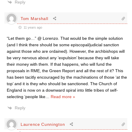
Reply
Tom Marshall
11 years ago
“Let them go…” @ Lorenzo. That would be the simple solution
(and I think there should be some episcopal/judicial sanction
against those who are ordained). However, the archbishops will
be very nervous about any ‘expulsion’ because they will take
their money with them. If that happens, who will fund the
proposals in RME, the Green Report and all the rest of it? This
has been tacitly encouraged by the machinations of those ‘at the
top’ and it is they who should be sanctioned. The Church of
England is now on a downward spiral into little tribes of self-
selecting ‘people like
…
Read more »
Reply
Laurence Cunnington