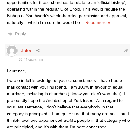
opportunities for those churches to relate to an ‘official bishop’,
operating within the regular C of E fold. This would require the
Bishop of Southwark’s whole-hearted permission and approval,
naturally – which I’m sure he would be
…
Read more »
Reply
John
11 years ago
Laurence,
I wrote in full knowledge of your circumstances. I have had e-
mail contact with your husband. I am 100% in favour of equal
marriage, including in churches (I know you didn’t want that). I
profoundly hope the Archbishop of York loses. With regard to
your last sentence, I don’t believe that everybody in that
category is principled – I am quite sure that many are not – but I
think/know/have experienced SOME people in that category who
are principled, and it’s with them I’m here concerned.