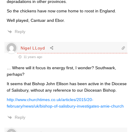
depradations in other provinces.
So the chickens have now come home to roost in England.
Well played, Cantuar and Ebor.
Reply
Nigel LLoyd
11 years ago
… Where will it focus its energy first, I wonder? Southwark,
perhaps?
It seems that Bishop John Ellison has been active in the Diocese
of Salisbury, without any reference to our Diocesan Bishop.
http://www.churchtimes.co.uk/articles/2015/20-
february/news/uk/bishop-of-salisbury-investigates-amie-church
Reply