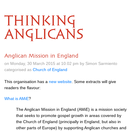
THINKING
ANGLICANS
Anglican Mission in England
on Monday, 30 March 2015 at 10.02 pm by Simon Sarmiento
categorised as
Church of England
This organisation has a
new website
. Some extracts will give
readers the flavour:
What is AMiE
?
The Anglican Mission in England (AMiE) is a mission society
that seeks to promote gospel growth in areas covered by
the Church of England (principally in England, but also in
other parts of Europe) by supporting Anglican churches and