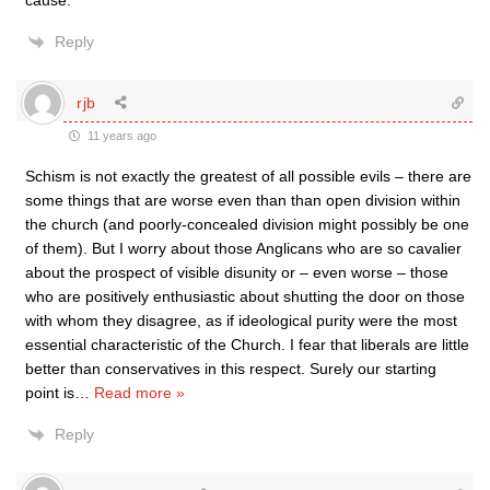
cause.
Reply
rjb
11 years ago
Schism is not exactly the greatest of all possible evils – there are
some things that are worse even than than open division within
the church (and poorly-concealed division might possibly be one
of them). But I worry about those Anglicans who are so cavalier
about the prospect of visible disunity or – even worse – those
who are positively enthusiastic about shutting the door on those
with whom they disagree, as if ideological purity were the most
essential characteristic of the Church. I fear that liberals are little
better than conservatives in this respect. Surely our starting
point is
…
Read more »
Reply