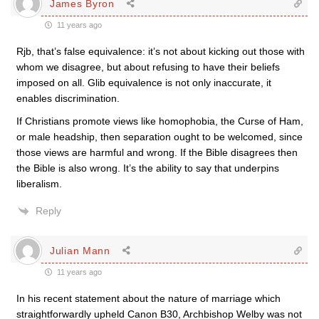
James Byron
11 years ago
Rjb, that’s false equivalence: it’s not about kicking out those with
whom we disagree, but about refusing to have their beliefs
imposed on all. Glib equivalence is not only inaccurate, it
enables discrimination.
If Christians promote views like homophobia, the Curse of Ham,
or male headship, then separation ought to be welcomed, since
those views are harmful and wrong. If the Bible disagrees then
the Bible is also wrong. It’s the ability to say that underpins
liberalism.
Reply
Julian Mann
11 years ago
In his recent statement about the nature of marriage which
straightforwardly upheld Canon B30, Archbishop Welby was not