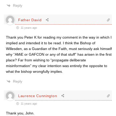
Reply
Father David
11 years ago
Thank you Peter K for reading my comment in the way in which I
implied and intended it to be read. I think the Bishop of
Willesden, as a Guardian of the Faith, must seriously ask himself
why “AMiE or GAFCON or any of that stuff” has arisen in the first
place? Far from wishing to “propagate deliberate
misinformation” my clear intention was entirely the opposite to
what the bishop wrongfully implies.
Reply
Laurence Cunnington
11 years ago
Thank you, John.