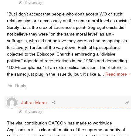
11 years ago
“But I don’t accept that people who don’t accept WO or such
relationships are necessarily on the same moral level as racists.”
Surely that’s the crux of Laurence’s point. Segregationists did
not believe they were “on the same moral level” as anti-
suffragists, who did not believe they were as bad as apologists
for slavery. Turtles all the way down. Faithful Episcopalians
objected to the Episcopal Church’s embracing a “divisive,
political” agenda of race relations in the 1960s and demanding
“100% compliance” of an extra-biblical position. The rhetoric is
the same; just plug in the issue du jour. It’s like a
…
Read more »
Reply
Julian Mann
11 years ago
The vital contribution GAFCON has made to worldwide
Anglicanism is its clear affirmation of the supreme authority of