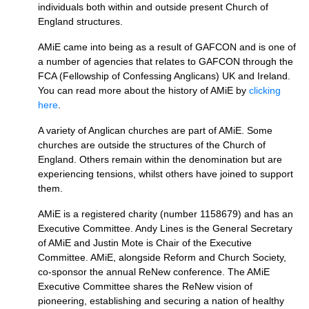
individuals both within and outside present Church of
England structures.
AMiE came into being as a result of
GAFCON
and is one of
a number of agencies that relates to
GAFCON
through the
FCA
(Fellowship of Confessing Anglicans) UK and Ireland.
You can read more about the history of AMiE by
clicking
here
.
A variety of Anglican churches are part of AMiE. Some
churches are outside the structures of the Church of
England. Others remain within the denomination but are
experiencing tensions, whilst others have joined to support
them.
AMiE is a registered charity (number 1158679) and has an
Executive Committee. Andy Lines is the General Secretary
of AMiE and Justin Mote is Chair of the Executive
Committee. AMiE, alongside Reform and Church Society,
co-sponsor the annual ReNew conference. The AMiE
Executive Committee shares the ReNew vision of
pioneering, establishing and securing a nation of healthy