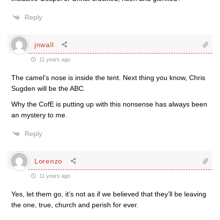
Reply
jnwall
11 years ago
The camel’s nose is inside the tent. Next thing you know, Chris
Sugden will be the ABC.
Why the CofE is putting up with this nonsense has always been
an mystery to me.
Reply
Lorenzo
11 years ago
Yes, let them go, it’s not as if we believed that they’ll be leaving
the one, true, church and perish for ever.