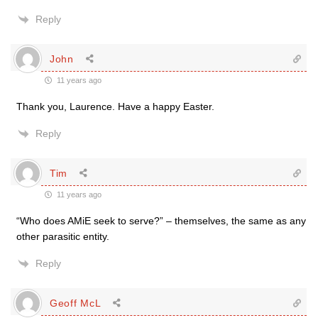
Reply
John
11 years ago
Thank you, Laurence. Have a happy Easter.
Reply
Tim
11 years ago
“Who does AMiE seek to serve?” – themselves, the same as any
other parasitic entity.
Reply
Geoff McL