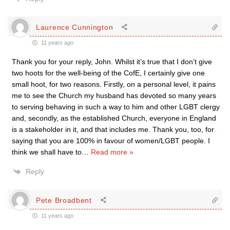
Laurence Cunnington
11 years ago
Thank you for your reply, John. Whilst it’s true that I don’t give
two hoots for the well-being of the CofE, I certainly give one
small hoot, for two reasons. Firstly, on a personal level, it pains
me to see the Church my husband has devoted so many years
to serving behaving in such a way to him and other LGBT clergy
and, secondly, as the established Church, everyone in England
is a stakeholder in it, and that includes me. Thank you, too, for
saying that you are 100% in favour of women/LGBT people. I
think we shall have to
…
Read more »
Reply
Pete Broadbent
11 years ago