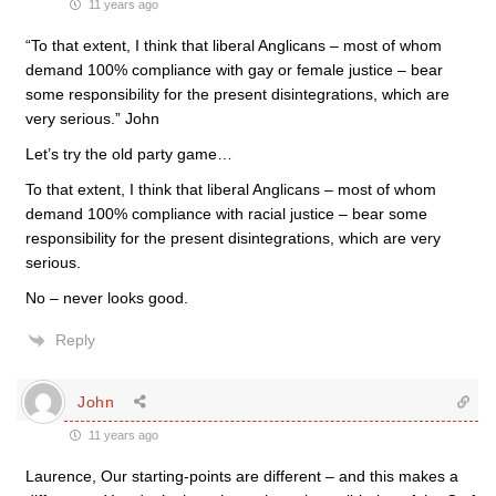
11 years ago
“To that extent, I think that liberal Anglicans – most of whom
demand 100% compliance with gay or female justice – bear
some responsibility for the present disintegrations, which are
very serious.” John
Let’s try the old party game…
To that extent, I think that liberal Anglicans – most of whom
demand 100% compliance with racial justice – bear some
responsibility for the present disintegrations, which are very
serious.
No – never looks good.
Reply
John
11 years ago
Laurence, Our starting-points are different – and this makes a