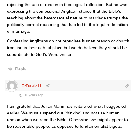
rejecting the use of reason in theological reflection. But he was
expressing the confessional Anglican stance that the Bible’s
teaching about the heterosexual nature of marriage trumps the
politically correct reasoning that has led to the legal redefinition
of marriage.
Confessing Anglicans do not repudiate human reason or church
tradition in their rightful place but we do believe they should be
subordinate to God’s Word written.
Reply
FrDavidH
11 years ago
I am grateful that Julian Mann has reiterated what I suggested
earlier. We must suspend our ‘thinking’ and not use human
reason when we read the Bible. Otherwise, we might appear to
be reasonable people, as opposed to fundamentalist bigots.