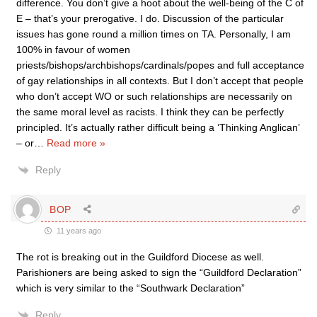
difference. You don’t give a hoot about the well-being of the C of
E – that’s your prerogative. I do. Discussion of the particular
issues has gone round a million times on TA. Personally, I am
100% in favour of women
priests/bishops/archbishops/cardinals/popes and full acceptance
of gay relationships in all contexts. But I don’t accept that people
who don’t accept WO or such relationships are necessarily on
the same moral level as racists. I think they can be perfectly
principled. It’s actually rather difficult being a ‘Thinking Anglican’
– or
…
Read more »
Reply
BOP
11 years ago
The rot is breaking out in the Guildford Diocese as well.
Parishioners are being asked to sign the “Guildford Declaration”
which is very similar to the “Southwark Declaration”
Reply