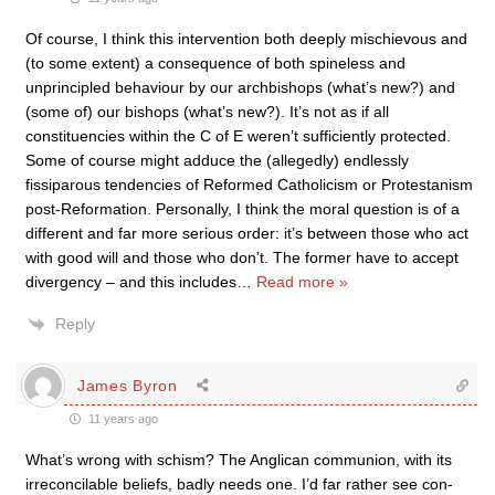
Of course, I think this intervention both deeply mischievous and
(to some extent) a consequence of both spineless and
unprincipled behaviour by our archbishops (what’s new?) and
(some of) our bishops (what’s new?). It’s not as if all
constituencies within the C of E weren’t sufficiently protected.
Some of course might adduce the (allegedly) endlessly
fissiparous tendencies of Reformed Catholicism or Protestanism
post-Reformation. Personally, I think the moral question is of a
different and far more serious order: it’s between those who act
with good will and those who don’t. The former have to accept
divergency – and this includes
…
Read more »
Reply
James Byron
11 years ago
What’s wrong with schism? The Anglican communion, with its
irreconcilable beliefs, badly needs one. I’d far rather see con-