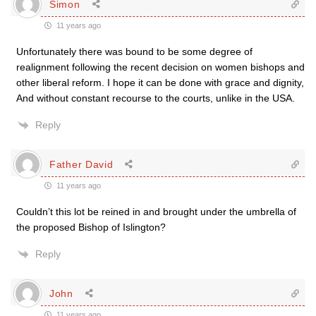
Simon
11 years ago
Unfortunately there was bound to be some degree of
realignment following the recent decision on women bishops and
other liberal reform. I hope it can be done with grace and dignity,
And without constant recourse to the courts, unlike in the USA.
Reply
Father David
11 years ago
Couldn’t this lot be reined in and brought under the umbrella of
the proposed Bishop of Islington?
Reply
John
11 years ago