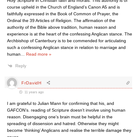
Holy Scripture in Christian faith and morals. This authority is of
course upheld in the Church of England’s Canon A5 and is
faithfully expressed in the Book of Common of Prayer, the
Ordinal the 39 Articles of Religion. The affirmation of the
authority of the Bible above tradition, human reason and
experience is at the heart of the confessing Anglican stance. The
Archbishop of Canterbury is to be commended for articulating
such a confessing Anglican stance in relation to marriage and
human
…
Read more »
Reply
FrDavidH
11 years ago
I am grateful to Julian Mann for confirming that his, and
GAFCON’s. reading of Scripture doesn’t involve using human
reason. Disengaging one’s brain must be helpful in the
spreading of dissension and hatred. Otherwise they might
become ‘thinking’ Anglicans and realise the terrible damage they