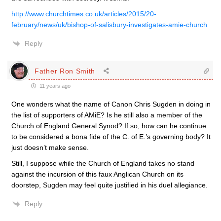
http://www.churchtimes.co.uk/articles/2015/20-
february/news/uk/bishop-of-salisbury-investigates-amie-church
Reply
Father Ron Smith
11 years ago
One wonders what the name of Canon Chris Sugden in doing in
the list of supporters of AMiE? Is he still also a member of the
Church of England General Synod? If so, how can he continue
to be considered a bona fide of the C. of E.’s governing body? It
just doesn’t make sense.
Still, I suppose while the Church of England takes no stand
against the incursion of this faux Anglican Church on its
doorstep, Sugden may feel quite justified in his duel allegiance.
Reply