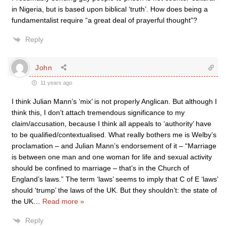
in Nigeria, but is based upon biblical ‘truth’. How does being a
fundamentalist require “a great deal of prayerful thought”?
Reply
John
11 years ago
I think Julian Mann’s ‘mix’ is not properly Anglican. But although I
think this, I don’t attach tremendous significance to my
claim/accusation, because I think all appeals to ‘authority’ have
to be qualified/contextualised. What really bothers me is Welby’s
proclamation – and Julian Mann’s endorsement of it – “Marriage
is between one man and one woman for life and sexual activity
should be confined to marriage – that’s in the Church of
England’s laws.” The term ‘laws’ seems to imply that C of E ‘laws’
should ‘trump’ the laws of the UK. But they shouldn’t: the state of
the UK
…
Read more »
Reply