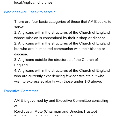
local Anglican churches.
Who does AMiE seek to serve?
There are four basic categories of those that AMiE seeks to
serve:
1. Anglicans within the structures of the Church of England
whose mission is constrained by their bishop or diocese.
2. Anglicans within the structures of the Church of England
but who are in impaired communion with their bishop or
diocese.
3. Anglicans outside the structures of the Church of
England.
4. Anglicans within the structures of the Church of England
who are currently experiencing few constraints but who
wish to express solidarity with those under 1-3 above.
Executive Committee
AMiE is governed by and Executive Committee consisting
of:
Revd Justin Mote (Chairman and Director/Trustee)