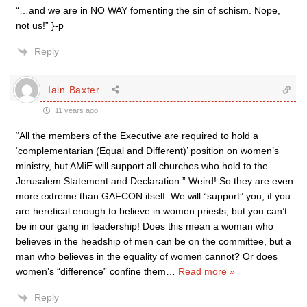
“…and we are in NO WAY fomenting the sin of schism. Nope,
not us!” }-p
Reply
Iain Baxter
11 years ago
“All the members of the Executive are required to hold a
‘complementarian (Equal and Different)’ position on women’s
ministry, but AMiE will support all churches who hold to the
Jerusalem Statement and Declaration.” Weird! So they are even
more extreme than GAFCON itself. We will “support” you, if you
are heretical enough to believe in women priests, but you can’t
be in our gang in leadership! Does this mean a woman who
believes in the headship of men can be on the committee, but a
man who believes in the equality of women cannot? Or does
women’s “difference” confine them
…
Read more »
Reply