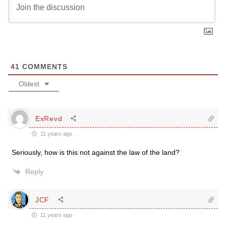
41
COMMENTS
Oldest
ExRevd
11 years ago
Seriously, how is this not against the law of the land?
Reply
JCF
11 years ago