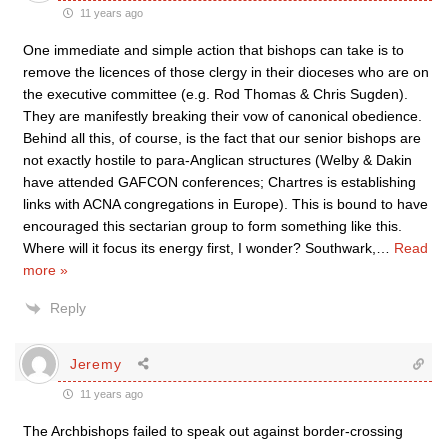
11 years ago
One immediate and simple action that bishops can take is to
remove the licences of those clergy in their dioceses who are on
the executive committee (e.g. Rod Thomas & Chris Sugden).
They are manifestly breaking their vow of canonical obedience.
Behind all this, of course, is the fact that our senior bishops are
not exactly hostile to para-Anglican structures (Welby & Dakin
have attended GAFCON conferences; Chartres is establishing
links with ACNA congregations in Europe). This is bound to have
encouraged this sectarian group to form something like this.
Where will it focus its energy first, I wonder? Southwark,
…
Read
more »
Reply
Jeremy
11 years ago
The Archbishops failed to speak out against border-crossing