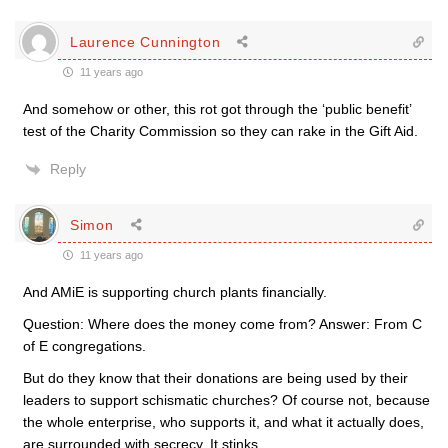
Laurence Cunnington
11 years ago
And somehow or other, this rot got through the ‘public benefit’
test of the Charity Commission so they can rake in the Gift Aid.
Reply
Simon
11 years ago
And AMiE is supporting church plants financially.
Question: Where does the money come from? Answer: From C
of E congregations.
But do they know that their donations are being used by their
leaders to support schismatic churches? Of course not, because
the whole enterprise, who supports it, and what it actually does,
are surrounded with secrecy. It stinks.