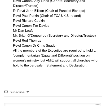
Revd Canon Andy Lines (General Secretary and
Director/Trustee)
Rt Revd John Ellison (Chair of Panel of Bishops)
Revd Paul Perkin (Chair of
FCA
UK & Ireland)
Revd Richard Coekin
Revd Canon Tim Davies
Mr Dan Leafe
Mr. Brian O’Donoghue (Secretary and Director/Trustee)
Revd Rod Thomas
Revd Canon Dr Chris Sugden
All the members of the Executive are required to hold a
‘complementarian (Equal and Different)’ position on
women’s ministry, but AMiE will support all churches who
hold to the Jerusalem Statement and Declaration.
Subscribe
3000