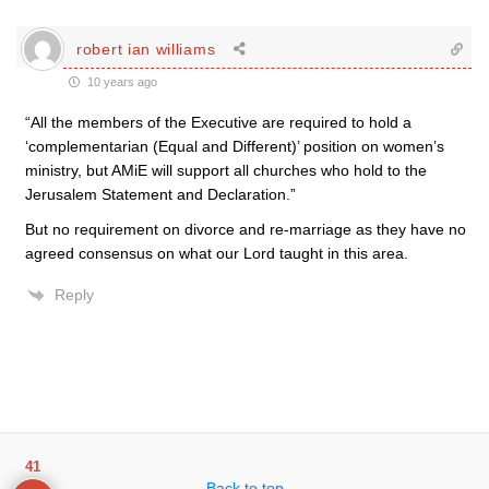
robert ian williams
10 years ago
“All the members of the Executive are required to hold a
‘complementarian (Equal and Different)’ position on women’s
ministry, but AMiE will support all churches who hold to the
Jerusalem Statement and Declaration.”
But no requirement on divorce and re-marriage as they have no
agreed consensus on what our Lord taught in this area.
Reply
41
Back to top