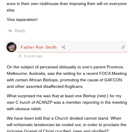
evos in their own clubhouse than imposing their will on everyone
else.
Viva separatism!
Reply
Father Ron Smith
11 years ago
On the subject of perceived disloyalty to one’s parent Province;
Melbourne, Australia, was the setting for a recent FOCA Meeting
with certain African Bishops, promoting the cause of GAFCON
and other assorted disaffected Anglicans.
What surprised me was that at least one Bishop (retd.) for my
own C hurch of ACANZP was a member reporting in the meeting
with obvious relish.
We have been told that a Church divided cannot stand. When
will schismatic tendencies be rooted out, in order to proclaim the
inclusive Gospel of Christ crucified, risen and glorified?