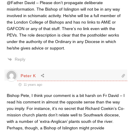
@Father David – Please don’t propagate deliberate
misinformation. The Bishop of Islington will not be in any way
involved in schismatic activity. He/she will be a full member of
the London College of Bishops and has no links to AMiE or
GAFCON or any of that stuff. There’s no link even with the
PEVs. The role description is clear that the postholder works
under the authority of the Ordinary in any Diocese in which
he/she gives advice or support.
Reply
Peter K
11 years ago
Bishop Pete, I think your comment is a bit harsh on Fr David – I
read his comment in almost the opposite sense than the way
you imply. For instance, it’s no secret that Richard Coekin’s Co-
mission church plants don’t relate well to Southwark diocese,
with a number of ‘extra-Anglican’ plants south of the river.
Perhaps, though, a Bishop of Islington might provide