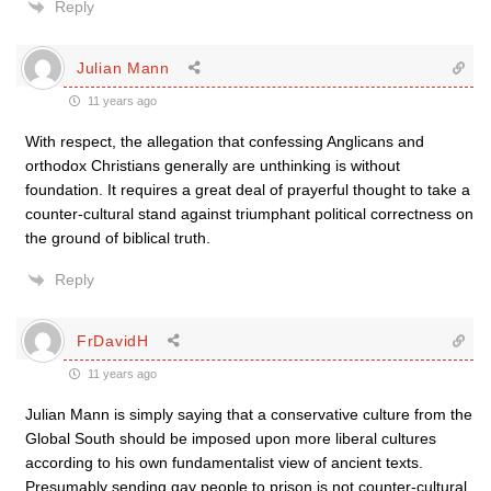
Reply
Julian Mann
11 years ago
With respect, the allegation that confessing Anglicans and
orthodox Christians generally are unthinking is without
foundation. It requires a great deal of prayerful thought to take a
counter-cultural stand against triumphant political correctness on
the ground of biblical truth.
Reply
FrDavidH
11 years ago
Julian Mann is simply saying that a conservative culture from the
Global South should be imposed upon more liberal cultures
according to his own fundamentalist view of ancient texts.
Presumably sending gay people to prison is not counter-cultural