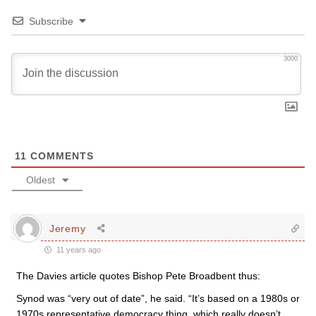
Subscribe
3000
11
COMMENTS
Oldest
Jeremy
11 years ago
The Davies article quotes Bishop Pete Broadbent thus:
Synod was “very out of date”, he said. “It’s based on a 1980s or
1970s representative democracy thing, which really doesn’t