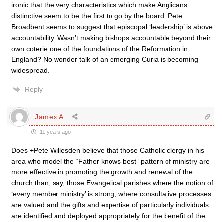
ironic that the very characteristics which make Anglicans
distinctive seem to be the first to go by the board. Pete
Broadbent seems to suggest that episcopal ‘leadership’ is above
accountability. Wasn’t making bishops accountable beyond their
own coterie one of the foundations of the Reformation in
England? No wonder talk of an emerging Curia is becoming
widespread.
Reply
James A
11 years ago
Does +Pete Willesden believe that those Catholic clergy in his
area who model the “Father knows best” pattern of ministry are
more effective in promoting the growth and renewal of the
church than, say, those Evangelical parishes where the notion of
‘every member ministry’ is strong, where consultative processes
are valued and the gifts and expertise of particularly individuals
are identified and deployed appropriately for the benefit of the