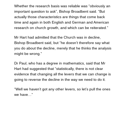
Whether the research basis was reliable was “obviously an
important question to ask”, Bishop Broadbent said. “But
actually those characteristics are things that come back
time and again in both English and German and American
research on church growth, and which can be reiterated.”
Mr Hart had admitted that the Church was in decline,
Bishop Broadbent said, but “he doesn’t therefore say what
you do about the decline, merely that he thinks the analysis
might be wrong.”
Dr Paul, who has a degree in mathematics, said that Mr
Hart had suggested that “statistically, there is not clear
evidence that changing all the levers that we can change is
going to reverse the decline in the way we need to do it.
“Well we haven’t got any other levers, so let’s pull the ones
we have…”