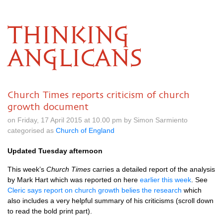
THINKING
ANGLICANS
Church Times reports criticism of church
growth document
on Friday, 17 April 2015 at 10.00 pm by Simon Sarmiento
categorised as
Church of England
Updated Tuesday afternoon
This week’s
Church Times
carries a detailed report of the analysis
by Mark Hart which was reported on here
earlier this week
. See
Cleric says report on church growth belies the research
which
also includes a very helpful summary of his criticisms (scroll down
to read the bold print part).