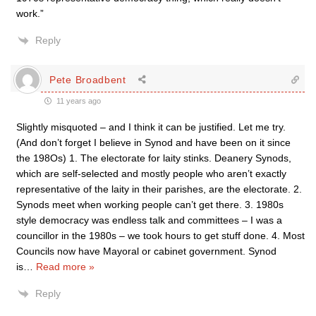
work.”
Reply
Pete Broadbent
11 years ago
Slightly misquoted – and I think it can be justified. Let me try.
(And don’t forget I believe in Synod and have been on it since
the 198Os) 1. The electorate for laity stinks. Deanery Synods,
which are self-selected and mostly people who aren’t exactly
representative of the laity in their parishes, are the electorate. 2.
Synods meet when working people can’t get there. 3. 1980s
style democracy was endless talk and committees – I was a
councillor in the 1980s – we took hours to get stuff done. 4. Most
Councils now have Mayoral or cabinet government. Synod
is
…
Read more »
Reply