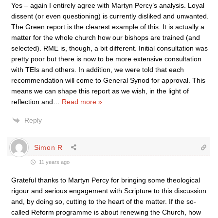
Yes – again I entirely agree with Martyn Percy’s analysis. Loyal
dissent (or even questioning) is currently disliked and unwanted.
The Green report is the clearest example of this. It is actually a
matter for the whole church how our bishops are trained (and
selected). RME is, though, a bit different. Initial consultation was
pretty poor but there is now to be more extensive consultation
with TEIs and others. In addition, we were told that each
recommendation will come to General Synod for approval. This
means we can shape this report as we wish, in the light of
reflection and
…
Read more »
Reply
Simon R
11 years ago
Grateful thanks to Martyn Percy for bringing some theological
rigour and serious engagement with Scripture to this discussion
and, by doing so, cutting to the heart of the matter. If the so-
called Reform programme is about renewing the Church, how