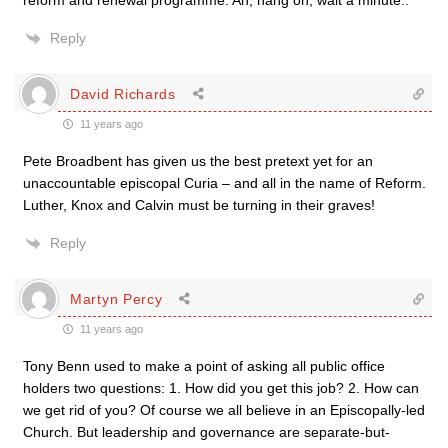
reform and renewal programme. Ah, hang on, wait a minute..
Reply
David Richards
11 years ago
Pete Broadbent has given us the best pretext yet for an
unaccountable episcopal Curia – and all in the name of Reform.
Luther, Knox and Calvin must be turning in their graves!
Reply
Martyn Percy
11 years ago
Tony Benn used to make a point of asking all public office
holders two questions: 1. How did you get this job? 2. How can
we get rid of you? Of course we all believe in an Episcopally-led
Church. But leadership and governance are separate-but-