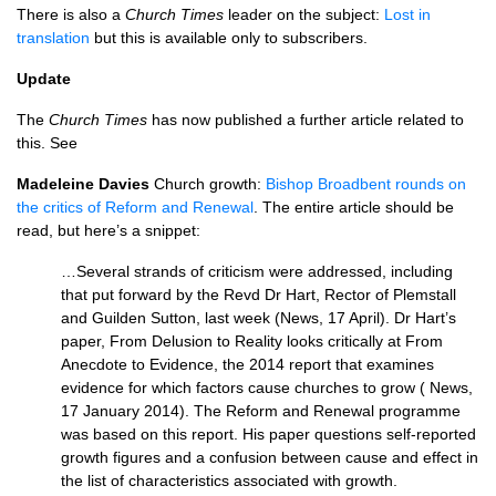
There is also a
Church Times
leader on the subject:
Lost in
translation
but this is available only to subscribers.
Update
The
Church Times
has now published a further article related to
this. See
Madeleine Davies
Church growth:
Bishop Broadbent rounds on
the critics of Reform and Renewal
. The entire article should be
read, but here’s a snippet:
…Several strands of criticism were addressed, including
that put forward by the Revd Dr Hart, Rector of Plemstall
and Guilden Sutton, last week (News, 17 April). Dr Hart’s
paper, From Delusion to Reality looks critically at From
Anecdote to Evidence, the 2014 report that examines
evidence for which factors cause churches to grow ( News,
17 January 2014). The Reform and Renewal programme
was based on this report. His paper questions self-reported
growth figures and a confusion between cause and effect in
the list of characteristics associated with growth.