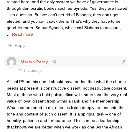
related here, and the only system we have of governance is
through democratic bodies such as Synods. Yes, they are flawed
– no question. But we can’t get rid of Bishops; they don’t get
elected, and you can’t sack them. That’s why they have to be
good listeners. So our Synods, which call Bishops to account,
…
Read more »
Reply
Martyn Percy
11 years ago
A final PS on this one. I should have added that what the church
needs at present is constructive dissent, not destructive consent.
Most of those who hold public office will understand the very real
value of loyal dissent from within a rank and file membership.
What leaders need to do, often, is listen deeply; to tune into the
tone and content of such dissent. It is a spiritual task – one of
humility, patience and forbearance. This can be a leadership
that knows we are better when we work as one. As the African