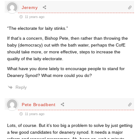
Jeremy
11 years ago
“The electorate for laity stinks.”
If that’s a concern, Bishop Pete, then rather than throwing the
baby (democracy) out with the bath water, perhaps the CofE
should take more, or more effective, steps to increase the
quality of the laity electorate.
What have you done lately to encourage people to stand for
Deanery Synod? What more could you do?
Reply
Pete Broadbent
11 years ago
Lots, of course. But it’s too big a problem to solve by just getting
a few good candidates for deanery synod. It needs a major