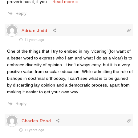
proverb has it, if you
…
Read more »
Reply
Adrian Judd
11 years ago
One of the things that I try to embed in my ‘vicaring’ (for want of
a better word to express who I am and what I do as a vicar) is to
embrace diversity of opinion. It isn’t always easy, but it is a very
positive value from secular education. While admitting the role of
bishops in doctrinal orthodoxy, I can’t see what is to be gained
by discarding lay opinion and a democratic process, apart from
making it easier to get your own way.
Reply
Charles Read
11 years ago