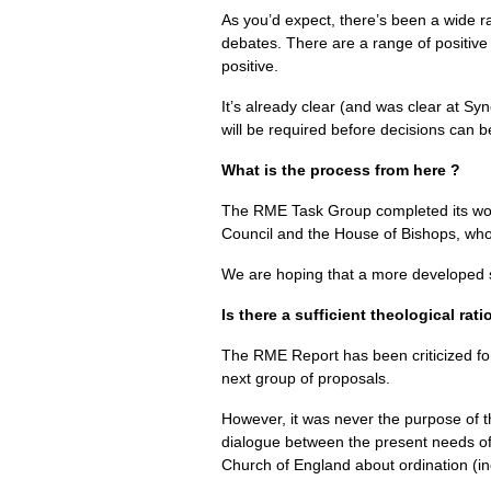
As you’d expect, there’s been a wide r
debates. There are a range of positiv
positive.
It’s already clear (and was clear at Sy
will be required before decisions can b
What is the process from here ?
The
RME
Task Group completed its wor
Council and the House of Bishops, who
We are hoping that a more developed set
Is there a sufficient theological rat
The
RME
Report has been criticized for
next group of proposals.
However, it was never the purpose of 
dialogue between the present needs of 
Church of England about ordination (inc