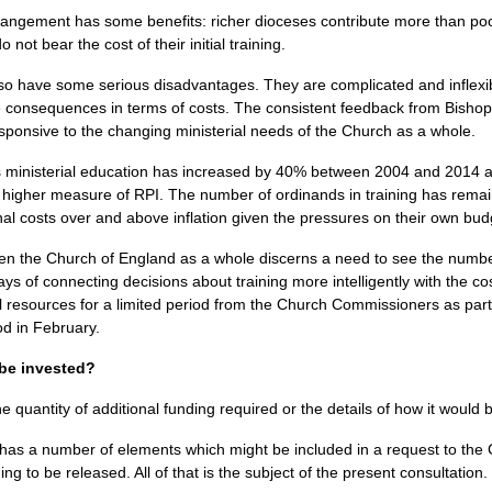
rrangement has some benefits: richer dioceses contribute more than po
ot bear the cost of their initial training.
o have some serious disadvantages. They are complicated and inflexib
he consequences in terms of costs. The consistent feedback from Bishop
esponsive to the changing ministerial needs of the Church as a whole.
ministerial education has increased by 40% between 2004 and 2014 and 
he higher measure of
RPI.
The number of ordinands in training has remai
onal costs over and above inflation given the pressures on their own bud
en the Church of England as a whole discerns a need to see the number
ys of connecting decisions about training more intelligently with the co
al resources for a limited period from the Church Commissioners as pa
d in February.
 be invested?
quantity of additional funding required or the details of how it would 
 a number of elements which might be included in a request to the
ng to be released. All of that is the subject of the present consultation.