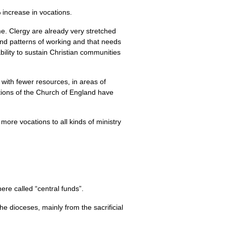
 increase in vocations.
ime. Clergy are already very stretched
nd patterns of working and that needs
ility to sustain Christian communities
s with fewer resources, in areas of
tions of the Church of England have
more vocations to all kinds of ministry
re called “central funds”.
he dioceses, mainly from the sacrificial