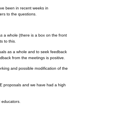
ve been in recent weeks in
rs to the questions.
a whole (there is a box on the front
 to this.
osals as a whole and to seek feedback
back from the meetings is positive.
rking and possible modification of the
ME
proposals and we have had a high
l educators.