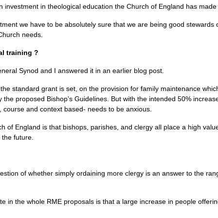
 in investment in theological education the Church of England has made 
stment we have to be absolutely sure that we are being good stewards 
 Church needs.
al training ?
neral Synod and I answered it in an earlier blog post.
 the standard grant is set, on the provision for family maintenance whi
y the proposed Bishop’s Guidelines. But with the intended 50% increas
al, course and context based- needs to be anxious.
 of England is that bishops, parishes, and clergy all place a high value 
the future.
stion of whether simply ordaining more clergy is an answer to the rang
te in the whole
RME
proposals is that a large increase in people offering