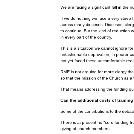
We are facing a significant fall in the
If we do nothing we face a very steep f
across many dioceses. Dioceses, clerg
to continue. But the kind of reduction 
in every part of the country.
This is a situation we cannot ignore for
unfashionable deprivation, in poorer 
not yet faced these uncomfortable reali
RME
is not arguing for more clergy tha
so that the mission of the Church as a 
That means addressing the funding que
Can the additional costs of training
Some of the contributions to the deba
There is at present no “core funding fro
giving of church members.