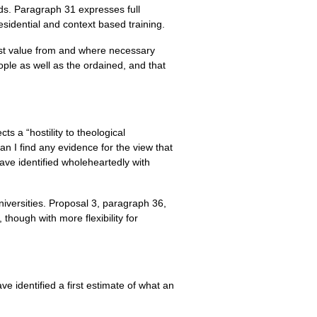
ds. Paragraph 31 expresses full
sidential and context based training.
best value from and where necessary
eople as well as the ordained, and that
ts a “hostility to theological
can I find any evidence for the view that
ve identified wholeheartedly with
iversities. Proposal 3, paragraph 36,
hough with more flexibility for
e identified a first estimate of what an