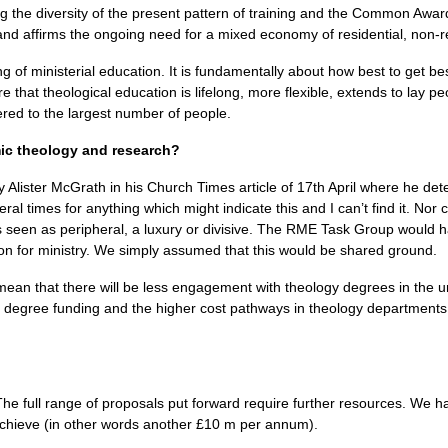
g the diversity of the present pattern of training and the Common Awar
and affirms the ongoing need for a mixed economy of residential, non-re
ng of ministerial education. It is fundamentally about how best to get 
 that theological education is lifelong, more flexible, extends to lay p
ered to the largest number of people.
mic theology and research?
y Alister McGrath in his Church Times article of 17th April where he detec
eral times for anything which might indicate this and I can’t find it. Nor 
 seen as peripheral, a luxury or divisive. The
RME
Task Group would ha
sion for ministry. We simply assumed that this would be shared ground.
an that there will be less engagement with theology degrees in the un
 degree funding and the higher cost pathways in theology departments, t
e full range of proposals put forward require further resources. We hav
achieve (in other words another £10 m per annum).