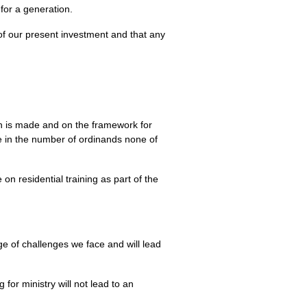
for a generation.
of our present investment and that any
ch is made and on the framework for
e in the number of ordinands none of
on residential training as part of the
e of challenges we face and will lead
 for ministry will not lead to an