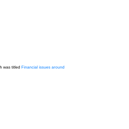
h was titled
Financial issues around