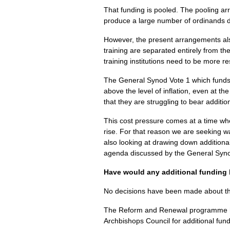
That funding is pooled. The pooling a
produce a large number of ordinands do n
However, the present arrangements als
training are separated entirely from t
training institutions need to be more r
The General Synod Vote 1 which funds 
above the level of inflation, even at t
that they are struggling to bear additi
This cost pressure comes at a time wh
rise. For that reason we are seeking wa
also looking at drawing down addition
agenda discussed by the General Syno
Have would any additional funding
No decisions have been made about the 
The Reform and Renewal programme has
Archbishops Council for additional fundi