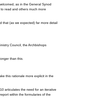
welcomed, as in the General Synod
ng to read and others much more
nd that (as we expected) far more detail
nistry Council, the Archbishops
onger than this.
ke this rationale more explicit in the
10 articulates the need for an iterative
port within the formularies of the