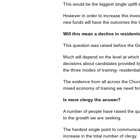
This would be the biggest single uplift
However in order to increase this inve
new funds will have the outcomes the
Will this mean a decline in residenti
This question was raised before the Ge
Much will depend on the level at which
decisions about candidates provided b
the three modes of training- residenti
The evidence from all across the Church
mixed economy of training we need for 
Is more clergy the answer?
A number of people have raised the que
to the growth we are seeking.
The hardest single point to communica
increase in the total number of clergy.