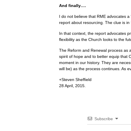
And finally….
I do not believe that
RME
advocates a “
report about resourcing. The clue is in t
In that context, the report advocates p
flexibility as the Church looks to the fut
The Reform and Renewal process as a w
spirit of hope and to better equip that 
moment in our history. They are necess
will be) as the process continues. As e
+Steven Sheffield
28 April, 2015.
Subscribe