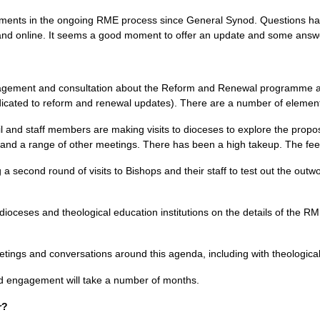
ments in the ongoing
RME
process since General Synod. Questions ha
nd online. It seems a good moment to offer an update and some answe
gagement and consultation about the Reform and Renewal programme as 
cated to reform and renewal updates). There are a number of elements
l and staff members are making visits to dioceses to explore the prop
and a range of other meetings. There has been a high takeup. The feed
 second round of visits to Bishops and their staff to test out the outwo
 dioceses and theological education institutions on the details of the
R
tings and conversations around this agenda, including with theologica
d engagement will take a number of months.
r?