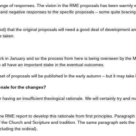
ange of responses. The vision in the
RME
proposals has been warmly 
e and negative responses to the specific proposals – some quite braci
nod) that the original proposals will need a good deal of development a
e taken.
k in January and so the process from here is being overseen by the Mi
 all have an important stake in the eventual outcomes.
 of proposals will be published in the early autumn – but it may take l
ionale for the changes?
 having an insufficient theological rationale. We will certainly try and ma
the
RME
report to develop this rationale from first principles. Paragraph 
the Church and Scripture and tradition. The same paragraph sets the re
luding the ordinal).