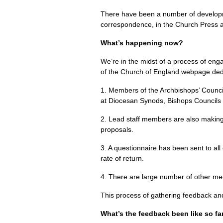
There have been a number of develop
correspondence, in the Church Press a
What’s happening now?
We’re in the midst of a process of en
of the Church of England webpage dedi
1. Members of the Archbishops’ Counci
at Diocesan Synods, Bishops Councils 
2. Lead staff members are also making a
proposals.
3. A questionnaire has been sent to all
rate of return.
4. There are large number of other mee
This process of gathering feedback an
What’s the feedback been like so fa