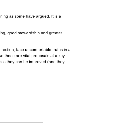
ining as some have argued. It is a
ining, good stewardship and greater
ection, face uncomfortable truths in a
ve these are vital proposals at a key
less they can be improved (and they