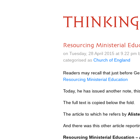
THINKING
Resourcing Ministerial Edu
on Tuesday, 28 April 2015 at 9.22 pm
categorised as
Church of England
Readers may recall that just before Ge
Resourcing Ministerial Education
Today, he has issued another note, this
The full text is copied below the fold.
The article to which he refers by
Alist
And there was this other article report
Resourcing Ministerial Education –