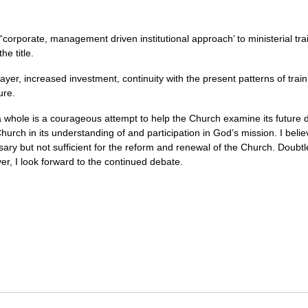
corporate, management driven institutional approach’ to ministerial tra
he title.
rayer, increased investment, continuity with the present patterns of tra
ure.
hole is a courageous attempt to help the Church examine its future dir
Church in its understanding of and participation in God’s mission. I belie
ary but not sufficient for the reform and renewal of the Church. Doubt
ver, I look forward to the continued debate.