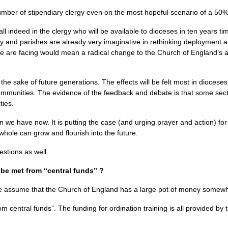
 number of stipendiary clergy even on the most hopeful scenario of a 50%
all indeed in the clergy who will be available to dioceses in ten years t
y and parishes are already very imaginative in rethinking deployment a
we are facing would mean a radical change to the Church of England’s ab
 the sake of future generations. The effects will be felt most in diocese
communities. The evidence of the feedback and debate is that some sec
ties.
n we have now. It is putting the case (and urging prayer and action) for 
whole can grow and flourish into the future.
stions as well.
 be met from “central funds” ?
te assume that the Church of England has a large pot of money somewhe
m central funds”. The funding for ordination training is all provided by t