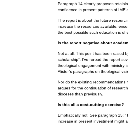
Paragraph 14 clearly proposes retainin
confidence in present patterns of
IME
The report is about the future resourci
increase the resources available, ensure
the best possible such education is off
Is the report negative about acade
Not at all. This point has been raised b
scholarship”. I’ve reread the report sev
theological engagement with ministry is
Alister’s paragraphs on theological vi
Nor do the existing recommendations me
argues for the continuation of research
dioceses than previously.
Is this all a cost-cutting exercise?
Emphatically not. See paragraph 15: “Th
increase in present investment might 