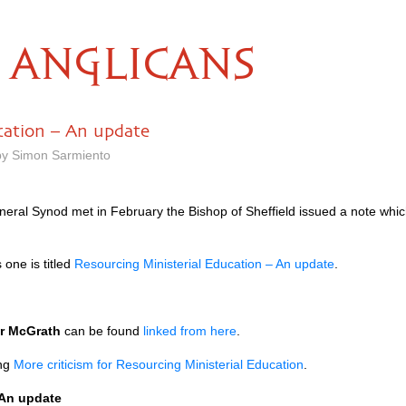
ANGLICANS
cation – An update
 by Simon Sarmiento
neral Synod met in February the Bishop of Sheffield issued a note whic
 one is titled
Resourcing Ministerial Education – An update
.
er McGrath
can be found
linked from here
.
ing
More criticism for Resourcing Ministerial Education
.
 An update