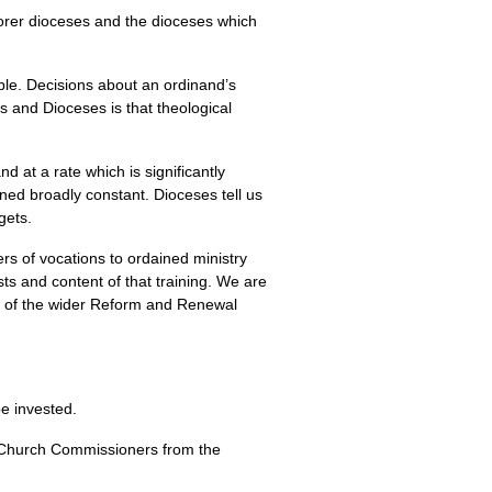
orer dioceses and the dioceses which
le. Decisions about an ordinand’s
s and Dioceses is that theological
at a rate which is significantly
ned broadly constant. Dioceses tell us
gets.
s of vocations to ordained ministry
sts and content of that training. We are
rt of the wider Reform and Renewal
be invested.
 Church Commissioners from the