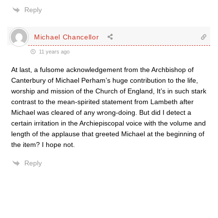
Reply
Michael Chancellor
11 years ago
At last, a fulsome acknowledgement from the Archbishop of
Canterbury of Michael Perham’s huge contribution to the life,
worship and mission of the Church of England, It’s in such stark
contrast to the mean-spirited statement from Lambeth after
Michael was cleared of any wrong-doing. But did I detect a
certain irritation in the Archiepiscopal voice with the volume and
length of the applause that greeted Michael at the beginning of
the item? I hope not.
Reply