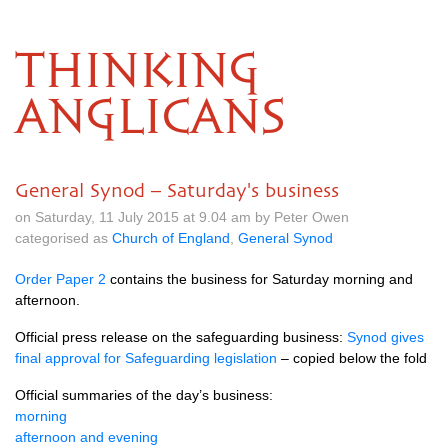
THINKING
ANGLICANS
General Synod – Saturday's business
on Saturday, 11 July 2015 at 9.04 am by Peter Owen
categorised as
Church of England
,
General Synod
Order Paper 2
contains the business for Saturday morning and
afternoon.
Official press release on the safeguarding business:
Synod gives
final approval for Safeguarding legislation
– copied below the fold
Official summaries of the day’s business:
morning
afternoon and evening