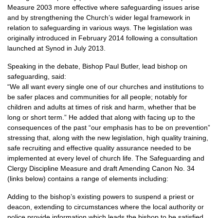
Measure 2003 more effective where safeguarding issues arise
and by strengthening the Church’s wider legal framework in
relation to safeguarding in various ways. The legislation was
originally introduced in February 2014 following a consultation
launched at Synod in July 2013.
Speaking in the debate, Bishop Paul Butler, lead bishop on
safeguarding, said:
“We all want every single one of our churches and institutions to
be safer places and communities for all people; notably for
children and adults at times of risk and harm, whether that be
long or short term.” He added that along with facing up to the
consequences of the past “our emphasis has to be on prevention”
stressing that, along with the new legislation, high quality training,
safe recruiting and effective quality assurance needed to be
implemented at every level of church life. The Safeguarding and
Clergy Discipline Measure and draft Amending Canon No. 34
(links below) contains a range of elements including:
Adding to the bishop’s existing powers to suspend a priest or
deacon, extending to circumstances where the local authority or
police provide information which leads the bishop to be satisfied