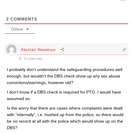
2
COMMENTS
Oldest
Alastair Newman
11 years ago
I probably don’t understand the safeguarding procedures well
enough, but wouldn’t the DBS check show up any sex abuse
convictions/warnings, however old?
I don’t know if a DBS check is required for PTO. I would have
assumed so.
Is the worry that there are cases where complaints were dealt
with “internally”, i.e. hushed up from the police, so there would
be no record at all with the police which would show up on the
DBS?