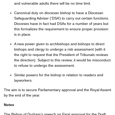
and vulnerable adults there will be no time limit.
Canonical duty on diocesan bishop to have a Diocesan
Safeguarding Adviser (‘DSA’) to carry out certain functions.
Dioceses have in fact had
DSA
s for a number of years but
this formalizes the requirement to ensure proper provision
is in place.
A new power given to archbishops and bishops to direct
bishops and clergy to undergo a risk assessment (with it
the right to request that the President of Tribunals reviews
the direction). Subject to this review, it would be misconduct
to refuse to undergo the assessment.
Similar powers for the bishop in relation to readers and
layworkers.
The aim is to secure Parliamentary approval and the Royal Assent
by the end of the year.
Notes
The Bishop of Durham’s speech on Final approval for the Draft