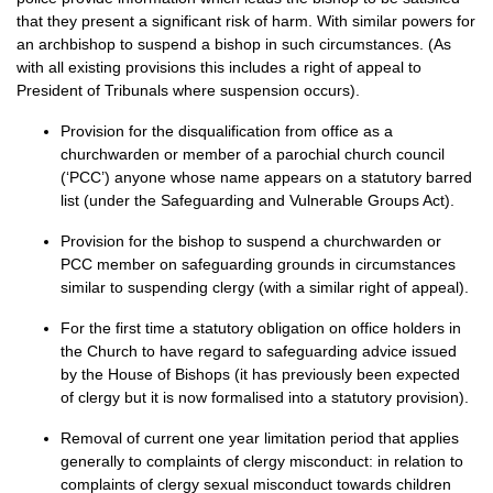
that they present a significant risk of harm. With similar powers for
an archbishop to suspend a bishop in such circumstances. (As
with all existing provisions this includes a right of appeal to
President of Tribunals where suspension occurs).
Provision for the disqualification from office as a
churchwarden or member of a parochial church council
(‘PCC’) anyone whose name appears on a statutory barred
list (under the Safeguarding and Vulnerable Groups Act).
Provision for the bishop to suspend a churchwarden or
PCC
member on safeguarding grounds in circumstances
similar to suspending clergy (with a similar right of appeal).
For the first time a statutory obligation on office holders in
the Church to have regard to safeguarding advice issued
by the House of Bishops (it has previously been expected
of clergy but it is now formalised into a statutory provision).
Removal of current one year limitation period that applies
generally to complaints of clergy misconduct: in relation to
complaints of clergy sexual misconduct towards children