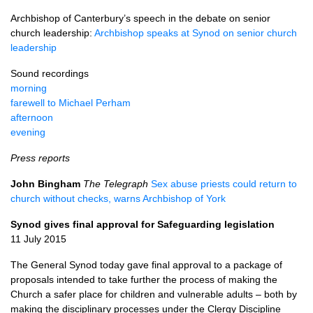
Archbishop of Canterbury’s speech in the debate on senior
church leadership:
Archbishop speaks at Synod on senior church
leadership
Sound recordings
morning
farewell to Michael Perham
afternoon
evening
Press reports
John Bingham
The Telegraph
Sex abuse priests could return to
church without checks, warns Archbishop of York
Synod gives final approval for Safeguarding legislation
11 July 2015
The General Synod today gave final approval to a package of
proposals intended to take further the process of making the
Church a safer place for children and vulnerable adults – both by
making the disciplinary processes under the Clergy Discipline