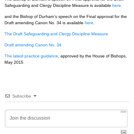
Safeguarding and Clergy Discipline Measure is available
here
.
and the Bishop of Durham’s speech on the Final approval for the
Draft amending Canon No. 34 is available
here
.
The Draft Safeguarding and Clergy Discipline Measure
Draft amending Canon No. 34
The latest practice guidance
, approved by the House of Bishops,
May 2015
Subscribe
3000