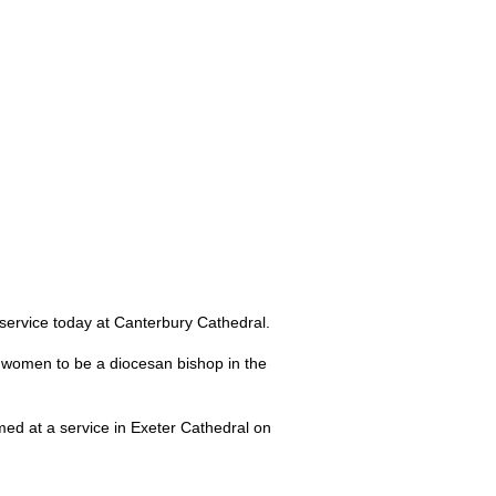
ervice today at Canterbury Cathedral.
t women to be a diocesan bishop in the
med at a service in Exeter Cathedral on