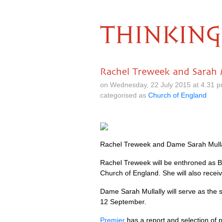
THINKING
Rachel Treweek and Sarah M
on Wednesday, 22 July 2015 at 4.31 
categorised as
Church of England
Rachel Treweek and Dame Sarah Mullall
Rachel Treweek will be enthroned as B
Church of England. She will also receiv
Dame Sarah Mullally will serve as the s
12 September.
Premier
has a report and selection of p