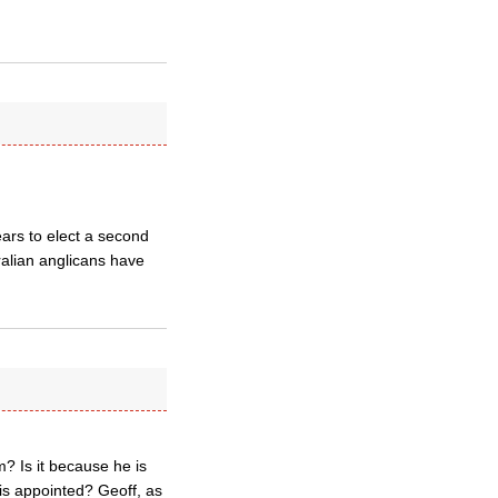
ars to elect a second
ralian anglicans have
? Is it because he is
is appointed? Geoff, as