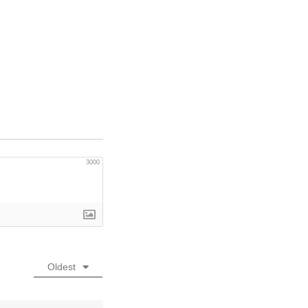
3000
Oldest