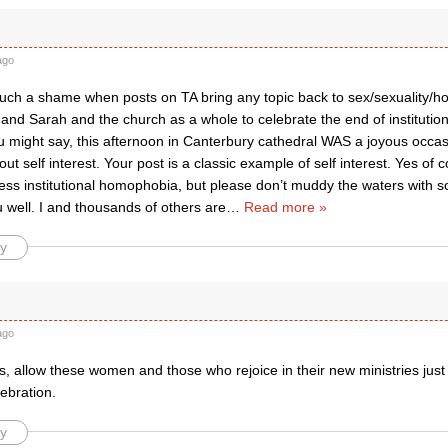
ago
 such a shame when posts on TA bring any topic back to sex/sexuality/
and Sarah and the church as a whole to celebrate the end of institution
 might say, this afternoon in Canterbury cathedral WAS a joyous occa
out self interest. Your post is a classic example of self interest. Yes of
ess institutional homophobia, but please don’t muddy the waters with
 well. I and thousands of others are
…
Read more »
y
ago
, allow these women and those who rejoice in their new ministries just
ebration.
y