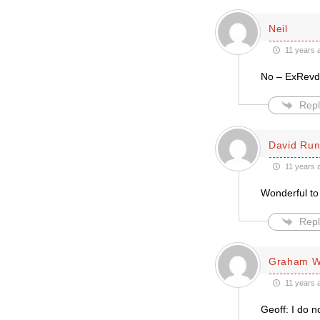
Neil
11 years 
No – ExRevd.
Repl
David Run
11 years 
Wonderful to 
Repl
Graham Wi
11 years 
Geoff: I do n