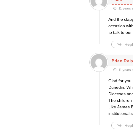
11 years 
And the clapp
occasion wit
to talk to ou
Repl
Brian Ral
11 years 
Glad for you
Dunedin. Whi
Dioceses and
The children 
Like James By
institutional
Repl