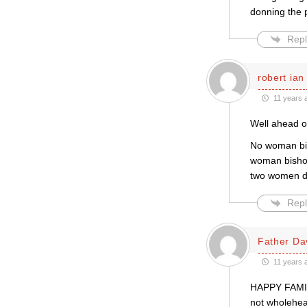
donning the 
Repl
robert ian
11 years 
Well ahead o
No woman bis
woman bishop
two women d
Repl
Father Da
11 years 
HAPPY FAMILI
not wholehea