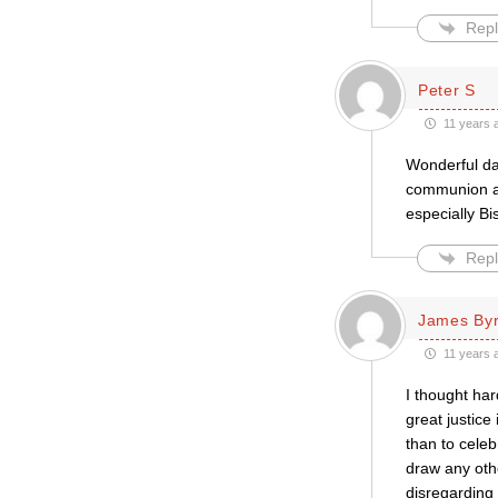
Repl
Peter S
11 years 
Wonderful da
communion ag
especially B
Repl
James By
11 years 
I thought har
great justice
than to celeb
draw any othe
disregarding 