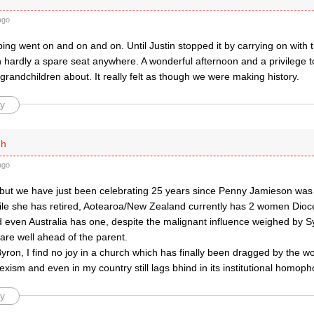
ago
ing went on and on and on. Until Justin stopped it by carrying on with t
h hardly a spare seat anywhere. A wonderful afternoon and a privilege 
r grandchildren about. It really felt as though we were making history.
y
ph
ago
 but we have just been celebrating 25 years since Penny Jamieson was
le she has retired, Aotearoa/New Zealand currently has 2 women Dioc
 even Australia has one, despite the malignant influence weighed by S
are well ahead of the parent.
ron, I find no joy in a church which has finally been dragged by the w
 sexism and even in my country still lags bhind in its institutional homoph
y