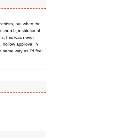
licanism, but when the
church, institutional
ms, this was never
, hollow approval in
he same way as I’d feel