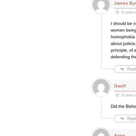
James By
11 years 
I should be o
women being c
homophobia — 
about justice
principle, of
defending the
Repl
Geoff
11 years 
Did the Bisho
Repl
Anne