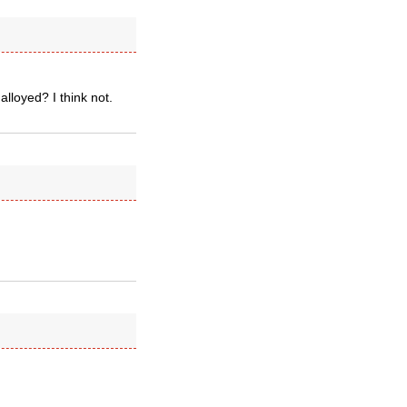
loyed? I think not.