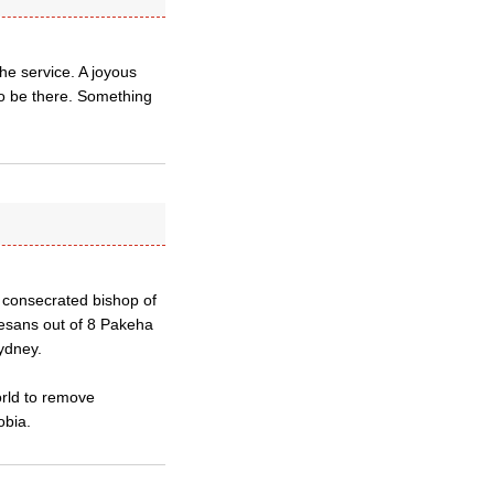
he service. A joyous
to be there. Something
 consecrated bishop of
esans out of 8 Pakeha
ydney.
orld to remove
obia.