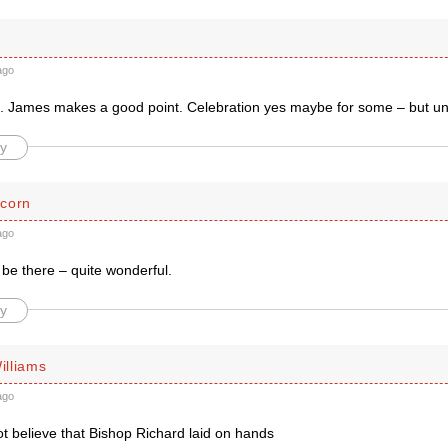
ago
 James makes a good point. Celebration yes maybe for some – but unal
y
corn
ago
be there – quite wonderful.
y
lliams
ago
ot believe that Bishop Richard laid on hands