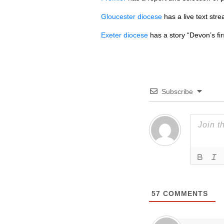
Gloucester diocese
has a live text stre
Exeter diocese
has a story “Devon’s fi
Subscribe
57
COMMENTS