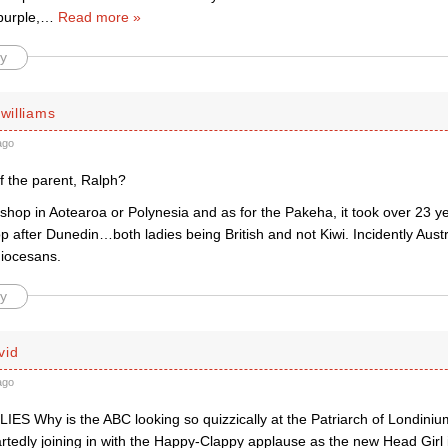
purple,
…
Read more »
y
 williams
ago
f the parent, Ralph?
hop in Aotearoa or Polynesia and as for the Pakeha, it took over 23 ye
 after Dunedin…both ladies being British and not Kiwi. Incidently Aust
iocesans.
y
vid
ago
ES Why is the ABC looking so quizzically at the Patriarch of Londinium
rtedly joining in with the Happy-Clappy applause as the new Head Girl 