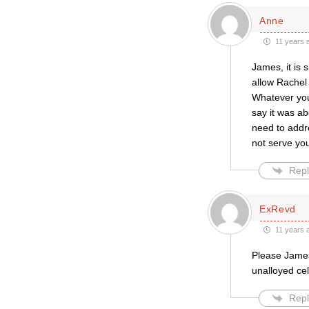
Anne
11 years 
James, it is
allow Rachel 
Whatever you
say it was ab
need to addr
not serve you
Repl
ExRevd
11 years 
Please James
unalloyed cel
Repl