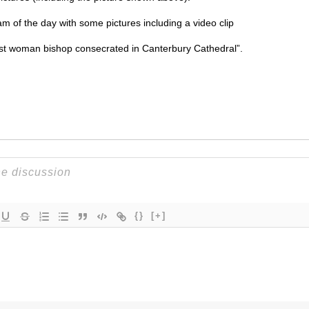
am of the day with some pictures including a video clip
rst woman bishop consecrated in Canterbury Cathedral”.
{}
[+]