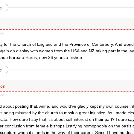
y
ago
y for the Church of England and the Province of Canterbury. And wonder
ain on display with women from the USA and NZ taking part in the lay
ishop Barbara Harris, now 26 years a bishop.
y
ron
ago
d about posting that, Anne, and would’ve gladly kept my own counsel, if I
 is being misused by the church to mask a great injustice. As I made cle
rate. How dare I say that it’s about self-interest on their part? I dare say
r conclusion from female bishops justifying homophobia on the basis of
scripture when it stands in the way of their career. Since I have no desir