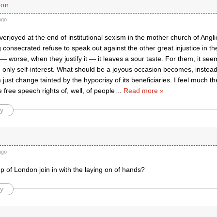
ron
ago
verjoyed at the end of institutional sexism in the mother church of Ang
onsecrated refuse to speak out against the other great injustice in the 
worse, when they justify it — it leaves a sour taste. For them, it see
, only self-interest. What should be a joyous occasion becomes, instead
 a just change tainted by the hypocrisy of its beneficiaries. I feel much t
 free speech rights of, well, of people
…
Read more »
y
ago
p of London join in with the laying on of hands?
y