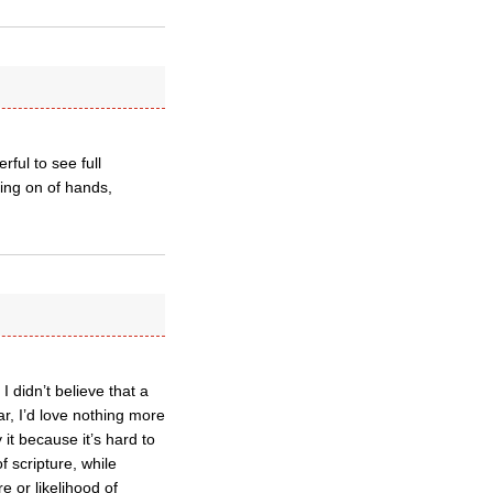
ful to see full
ing on of hands,
 didn’t believe that a
ar, I’d love nothing more
 it because it’s hard to
 scripture, while
e or likelihood of