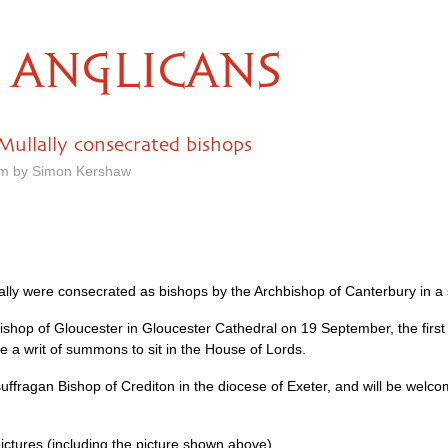
ANGLICANS
ullally consecrated bishops
pm by Simon Kershaw
y were consecrated as bishops by the Archbishop of Canterbury in a s
ishop of Gloucester in Gloucester Cathedral on 19 September, the firs
e a writ of summons to sit in the House of Lords.
uffragan Bishop of Crediton in the diocese of Exeter, and will be welco
ictures (including the picture shown above).