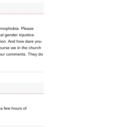
homophobia. Please
al gender injustice.
sion. And how dare you
 course we in the church
 sour comments. They do
 a few hours of