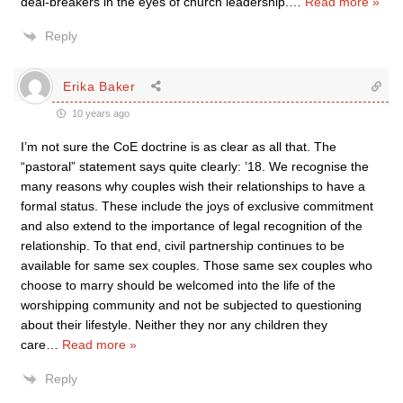
deal-breakers in the eyes of church leadership.
…
Read more »
Reply
Erika Baker
10 years ago
I’m not sure the CoE doctrine is as clear as all that. The
“pastoral” statement says quite clearly: ’18. We recognise the
many reasons why couples wish their relationships to have a
formal status. These include the joys of exclusive commitment
and also extend to the importance of legal recognition of the
relationship. To that end, civil partnership continues to be
available for same sex couples. Those same sex couples who
choose to marry should be welcomed into the life of the
worshipping community and not be subjected to questioning
about their lifestyle. Neither they nor any children they
care
…
Read more »
Reply