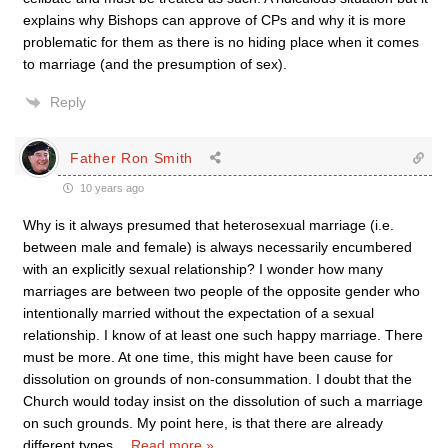
explains why Bishops can approve of CPs and why it is more
problematic for them as there is no hiding place when it comes
to marriage (and the presumption of sex).
Reply
Father Ron Smith
10 years ago
Why is it always presumed that heterosexual marriage (i.e.
between male and female) is always necessarily encumbered
with an explicitly sexual relationship? I wonder how many
marriages are between two people of the opposite gender who
intentionally married without the expectation of a sexual
relationship. I know of at least one such happy marriage. There
must be more. At one time, this might have been cause for
dissolution on grounds of non-consummation. I doubt that the
Church would today insist on the dissolution of such a marriage
on such grounds. My point here, is that there are already
different types
…
Read more »