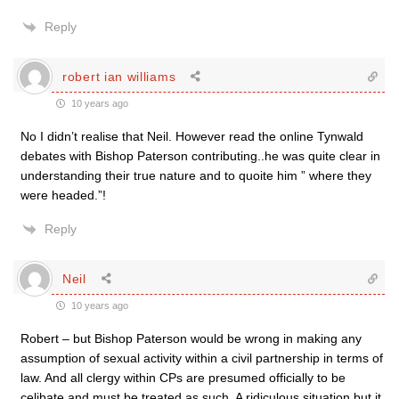
Reply
robert ian williams
10 years ago
No I didn’t realise that Neil. However read the online Tynwald
debates with Bishop Paterson contributing..he was quite clear in
understanding their true nature and to quoite him ” where they
were headed.”!
Reply
Neil
10 years ago
Robert – but Bishop Paterson would be wrong in making any
assumption of sexual activity within a civil partnership in terms of
law. And all clergy within CPs are presumed officially to be
celibate and must be treated as such. A ridiculous situation but it