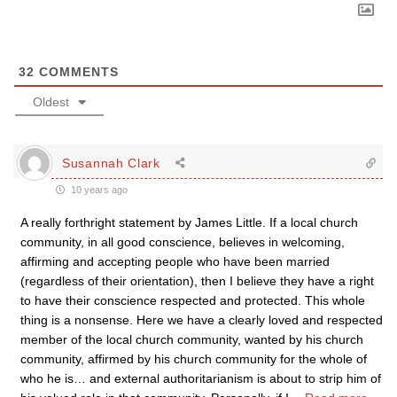
32
COMMENTS
Oldest
Susannah Clark
10 years ago
A really forthright statement by James Little. If a local church
community, in all good conscience, believes in welcoming,
affirming and accepting people who have been married
(regardless of their orientation), then I believe they have a right
to have their conscience respected and protected. This whole
thing is a nonsense. Here we have a clearly loved and respected
member of the local church community, wanted by his church
community, affirmed by his church community for the whole of
who he is… and external authoritarianism is about to strip him of