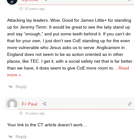
10 years ago
Attacking lay leaders. Wow. Good for James Little+ for standing
up for Jeremy Timm. It would be great to see the laity stand up
and say “enough,” and put some teeth behind it. If you can’t do
that for your own, I just don’t see CoE standing up for the even
more vulnerable who Jesus asks us to serve. Anglicanism in
England does not seem to be as action oriented as in other
places, like TEC. I get it, with a social safety net that is far better
than we have, it does seem to give CoE more room to
…
Read
more »
Reply
Fr Paul
10 years ago
Your link to the CT article doesn’t work…
Reply