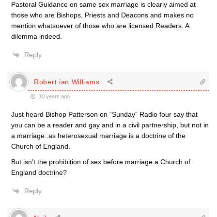
Pastoral Guidance on same sex marriage is clearly aimed at
those who are Bishops, Priests and Deacons and makes no
mention whatsoever of those who are licensed Readers. A
dilemma indeed.
Reply
Robert ian Williams
10 years ago
Just heard Bishop Patterson on “Sunday” Radio four say that
you can be a reader and gay and in a civil partnership, but not in
a marriage..as heterosexual marriage is a doctrine of the
Church of England.
But isn’t the prohibition of sex before marriage a Church of
England doctrine?
Reply