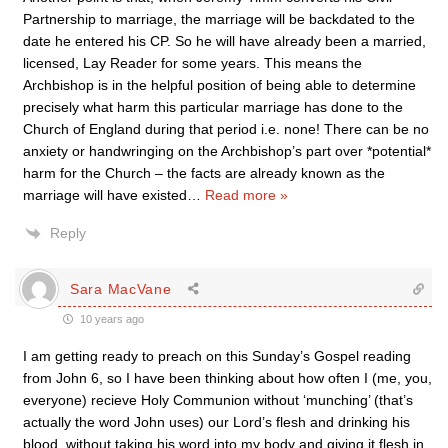
Partnership to marriage, the marriage will be backdated to the
date he entered his CP. So he will have already been a married,
licensed, Lay Reader for some years. This means the
Archbishop is in the helpful position of being able to determine
precisely what harm this particular marriage has done to the
Church of England during that period i.e. none! There can be no
anxiety or handwringing on the Archbishop’s part over *potential*
harm for the Church – the facts are already known as the
marriage will have existed
…
Read more »
Reply
Sara MacVane
10 years ago
I am getting ready to preach on this Sunday’s Gospel reading
from John 6, so I have been thinking about how often I (me, you,
everyone) recieve Holy Communion without ‘munching’ (that’s
actually the word John uses) our Lord’s flesh and drinking his
blood, without taking his word into my body and giving it flesh in