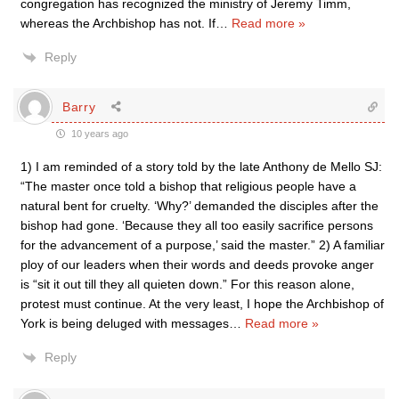
congregation has recognized the ministry of Jeremy Timm,
whereas the Archbishop has not. If
…
Read more »
Reply
Barry
10 years ago
1) I am reminded of a story told by the late Anthony de Mello SJ:
“The master once told a bishop that religious people have a
natural bent for cruelty. ‘Why?’ demanded the disciples after the
bishop had gone. ‘Because they all too easily sacrifice persons
for the advancement of a purpose,’ said the master.” 2) A familiar
ploy of our leaders when their words and deeds provoke anger
is “sit it out till they all quieten down.” For this reason alone,
protest must continue. At the very least, I hope the Archbishop of
York is being deluged with messages
…
Read more »
Reply