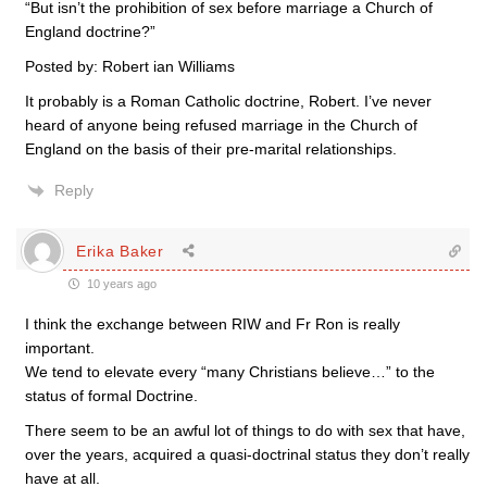
“But isn’t the prohibition of sex before marriage a Church of
England doctrine?”
Posted by: Robert ian Williams
It probably is a Roman Catholic doctrine, Robert. I’ve never
heard of anyone being refused marriage in the Church of
England on the basis of their pre-marital relationships.
Reply
Erika Baker
10 years ago
I think the exchange between RIW and Fr Ron is really
important.
We tend to elevate every “many Christians believe…” to the
status of formal Doctrine.
There seem to be an awful lot of things to do with sex that have,
over the years, acquired a quasi-doctrinal status they don’t really
have at all.