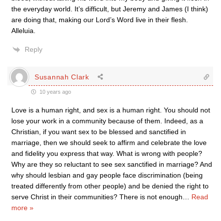
the everyday world. It’s difficult, but Jeremy and James (I think)
are doing that, making our Lord’s Word live in their flesh.
Alleluia.
Reply
Susannah Clark
10 years ago
Love is a human right, and sex is a human right. You should not
lose your work in a community because of them. Indeed, as a
Christian, if you want sex to be blessed and sanctified in
marriage, then we should seek to affirm and celebrate the love
and fidelity you express that way. What is wrong with people?
Why are they so reluctant to see sex sanctified in marriage? And
why should lesbian and gay people face discrimination (being
treated differently from other people) and be denied the right to
serve Christ in their communities? There is not enough
…
Read
more »