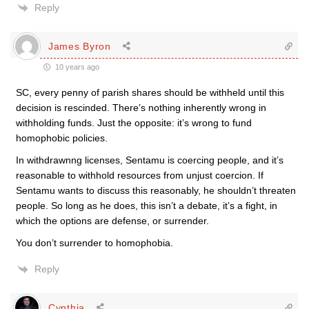
Reply
James Byron
10 years ago
SC, every penny of parish shares should be withheld until this
decision is rescinded. There’s nothing inherently wrong in
withholding funds. Just the opposite: it’s wrong to fund
homophobic policies.
In withdrawnng licenses, Sentamu is coercing people, and it’s
reasonable to withhold resources from unjust coercion. If
Sentamu wants to discuss this reasonably, he shouldn’t threaten
people. So long as he does, this isn’t a debate, it’s a fight, in
which the options are defense, or surrender.
You don’t surrender to homophobia.
Reply
Cynthia