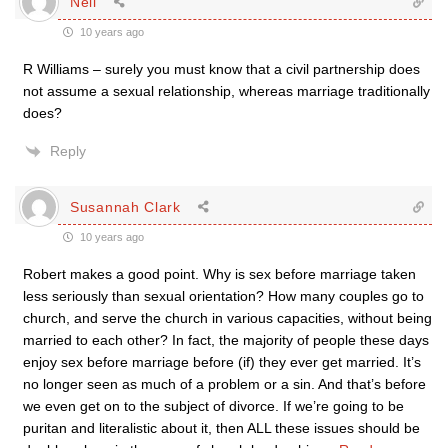
Neil
10 years ago
R Williams – surely you must know that a civil partnership does
not assume a sexual relationship, whereas marriage traditionally
does?
Reply
Susannah Clark
10 years ago
Robert makes a good point. Why is sex before marriage taken
less seriously than sexual orientation? How many couples go to
church, and serve the church in various capacities, without being
married to each other? In fact, the majority of people these days
enjoy sex before marriage before (if) they ever get married. It’s
no longer seen as much of a problem or a sin. And that’s before
we even get on to the subject of divorce. If we’re going to be
puritan and literalistic about it, then ALL these issues should be