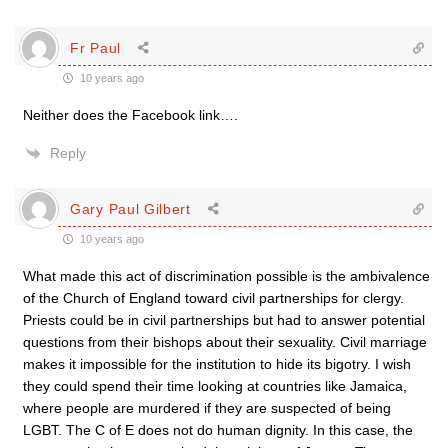
Fr Paul
10 years ago
Neither does the Facebook link….
Reply
Gary Paul Gilbert
10 years ago
What made this act of discrimination possible is the ambivalence
of the Church of England toward civil partnerships for clergy.
Priests could be in civil partnerships but had to answer potential
questions from their bishops about their sexuality. Civil marriage
makes it impossible for the institution to hide its bigotry. I wish
they could spend their time looking at countries like Jamaica,
where people are murdered if they are suspected of being
LGBT. The C of E does not do human dignity. In this case, the