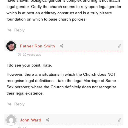
have shown, biological gender is complex and might not match
legal gender. Oddly the church seems to rely upon legal gender
which is at best an arbitrary construct and is a truly bizarre
foundation on which to base church policies.
Reply
Father Ron Smith
10 years ago
I do see your point, Kate.
However, there are situations in which the Church does NOT
recognise legal definitions – take the legal Marriage of Same-
Sex persons; where the Church definitely does not recognise
their legal existence.
Reply
John Ward