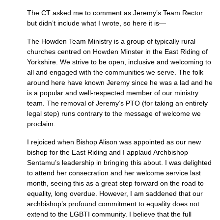
The CT asked me to comment as Jeremy’s Team Rector
but didn’t include what I wrote, so here it is—
The Howden Team Ministry is a group of typically rural
churches centred on Howden Minster in the East Riding of
Yorkshire. We strive to be open, inclusive and welcoming to
all and engaged with the communities we serve. The folk
around here have known Jeremy since he was a lad and he
is a popular and well-respected member of our ministry
team. The removal of Jeremy’s
PTO
(for taking an entirely
legal step) runs contrary to the message of welcome we
proclaim.
I rejoiced when Bishop Alison was appointed as our new
bishop for the East Riding and I applaud Archbishop
Sentamu’s leadership in bringing this about. I was delighted
to attend her consecration and her welcome service last
month, seeing this as a great step forward on the road to
equality, long overdue. However, I am saddened that our
archbishop’s profound commitment to equality does not
extend to the
LGBTI
community. I believe that the full