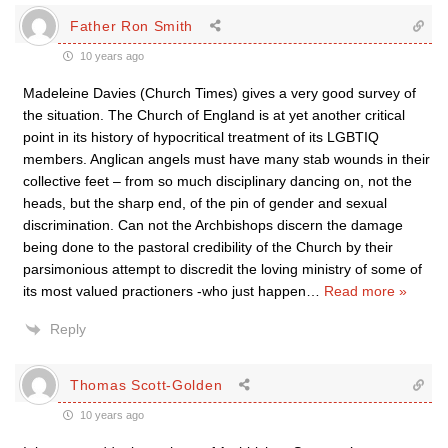
Father Ron Smith
10 years ago
Madeleine Davies (Church Times) gives a very good survey of
the situation. The Church of England is at yet another critical
point in its history of hypocritical treatment of its LGBTIQ
members. Anglican angels must have many stab wounds in their
collective feet – from so much disciplinary dancing on, not the
heads, but the sharp end, of the pin of gender and sexual
discrimination. Can not the Archbishops discern the damage
being done to the pastoral credibility of the Church by their
parsimonious attempt to discredit the loving ministry of some of
its most valued practioners -who just happen
…
Read more »
Reply
Thomas Scott-Golden
10 years ago