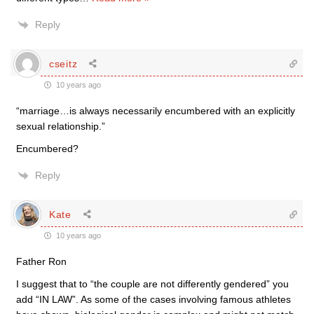
Reply
cseitz
10 years ago
“marriage…is always necessarily encumbered with an explicitly
sexual relationship.”
Encumbered?
Reply
Kate
10 years ago
Father Ron
I suggest that to “the couple are not differently gendered” you
add “IN LAW”. As some of the cases involving famous athletes