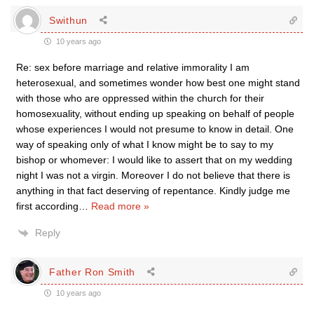
Swithun
10 years ago
Re: sex before marriage and relative immorality I am
heterosexual, and sometimes wonder how best one might stand
with those who are oppressed within the church for their
homosexuality, without ending up speaking on behalf of people
whose experiences I would not presume to know in detail. One
way of speaking only of what I know might be to say to my
bishop or whomever: I would like to assert that on my wedding
night I was not a virgin. Moreover I do not believe that there is
anything in that fact deserving of repentance. Kindly judge me
first according
…
Read more »
Reply
Father Ron Smith
10 years ago