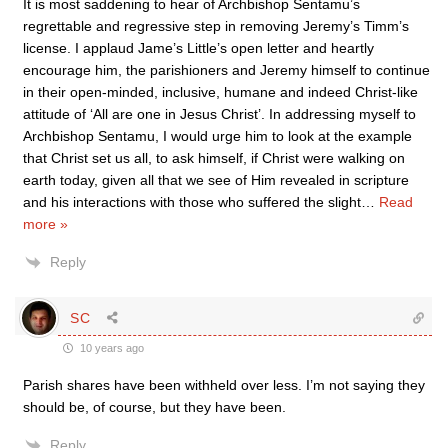
It is most saddening to hear of Archbishop Sentamu’s
regrettable and regressive step in removing Jeremy’s Timm’s
license. I applaud Jame’s Little’s open letter and heartly
encourage him, the parishioners and Jeremy himself to continue
in their open-minded, inclusive, humane and indeed Christ-like
attitude of ‘All are one in Jesus Christ’. In addressing myself to
Archbishop Sentamu, I would urge him to look at the example
that Christ set us all, to ask himself, if Christ were walking on
earth today, given all that we see of Him revealed in scripture
and his interactions with those who suffered the slight
…
Read
more »
Reply
SC
10 years ago
Parish shares have been withheld over less. I’m not saying they
should be, of course, but they have been.
Reply