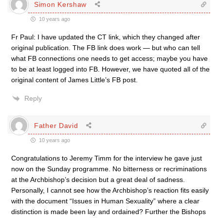
Simon Kershaw
10 years ago
Fr Paul: I have updated the CT link, which they changed after
original publication. The FB link does work — but who can tell
what FB connections one needs to get access; maybe you have
to be at least logged into FB. However, we have quoted all of the
original content of James Little’s FB post.
Reply
Father David
10 years ago
Congratulations to Jeremy Timm for the interview he gave just
now on the Sunday programme. No bitterness or recriminations
at the Archbishop’s decision but a great deal of sadness.
Personally, I cannot see how the Archbishop’s reaction fits easily
with the document “Issues in Human Sexuality” where a clear
distinction is made been lay and ordained? Further the Bishops