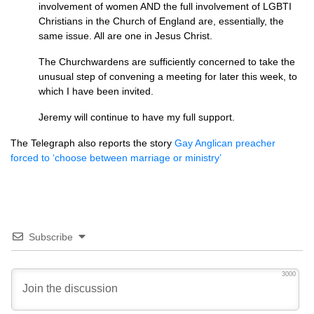
involvement of women
AND
the full involvement of
LGBTI
Christians in the Church of England are, essentially, the
same issue. All are one in Jesus Christ.
The Churchwardens are sufficiently concerned to take the
unusual step of convening a meeting for later this week, to
which I have been invited.
Jeremy will continue to have my full support.
The Telegraph also reports the story
Gay Anglican preacher
forced to ‘choose between marriage or ministry’
Subscribe
3000