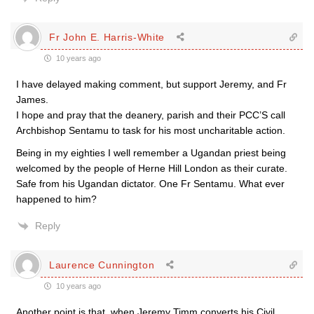
Fr John E. Harris-White
10 years ago
I have delayed making comment, but support Jeremy, and Fr
James.
I hope and pray that the deanery, parish and their PCC’S call
Archbishop Sentamu to task for his most uncharitable action.
Being in my eighties I well remember a Ugandan priest being
welcomed by the people of Herne Hill London as their curate.
Safe from his Ugandan dictator. One Fr Sentamu. What ever
happened to him?
Reply
Laurence Cunnington
10 years ago
Another point is that, when Jeremy Timm converts his Civil