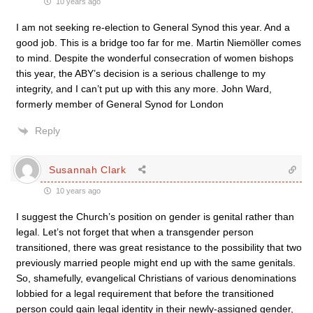
10 years ago
I am not seeking re-election to General Synod this year. And a
good job. This is a bridge too far for me. Martin Niemöller comes
to mind. Despite the wonderful consecration of women bishops
this year, the ABY’s decision is a serious challenge to my
integrity, and I can’t put up with this any more. John Ward,
formerly member of General Synod for London
Reply
Susannah Clark
10 years ago
I suggest the Church’s position on gender is genital rather than
legal. Let’s not forget that when a transgender person
transitioned, there was great resistance to the possibility that two
previously married people might end up with the same genitals.
So, shamefully, evangelical Christians of various denominations
lobbied for a legal requirement that before the transitioned
person could gain legal identity in their newly-assigned gender,