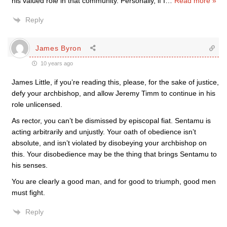
his valued role in that community. Personally, if I
…
Read more »
Reply
James Byron
10 years ago
James Little, if you’re reading this, please, for the sake of justice,
defy your archbishop, and allow Jeremy Timm to continue in his
role unlicensed.
As rector, you can’t be dismissed by episcopal fiat. Sentamu is
acting arbitrarily and unjustly. Your oath of obedience isn’t
absolute, and isn’t violated by disobeying your archbishop on
this. Your disobedience may be the thing that brings Sentamu to
his senses.
You are clearly a good man, and for good to triumph, good men
must fight.
Reply