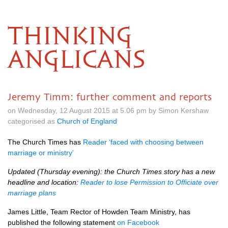
THINKING
ANGLICANS
Jeremy Timm: further comment and reports
on Wednesday, 12 August 2015 at 5.06 pm by Simon Kershaw
categorised as
Church of England
The Church Times has
Reader ‘faced with choosing between
marriage or ministry’
Updated (Thursday evening): the Church Times story has a new
headline and location:
Reader to lose Permission to Officiate over
marriage plans
James Little, Team Rector of Howden Team Ministry, has
published the following statement
on Facebook