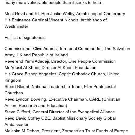
many more vulnerable people than it seeks to help.
Most Revd and Rt. Hon Justin Welby, Archbishop of Canterbury
His Eminence Cardinal Vincent Nichols, Archbishop of
Westminster
Full list of signatories:
Commissioner Clive Adams, Territorial Commander, The Salvation
Army, UK and Republic of Ireland
Reverend Yemi Adedeji, Director, One People Commission
Mr Yousif Al-Khoei, Director Al-Khoei Foundation
His Grace Bishop Angaelos, Coptic Orthodox Church, United
Kingdom
Stuart Blount, National Leadership Team, Elim Pentecostal
Churches
Revd Lyndon Bowring, Executive Chairman,
CARE
(Christian
Action, Research and Education)
Steve Clifford, General Director of the Evangelical Alliance
Revd David Coffey
OBE,
Baptist Missionary Society Global
Ambassador
Malcolm M Deboo, President, Zoroastrian Trust Funds of Europe