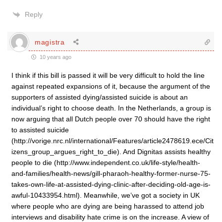
Reply
magistra
10 years ago
I think if this bill is passed it will be very difficult to hold the line
against repeated expansions of it, because the argument of the
supporters of assisted dying/assisted suicide is about an
individual’s right to choose death. In the Netherlands, a group is
now arguing that all Dutch people over 70 should have the right
to assisted suicide
(http://vorige.nrc.nl/international/Features/article2478619.ece/Cit
izens_group_argues_right_to_die). And Dignitas assists healthy
people to die (http://www.independent.co.uk/life-style/health-
and-families/health-news/gill-pharaoh-healthy-former-nurse-75-
takes-own-life-at-assisted-dying-clinic-after-deciding-old-age-is-
awful-10433954.html). Meanwhile, we’ve got a society in UK
where people who are dying are being harassed to attend job
interviews and disability hate crime is on the increase. A view of