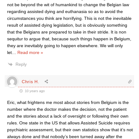
not be beyond the wit of humankind to change the Belgian law
regarding assisted dying and euthanasia so as to avoid the
circumstances you think are horrifying. This is not the inevitable
result of assisted dying legislation, but is obviously something
that the Belgians are prepared to take in their stride. It is non
sequitur to argue that, because such things happen in Belgium,
they are inevitably going to happen elsewhere. We will only
let
…
Read more »
Reply
Chris H.
10 years ago
Eric, what frightens me most about stories from Belgium is the
number where the doctor makes the decision, not the patient
and the stories about a lack of oversight or following their own
rules. One state in the US that allows Assisted Suicide requires
psychiatric assessment, but their own statistics show that it’s not
always done and that nobody’s been turned away after the