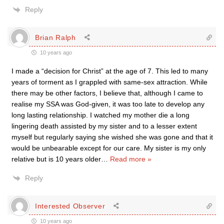
Reply
Brian Ralph
10 years ago
I made a “decision for Christ” at the age of 7. This led to many
years of torment as I grappled with same-sex attraction. While
there may be other factors, I believe that, although I came to
realise my SSA was God-given, it was too late to develop any
long lasting relationship. I watched my mother die a long
lingering death assisted by my sister and to a lesser extent
myself but regularly saying she wished she was gone and that it
would be unbearable except for our care. My sister is my only
relative but is 10 years older
…
Read more »
Reply
Interested Observer
10 years ago