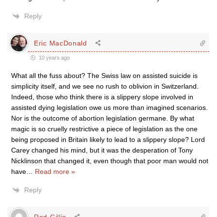
Reply
Eric MacDonald
10 years ago
What all the fuss about? The Swiss law on assisted suicide is
simplicity itself, and we see no rush to oblivion in Switzerland.
Indeed, those who think there is a slippery slope involved in
assisted dying legislation owe us more than imagined scenarios.
Nor is the outcome of abortion legislation germane. By what
magic is so cruelly restrictive a piece of legislation as the one
being proposed in Britain likely to lead to a slippery slope? Lord
Carey changed his mind, but it was the desperation of Tony
Nicklinson that changed it, even though that poor man would not
have
…
Read more »
Reply
Rod Gillis