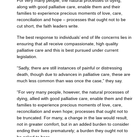
For very many people, the natural processes of dying,
along with good palliative care, enable them and their
families to experience precious moments of love, care,
reconciliation and hope – processes that ought not to be
cut short, the faith leaders write.
The best response to individuals’ end of life concerns lies in
ensuring that all receive compassionate, high quality
palliative care and this is best pursued under current
legislation.
“Sadly, there are still instances of painful or distressing
death, though due to advances in palliative care, these are
much less common than was once the case,” they say.
“For very many people, however, the natural processes of
dying, allied with good palliative care, enable them and their
families to experience precious moments of love, care,
reconciliation and even hope; processes that ought not to
be truncated. For many, a change in the law would result,
not in greater comfort, but in an added burden to consider
ending their lives prematurely; a burden they ought not to