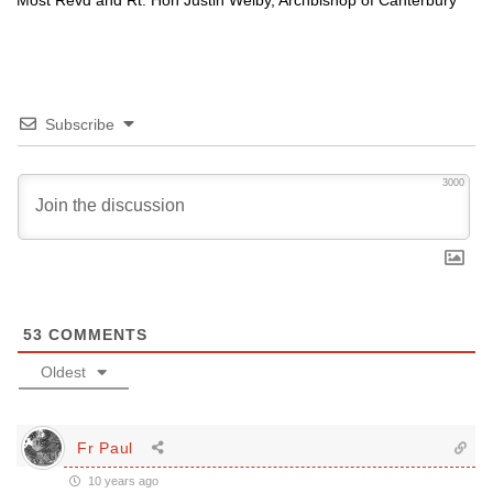
Most Revd and Rt. Hon Justin Welby, Archbishop of Canterbury
Subscribe
3000
53
COMMENTS
Oldest
Fr Paul
10 years ago