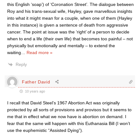
this English ‘soap’) of ‘Coronation Street’. The dialogue between
Roy and his trans-sexual wife, Hayley, gave marvellous insights
into what it might mean for a couple, when one of them (Hayley
in this instance) is given a sentence of death from aggressive
cancer. The point at issue was the ‘right’ of a person to decide
when to end a life (their own life) that becomes too painful – not
physically but emotionally and mentally – to extend the
waiting
…
Read more »
Reply
Father David
10 years ago
I recall that David Steel’s 1967 Abortion Act was originally
protected by all sorts of provisions and provisos but it seems to
me that in effect what we now have is abortion on demand. I
fear that the same will happen with this Euthanasia Bill (I won’t
use the euphemistic “Assisted Dying”).