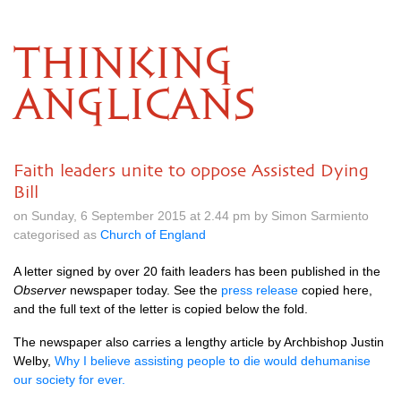
THINKING
ANGLICANS
Faith leaders unite to oppose Assisted Dying
Bill
on Sunday, 6 September 2015 at 2.44 pm by Simon Sarmiento
categorised as
Church of England
A letter signed by over 20 faith leaders has been published in the
Observer
newspaper today. See the
press release
copied here,
and the full text of the letter is copied below the fold.
The newspaper also carries a lengthy article by Archbishop Justin
Welby,
Why I believe assisting people to die would dehumanise
our society for ever.