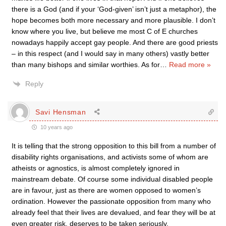
there is a God (and if your ‘God-given’ isn’t just a metaphor), the
hope becomes both more necessary and more plausible. I don’t
know where you live, but believe me most C of E churches
nowadays happily accept gay people. And there are good priests
– in this respect (and I would say in many others) vastly better
than many bishops and similar worthies. As for
…
Read more »
Reply
Savi Hensman
10 years ago
It is telling that the strong opposition to this bill from a number of
disability rights organisations, and activists some of whom are
atheists or agnostics, is almost completely ignored in
mainstream debate. Of course some individual disabled people
are in favour, just as there are women opposed to women’s
ordination. However the passionate opposition from many who
already feel that their lives are devalued, and fear they will be at
even greater risk, deserves to be taken seriously.