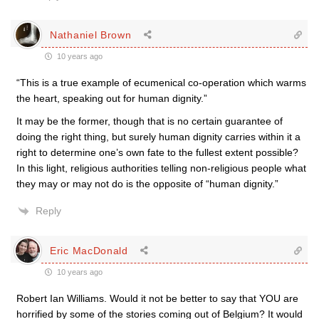
Nathaniel Brown
10 years ago
“This is a true example of ecumenical co-operation which warms
the heart, speaking out for human dignity.”
It may be the former, though that is no certain guarantee of
doing the right thing, but surely human dignity carries within it a
right to determine one’s own fate to the fullest extent possible?
In this light, religious authorities telling non-religious people what
they may or may not do is the opposite of “human dignity.”
Reply
Eric MacDonald
10 years ago
Robert Ian Williams. Would it not be better to say that YOU are
horrified by some of the stories coming out of Belgium? It would