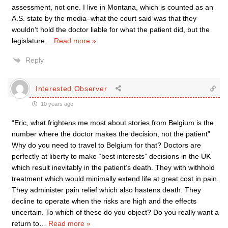
assessment, not one. I live in Montana, which is counted as an
A.S. state by the media–what the court said was that they
wouldn’t hold the doctor liable for what the patient did, but the
legislature
…
Read more »
Reply
Interested Observer
10 years ago
“Eric, what frightens me most about stories from Belgium is the
number where the doctor makes the decision, not the patient”
Why do you need to travel to Belgium for that? Doctors are
perfectly at liberty to make “best interests” decisions in the UK
which result inevitably in the patient’s death. They with withhold
treatment which would minimally extend life at great cost in pain.
They administer pain relief which also hastens death. They
decline to operate when the risks are high and the effects
uncertain. To which of these do you object? Do you really want a
return to
…
Read more »