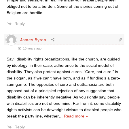
simple and sensible. In real life many vulnerable people feel
obliged not to be a burden. Some of the stories coming out of
Belgium are horrific.
Reply
James Byron
10 years ago
Savi, disability rights organizations, like the church, are guided
by ideology: in their case, adherence to the social model of
disability. They also protest against cures. “Care, not cure,” is
the slogan, as if we can’t have both, and as if funding’s a zero-
sum game. The opposites of cure and euthanasia are both
opposed out of a principled rejection of any suggestion that
disability can be inherently negative. As you rightly say, people
with disabilities are not of one mind. Far from it: some disability
rights activists can be downright vicious to disabled people who
break the party line, whether
…
Read more »
Reply