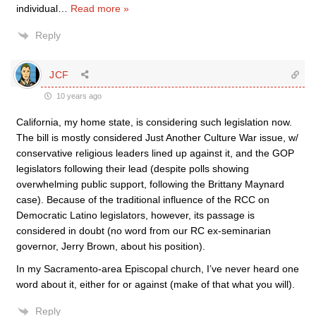
individual
…
Read more »
Reply
JCF
10 years ago
California, my home state, is considering such legislation now.
The bill is mostly considered Just Another Culture War issue, w/
conservative religious leaders lined up against it, and the GOP
legislators following their lead (despite polls showing
overwhelming public support, following the Brittany Maynard
case). Because of the traditional influence of the RCC on
Democratic Latino legislators, however, its passage is
considered in doubt (no word from our RC ex-seminarian
governor, Jerry Brown, about his position).
In my Sacramento-area Episcopal church, I’ve never heard one
word about it, either for or against (make of that what you will).
Reply