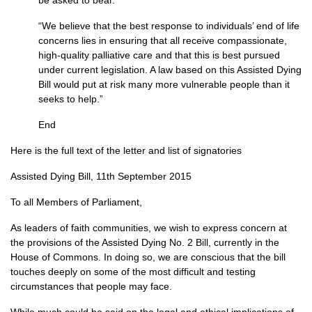
be asked to bear.
“We believe that the best response to individuals’ end of life
concerns lies in ensuring that all receive compassionate,
high-quality palliative care and that this is best pursued
under current legislation. A law based on this Assisted Dying
Bill would put at risk many more vulnerable people than it
seeks to help.”
End
Here is the full text of the letter and list of signatories
Assisted Dying Bill, 11th September 2015
To all Members of Parliament,
As leaders of faith communities, we wish to express concern at
the provisions of the Assisted Dying No. 2 Bill, currently in the
House of Commons. In doing so, we are conscious that the bill
touches deeply on some of the most difficult and testing
circumstances that people may face.