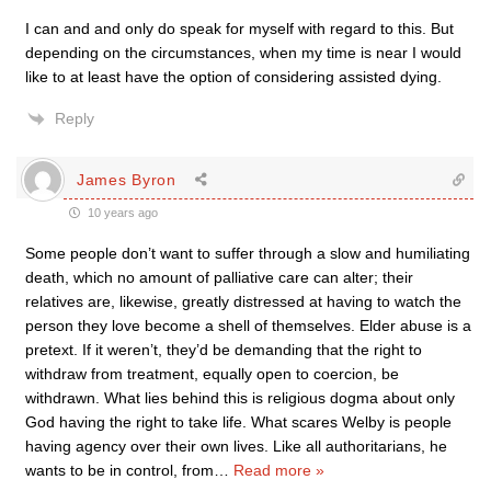
I can and and only do speak for myself with regard to this. But
depending on the circumstances, when my time is near I would
like to at least have the option of considering assisted dying.
Reply
James Byron
10 years ago
Some people don’t want to suffer through a slow and humiliating
death, which no amount of palliative care can alter; their
relatives are, likewise, greatly distressed at having to watch the
person they love become a shell of themselves. Elder abuse is a
pretext. If it weren’t, they’d be demanding that the right to
withdraw from treatment, equally open to coercion, be
withdrawn. What lies behind this is religious dogma about only
God having the right to take life. What scares Welby is people
having agency over their own lives. Like all authoritarians, he
wants to be in control, from
…
Read more »