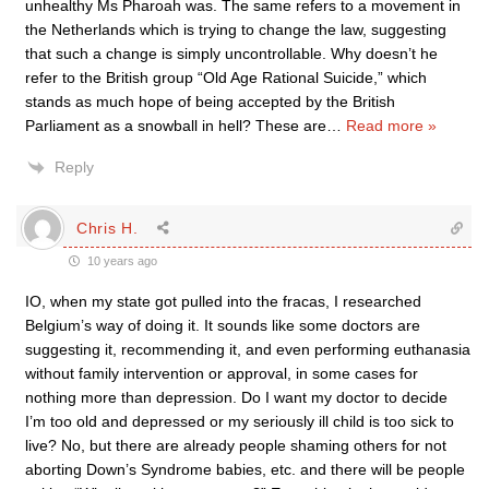
unhealthy Ms Pharoah was. The same refers to a movement in
the Netherlands which is trying to change the law, suggesting
that such a change is simply uncontrollable. Why doesn’t he
refer to the British group “Old Age Rational Suicide,” which
stands as much hope of being accepted by the British
Parliament as a snowball in hell? These are
…
Read more »
Reply
Chris H.
10 years ago
IO, when my state got pulled into the fracas, I researched
Belgium’s way of doing it. It sounds like some doctors are
suggesting it, recommending it, and even performing euthanasia
without family intervention or approval, in some cases for
nothing more than depression. Do I want my doctor to decide
I’m too old and depressed or my seriously ill child is too sick to
live? No, but there are already people shaming others for not
aborting Down’s Syndrome babies, etc. and there will be people