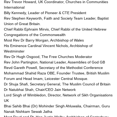
Rev Trevor Howard, UK Coordinator, Churches in Communities
International
Billy Kennedy, Leader of Pioneer &
CTE
President
Rev Stephen Keyworth, Faith and Society Team Leader, Baptist
Union of Great Britain.
Chief Rabbi Ephraim Mirvis, Chief Rabbi of the United Hebrew
Congregations of the Commonwealth
Most Rev Dr Barry Morgan, Archbishop of Wales
His Eminence Cardinal Vincent Nichols, Archbishop of
Westminster
Rev Dr Hugh Osgood, The Free Churches Moderator
Rev John Partington, National Leader, Assemblies of God GB
Revd Gareth Powell, Secretary of the Methodist Conference
Mohammad Shahid Raza
OBE,
Founder Trustee, British Muslim
Forum and Head Imam, Leicester Central Mosque.
Dr Shuja Shafi, Secretary General, The Muslim Council of Britain
Dr Natubhai Shah, Chair/CEO Jain Network
Lord Singh of Wimbledon, Director, Network of Sikh Organisations
UK
Bhai Sahib Bhai (Dr) Mohinder Singh Ahluwalia, Chairman, Guru
Nanak Nishkam Sewak Jatha