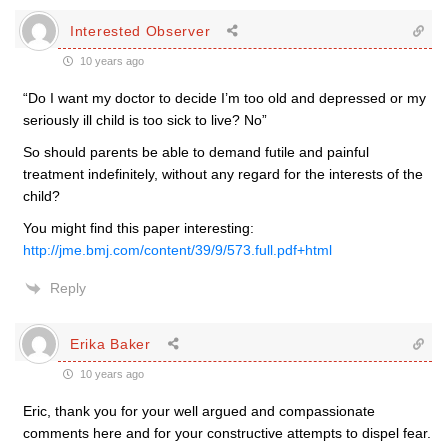
Interested Observer
10 years ago
“Do I want my doctor to decide I’m too old and depressed or my
seriously ill child is too sick to live? No”
So should parents be able to demand futile and painful
treatment indefinitely, without any regard for the interests of the
child?
You might find this paper interesting:
http://jme.bmj.com/content/39/9/573.full.pdf+html
Reply
Erika Baker
10 years ago
Eric, thank you for your well argued and compassionate
comments here and for your constructive attempts to dispel fear.