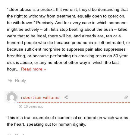
“Elder abuse is a pretext. If it weren’t, they’d be demanding that
the right to withdraw from treatment, equally open to coercion,
be withdrawn.” Precisely. And for every case in which someone
might be actively – oh, let’s stop beating about the bush – killed
were that to be legal, there will be, and already are, ten or a
hundred people who die because pneumonia is left untreated, or
because sufficient morphine to suppress pain also suppresses
breathing, or because performing rib-cracking resus on 80 year
olds is abuse, or any number of other way in which the last
hour
…
Read more »
Reply
robert ian williams
10 years ago
This is a true example of ecumenical co-operation which warms
the heart, speaking out for human dignity.