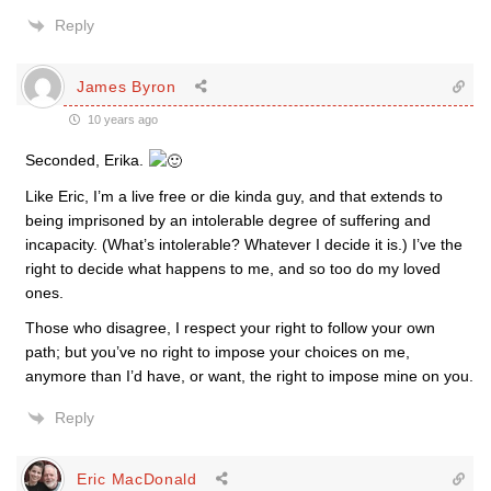
Reply
James Byron
10 years ago
Seconded, Erika.
Like Eric, I’m a live free or die kinda guy, and that extends to
being imprisoned by an intolerable degree of suffering and
incapacity. (What’s intolerable? Whatever I decide it is.) I’ve the
right to decide what happens to me, and so too do my loved
ones.
Those who disagree, I respect your right to follow your own
path; but you’ve no right to impose your choices on me,
anymore than I’d have, or want, the right to impose mine on you.
Reply
Eric MacDonald