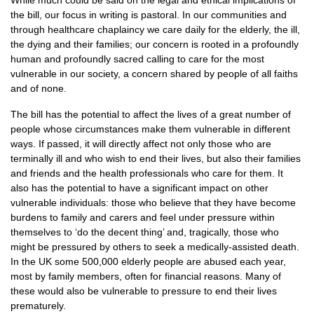
While much could be said on the legal and ethical implications of
the bill, our focus in writing is pastoral. In our communities and
through healthcare chaplaincy we care daily for the elderly, the ill,
the dying and their families; our concern is rooted in a profoundly
human and profoundly sacred calling to care for the most
vulnerable in our society, a concern shared by people of all faiths
and of none.
The bill has the potential to affect the lives of a great number of
people whose circumstances make them vulnerable in different
ways. If passed, it will directly affect not only those who are
terminally ill and who wish to end their lives, but also their families
and friends and the health professionals who care for them. It
also has the potential to have a significant impact on other
vulnerable individuals: those who believe that they have become
burdens to family and carers and feel under pressure within
themselves to ‘do the decent thing’ and, tragically, those who
might be pressured by others to seek a medically-assisted death.
In the UK some 500,000 elderly people are abused each year,
most by family members, often for financial reasons. Many of
these would also be vulnerable to pressure to end their lives
prematurely.