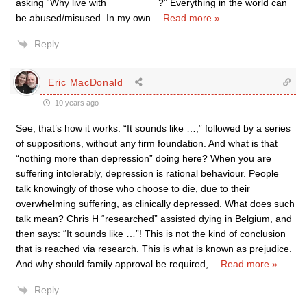
asking “Why live with _________?” Everything in the world can
be abused/misused. In my own
…
Read more »
Reply
Eric MacDonald
10 years ago
See, that’s how it works: “It sounds like …,” followed by a series
of suppositions, without any firm foundation. And what is that
“nothing more than depression” doing here? When you are
suffering intolerably, depression is rational behaviour. People
talk knowingly of those who choose to die, due to their
overwhelming suffering, as clinically depressed. What does such
talk mean? Chris H “researched” assisted dying in Belgium, and
then says: “It sounds like …”! This is not the kind of conclusion
that is reached via research. This is what is known as prejudice.
And why should family approval be required,
…
Read more »
Reply