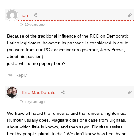
ian
10 years ago
Because of the traditional influence of the RCC on Democratic
Latino legislators, however, its passage is considered in doubt
(no word from our RC ex-seminarian governor, Jerry Brown,
about his position).
just a whif of no popery here?
Reply
Eric MacDonald
10 years ago
We have all heard the rumours, and the rumours frighten us.
Rumour usually does. Magistra cites one case from Dignitas,
about which little is known, and then says: “Dignitas assists
healthy people [plural] to die.” We don’t know how healthy or