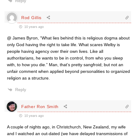
Reply
Rod Gillis
10 years ago
@ James Byron, “What lies behind this is religious dogma about
only God having the right to take life. What scares Welby is
people having agency over their own lives. Like all
authoritarians, he wants to be in control, from who you sleep
with, to how you die.” Man, that’s pretty sangfroid; but not an
unfair comment when applied beyond personalities to organized
religion as a structure.
Reply
Father Ron Smith
10 years ago
A couple of nights ago, in Christchurch, New Zealand, my wife
and I watched an out-dated (we have delayed transmissions of