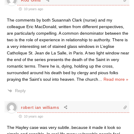
10 years ago
The comments by both Susannah Clark (nurse) and my
colleague Eric MacDonald, written from different perspectives,
are particularly compelling. A common denominator between the
two is the role of experience in relationship to authority. There is
a very interesting set of stained glass windows in L’eglise
Catholique St. Jean de La Salle, in Paris. A two light window near
the end of the series presents the death of the Saint in very
romantic terms. There he is, dying, holding up the cross,
surrounded around his death bed by clergy and pious folks
praying the Saint’s soul into heaven. The church
…
Read more »
Reply
robert ian williams
10 years ago
The Hayley case was very subtle..because it made it look so