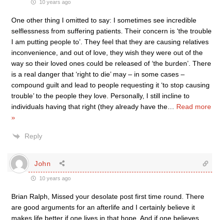
10 years ago
One other thing I omitted to say: I sometimes see incredible
selflessness from suffering patients. Their concern is ‘the trouble
I am putting people to’. They feel that they are causing relatives
inconvenience, and out of love, they wish they were out of the
way so their loved ones could be released of ‘the burden’. There
is a real danger that ‘right to die’ may – in some cases –
compound guilt and lead to people requesting it ‘to stop causing
trouble’ to the people they love. Personally, I still incline to
individuals having that right (they already have the
…
Read more
»
Reply
John
10 years ago
Brian Ralph, Missed your desolate post first time round. There
are good arguments for an afterlife and I certainly believe it
makes life better if one lives in that hope. And if one believes