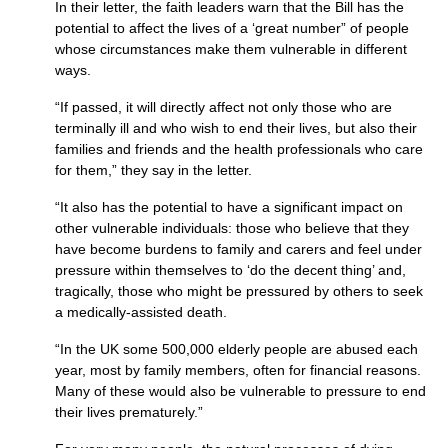
In their letter, the faith leaders warn that the Bill has the
potential to affect the lives of a ‘great number” of people
whose circumstances make them vulnerable in different
ways.
“If passed, it will directly affect not only those who are
terminally ill and who wish to end their lives, but also their
families and friends and the health professionals who care
for them,” they say in the letter.
“It also has the potential to have a significant impact on
other vulnerable individuals: those who believe that they
have become burdens to family and carers and feel under
pressure within themselves to ‘do the decent thing’ and,
tragically, those who might be pressured by others to seek
a medically-assisted death.
“In the UK some 500,000 elderly people are abused each
year, most by family members, often for financial reasons.
Many of these would also be vulnerable to pressure to end
their lives prematurely.”