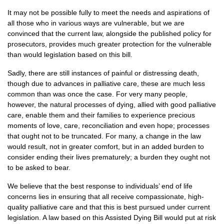
It may not be possible fully to meet the needs and aspirations of
all those who in various ways are vulnerable, but we are
convinced that the current law, alongside the published policy for
prosecutors, provides much greater protection for the vulnerable
than would legislation based on this bill.
Sadly, there are still instances of painful or distressing death,
though due to advances in palliative care, these are much less
common than was once the case. For very many people,
however, the natural processes of dying, allied with good palliative
care, enable them and their families to experience precious
moments of love, care, reconciliation and even hope; processes
that ought not to be truncated. For many, a change in the law
would result, not in greater comfort, but in an added burden to
consider ending their lives prematurely; a burden they ought not
to be asked to bear.
We believe that the best response to individuals’ end of life
concerns lies in ensuring that all receive compassionate, high-
quality palliative care and that this is best pursued under current
legislation. A law based on this Assisted Dying Bill would put at risk