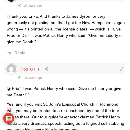
10 years ago
Thank you, Erika. And thanks to James Byron for very
generously not pointing out that I got the New Hampshire slogan
wrong — it’s printed on all the license plates! — which is: “Live
Free or Die!” It was Patrick Henry who said, “Give me Liberty or
give me Death!”
Reply
Rod Gillis
10 years ago
@ Eric “It was Patrick Henry who said, ‘Give me Liberty or give
me Death!’ “
Yes, and if you visit St. John’s Episcopal Church in Richmond,
53
Va. , you may be treated to a re-enactment by one of the tour
guides there. Our tour guide/re-enactor claimed Patrick Henry
made a very dramatic speech, acting out a feigned self stabbing
motion to his chest with a letter opener.