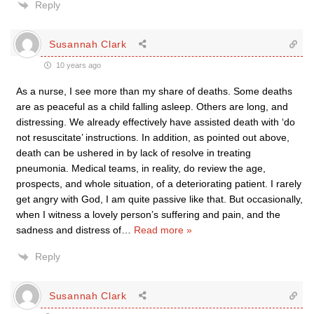
Reply
Susannah Clark
10 years ago
As a nurse, I see more than my share of deaths. Some deaths
are as peaceful as a child falling asleep. Others are long, and
distressing. We already effectively have assisted death with ‘do
not resuscitate’ instructions. In addition, as pointed out above,
death can be ushered in by lack of resolve in treating
pneumonia. Medical teams, in reality, do review the age,
prospects, and whole situation, of a deteriorating patient. I rarely
get angry with God, I am quite passive like that. But occasionally,
when I witness a lovely person’s suffering and pain, and the
sadness and distress of
…
Read more »
Reply
Susannah Clark