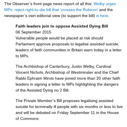
The Observer’s front page news report of all this:
Welby urges
MPs: reject right-to-die bill that ‘crosses the Rubicon’
and the
newspaper’s own editorial view (to support the bill)
is here
.
Faith leaders join to oppose Assisted Dying Bill
06 September 2015
Vulnerable people would be placed at risk should
Parliament approve proposals to legalise assisted suicide,
leaders of faith communities in Britain warn today in a letter
to MPs.
The Archbishop of Canterbury, Justin Welby, Cardinal
Vincent Nichols, Archbishop of Westminster and the Chief
Rabbi Ephraim Mirvis have joined more than 20 other faith
leaders in signing a letter to MPs highlighting the dangers
of the Assisted Dying no 2 Bill.
The Private Member’s Bill proposes legalising assisted
suicide for terminally ill people with six months or less to live
and will be debated on Friday September 11 in the House
of Commons.